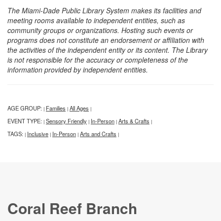
The Miami-Dade Public Library System makes its facilities and
meeting rooms available to independent entities, such as
community groups or organizations. Hosting such events or
programs does not constitute an endorsement or affiliation with
the activities of the independent entity or its content. The Library
is not responsible for the accuracy or completeness of the
information provided by independent entities.
AGE GROUP:
Families
All Ages
|
|
|
EVENT TYPE:
Sensory Friendly
In-Person
Arts & Crafts
|
|
|
|
TAGS:
Inclusive
In-Person
Arts and Crafts
|
|
|
|
Coral Reef Branch