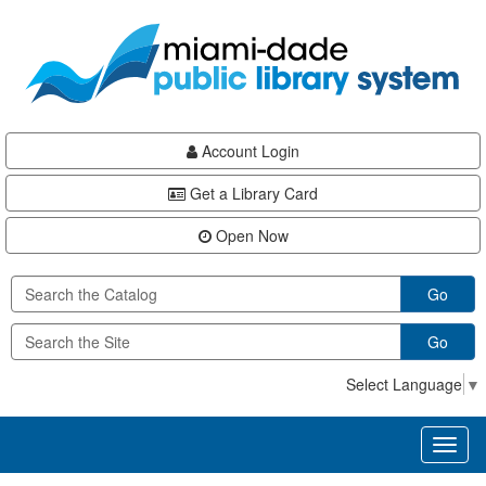
Skip
Skip
Skip
to
to
to
main
Navigation
Footer
content
Account Login
Get a Library Card
Open Now
Go
Go
Select Language
▼
Toggl
naviga