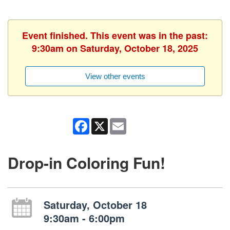
Event finished. This event was in the past:
9:30am on Saturday, October 18, 2025
View other events
Facebook
X
Email
Drop-in Coloring Fun!
Saturday, October 18
9:30am - 6:00pm