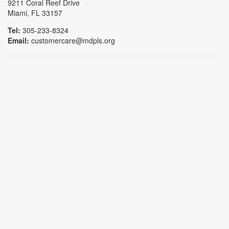
9211 Coral Reef Drive
Miami, FL 33157
Tel:
305-233-8324
Email:
customercare@mdpls.org