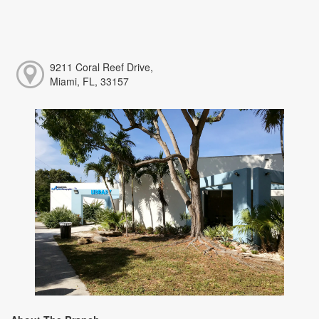
9211 Coral Reef Drive,
Miami, FL, 33157