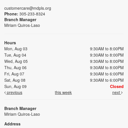
customercare@mdpls.org
Phone:
305-233-8324
Branch Manager
Miriam Quiros-Laso
Hours
Mon, Aug 03
9:30AM to 8:00PM
Tue, Aug 04
9:30AM to 8:00PM
Wed, Aug 05
9:30AM to 8:00PM
Thu, Aug 06
9:30AM to 8:00PM
Fri, Aug 07
9:30AM to 6:00PM
Sat, Aug 08
9:30AM to 6:00PM
Sun, Aug 09
Closed
previous
this week
next
Branch Manager
Miriam Quiros-Laso
Address