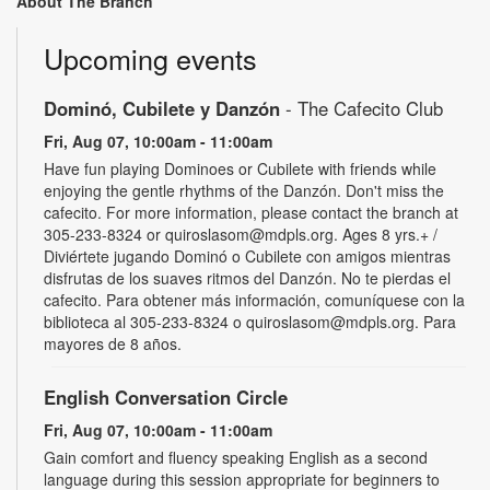
About The Branch
Upcoming events
Dominó, Cubilete y Danzón
- The Cafecito Club
Fri, Aug 07, 10:00am - 11:00am
Have fun playing Dominoes or Cubilete with friends while
enjoying the gentle rhythms of the Danzón. Don't miss the
cafecito. For more information, please contact the branch at
305-233-8324 or quiroslasom@mdpls.org. Ages 8 yrs.+ /
Diviértete jugando Dominó o Cubilete con amigos mientras
disfrutas de los suaves ritmos del Danzón. No te pierdas el
cafecito. Para obtener más información, comuníquese con la
biblioteca al 305-233-8324 o quiroslasom@mdpls.org. Para
mayores de 8 años.
English Conversation Circle
Fri, Aug 07, 10:00am - 11:00am
Gain comfort and fluency speaking English as a second
language during this session appropriate for beginners to