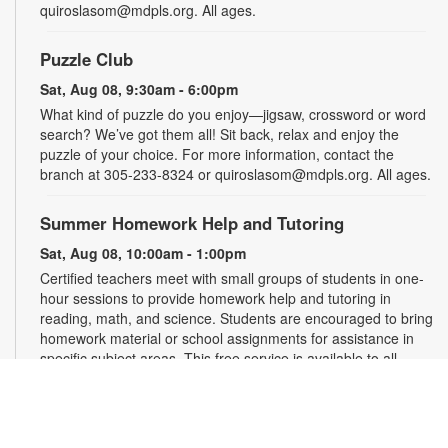
quiroslasom@mdpls.org. All ages.
Puzzle Club
Sat, Aug 08, 9:30am - 6:00pm
What kind of puzzle do you enjoy—jigsaw, crossword or word
search? We’ve got them all! Sit back, relax and enjoy the
puzzle of your choice. For more information, contact the
branch at 305-233-8324 or quiroslasom@mdpls.org. All ages.
Summer Homework Help and Tutoring
Sat, Aug 08, 10:00am - 1:00pm
Certified teachers meet with small groups of students in one-
hour sessions to provide homework help and tutoring in
reading, math, and science. Students are encouraged to bring
homework material or school assignments for assistance in
specific subject areas. This free service is available to all
students in grades K-12. For more information, contact
tutoring@mdpls.org, call 305-375-1413, or visit
www.mdpls.org/tutor. Funded in part by The Children's Trust
and Kislak Foundation.