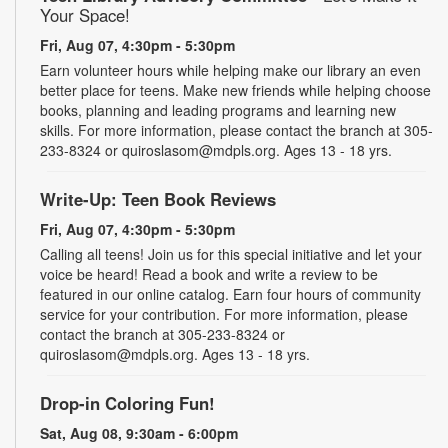
Your Space!
Fri, Aug 07, 4:30pm - 5:30pm
Earn volunteer hours while helping make our library an even
better place for teens. Make new friends while helping choose
books, planning and leading programs and learning new
skills. For more information, please contact the branch at 305-
233-8324 or quiroslasom@mdpls.org. Ages 13 - 18 yrs.
Write-Up: Teen Book Reviews
Fri, Aug 07, 4:30pm - 5:30pm
Calling all teens! Join us for this special initiative and let your
voice be heard! Read a book and write a review to be
featured in our online catalog. Earn four hours of community
service for your contribution. For more information, please
contact the branch at 305-233-8324 or
quiroslasom@mdpls.org. Ages 13 - 18 yrs.
Drop-in Coloring Fun!
Sat, Aug 08, 9:30am - 6:00pm