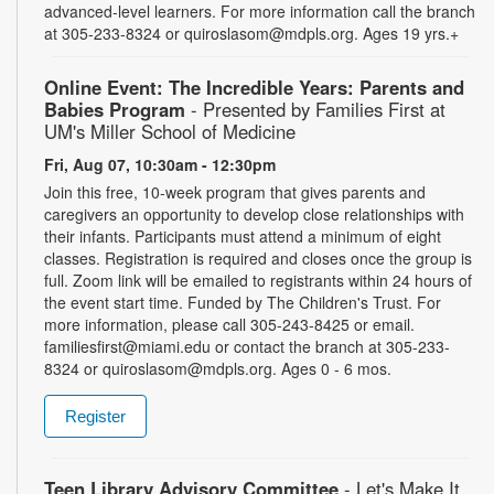
advanced-level learners. For more information call the branch
at 305-233-8324 or quiroslasom@mdpls.org. Ages 19 yrs.+
Online Event: The Incredible Years: Parents and
Babies Program
- Presented by Families First at
UM's Miller School of Medicine
Fri, Aug 07, 10:30am - 12:30pm
Join this free, 10-week program that gives parents and
caregivers an opportunity to develop close relationships with
their infants. Participants must attend a minimum of eight
classes. Registration is required and closes once the group is
full. Zoom link will be emailed to registrants within 24 hours of
the event start time. Funded by The Children's Trust. For
more information, please call 305-243-8425 or email.
familiesfirst@miami.edu or contact the branch at 305-233-
8324 or quiroslasom@mdpls.org. Ages 0 - 6 mos.
Register
Teen Library Advisory Committee
- Let's Make It