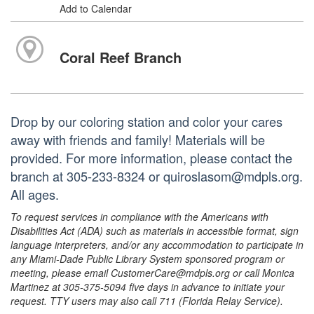
Add to Calendar
Coral Reef Branch
Drop by our coloring station and color your cares
away with friends and family! Materials will be
provided. For more information, please contact the
branch at 305-233-8324 or quiroslasom@mdpls.org.
All ages.
To request services in compliance with the Americans with
Disabilities Act (ADA) such as materials in accessible format, sign
language interpreters, and/or any accommodation to participate in
any Miami-Dade Public Library System sponsored program or
meeting, please email CustomerCare@mdpls.org or call Monica
Martinez at 305-375-5094 five days in advance to initiate your
request. TTY users may also call 711 (Florida Relay Service).