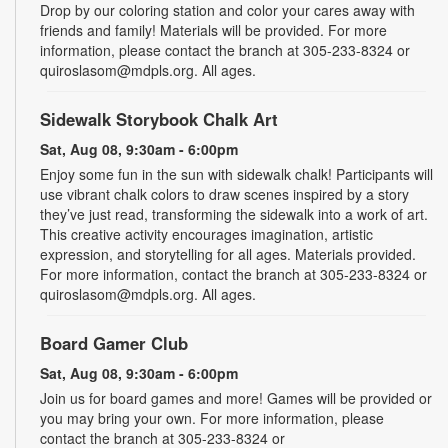
Drop by our coloring station and color your cares away with
friends and family! Materials will be provided. For more
information, please contact the branch at 305-233-8324 or
quiroslasom@mdpls.org. All ages.
Sidewalk Storybook Chalk Art
Sat, Aug 08, 9:30am - 6:00pm
Enjoy some fun in the sun with sidewalk chalk! Participants will
use vibrant chalk colors to draw scenes inspired by a story
they’ve just read, transforming the sidewalk into a work of art.
This creative activity encourages imagination, artistic
expression, and storytelling for all ages. Materials provided.
For more information, contact the branch at 305-233-8324 or
quiroslasom@mdpls.org. All ages.
Board Gamer Club
Sat, Aug 08, 9:30am - 6:00pm
Join us for board games and more! Games will be provided or
you may bring your own. For more information, please
contact the branch at 305-233-8324 or