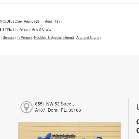
GROUP:
Older Adults (55+)
Adult (19+)
|
|
|
T TYPE:
In-Person
Arts & Crafts
|
|
|
:
Seniors
In-Person
Hobbies & Special Interest
Arts and Crafts
|
|
|
|
|
8551 NW 53 Street,
A107, Doral, FL, 33166