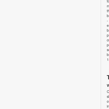
t
m
t
b
-
e
b
p
c
p
s
b
1
W
C
s
o
i