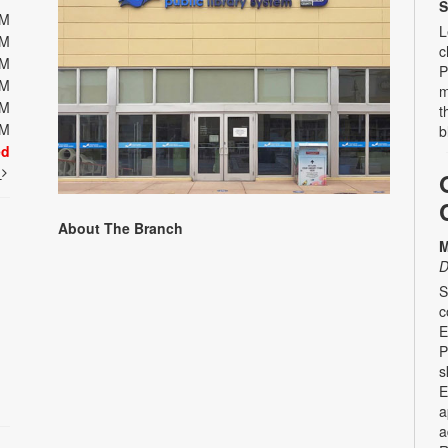
S
PM
L
PM
c
PM
P
PM
m
PM
t
PM
b
ed
t
About The Branch
M
D
S
c
E
P
s
E
a
a