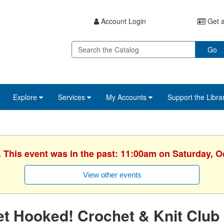
Account Login
Get a
Go
Explore
Services
My Accounts
Support the Libra
. This event was in the past: 11:00am on Saturday, O
View other events
t Hooked! Crochet & Knit Club