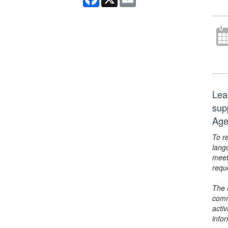
Lea
sup
Age
To r
lang
meet
requ
The 
comm
activ
info