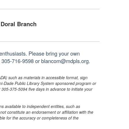
Doral Branch
 enthusiasts. Please bring your own
 at 305-716-9598 or blancom@mdpls.org.
ADA) such as materials in accessible format, sign
ami-Dade Public Library System sponsored program or
05-375-5094 five days in advance to initiate your
s available to independent entities, such as
t constitute an endorsement or affiliation with the
sible for the accuracy or completeness of the