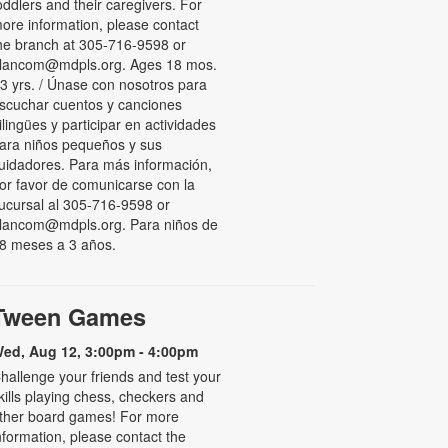
oddlers and their caregivers. For
ore information, please contact
he branch at 305-716-9598 or
lancom@mdpls.org. Ages 18 mos.
 3 yrs. / Únase con nosotros para
scuchar cuentos y canciones
ilingües y participar en actividades
ara niños pequeños y sus
uidadores. Para más información,
or favor de comunicarse con la
ucursal al 305-716-9598 or
lancom@mdpls.org. Para niños de
8 meses a 3 años.
Tween Games
ed, Aug 12, 3:00pm - 4:00pm
hallenge your friends and test your
kills playing chess, checkers and
ther board games! For more
nformation, please contact the