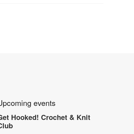
Upcoming events
Get Hooked! Crochet & Knit
Club