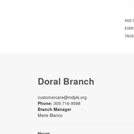
AGE 
EVEN
TAGS
Doral Branch
customercare@mdpls.org
Phone:
305-716-9598
Branch Manager
Marie Blanco
Hours