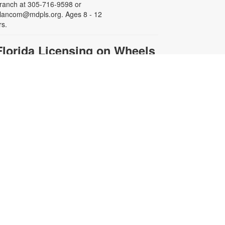
ranch at 305-716-9598 or
lancom@mdpls.org. Ages 8 - 12
rs.
Florida Licensing on Wheels
(FLOW)
hu, Aug 13, 10:00am - 2:00pm
isit FLOW at the library to renew,
eplace or update your driver’s
icense. Representatives can also
ssist you with getting a new Florida
dentification card, renewing your
ehicle registration, purchasing a
pecial license plate and more!
egistration required. For more
nformation and to register, please
ontact the branch at 305-716-9598
r blancom@mdpls.org. Ages 19
rs.+