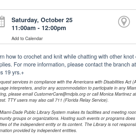
Saturday, October 25
11:00am - 12:00pm
Add to Calendar
rn how to crochet and knit while chatting with other knot
plies. For more information, please contact the branch
s 19 yrs.+
equest services in compliance with the Americans with Disabilities Act (
uage interpreters, and/or any accommodation to participate in any Mi
ing, please email CustomerCare@mdpls.org or call Monica Martinez at 3
est. TTY users may also call 711 (Florida Relay Service).
Miami-Dade Public Library System makes its facilities and meeting room
unity groups or organizations. Hosting such events or programs does no
ities of the independent entity or its content. The Library is not respon
rmation provided by independent entities.