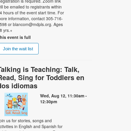
egistration is required. Zoom link
ill be emailed to registrants within
4 hours of the event start time. For
ore information, contact 305-716-
598 or blancom@mdpls.org. Ages
8 yrs.+
his event is full
Join the wait list
Talking is Teaching: Talk,
Read, Sing for Toddlers en
dos idiomas
Wed, Aug 12, 11:30am -
12:30pm
oin us for stories, songs and
ctivities in English and Spanish for