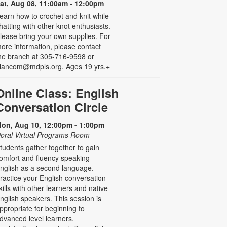
at, Aug 08, 11:00am - 12:00pm
earn how to crochet and knit while
hatting with other knot enthusiasts.
lease bring your own supplies. For
ore information, please contact
he branch at 305-716-9598 or
lancom@mdpls.org. Ages 19 yrs.+
Online Class: English
Conversation Circle
on, Aug 10, 12:00pm - 1:00pm
oral Virtual Programs Room
tudents gather together to gain
omfort and fluency speaking
nglish as a second language.
ractice your English conversation
kills with other learners and native
nglish speakers. This session is
ppropriate for beginning to
dvanced level learners.