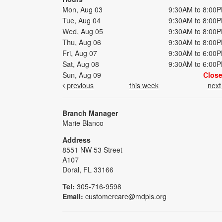
Mon, Aug 03
9:30AM to 8:00
Tue, Aug 04
9:30AM to 8:00
Wed, Aug 05
9:30AM to 8:00
Thu, Aug 06
9:30AM to 8:00
Fri, Aug 07
9:30AM to 6:00
Sat, Aug 08
9:30AM to 6:00
Sun, Aug 09
Clos
previous
this week
nex
Branch Manager
Marie Blanco
Address
8551 NW 53 Street
A107
Doral, FL 33166
Tel:
305-716-9598
Email:
customercare@mdpls.org