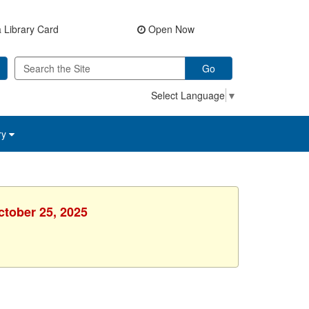
 Library Card
Open Now
Go
Select Language
▼
ry
ctober 25, 2025