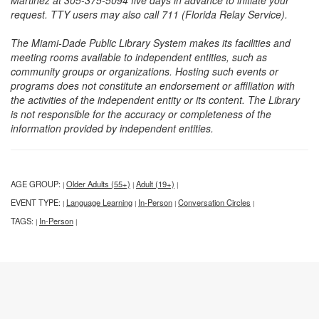
Martinez at 305-375-5094 five days in advance to initiate your
request. TTY users may also call 711 (Florida Relay Service).
The Miami-Dade Public Library System makes its facilities and
meeting rooms available to independent entities, such as
community groups or organizations. Hosting such events or
programs does not constitute an endorsement or affiliation with
the activities of the independent entity or its content. The Library
is not responsible for the accuracy or completeness of the
information provided by independent entities.
AGE GROUP:
Older Adults (55+)
Adult (19+)
|
|
|
EVENT TYPE:
Language Learning
In-Person
Conversation Circles
|
|
|
|
TAGS:
In-Person
|
|