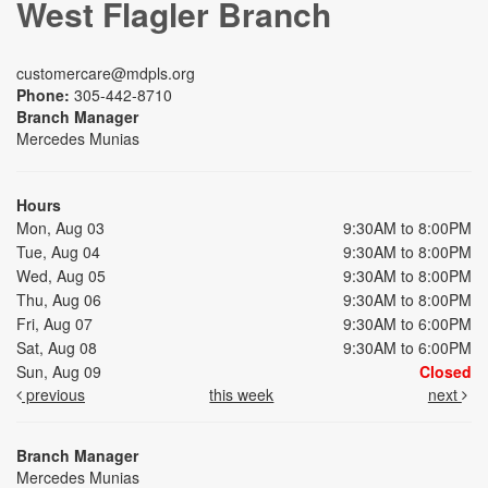
West Flagler Branch
customercare@mdpls.org
Phone:
305-442-8710
Branch Manager
Mercedes Munias
Hours
Mon, Aug 03
9:30AM to 8:00PM
Tue, Aug 04
9:30AM to 8:00PM
Wed, Aug 05
9:30AM to 8:00PM
Thu, Aug 06
9:30AM to 8:00PM
Fri, Aug 07
9:30AM to 6:00PM
Sat, Aug 08
9:30AM to 6:00PM
Sun, Aug 09
Closed
previous
this week
next
Branch Manager
Mercedes Munias