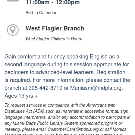
11:00am - 12:00pm
Add to Calendar
West Flagler Branch
West Flagler Children's Room
Gain comfort and fluency speaking English as a
second language during this session appropriate for
beginners to advanced-level learners. Registration
is required. For more information, please contact the
branch at 305-442-8710 or Muniasm@mdpls.org.
Ages 19 yrs.+
To request services in compliance with the Americans with
Disabilities Act (ADA) such as materials in accessible format, sign
language interpreters, and/or any accommodation to participate in
any Miami-Dade Public Library System sponsored program or
meeting, please email CustomerCare@mdpls.org or call Monica