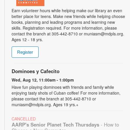
Earn volunteer hours while helping make our library an even
better place for teens. Make new friends while helping choose
books, planning and leading programs and learning new
skills. Registration required. For more information, please
contact the branch at 305-442-8710 or muniasm@mdpls.org.
Ages 12 - 18 yrs.
Register
Dominoes y Cafecito
Wed, Aug 12, 11:00am - 1:00pm
Have fun playing dominoes with friends and family while
enjoying tasty shots of Cuban coffee! For more information,
please contact the branch at 305-442-8710 or
muniasm@mdpls.org. Ages 19 yrs.+
CANCELLED
AARP's Senior Planet Tech Thursdays
- How to