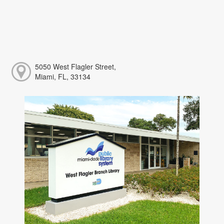
5050 West Flagler Street,
Miami, FL, 33134