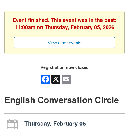
Event finished. This event was in the past:
11:00am on Thursday, February 05, 2026
View other events
Registration now closed
Facebook
X
Email
English Conversation Circle
Thursday, February 05