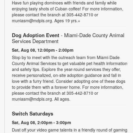
Have fun playing dominoes with friends and family while
enjoying tasty shots of Cuban coffee! For more information,
please contact the branch at 305-442-8710 or
muniasm@mdpls.org. Ages 19 yrs.+
Dog Adoption Event
- Miami-Dade County Animal
Services Department
Sat, Aug 08, 12:00pm - 2:00pm
Stop by to meet with the outreach team from Miami-Dade
County Animal Services to get valuable pet health information
and safety tips. Explore the year-round services they offer,
receive personalized, on-site adoption guidance and fall in
love with a furry friend. Consider adopting one of these dogs
to provide them with a forever home. For more information,
please contact the branch at 305-442-8710 or
muniasm@mdpls.org. All ages.
Switch Saturdays
Sat, Aug 08, 2:00pm - 3:00pm
Dust off your video game talents in a friendly round of gaming