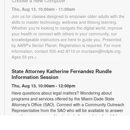
Choose a New Computer
Thu, Aug 13, 10:00am - 11:00am
Join us for classes designed to empower older adults with the
skills to master technology, wellness and lifelong learning.
Whether you're looking to navigate the digital world, improve
your health or connect with others in your community, our
knowledgeable instructors are here to guide you. Presented
by AARP's Senior Planet. Registration is required. For more
information, contact 305-442-8710 or muniasm@mdpls.org.
Ages 55 yrs.+
State Attorney Katherine Fernandez Rundle
Information Session
Thu, Aug 13, 10:00am - 12:00pm
Have questions about legal matters? Wondering about
programs and services offered by the Miami-Dade State
Attorney's Office (SAO). Connect with a Community Outreach
Representative from the SAO who will be available to answer
questions on a range of topics including applying for child
support, victim services and more. For more information,
please contact the State Attorney's Office at