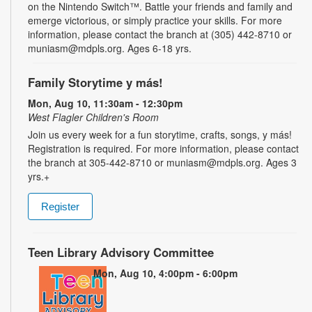
on the Nintendo Switch™. Battle your friends and family and
emerge victorious, or simply practice your skills. For more
information, please contact the branch at (305) 442-8710 or
muniasm@mdpls.org. Ages 6-18 yrs.
Family Storytime y más!
Mon, Aug 10, 11:30am - 12:30pm
West Flagler Children's Room
Join us every week for a fun storytime, crafts, songs, y más!
Registration is required. For more information, please contact
the branch at 305-442-8710 or muniasm@mdpls.org. Ages 3
yrs.+
Register
Teen Library Advisory Committee
Mon, Aug 10, 4:00pm - 6:00pm