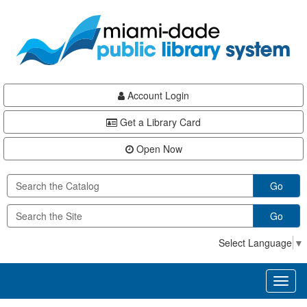
Skip
Skip
Skip
to
to
to
main
Navigation
Footer
content
Account Login
Get a Library Card
Open Now
Go
Go
Select Language
▼
Toggl
naviga