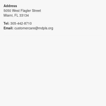
Address
5050 West Flagler Street
Miami, FL 33134
Tel:
305-442-8710
Email:
customercare@mdpls.org