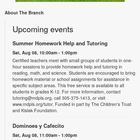
About The Branch
Upcoming events
Summer Homework Help and Tutoring
Sat, Aug 08, 10:00am - 1:00pm
Certified teachers meet with small groups of students in one-
hour sessions to provide homework help and tutoring in
reading, math, and science. Students are encouraged to bring
homework material or school assignments for assistance in
specific subject areas. This free service is available to all
students in grades K-12. For more information, contact
tutoring@mdpls.org, call 305-375-1413, or visit
www.mdpls.org/tutor. Funded in part by The Children's Trust
and Kislak Foundation.
Dominoes y Cafecito
Sat, Aug 08, 11:00am - 1:00pm