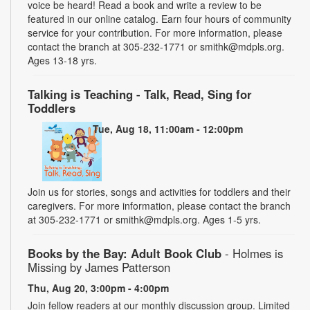
voice be heard! Read a book and write a review to be
featured in our online catalog. Earn four hours of community
service for your contribution. For more information, please
contact the branch at 305-232-1771 or smithk@mdpls.org.
Ages 13-18 yrs.
Talking is Teaching - Talk, Read, Sing for
Toddlers
Tue, Aug 18, 11:00am - 12:00pm
Join us for stories, songs and activities for toddlers and their
caregivers. For more information, please contact the branch
at 305-232-1771 or smithk@mdpls.org. Ages 1-5 yrs.
Books by the Bay: Adult Book Club
- Holmes is
Missing by James Patterson
Thu, Aug 20, 3:00pm - 4:00pm
Join fellow readers at our monthly discussion group. Limited