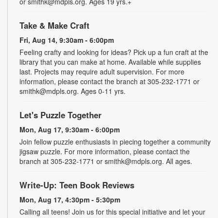
or smithk@mdpls.org. Ages 19 yrs.+
Take & Make Craft
Fri, Aug 14, 9:30am - 6:00pm
Feeling crafty and looking for ideas? Pick up a fun craft at the
library that you can make at home. Available while supplies
last. Projects may require adult supervision. For more
information, please contact the branch at 305-232-1771 or
smithk@mdpls.org. Ages 0-11 yrs.
Let's Puzzle Together
Mon, Aug 17, 9:30am - 6:00pm
Join fellow puzzle enthusiasts in piecing together a community
jigsaw puzzle. For more information, please contact the
branch at 305-232-1771 or smithk@mdpls.org. All ages.
Write-Up: Teen Book Reviews
Mon, Aug 17, 4:30pm - 5:30pm
Calling all teens! Join us for this special initiative and let your