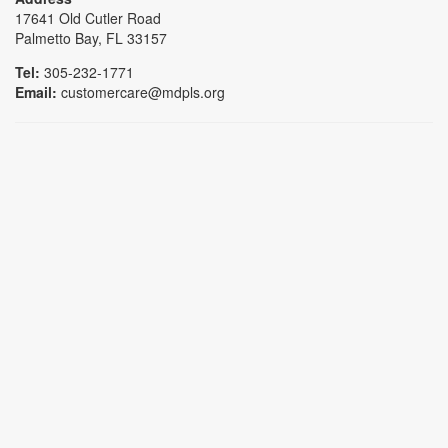
17641 Old Cutler Road
Palmetto Bay, FL 33157
Tel:
305-232-1771
Email:
customercare@mdpls.org