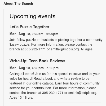
About The Branch
Upcoming events
Let's Puzzle Together
Mon, Aug 10, 9:30am - 6:00pm
Join fellow puzzle enthusiasts in piecing together a community
jigsaw puzzle. For more information, please contact the
branch at 305-232-1771 or smithk@mdpls.org. All ages.
Write-Up: Teen Book Reviews
Mon, Aug 10, 4:30pm - 5:30pm
Calling all teens! Join us for this special initiative and let your
voice be heard! Read a book and write a review to be
featured in our online catalog. Earn four hours of community
service for your contribution. For more information, please
contact the branch at 305-232-1771 or smithk@mdpls.org.
Ages 13-18 yrs.