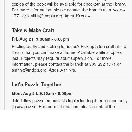
copies of the book will be available for checkout at the library.
For more information, please contact the branch at 305-232-
1771 or smithk@mdpls.org. Ages 19 yrs.+
Take & Make Craft
Fri, Aug 21, 9:30am - 6:00pm
Feeling crafty and looking for ideas? Pick up a fun craft at the
library that you can make at home. Available while supplies
last. Projects may require adult supervision. For more
information, please contact the branch at 305-232-1771 or
smithk@mdpls.org. Ages 0-11 yrs.
Let's Puzzle Together
Mon, Aug 24, 9:30am - 6:00pm
Join fellow puzzle enthusiasts in piecing together a community
jigsaw puzzle. For more information, please contact the
branch at 305-232-1771 or smithk@mdpls.org. All ages.
Write-Up: Teen Book Reviews