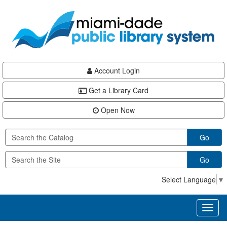
Skip
Skip
Skip
to
to
to
main
Navigation
Footer
content
Account Login
Get a Library Card
Open Now
Go
Go
Select Language
▼
Toggl
naviga