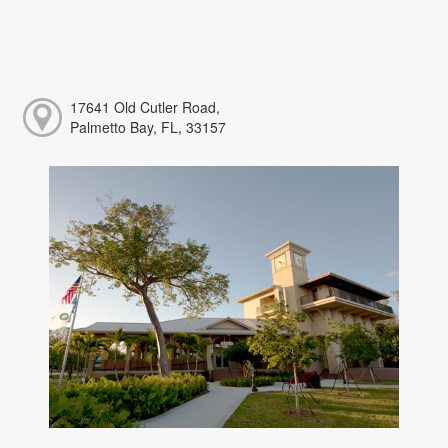
17641 Old Cutler Road,
Palmetto Bay, FL, 33157