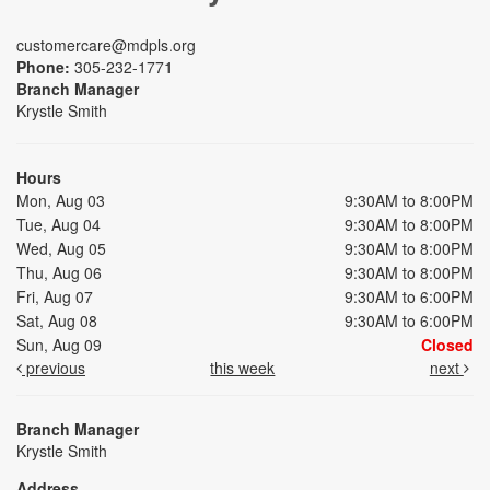
customercare@mdpls.org
Phone:
305-232-1771
Branch Manager
Krystle Smith
Hours
Mon, Aug 03
9:30AM to 8:00PM
Tue, Aug 04
9:30AM to 8:00PM
Wed, Aug 05
9:30AM to 8:00PM
Thu, Aug 06
9:30AM to 8:00PM
Fri, Aug 07
9:30AM to 6:00PM
Sat, Aug 08
9:30AM to 6:00PM
Sun, Aug 09
Closed
previous
this week
next
Branch Manager
Krystle Smith
Address