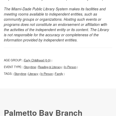
The Miami-Dade Public Library System makes its facilities and
meeting rooms available to independent entities, such as
community groups or organizations. Hosting such events or
programs does not constitute an endorsement or affiliation with
the activities of the independent entity or its content. The Library
is not responsible for the accuracy or completeness of the
information provided by independent entities.
AGE GROUP:
Early Childhood (0-5)
|
|
EVENT TYPE:
Storytime
Reading & Literacy
In-Person
|
|
|
|
TAGS:
Storytime
Literacy
In-Person
Family
|
|
|
|
|
Palmetto Bay Branch