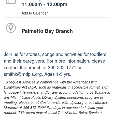
11:00am - 12:00pm
Add to Calendar
Palmetto Bay Branch
Join us for stories, songs and activities for toddlers
and their caregivers. For more information, please
contact the branch at 305-232-1771 or
smithk@mdpls.org. Ages 1-5 yrs.
To request services in compliance with the Americans with
Disabilities Act (ADA) such as materials in accessible format, sign
language interpreters, and/or any accommodation to participate in
any Miami-Dade Public Library System sponsored program or
meeting, please email CustomerCare@mdpls.org or call Monica
Martinez at 305-375-5094 five days in advance to initiate your
request. TTY users may also call 711 (Florida Relay Service).