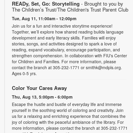
READy, Set, Go: Storytelling
- Brought to you by
The Children’s Trust/The Children's Trust Parent Club
Tue, Aug 11, 11:00am - 12:00pm
Join us for a fun and interactive storytime experience!
Together, we’ll explore how shared reading builds language
development and early literacy skills. Families will enjoy
stories, songs, and activities designed to spark a love of
reading, expand vocabulary, encourage participation, and
strengthen comprehension. In collaboration with FIU's Center
for Children and Families. For more information, please
contact the branch at 305-232-1771 or smithk@mdpls.org.
Ages 0-5 yrs.
Color Your Cares Away
Thu, Aug 13, 5:00pm - 6:00pm
Escape the hustle and bustle of everyday life and immerse
yourself in the soothing world of coloring and creativity. Join
us for a relaxing and enriching experience that combines the
joy of coloring with the peaceful ambiance of the library. For
more information, please contact the branch at 305-232-1771