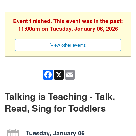
Event finished. This event was in the past:
11:00am on Tuesday, January 06, 2026
View other events
Facebook
X
Email
Talking is Teaching - Talk,
Read, Sing for Toddlers
Tuesday, January 06