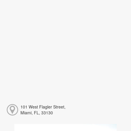
101 West Flagler Street,
Miami, FL, 33130