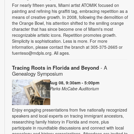
For nearly fifteen years, Miami artist ATOMIK focused on
painting and refining his graffiti tag, embracing repetition as a
means of creative growth. In 2008, following the demolition of
the Orange Bowl, his attention shifted to the smiling orange
character that has since become one of Miami's most
recognizable artistic icons. Repetition promotes growth.
Simplicity is sophistication. Less is more. For more
information, please contact the branch at 305-375-2665 or
fuenteso@mdpls.org. All ages.
Tracing Roots in Florida and Beyond
- A
Genealogy Symposium
Sat, Aug 08, 9:30am - 5:00pm
Arva Parks McCabe Auditorium
Enjoy engaging presentations from five nationally recognized
speakers and local experts on tracing immigrant ancestors,
researching family history in Florida and more, plus
participate in roundtable discussions and connect with local
genealogy and history organizations. Attendees are invited to