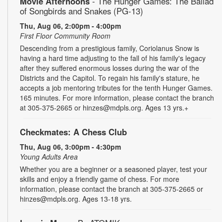
Movie Afternoons
- The Hunger Games: The Ballad
of Songbirds and Snakes (PG-13)
Thu, Aug 06, 2:00pm - 4:00pm
First Floor Community Room
Descending from a prestigious family, Coriolanus Snow is
having a hard time adjusting to the fall of his family's legacy
after they suffered enormous losses during the war of the
Districts and the Capitol. To regain his family's stature, he
accepts a job mentoring tributes for the tenth Hunger Games.
165 minutes. For more information, please contact the branch
at 305-375-2665 or hinzes@mdpls.org. Ages 13 yrs.+
Checkmates: A Chess Club
Thu, Aug 06, 3:00pm - 4:30pm
Young Adults Area
Whether you are a beginner or a seasoned player, test your
skills and enjoy a friendly game of chess. For more
information, please contact the branch at 305-375-2665 or
hinzes@mdpls.org. Ages 13-18 yrs.