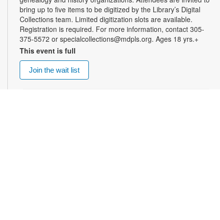
bring up to five items to be digitized by the Library’s Digital
Collections team. Limited digitization slots are available.
Registration is required. For more information, contact 305-
375-5572 or specialcollections@mdpls.org. Ages 18 yrs.+
This event is full
Join the wait list
Summer Homework Help and Tutoring
Sat, Aug 08, 10:00am - 1:00pm
Certified teachers meet with small groups of students in one-
hour sessions to provide homework help and tutoring in
reading, math, and science. Students are encouraged to bring
homework material or school assignments for assistance in
specific subject areas. This free service is available to all
students in grades K-12. For more information, contact
tutoring@mdpls.org, call 305-375-1413, or visit
www.mdpls.org/tutor. Funded in part by The Children's Trust
and Kislak Foundation.