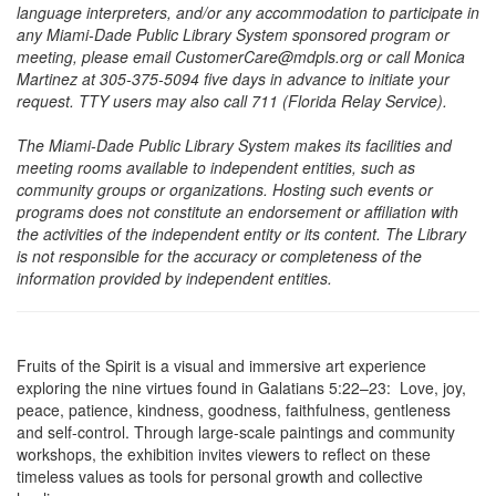
language interpreters, and/or any accommodation to participate in
any Miami-Dade Public Library System sponsored program or
meeting, please email CustomerCare@mdpls.org or call Monica
Martinez at 305-375-5094 five days in advance to initiate your
request. TTY users may also call 711 (Florida Relay Service).
The Miami-Dade Public Library System makes its facilities and
meeting rooms available to independent entities, such as
community groups or organizations. Hosting such events or
programs does not constitute an endorsement or affiliation with
the activities of the independent entity or its content. The Library
is not responsible for the accuracy or completeness of the
information provided by independent entities.
Fruits of the Spirit is a visual and immersive art experience
exploring the nine virtues found in Galatians 5:22–23: Love, joy,
peace, patience, kindness, goodness, faithfulness, gentleness
and self-control. Through large-scale paintings and community
workshops, the exhibition invites viewers to reflect on these
timeless values as tools for personal growth and collective