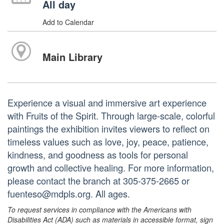
All day
Add to Calendar
Main Library
Experience a visual and immersive art experience
with Fruits of the Spirit. Through large-scale, colorful
paintings the exhibition invites viewers to reflect on
timeless values such as love, joy, peace, patience,
kindness, and goodness as tools for personal
growth and collective healing. For more information,
please contact the branch at 305-375-2665 or
fuenteso@mdpls.org. All ages.
To request services in compliance with the Americans with
Disabilities Act (ADA) such as materials in accessible format, sign