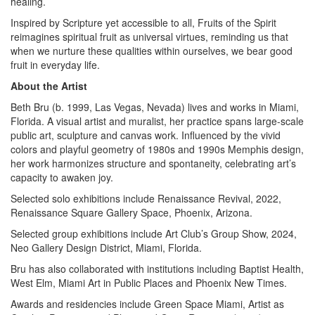
healing.
Inspired by Scripture yet accessible to all, Fruits of the Spirit
reimagines spiritual fruit as universal virtues, reminding us that
when we nurture these qualities within ourselves, we bear good
fruit in everyday life.
About the Artist
Beth Bru (b. 1999, Las Vegas, Nevada) lives and works in Miami,
Florida. A visual artist and muralist, her practice spans large-scale
public art, sculpture and canvas work. Influenced by the vivid
colors and playful geometry of 1980s and 1990s Memphis design,
her work harmonizes structure and spontaneity, celebrating art’s
capacity to awaken joy.
Selected solo exhibitions include Renaissance Revival, 2022,
Renaissance Square Gallery Space, Phoenix, Arizona.
Selected group exhibitions include Art Club’s Group Show, 2024,
Neo Gallery Design District, Miami, Florida.
Bru has also collaborated with institutions including Baptist Health,
West Elm, Miami Art in Public Places and Phoenix New Times.
Awards and residencies include Green Space Miami, Artist as