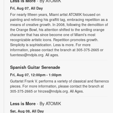
Less is More
- By ATOMIK
Fri, Aug 07, All Day
For nearly fifteen years, Miami artist ATOMIK focused on
painting and refining his graffiti tag, embracing repetition as a
means of creative growth. In 2008, following the demolition of
the Orange Bowl, his attention shifted to the smiling orange
character that has since become one of Miami's most
recognizable artistic icons. Repetition promotes growth.
Simplicity is sophistication. Less is more. For more
information, please contact the branch at 305-375-2665 or
fuenteso@mdpls.org. All ages.
Spanish Guitar Serenade
Fri, Aug 07, 12:00pm - 1:00pm
Guitarist Frank V. performs a variety of classical and flamenco
pieces. For more information, please contact the branch at
305-375-2665 or hinzes@mdpls.org. All Ages.
Less is More
- By ATOMIK
Sat, Aug 08, All Day