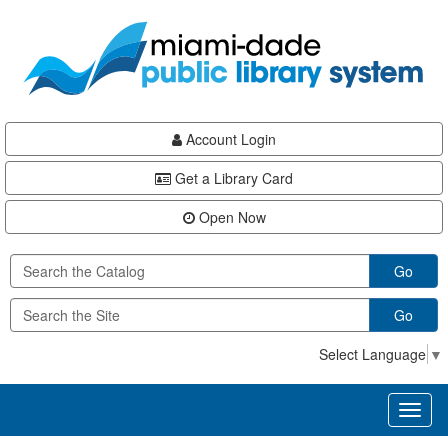
Skip
Skip
Skip
to
to
to
main
Navigation
Footer
content
Account Login
Get a Library Card
Open Now
Go
Go
Select Language
▼
Toggl
naviga