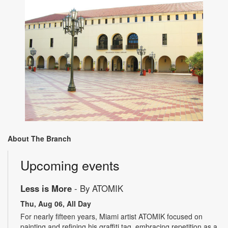
About The Branch
Upcoming events
Less is More
- By ATOMIK
Thu, Aug 06, All Day
For nearly fifteen years, Miami artist ATOMIK focused on
painting and refining his graffiti tag, embracing repetition as a