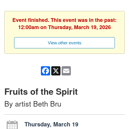
Event finished. This event was in the past:
12:00am on Thursday, March 19, 2026
View other events
Facebook
X
Email
Fruits of the Spirit
By artist Beth Bru
Thursday, March 19