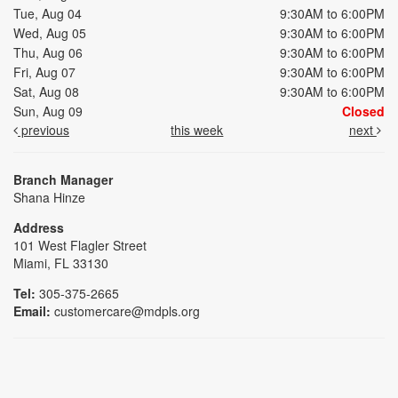
Tue, Aug 04
9:30AM to 6:00PM
Wed, Aug 05
9:30AM to 6:00PM
Thu, Aug 06
9:30AM to 6:00PM
Fri, Aug 07
9:30AM to 6:00PM
Sat, Aug 08
9:30AM to 6:00PM
Sun, Aug 09
Closed
previous
this week
next
Branch Manager
Shana Hinze
Address
101 West Flagler Street
Miami, FL 33130
Tel:
305-375-2665
Email:
customercare@mdpls.org