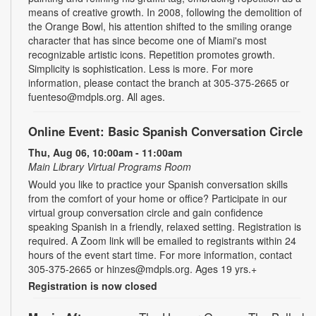
means of creative growth. In 2008, following the demolition of
the Orange Bowl, his attention shifted to the smiling orange
character that has since become one of Miami's most
recognizable artistic icons. Repetition promotes growth.
Simplicity is sophistication. Less is more. For more
information, please contact the branch at 305-375-2665 or
fuenteso@mdpls.org. All ages.
Online Event: Basic Spanish Conversation Circle
Thu, Aug 06, 10:00am - 11:00am
Main Library Virtual Programs Room
Would you like to practice your Spanish conversation skills
from the comfort of your home or office? Participate in our
virtual group conversation circle and gain confidence
speaking Spanish in a friendly, relaxed setting. Registration is
required. A Zoom link will be emailed to registrants within 24
hours of the event start time. For more information, contact
305-375-2665 or hinzes@mdpls.org. Ages 19 yrs.+
Registration is now closed