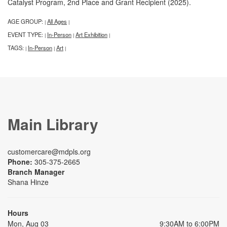
Catalyst Program, 2nd Place and Grant Recipient (2025).
AGE GROUP:
All Ages
|
|
EVENT TYPE:
In-Person
Art Exhibition
|
|
|
TAGS:
In-Person
Art
|
|
|
Main Library
customercare@mdpls.org
Phone:
305-375-2665
Branch Manager
Shana Hinze
Hours
Mon, Aug 03
9:30AM to 6:00PM