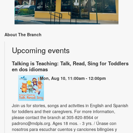
About The Branch
Upcoming events
Talking is Teaching: Talk, Read, Sing for Toddlers
en dos idiomas
Mon, Aug 10, 11:00am - 12:00pm
Join us for stories, songs and activities in English and Spanish
for toddlers and their caregivers. For more information,
please contact the branch at 305-820-8564 or
padronc@mdpls.org. Ages 18 mos. - 3 yrs. / Únase con
nosotros para escuchar cuentos y canciones bilingües y