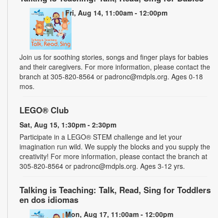
Fri, Aug 14, 11:00am - 12:00pm
Join us for soothing stories, songs and finger plays for babies
and their caregivers. For more information, please contact the
branch at 305-820-8564 or padronc@mdpls.org. Ages 0-18
mos.
LEGO® Club
Sat, Aug 15, 1:30pm - 2:30pm
Participate in a LEGO® STEM challenge and let your
imagination run wild. We supply the blocks and you supply the
creativity! For more information, please contact the branch at
305-820-8564 or padronc@mdpls.org. Ages 3-12 yrs.
Talking is Teaching: Talk, Read, Sing for Toddlers
en dos idiomas
Mon, Aug 17, 11:00am - 12:00pm