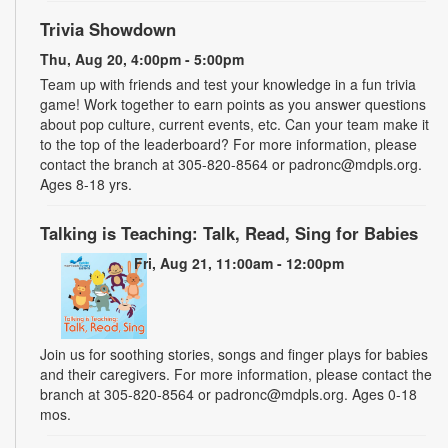
Trivia Showdown
Thu, Aug 20, 4:00pm - 5:00pm
Team up with friends and test your knowledge in a fun trivia
game! Work together to earn points as you answer questions
about pop culture, current events, etc. Can your team make it
to the top of the leaderboard? For more information, please
contact the branch at 305-820-8564 or padronc@mdpls.org.
Ages 8-18 yrs.
Talking is Teaching: Talk, Read, Sing for Babies
Fri, Aug 21, 11:00am - 12:00pm
Join us for soothing stories, songs and finger plays for babies
and their caregivers. For more information, please contact the
branch at 305-820-8564 or padronc@mdpls.org. Ages 0-18
mos.