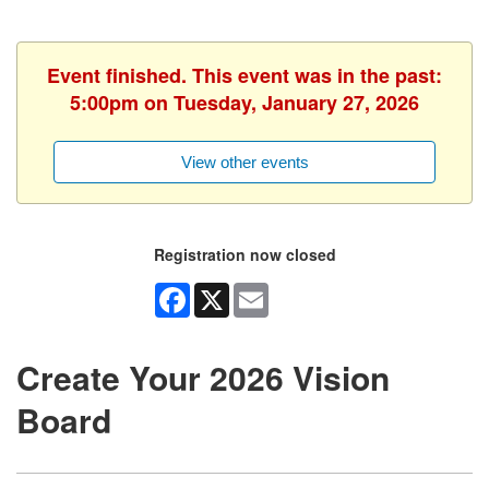
Event finished. This event was in the past:
5:00pm on Tuesday, January 27, 2026
View other events
Registration now closed
Facebook
X
Email
Create Your 2026 Vision
Board