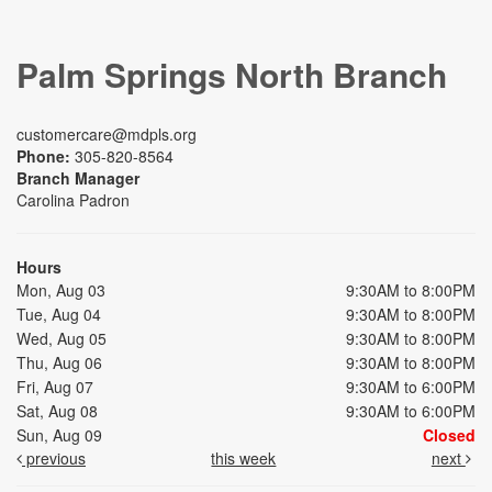
Palm Springs North Branch
customercare@mdpls.org
Phone:
305-820-8564
Branch Manager
Carolina Padron
Hours
Mon, Aug 03
9:30AM to 8:00PM
Tue, Aug 04
9:30AM to 8:00PM
Wed, Aug 05
9:30AM to 8:00PM
Thu, Aug 06
9:30AM to 8:00PM
Fri, Aug 07
9:30AM to 6:00PM
Sat, Aug 08
9:30AM to 6:00PM
Sun, Aug 09
Closed
previous
this week
next