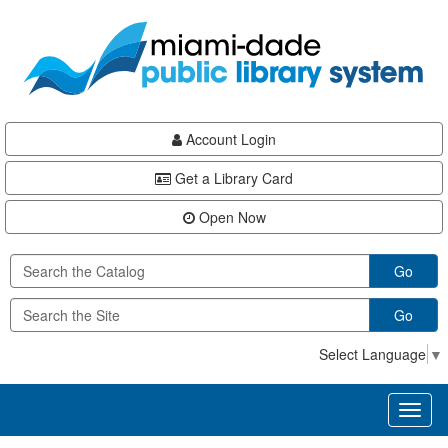
Skip
Skip
Skip
to
to
to
main
Navigation
Footer
content
Account Login
Get a Library Card
Open Now
Go
Go
Select Language
▼
Toggl
naviga