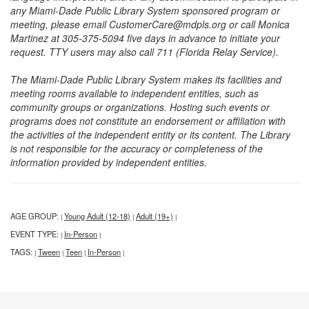
any Miami-Dade Public Library System sponsored program or
meeting, please email CustomerCare@mdpls.org or call Monica
Martinez at 305-375-5094 five days in advance to initiate your
request. TTY users may also call 711 (Florida Relay Service).
The Miami-Dade Public Library System makes its facilities and
meeting rooms available to independent entities, such as
community groups or organizations. Hosting such events or
programs does not constitute an endorsement or affiliation with
the activities of the independent entity or its content. The Library
is not responsible for the accuracy or completeness of the
information provided by independent entities.
AGE GROUP:
Young Adult (12-18)
Adult (19+)
|
|
|
EVENT TYPE:
In-Person
|
|
TAGS:
Tween
Teen
In-Person
|
|
|
|