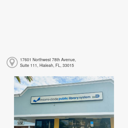
17601 Northwest 78th Avenue,
Suite 111, Hialeah, FL, 33015