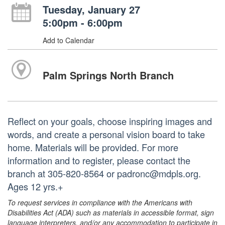
Tuesday, January 27
5:00pm - 6:00pm
Add to Calendar
Palm Springs North Branch
Reflect on your goals, choose inspiring images and
words, and create a personal vision board to take
home. Materials will be provided. For more
information and to register, please contact the
branch at 305-820-8564 or padronc@mdpls.org.
Ages 12 yrs.+
To request services in compliance with the Americans with
Disabilities Act (ADA) such as materials in accessible format, sign
language interpreters, and/or any accommodation to participate in