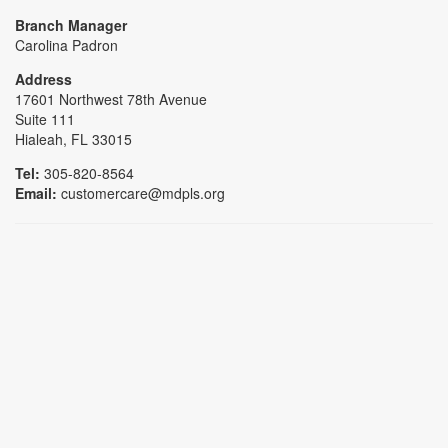
Branch Manager
Carolina Padron
Address
17601 Northwest 78th Avenue
Suite 111
Hialeah, FL 33015
Tel:
305-820-8564
Email:
customercare@mdpls.org