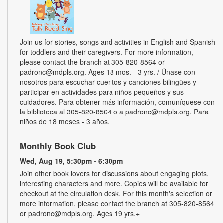
Join us for stories, songs and activities in English and Spanish
for toddlers and their caregivers. For more information,
please contact the branch at 305-820-8564 or
padronc@mdpls.org. Ages 18 mos. - 3 yrs. / Únase con
nosotros para escuchar cuentos y canciones bilingües y
participar en actividades para niños pequeños y sus
cuidadores. Para obtener más información, comuníquese con
la biblioteca al 305-820-8564 o a padronc@mdpls.org. Para
niños de 18 meses - 3 años.
Monthly Book Club
Wed, Aug 19, 5:30pm - 6:30pm
Join other book lovers for discussions about engaging plots,
interesting characters and more. Copies will be available for
checkout at the circulation desk. For this month's selection or
more information, please contact the branch at 305-820-8564
or padronc@mdpls.org. Ages 19 yrs.+