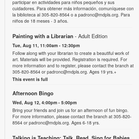
participar en actividades para niños pequeños y sus
cuidadores. Para obtener más información, comuníquese con
la biblioteca al 305-820-8564 o a padronc@mdpls.org. Para
niños de 18 meses - 3 años.
Painting with a Librarian
- Adult Edition
Tue, Aug 11, 11:00am - 12:30pm
Follow along with your librarian to create a beautiful work of
art. Materials will be provided. Registration is required. For
more information and to register, please contact the branch at
305-820-8564 or padronc@mdpls.org. Ages 19 yrs.+
This event is full
Afternoon Bingo
Wed, Aug 12, 4:00pm - 5:00pm
Bring your friends and join us for an afternoon of fun bingo.
For more information, please contact the branch at 305-820-
8564 or padronc@mdpls.org. Ages 6-18 yrs.
Talking is Teaching: Talk, Read, Sing for Babies