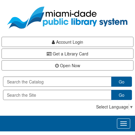
Skip
Skip
Skip
to
to
to
main
Navigation
Footer
content
Account Login
Get a Library Card
Open Now
Go
Go
Select Language
▼
Toggl
naviga