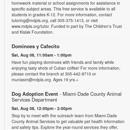
homework material or school assignments for assistance in
specific subject areas. This free service is available to all
students in grades K-12. For more information, contact
tutoring@mdpls.org, call 305-375-1413, or visit
www.mdpls.org/tutor. Funded in part by The Children's Trust
and Kislak Foundation.
Dominoes y Cafecito
Sat, Aug 08, 11:00am - 1:00pm
Have fun playing dominoes with friends and family while
enjoying tasty shots of Cuban coffee! For more information,
please contact the branch at 305-442-8710 or
muniasm@mdpls.org. Ages 19 yrs.+
Dog Adoption Event
- Miami-Dade County Animal
Services Department
Sat, Aug 08, 12:00pm - 2:00pm
Stop by to meet with the outreach team from Miami-Dade
County Animal Services to get valuable pet health information
and safety tips. Explore the year-round services they offer,