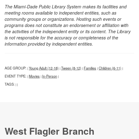
The Miami-Dade Public Library System makes its facilities and
meeting rooms available to independent entities, such as
community groups or organizations. Hosting such events or
programs does not constitute an endorsement or affiliation with
the activities of the independent entity or its content. The Library
is not responsible for the accuracy or completeness of the
information provided by independent entities.
AGE GROUP:
Young Adult (12-18)
Tween (8-12)
Families
Children (6-11)
|
|
|
|
|
EVENT TYPE:
Movies
In-Person
|
|
|
TAGS:
|
|
West Flagler Branch