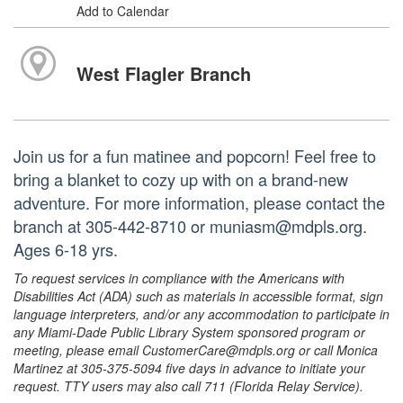
Add to Calendar
West Flagler Branch
Join us for a fun matinee and popcorn! Feel free to
bring a blanket to cozy up with on a brand-new
adventure. For more information, please contact the
branch at 305-442-8710 or muniasm@mdpls.org.
Ages 6-18 yrs.
To request services in compliance with the Americans with
Disabilities Act (ADA) such as materials in accessible format, sign
language interpreters, and/or any accommodation to participate in
any Miami-Dade Public Library System sponsored program or
meeting, please email CustomerCare@mdpls.org or call Monica
Martinez at 305-375-5094 five days in advance to initiate your
request. TTY users may also call 711 (Florida Relay Service).