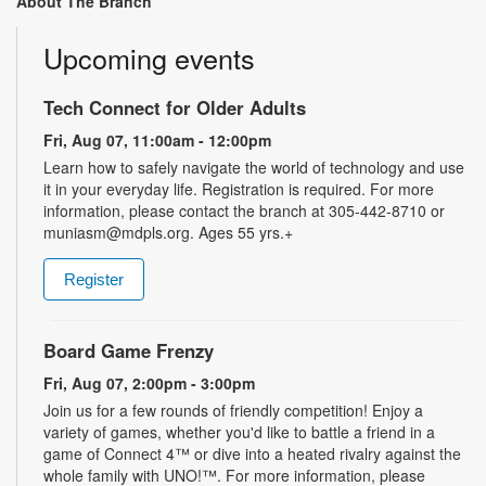
About The Branch
Upcoming events
Tech Connect for Older Adults
Fri, Aug 07, 11:00am - 12:00pm
Learn how to safely navigate the world of technology and use
it in your everyday life. Registration is required. For more
information, please contact the branch at 305-442-8710 or
muniasm@mdpls.org. Ages 55 yrs.+
Register
Board Game Frenzy
Fri, Aug 07, 2:00pm - 3:00pm
Join us for a few rounds of friendly competition! Enjoy a
variety of games, whether you'd like to battle a friend in a
game of Connect 4™ or dive into a heated rivalry against the
whole family with UNO!­­­™. For more information, please