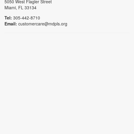
5050 West Flagler Street
Miami, FL 33134
Tel:
305-442-8710
Email:
customercare@mdpls.org