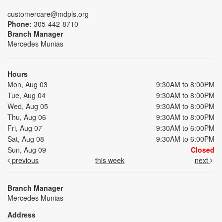
customercare@mdpls.org
Phone:
305-442-8710
Branch Manager
Mercedes Munias
Hours
Mon, Aug 03
9:30AM to 8:00PM
Tue, Aug 04
9:30AM to 8:00PM
Wed, Aug 05
9:30AM to 8:00PM
Thu, Aug 06
9:30AM to 8:00PM
Fri, Aug 07
9:30AM to 6:00PM
Sat, Aug 08
9:30AM to 6:00PM
Sun, Aug 09
Closed
previous
this week
next
Branch Manager
Mercedes Munias
Address