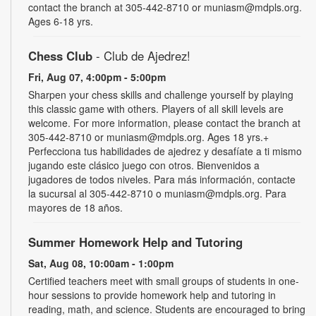
contact the branch at 305-442-8710 or muniasm@mdpls.org.
Ages 6-18 yrs.
Chess Club
- Club de Ajedrez!
Fri, Aug 07, 4:00pm - 5:00pm
Sharpen your chess skills and challenge yourself by playing
this classic game with others. Players of all skill levels are
welcome. For more information, please contact the branch at
305-442-8710 or muniasm@mdpls.org. Ages 18 yrs.+
Perfecciona tus habilidades de ajedrez y desafíate a ti mismo
jugando este clásico juego con otros. Bienvenidos a
jugadores de todos niveles. Para más información, contacte
la sucursal al 305-442-8710 o muniasm@mdpls.org. Para
mayores de 18 años.
Summer Homework Help and Tutoring
Sat, Aug 08, 10:00am - 1:00pm
Certified teachers meet with small groups of students in one-
hour sessions to provide homework help and tutoring in
reading, math, and science. Students are encouraged to bring