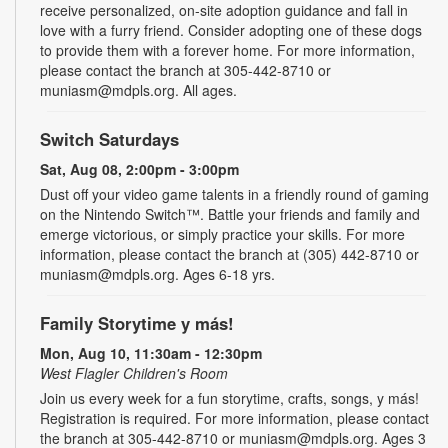
receive personalized, on-site adoption guidance and fall in
love with a furry friend. Consider adopting one of these dogs
to provide them with a forever home. For more information,
please contact the branch at 305-442-8710 or
muniasm@mdpls.org. All ages.
Switch Saturdays
Sat, Aug 08, 2:00pm - 3:00pm
Dust off your video game talents in a friendly round of gaming
on the Nintendo Switch™. Battle your friends and family and
emerge victorious, or simply practice your skills. For more
information, please contact the branch at (305) 442-8710 or
muniasm@mdpls.org. Ages 6-18 yrs.
Family Storytime y más!
Mon, Aug 10, 11:30am - 12:30pm
West Flagler Children's Room
Join us every week for a fun storytime, crafts, songs, y más!
Registration is required. For more information, please contact
the branch at 305-442-8710 or muniasm@mdpls.org. Ages 3