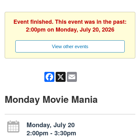
Event finished. This event was in the past:
2:00pm on Monday, July 20, 2026
View other events
Facebook
X
Email
Monday Movie Mania
Monday, July 20
2:00pm - 3:30pm