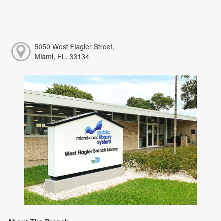
5050 West Flagler Street,
Miami, FL, 33134