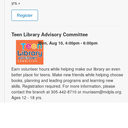
yrs.+
Register
Teen Library Advisory Committee
Mon, Aug 10, 4:00pm - 6:00pm
Earn volunteer hours while helping make our library an even
better place for teens. Make new friends while helping choose
books, planning and leading programs and learning new
skills. Registration required. For more information, please
contact the branch at 305-442-8710 or muniasm@mdpls.org.
Ages 12 - 18 yrs.
Register