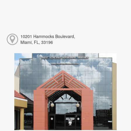
10201 Hammocks Boulevard,
Miami, FL, 33196