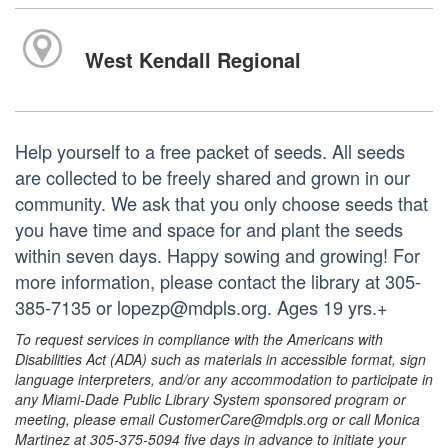
West Kendall Regional
Help yourself to a free packet of seeds. All seeds
are collected to be freely shared and grown in our
community. We ask that you only choose seeds that
you have time and space for and plant the seeds
within seven days. Happy sowing and growing! For
more information, please contact the library at 305-
385-7135 or lopezp@mdpls.org. Ages 19 yrs.+
To request services in compliance with the Americans with
Disabilities Act (ADA) such as materials in accessible format, sign
language interpreters, and/or any accommodation to participate in
any Miami-Dade Public Library System sponsored program or
meeting, please email CustomerCare@mdpls.org or call Monica
Martinez at 305-375-5094 five days in advance to initiate your