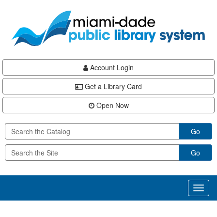
Skip
Skip
Skip
to
to
to
main
Navigation
Footer
content
Account Login
Get a Library Card
Open Now
Go
Go
Toggl
naviga