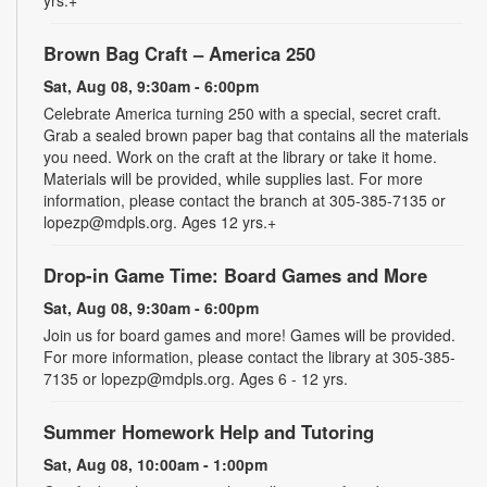
Brown Bag Craft – America 250
Sat, Aug 08, 9:30am - 6:00pm
Celebrate America turning 250 with a special, secret craft.
Grab a sealed brown paper bag that contains all the materials
you need. Work on the craft at the library or take it home.
Materials will be provided, while supplies last. For more
information, please contact the branch at 305-385-7135 or
lopezp@mdpls.org. Ages 12 yrs.+
Drop-in Game Time: Board Games and More
Sat, Aug 08, 9:30am - 6:00pm
Join us for board games and more! Games will be provided.
For more information, please contact the library at 305-385-
7135 or lopezp@mdpls.org. Ages 6 - 12 yrs.
Summer Homework Help and Tutoring
Sat, Aug 08, 10:00am - 1:00pm