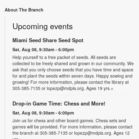
About The Branch
Upcoming events
Miami Seed Share Seed Spot
Sat, Aug 08, 9:30am - 6:00pm
Help yourself to a free packet of seeds. All seeds are
collected to be freely shared and grown in our community. We
ask that you only choose seeds that you have time and space
for and plant the seeds within seven days. Happy sowing and
growing! For more information, please contact the library at
305-385-7135 or lopezp@mdpls.org. Ages 19 yrs.+
Drop-in Game Time: Chess and More!
Sat, Aug 08, 9:30am - 6:00pm
Join us for chess and other board games. Chess sets and
games will be provided. For more information, please contact
the branch at 305-385-7135 or lopezp@mdpls.org. Ages 12
yrs.+