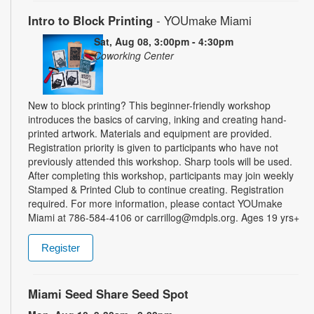
Intro to Block Printing
- YOUmake Miami
Sat, Aug 08, 3:00pm - 4:30pm
Coworking Center
New to block printing? This beginner-friendly workshop
introduces the basics of carving, inking and creating hand-
printed artwork. Materials and equipment are provided.
Registration priority is given to participants who have not
previously attended this workshop. Sharp tools will be used.
After completing this workshop, participants may join weekly
Stamped & Printed Club to continue creating. Registration
required. For more information, please contact YOUmake
Miami at 786-584-4106 or carrillog@mdpls.org. Ages 19 yrs+
Register
Miami Seed Share Seed Spot