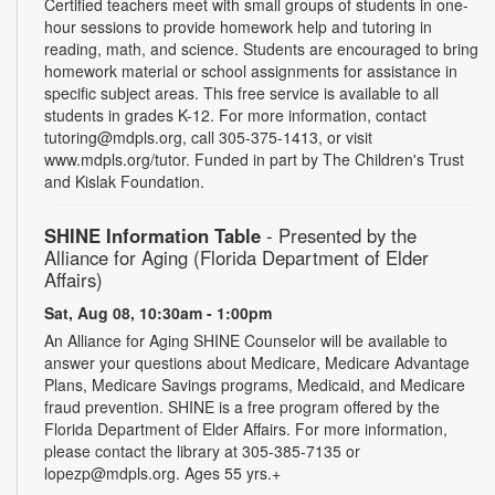
Certified teachers meet with small groups of students in one-
hour sessions to provide homework help and tutoring in
reading, math, and science. Students are encouraged to bring
homework material or school assignments for assistance in
specific subject areas. This free service is available to all
students in grades K-12. For more information, contact
tutoring@mdpls.org, call 305-375-1413, or visit
www.mdpls.org/tutor. Funded in part by The Children's Trust
and Kislak Foundation.
SHINE Information Table
- Presented by the
Alliance for Aging (Florida Department of Elder
Affairs)
Sat, Aug 08, 10:30am - 1:00pm
An Alliance for Aging SHINE Counselor will be available to
answer your questions about Medicare, Medicare Advantage
Plans, Medicare Savings programs, Medicaid, and Medicare
fraud prevention. SHINE is a free program offered by the
Florida Department of Elder Affairs. For more information,
please contact the library at 305-385-7135 or
lopezp@mdpls.org. Ages 55 yrs.+