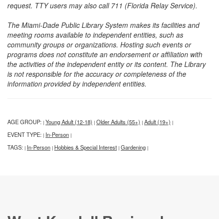
request. TTY users may also call 711 (Florida Relay Service).
The Miami-Dade Public Library System makes its facilities and
meeting rooms available to independent entities, such as
community groups or organizations. Hosting such events or
programs does not constitute an endorsement or affiliation with
the activities of the independent entity or its content. The Library
is not responsible for the accuracy or completeness of the
information provided by independent entities.
AGE GROUP:
Young Adult (12-18)
Older Adults (55+)
Adult (19+)
|
|
|
|
EVENT TYPE:
In-Person
|
|
TAGS:
In-Person
Hobbies & Special Interest
Gardening
|
|
|
|