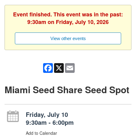
Event finished. This event was in the past:
9:30am on Friday, July 10, 2026
View other events
Facebook
X
Email
Miami Seed Share Seed Spot
Friday, July 10
9:30am - 6:00pm
Add to Calendar