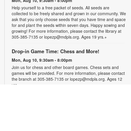
Mon, Aug 10, 9:30am - 8:00pm
Help yourself to a free packet of seeds. All seeds are
collected to be freely shared and grown in our community. We
ask that you only choose seeds that you have time and space
for and plant the seeds within seven days. Happy sowing and
growing! For more information, please contact the library at
305-385-7135 or lopezp@mdpls.org. Ages 19 yrs.+
Drop-in Game Time: Chess and More!
Mon, Aug 10, 9:30am - 8:00pm
Join us for chess and other board games. Chess sets and
games will be provided. For more information, please contact
the branch at 305-385-7135 or lopezp@mdpls.org. Ages 12
yrs.+
Brown Bag Craft – America 250
Mon, Aug 10, 9:30am - 8:00pm
Celebrate America turning 250 with a special, secret craft.
Grab a sealed brown paper bag that contains all the materials
you need. Work on the craft at the library or take it home.