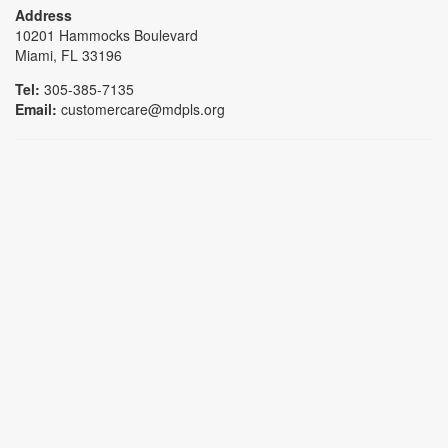
Address
10201 Hammocks Boulevard
Miami, FL 33196
Tel:
305-385-7135
Email:
customercare@mdpls.org