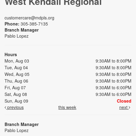
West Kendall Regional
customercare@mdpls.org
Phone:
305-385-7135
Branch Manager
Pablo Lopez
Hours
Mon, Aug 03
9:30AM to 8:00PM
Tue, Aug 04
9:30AM to 8:00PM
Wed, Aug 05
9:30AM to 8:00PM
Thu, Aug 06
9:30AM to 8:00PM
Fri, Aug 07
9:30AM to 6:00PM
Sat, Aug 08
9:30AM to 6:00PM
Sun, Aug 09
Closed
previous
this week
next
Branch Manager
Pablo Lopez