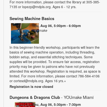
For more information, please contact the library at 305-385-
7135 or lopezp@mdpls.org. Ages 6 - 12 yrs.
Sewing Machine Basics
Thu, Aug 06, 5:00pm - 6:00pm
YOUmake
In this beginner-friendly workshop, participants will learn the
basics of sewing machine operation, including threading,
bobbin setup, and essential stitching techniques. Some
supplies will be provided. To ensure fair access, registration
priority may be given to patrons who have not previously
attended this workshop. Registration is required, as space is
limited. For more information, please contact 786-584-4106
or cortesd@mdpls.org. Ages 16 yrs.+
Registration is now closed
Dungeons & Dragons Club
- YOUmake Miami
Thu, Aug 06, 5:30pm - 7:30pm