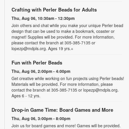
Crafting with Perler Beads for Adults
Thu, Aug 06, 10:30am - 12:30pm
Join others and chat while you make your unique Perler bead
design that can be used to make a bookmark, coaster or
magnet! Supplies will be provided. For more information,
please contact the branch at 305-385-7135 or
lopezp@mdpls.org. Ages 19 yrs.+
Fun with Perler Beads
Thu, Aug 06, 2:00pm - 4:00pm
Get creative while working on fun projects using Perler beads!
Materials will be provided. For more information, please
contact the branch at 305-385-7135 or lopezp@mdpls.org.
Ages 6 - 12 yrs.
Drop-in Game Time: Board Games and More
Thu, Aug 06, 3:00pm - 8:00pm
Join us for board games and more! Games will be provided.