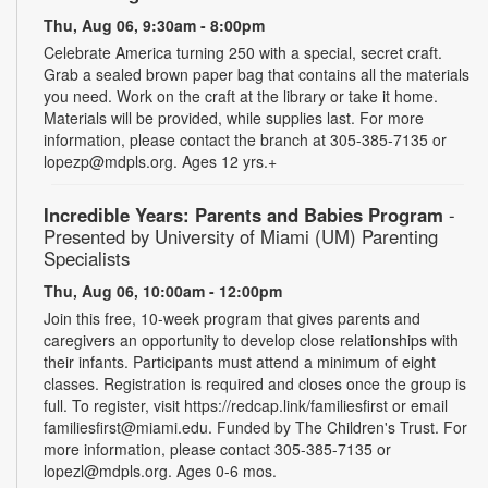
Thu, Aug 06, 9:30am - 8:00pm
Celebrate America turning 250 with a special, secret craft.
Grab a sealed brown paper bag that contains all the materials
you need. Work on the craft at the library or take it home.
Materials will be provided, while supplies last. For more
information, please contact the branch at 305-385-7135 or
lopezp@mdpls.org. Ages 12 yrs.+
Incredible Years: Parents and Babies Program
-
Presented by University of Miami (UM) Parenting
Specialists
Thu, Aug 06, 10:00am - 12:00pm
Join this free, 10-week program that gives parents and
caregivers an opportunity to develop close relationships with
their infants. Participants must attend a minimum of eight
classes. Registration is required and closes once the group is
full. To register, visit https://redcap.link/familiesfirst or email
familiesfirst@miami.edu. Funded by The Children's Trust. For
more information, please contact 305-385-7135 or
lopezl@mdpls.org. Ages 0-6 mos.