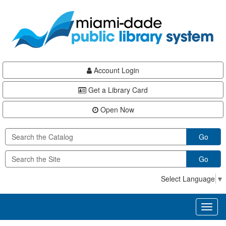
Skip
Skip
Skip
to
to
to
main
Navigation
Footer
content
Account Login
Get a Library Card
Open Now
Go
Go
Select Language
▼
Toggl
naviga