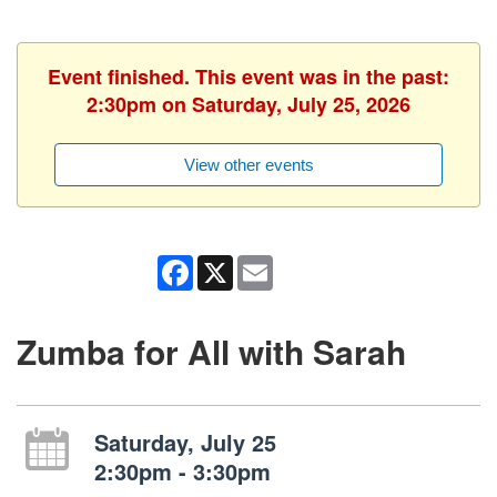
Event finished. This event was in the past:
2:30pm on Saturday, July 25, 2026
View other events
Facebook
X
Email
Zumba for All with Sarah
Saturday, July 25
2:30pm - 3:30pm