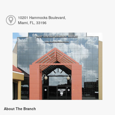
10201 Hammocks Boulevard,
Miami, FL, 33196
About The Branch