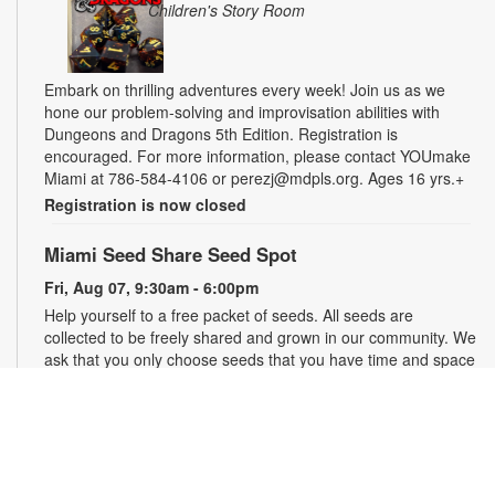
Children's Story Room
Embark on thrilling adventures every week! Join us as we
hone our problem-solving and improvisation abilities with
Dungeons and Dragons 5th Edition. Registration is
encouraged. For more information, please contact YOUmake
Miami at 786-584-4106 or perezj@mdpls.org. Ages 16 yrs.+
Registration is now closed
Miami Seed Share Seed Spot
Fri, Aug 07, 9:30am - 6:00pm
Help yourself to a free packet of seeds. All seeds are
collected to be freely shared and grown in our community. We
ask that you only choose seeds that you have time and space
for and plant the seeds within seven days. Happy sowing and
growing! For more information, please contact the library at
305-385-7135 or lopezp@mdpls.org. Ages 19 yrs.+
Drop-in Game Time: Chess and More!