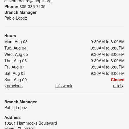
customercare@mdpls.org
Phone:
305-385-7135
Branch Manager
Pablo Lopez
Hours
Mon, Aug 03
9:30AM to 8:00PM
Tue, Aug 04
9:30AM to 8:00PM
Wed, Aug 05
9:30AM to 8:00PM
Thu, Aug 06
9:30AM to 8:00PM
Fri, Aug 07
9:30AM to 6:00PM
Sat, Aug 08
9:30AM to 6:00PM
Sun, Aug 09
Closed
previous
this week
next
Branch Manager
Pablo Lopez
Address
10201 Hammocks Boulevard
Miami, FL 33196