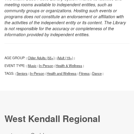
meeting rooms available to independent entities, such as
community groups or organizations. Hosting such events or
programs does not constitute an endorsement or affiliation with
the activities of the independent entity or its content. The Library
is not responsible for the accuracy or completeness of the
information provided by independent entities.
AGE GROUP:
Older Adults (55+)
Adult (19+)
|
|
|
EVENT TYPE:
Music
In-Person
Health & Wellness
|
|
|
|
TAGS:
Seniors
In-Person
Health and Wellness
Fitness
Dance
|
|
|
|
|
|
West Kendall Regional