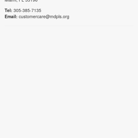
Tel:
305-385-7135
Email:
customercare@mdpls.org