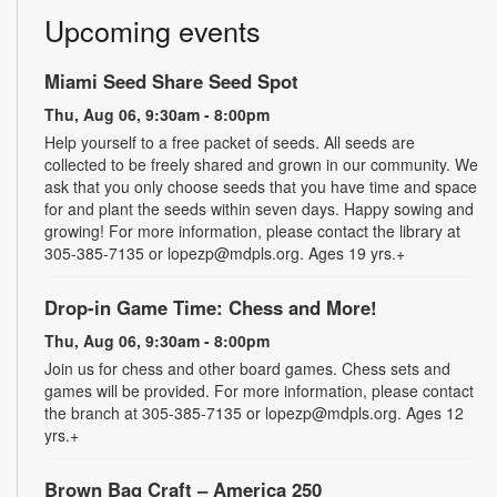
Upcoming events
Miami Seed Share Seed Spot
Thu, Aug 06, 9:30am - 8:00pm
Help yourself to a free packet of seeds. All seeds are
collected to be freely shared and grown in our community. We
ask that you only choose seeds that you have time and space
for and plant the seeds within seven days. Happy sowing and
growing! For more information, please contact the library at
305-385-7135 or lopezp@mdpls.org. Ages 19 yrs.+
Drop-in Game Time: Chess and More!
Thu, Aug 06, 9:30am - 8:00pm
Join us for chess and other board games. Chess sets and
games will be provided. For more information, please contact
the branch at 305-385-7135 or lopezp@mdpls.org. Ages 12
yrs.+
Brown Bag Craft – America 250