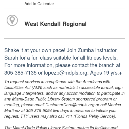
Add to Calendar
West Kendall Regional
Shake it at your own pace! Join Zumba instructor
Sarah for a fun class suitable for all fitness levels.
For more information, please contact the branch at
305-385-7135 or lopezp@mdpls.org. Ages 19 yrs.+
To request services in compliance with the Americans with
Disabilities Act (ADA) such as materials in accessible format, sign
language interpreters, and/or any accommodation to participate in
any Miami-Dade Public Library System sponsored program or
meeting, please email CustomerCare@mdpls.org or call Monica
Martinez at 305-375-5094 five days in advance to initiate your
request. TTY users may also call 711 (Florida Relay Service).
The Miami-Dade Public Library System makes its facilities and