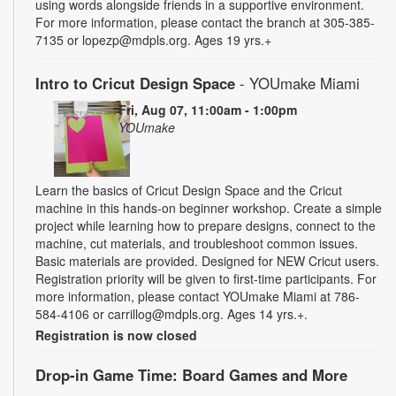
using words alongside friends in a supportive environment.
For more information, please contact the branch at 305-385-
7135 or lopezp@mdpls.org. Ages 19 yrs.+
Intro to Cricut Design Space
- YOUmake Miami
Fri, Aug 07, 11:00am - 1:00pm
YOUmake
Learn the basics of Cricut Design Space and the Cricut
machine in this hands-on beginner workshop. Create a simple
project while learning how to prepare designs, connect to the
machine, cut materials, and troubleshoot common issues.
Basic materials are provided. Designed for NEW Cricut users.
Registration priority will be given to first-time participants. For
more information, please contact YOUmake Miami at 786-
584-4106 or carrillog@mdpls.org. Ages 14 yrs.+.
Registration is now closed
Drop-in Game Time: Board Games and More