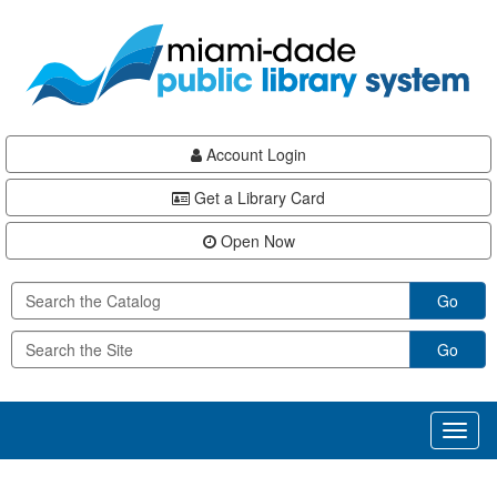
Skip
Skip
Skip
to
to
to
main
Navigation
Footer
content
Account Login
Get a Library Card
Open Now
Go
Go
Toggl
naviga