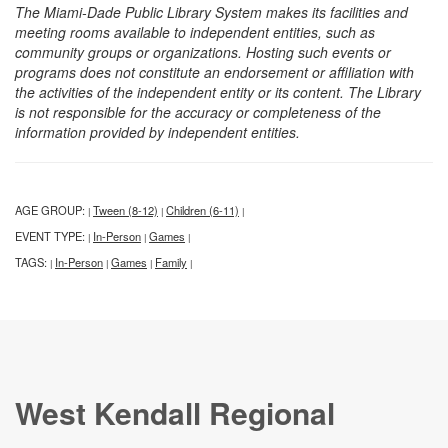
The Miami-Dade Public Library System makes its facilities and
meeting rooms available to independent entities, such as
community groups or organizations. Hosting such events or
programs does not constitute an endorsement or affiliation with
the activities of the independent entity or its content. The Library
is not responsible for the accuracy or completeness of the
information provided by independent entities.
AGE GROUP:
Tween (8-12)
Children (6-11)
|
|
|
EVENT TYPE:
In-Person
Games
|
|
|
TAGS:
In-Person
Games
Family
|
|
|
|
West Kendall Regional