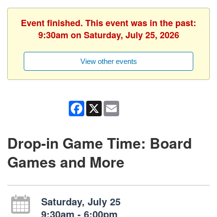
Event finished. This event was in the past:
9:30am on Saturday, July 25, 2026
View other events
Facebook
X
Email
Drop-in Game Time: Board
Games and More
Saturday, July 25
9:30am - 6:00pm