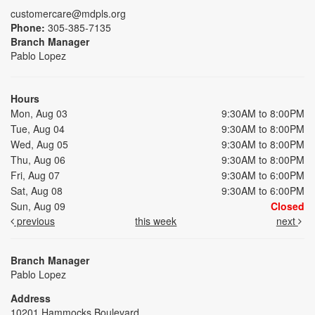
customercare@mdpls.org
Phone:
305-385-7135
Branch Manager
Pablo Lopez
Hours
Mon, Aug 03
9:30AM to 8:00PM
Tue, Aug 04
9:30AM to 8:00PM
Wed, Aug 05
9:30AM to 8:00PM
Thu, Aug 06
9:30AM to 8:00PM
Fri, Aug 07
9:30AM to 6:00PM
Sat, Aug 08
9:30AM to 6:00PM
Sun, Aug 09
Closed
previous
this week
next
Branch Manager
Pablo Lopez
Address
10201 Hammocks Boulevard