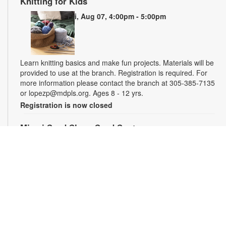
Knitting for Kids
Fri, Aug 07, 4:00pm - 5:00pm
Learn knitting basics and make fun projects. Materials will be
provided to use at the branch. Registration is required. For
more information please contact the branch at 305-385-7135
or lopezp@mdpls.org. Ages 8 - 12 yrs.
Registration is now closed
Miami Seed Share Seed Spot
Sat, Aug 08, 9:30am - 6:00pm
Help yourself to a free packet of seeds. All seeds are
collected to be freely shared and grown in our community. We
ask that you only choose seeds that you have time and space
for and plant the seeds within seven days. Happy sowing and
growing! For more information, please contact the library at
305-385-7135 or lopezp@mdpls.org. Ages 19 yrs.+