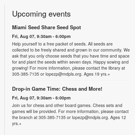
Upcoming events
Miami Seed Share Seed Spot
Fri, Aug 07, 9:30am - 6:00pm
Help yourself to a free packet of seeds. All seeds are
collected to be freely shared and grown in our community. We
ask that you only choose seeds that you have time and space
for and plant the seeds within seven days. Happy sowing and
growing! For more information, please contact the library at
305-385-7135 or lopezp@mdpls.org. Ages 19 yrs.+
Drop-in Game Time: Chess and More!
Fri, Aug 07, 9:30am - 6:00pm
Join us for chess and other board games. Chess sets and
games will be provided. For more information, please contact
the branch at 305-385-7135 or lopezp@mdpls.org. Ages 12
yrs.+