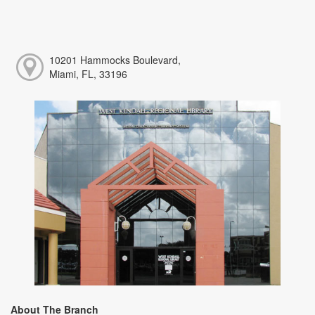
10201 Hammocks Boulevard,
Miami, FL, 33196
About The Branch