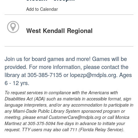
Add to Calendar
West Kendall Regional
Join us for board games and more! Games will be
provided. For more information, please contact the
library at 305-385-7135 or lopezp@mdpls.org. Ages
6 - 12 yrs.
To request services in compliance with the Americans with
Disabilities Act (ADA) such as materials in accessible format, sign
language interpreters, and/or any accommodation to participate in
any Miami-Dade Public Library System sponsored program or
meeting, please email CustomerCare@mdpls.org or call Monica
Martinez at 305-375-5094 five days in advance to initiate your
request. TTY users may also call 711 (Florida Relay Service).