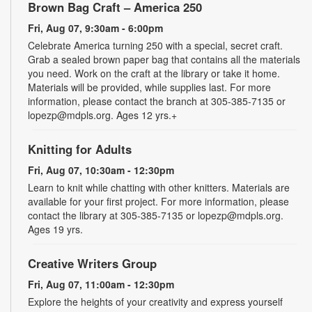
Brown Bag Craft – America 250
Fri, Aug 07, 9:30am - 6:00pm
Celebrate America turning 250 with a special, secret craft.
Grab a sealed brown paper bag that contains all the materials
you need. Work on the craft at the library or take it home.
Materials will be provided, while supplies last. For more
information, please contact the branch at 305-385-7135 or
lopezp@mdpls.org. Ages 12 yrs.+
Knitting for Adults
Fri, Aug 07, 10:30am - 12:30pm
Learn to knit while chatting with other knitters. Materials are
available for your first project. For more information, please
contact the library at 305-385-7135 or lopezp@mdpls.org.
Ages 19 yrs.
Creative Writers Group
Fri, Aug 07, 11:00am - 12:30pm
Explore the heights of your creativity and express yourself