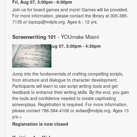
Fri, Aug 07, 3:00pm - 6:00pm
Join us for board games and more! Games will be provided.
For more information, please contact the library at 305-385-
7135 or lopezp@mdpls.org. Ages 6 - 12 yrs.
Screenwriting 101
- YOUmake Miami
Fri, Aug 07, 3:00pm - 4:30pm
Jump into the fundamentals of crafting compelling scripts,
from structure and dialogue to character development.
Participants will learn to use script writing tools and get
feedback to enhance their writing skills. By the end, you gain
the tools and confidence needed to create captivating
screenplays. Registration is required. For more information,
please contact 786-584-4106 or avilae@mdpls.org. Ages 13
yrs.+
Registration is now closed