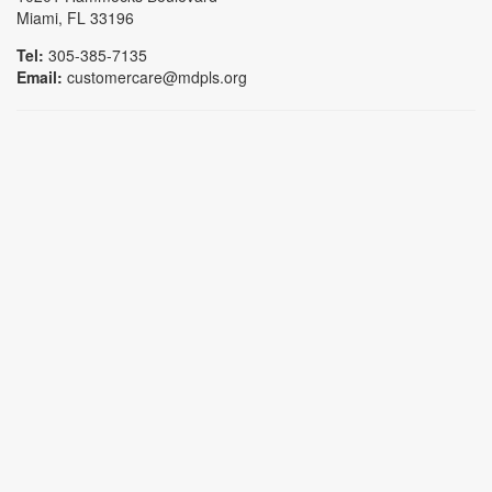
Miami, FL 33196
Tel:
305-385-7135
Email:
customercare@mdpls.org