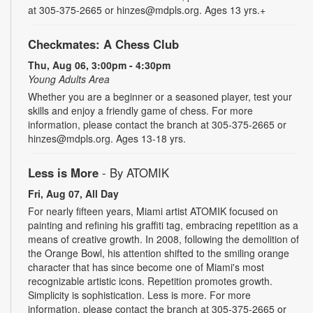
at 305-375-2665 or hinzes@mdpls.org. Ages 13 yrs.+
Checkmates: A Chess Club
Thu, Aug 06, 3:00pm - 4:30pm
Young Adults Area
Whether you are a beginner or a seasoned player, test your
skills and enjoy a friendly game of chess. For more
information, please contact the branch at 305-375-2665 or
hinzes@mdpls.org. Ages 13-18 yrs.
Less is More
- By ATOMIK
Fri, Aug 07, All Day
For nearly fifteen years, Miami artist ATOMIK focused on
painting and refining his graffiti tag, embracing repetition as a
means of creative growth. In 2008, following the demolition of
the Orange Bowl, his attention shifted to the smiling orange
character that has since become one of Miami's most
recognizable artistic icons. Repetition promotes growth.
Simplicity is sophistication. Less is more. For more
information, please contact the branch at 305-375-2665 or