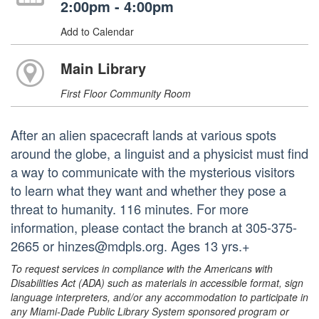
2:00pm - 4:00pm
Add to Calendar
Main Library
First Floor Community Room
After an alien spacecraft lands at various spots
around the globe, a linguist and a physicist must find
a way to communicate with the mysterious visitors
to learn what they want and whether they pose a
threat to humanity. 116 minutes. For more
information, please contact the branch at 305-375-
2665 or hinzes@mdpls.org. Ages 13 yrs.+
To request services in compliance with the Americans with
Disabilities Act (ADA) such as materials in accessible format, sign
language interpreters, and/or any accommodation to participate in
any Miami-Dade Public Library System sponsored program or