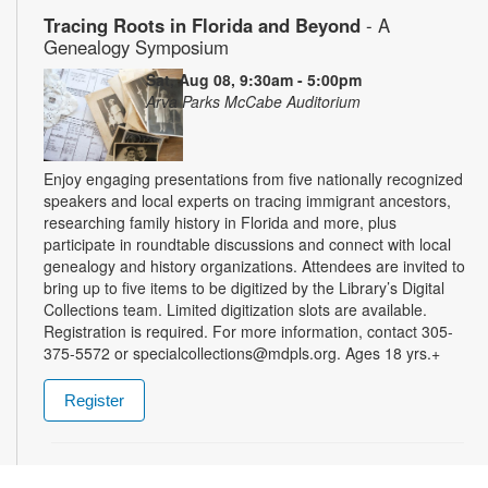
Tracing Roots in Florida and Beyond
- A
Genealogy Symposium
Sat, Aug 08, 9:30am - 5:00pm
Arva Parks McCabe Auditorium
Enjoy engaging presentations from five nationally recognized
speakers and local experts on tracing immigrant ancestors,
researching family history in Florida and more, plus
participate in roundtable discussions and connect with local
genealogy and history organizations. Attendees are invited to
bring up to five items to be digitized by the Library’s Digital
Collections team. Limited digitization slots are available.
Registration is required. For more information, contact 305-
375-5572 or specialcollections@mdpls.org. Ages 18 yrs.+
Register
Summer Homework Help and Tutoring