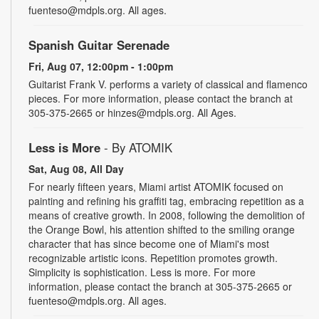
fuenteso@mdpls.org. All ages.
Spanish Guitar Serenade
Fri, Aug 07, 12:00pm - 1:00pm
Guitarist Frank V. performs a variety of classical and flamenco
pieces. For more information, please contact the branch at
305-375-2665 or hinzes@mdpls.org. All Ages.
Less is More
- By ATOMIK
Sat, Aug 08, All Day
For nearly fifteen years, Miami artist ATOMIK focused on
painting and refining his graffiti tag, embracing repetition as a
means of creative growth. In 2008, following the demolition of
the Orange Bowl, his attention shifted to the smiling orange
character that has since become one of Miami's most
recognizable artistic icons. Repetition promotes growth.
Simplicity is sophistication. Less is more. For more
information, please contact the branch at 305-375-2665 or
fuenteso@mdpls.org. All ages.