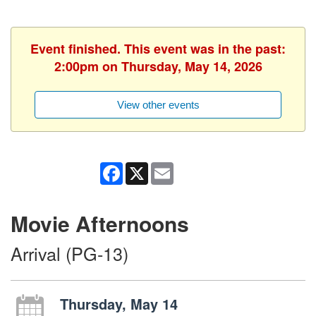
Event finished. This event was in the past:
2:00pm on Thursday, May 14, 2026
View other events
Facebook
X
Email
Movie Afternoons
Arrival (PG-13)
Thursday, May 14