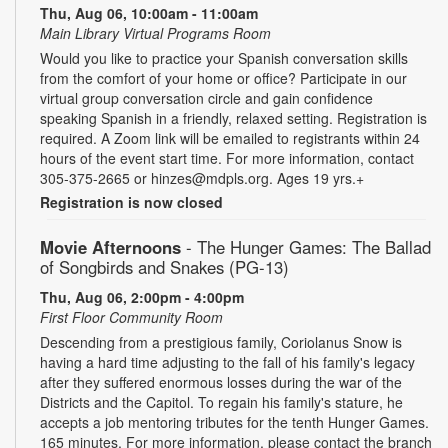
Thu, Aug 06, 10:00am - 11:00am
Main Library Virtual Programs Room
Would you like to practice your Spanish conversation skills
from the comfort of your home or office? Participate in our
virtual group conversation circle and gain confidence
speaking Spanish in a friendly, relaxed setting. Registration is
required. A Zoom link will be emailed to registrants within 24
hours of the event start time. For more information, contact
305-375-2665 or hinzes@mdpls.org. Ages 19 yrs.+
Registration is now closed
Movie Afternoons
- The Hunger Games: The Ballad
of Songbirds and Snakes (PG-13)
Thu, Aug 06, 2:00pm - 4:00pm
First Floor Community Room
Descending from a prestigious family, Coriolanus Snow is
having a hard time adjusting to the fall of his family's legacy
after they suffered enormous losses during the war of the
Districts and the Capitol. To regain his family's stature, he
accepts a job mentoring tributes for the tenth Hunger Games.
165 minutes. For more information, please contact the branch