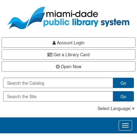
Skip
Skip
Skip
to
to
to
main
Navigation
Footer
content
Account Login
Get a Library Card
Open Now
Go
Go
Select Language
▼
Toggl
naviga