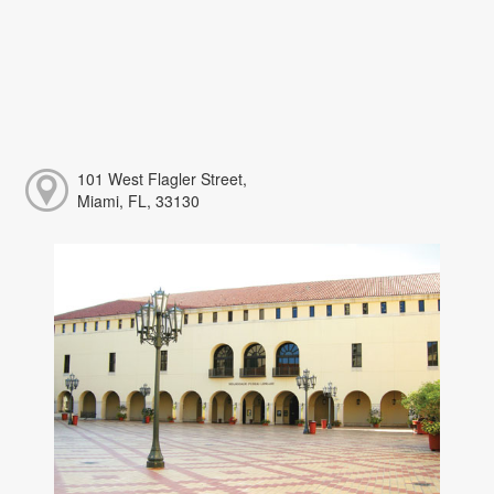
101 West Flagler Street,
Miami, FL, 33130