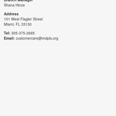
Shana Hinze
Address
101 West Flagler Street
Miami, FL 33130
Tel:
305-375-2665
Email:
customercare@mdpls.org