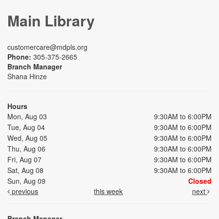
Main Library
customercare@mdpls.org
Phone:
305-375-2665
Branch Manager
Shana Hinze
Hours
Mon, Aug 03
9:30AM to 6:00PM
Tue, Aug 04
9:30AM to 6:00PM
Wed, Aug 05
9:30AM to 6:00PM
Thu, Aug 06
9:30AM to 6:00PM
Fri, Aug 07
9:30AM to 6:00PM
Sat, Aug 08
9:30AM to 6:00PM
Sun, Aug 09
Closed
previous
this week
next
Branch Manager