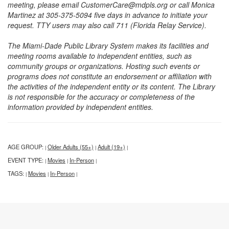
meeting, please email CustomerCare@mdpls.org or call Monica
Martinez at 305-375-5094 five days in advance to initiate your
request. TTY users may also call 711 (Florida Relay Service).
The Miami-Dade Public Library System makes its facilities and
meeting rooms available to independent entities, such as
community groups or organizations. Hosting such events or
programs does not constitute an endorsement or affiliation with
the activities of the independent entity or its content. The Library
is not responsible for the accuracy or completeness of the
information provided by independent entities.
AGE GROUP:
Older Adults (55+)
Adult (19+)
|
|
|
EVENT TYPE:
Movies
In-Person
|
|
|
TAGS:
Movies
In-Person
|
|
|