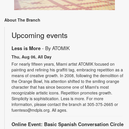
About The Branch
Upcoming events
Less is More
- By ATOMIK
Thu, Aug 06, All Day
For nearly fifteen years, Miami artist ATOMIK focused on
painting and refining his graffiti tag, embracing repetition as a
means of creative growth. In 2008, following the demolition of
the Orange Bowl, his attention shifted to the smiling orange
character that has since become one of Miami's most
recognizable artistic icons. Repetition promotes growth.
Simplicity is sophistication. Less is more. For more
information, please contact the branch at 305-375-2665 or
fuenteso@mdpls.org. All ages.
Online Event: Basic Spanish Conversation Circle