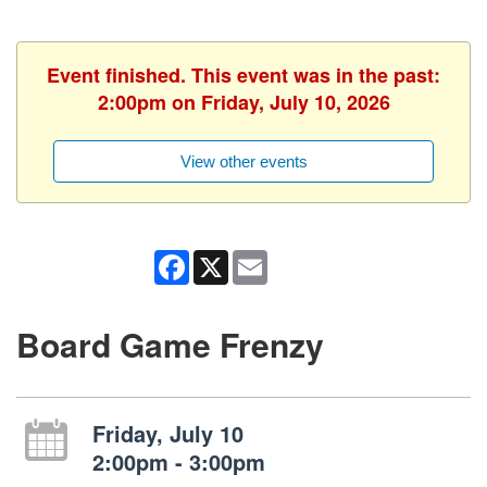
Event finished. This event was in the past:
2:00pm on Friday, July 10, 2026
View other events
Facebook
X
Email
Board Game Frenzy
Friday, July 10
2:00pm - 3:00pm