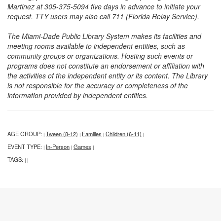
Martinez at 305-375-5094 five days in advance to initiate your
request. TTY users may also call 711 (Florida Relay Service).
The Miami-Dade Public Library System makes its facilities and
meeting rooms available to independent entities, such as
community groups or organizations. Hosting such events or
programs does not constitute an endorsement or affiliation with
the activities of the independent entity or its content. The Library
is not responsible for the accuracy or completeness of the
information provided by independent entities.
AGE GROUP:
Tween (8-12)
Families
Children (6-11)
|
|
|
|
EVENT TYPE:
In-Person
Games
|
|
|
TAGS:
|
|