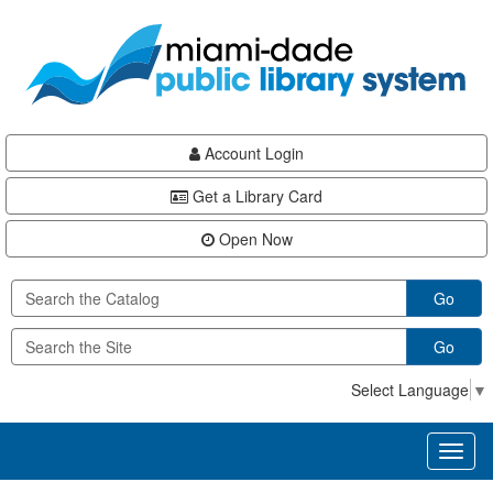
Skip
Skip
Skip
to
to
to
main
Navigation
Footer
content
Account Login
Get a Library Card
Open Now
Go
Go
Select Language
▼
Toggl
naviga