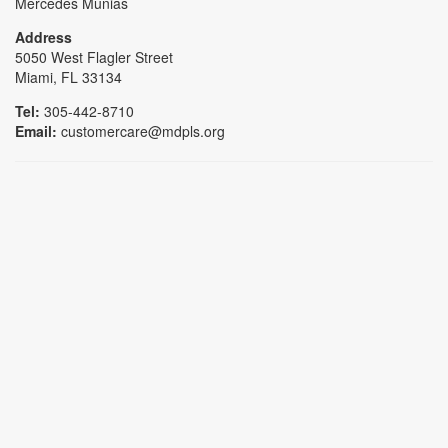
Mercedes Munias
Address
5050 West Flagler Street
Miami, FL 33134
Tel:
305-442-8710
Email:
customercare@mdpls.org