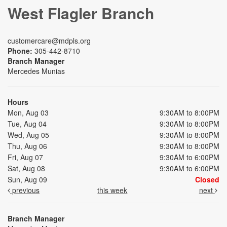
West Flagler Branch
customercare@mdpls.org
Phone:
305-442-8710
Branch Manager
Mercedes Munias
Hours
Mon, Aug 03
9:30AM to 8:00PM
Tue, Aug 04
9:30AM to 8:00PM
Wed, Aug 05
9:30AM to 8:00PM
Thu, Aug 06
9:30AM to 8:00PM
Fri, Aug 07
9:30AM to 6:00PM
Sat, Aug 08
9:30AM to 6:00PM
Sun, Aug 09
Closed
previous
this week
next
Branch Manager