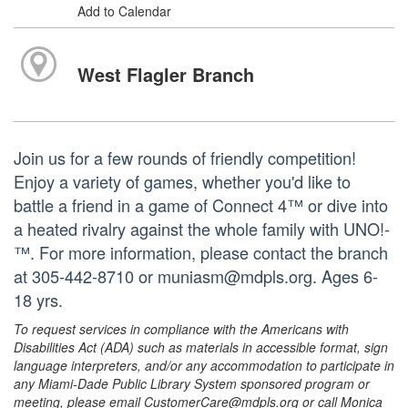
Add to Calendar
West Flagler Branch
Join us for a few rounds of friendly competition!
Enjoy a variety of games, whether you'd like to
battle a friend in a game of Connect 4™ or dive into
a heated rivalry against the whole family with UNO!­­­
™. For more information, please contact the branch
at 305-442-8710 or muniasm@mdpls.org. Ages 6-
18 yrs.
To request services in compliance with the Americans with
Disabilities Act (ADA) such as materials in accessible format, sign
language interpreters, and/or any accommodation to participate in
any Miami-Dade Public Library System sponsored program or
meeting, please email CustomerCare@mdpls.org or call Monica