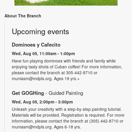
About The Branch
Upcoming events
Dominoes y Cafecito
Wed, Aug 05, 11:00am - 1:00pm
Have fun playing dominoes with friends and family while
enjoying tasty shots of Cuban coffee! For more information,
please contact the branch at 305-442-8710 or
muniasm@mdpls.org. Ages 19 yrs.+
Get GOGHing
- Guided Painting
Wed, Aug 05, 2:00pm - 3:00pm
Unleash your creativity with a step-by-step painting tutorial.
Materials will be provided. Registration is required. For more
information, please contact the branch at (305) 442-8710 or
muniasm@mdpls.org. Ages 6-18 yrs.