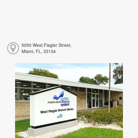
5050 West Flagler Street,
Miami, FL, 33134