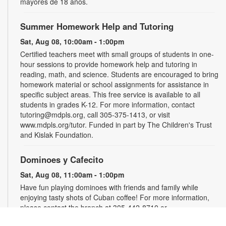
mayores de 18 años.
Summer Homework Help and Tutoring
Sat, Aug 08, 10:00am - 1:00pm
Certified teachers meet with small groups of students in one-
hour sessions to provide homework help and tutoring in
reading, math, and science. Students are encouraged to bring
homework material or school assignments for assistance in
specific subject areas. This free service is available to all
students in grades K-12. For more information, contact
tutoring@mdpls.org, call 305-375-1413, or visit
www.mdpls.org/tutor. Funded in part by The Children's Trust
and Kislak Foundation.
Dominoes y Cafecito
Sat, Aug 08, 11:00am - 1:00pm
Have fun playing dominoes with friends and family while
enjoying tasty shots of Cuban coffee! For more information,
please contact the branch at 305-442-8710 or
muniasm@mdpls.org. Ages 19 yrs.+