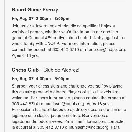
Board Game Frenzy
Fri, Aug 07, 2:00pm - 3:00pm
Join us for a few rounds of friendly competition! Enjoy a
variety of games, whether you'd like to battle a friend in a
game of Connect 4™ or dive into a heated rivalry against the
whole family with UNO!­­­™. For more information, please
contact the branch at 305-442-8710 or muniasm@mdpls.org.
Ages 6-18 yrs.
Chess Club
- Club de Ajedrez!
Fri, Aug 07, 4:00pm - 5:00pm
Sharpen your chess skills and challenge yourself by playing
this classic game with others. Players of all skill levels are
welcome. For more information, please contact the branch at
305-442-8710 or muniasm@mdpls.org. Ages 18 yrs.+
Perfecciona tus habilidades de ajedrez y desafíate a ti mismo
jugando este clásico juego con otros. Bienvenidos a
jugadores de todos niveles. Para más información, contacte
la sucursal al 305-442-8710 o muniasm@mdpls.org. Para