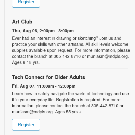
Register
Art Club
Thu, Aug 06, 2:00pm - 3:00pm
Ever had an interest in drawing or sketching? Join us and
practice your skills with other artisans. All skill levels welcome,
supplies available upon request. For more information, please
contact the branch at 305-442-8710 or muniasm@mdpls.org.
Ages 6-18 yrs.
Tech Connect for Older Adults
Fri, Aug 07, 11:00am - 12:00pm
Learn how to safely navigate the world of technology and use
it in your everyday life. Registration is required. For more
information, please contact the branch at 305-442-8710 or
muniasm@mdpls.org. Ages 55 yrs.+
Register