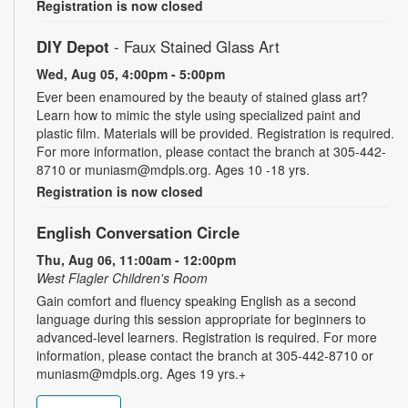
Registration is now closed
DIY Depot
- Faux Stained Glass Art
Wed, Aug 05, 4:00pm - 5:00pm
Ever been enamoured by the beauty of stained glass art?
Learn how to mimic the style using specialized paint and
plastic film. Materials will be provided. Registration is required.
For more information, please contact the branch at 305-442-
8710 or muniasm@mdpls.org. Ages 10 -18 yrs.
Registration is now closed
English Conversation Circle
Thu, Aug 06, 11:00am - 12:00pm
West Flagler Children's Room
Gain comfort and fluency speaking English as a second
language during this session appropriate for beginners to
advanced-level learners. Registration is required. For more
information, please contact the branch at 305-442-8710 or
muniasm@mdpls.org. Ages 19 yrs.+