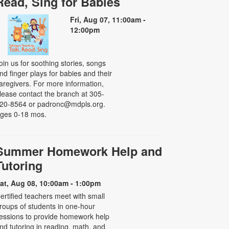
Read, Sing for Babies
Fri, Aug 07, 11:00am -
12:00pm
oin us for soothing stories, songs
nd finger plays for babies and their
aregivers. For more information,
lease contact the branch at 305-
20-8564 or padronc@mdpls.org.
ges 0-18 mos.
Summer Homework Help and
Tutoring
at, Aug 08, 10:00am - 1:00pm
ertified teachers meet with small
roups of students in one-hour
essions to provide homework help
nd tutoring in reading, math, and