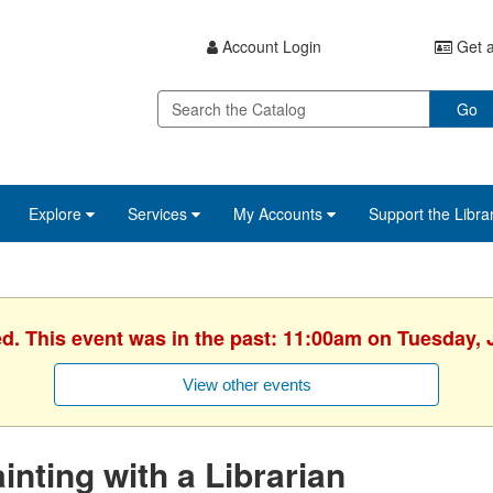
Account Login
Get a
Go
Explore
Services
My Accounts
Support the Libra
ed. This event was in the past: 11:00am on Tuesday, 
View other events
inting with a Librarian