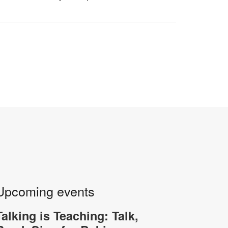
Upcoming events
Talking is Teaching: Talk,