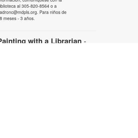
iblioteca al 305-820-8564 o a
adronc@mdpls.org. Para niños de
8 meses - 3 años.
-
Painting with a Librarian
Adult Edition
ue, Aug 11, 11:00am - 12:30pm
ollow along with your librarian to
reate a beautiful work of art.
aterials will be provided.
egistration is required. For more
nformation and to register, please
ontact the branch at 305-820-8564
r padronc@mdpls.org. Ages 19
rs.+
his event is full
Afternoon Bingo