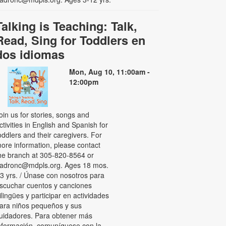
Talking is Teaching: Talk,
Read, Sing for Toddlers en
dos idiomas
Mon, Aug 10, 11:00am -
12:00pm
oin us for stories, songs and
ctivities in English and Spanish for
oddlers and their caregivers. For
ore information, please contact
he branch at 305-820-8564 or
adronc@mdpls.org. Ages 18 mos.
 3 yrs. / Únase con nosotros para
scuchar cuentos y canciones
ilingües y participar en actividades
ara niños pequeños y sus
uidadores. Para obtener más
nformación, comuníquese con la