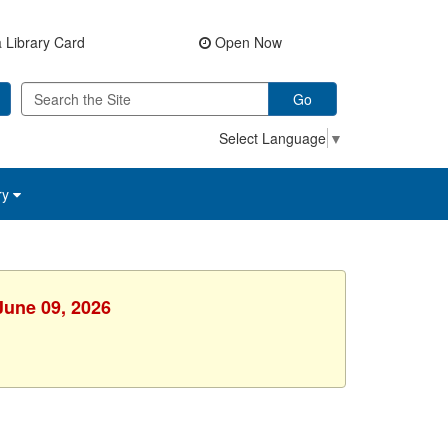
 Library Card
Open Now
Go
Select Language
▼
ry
June 09, 2026