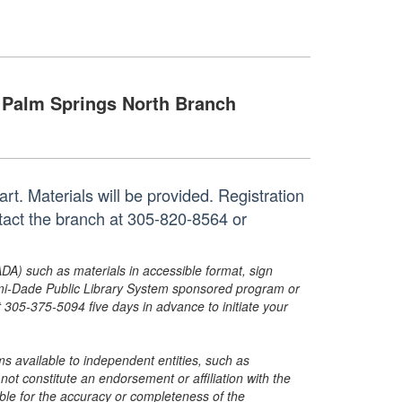
Palm Springs North Branch
art. Materials will be provided. Registration
ntact the branch at 305-820-8564 or
ADA) such as materials in accessible format, sign
ami-Dade Public Library System sponsored program or
05-375-5094 five days in advance to initiate your
s available to independent entities, such as
t constitute an endorsement or affiliation with the
sible for the accuracy or completeness of the