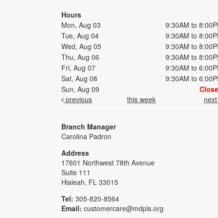
Hours
Mon, Aug 03
9:30AM to 8:00
Tue, Aug 04
9:30AM to 8:00
Wed, Aug 05
9:30AM to 8:00
Thu, Aug 06
9:30AM to 8:00
Fri, Aug 07
9:30AM to 6:00
Sat, Aug 08
9:30AM to 6:00
Sun, Aug 09
Clos
previous
this week
nex
Branch Manager
Carolina Padron
Address
17601 Northwest 78th Avenue
Suite 111
Hialeah, FL 33015
Tel:
305-820-8564
Email:
customercare@mdpls.org