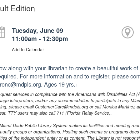
ult Edition
Tuesday, June 09
11:00am - 12:30pm
Add to Calendar
ow along with your librarian to create a beautiful work of 
required. For more information and to register, please co
ronc@mdpls.org. Ages 19 yrs.+
equest services in compliance with the Americans with Disabilities Act (
uage interpreters, and/or any accommodation to participate in any Mi
ing, please email CustomerCare@mdpls.org or call Monica Martinez at 3
est. TTY users may also call 711 (Florida Relay Service).
Miami-Dade Public Library System makes its facilities and meeting room
unity groups or organizations. Hosting such events or programs does no
ities of the independent entity or its content. The Library is not respon