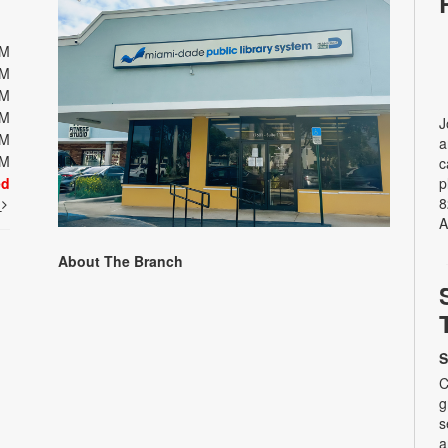
PM
PM
PM
PM
J
PM
a
PM
c
ed
p
8
t
A
About The Branch
S
C
g
s
a