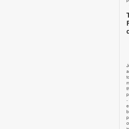
J
a
t
m
t
p
-
e
b
p
c
i