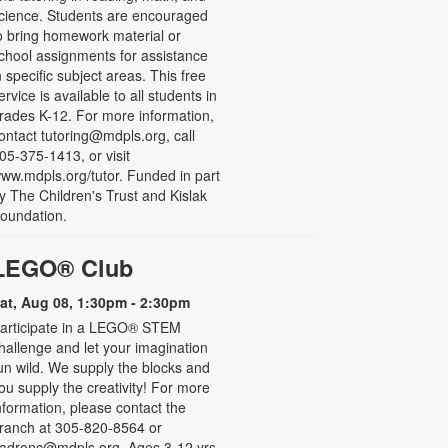
cience. Students are encouraged
o bring homework material or
chool assignments for assistance
n specific subject areas. This free
ervice is available to all students in
rades K-12. For more information,
ontact tutoring@mdpls.org, call
05-375-1413, or visit
ww.mdpls.org/tutor. Funded in part
y The Children's Trust and Kislak
oundation.
LEGO® Club
at, Aug 08, 1:30pm - 2:30pm
articipate in a LEGO® STEM
hallenge and let your imagination
un wild. We supply the blocks and
ou supply the creativity! For more
nformation, please contact the
ranch at 305-820-8564 or
adronc@mdpls.org. Ages 3-12 yrs.