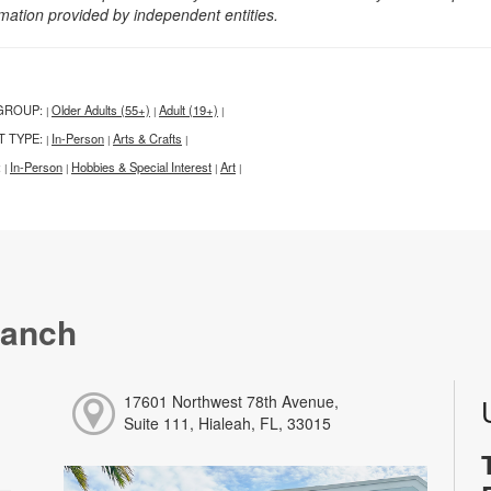
rmation provided by independent entities.
GROUP:
Older Adults (55+)
Adult (19+)
|
|
|
T TYPE:
In-Person
Arts & Crafts
|
|
|
:
In-Person
Hobbies & Special Interest
Art
|
|
|
|
ranch
17601 Northwest 78th Avenue,
Suite 111, Hialeah, FL, 33015