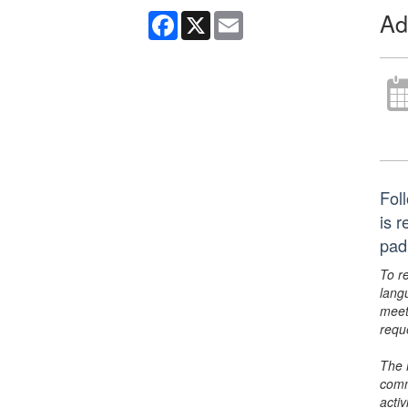
Ad
Facebook
X
Email
Foll
is 
pad
To r
lang
meet
requ
The 
comm
activ