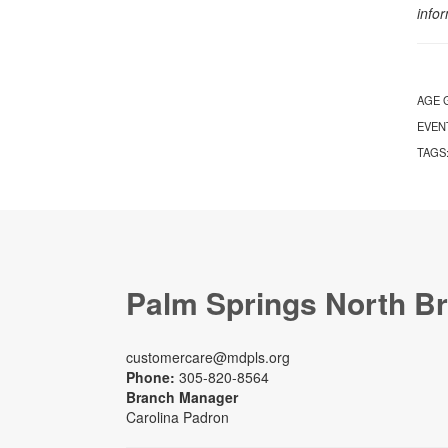
info
AGE 
EVEN
TAGS
Palm Springs North B
customercare@mdpls.org
Phone:
305-820-8564
Branch Manager
Carolina Padron