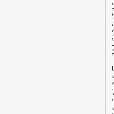
s
t
s
i
s
g
c
3
w
b
F
S
P
c
r
y
i
b
p