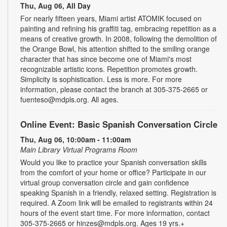
Thu, Aug 06, All Day
For nearly fifteen years, Miami artist ATOMIK focused on
painting and refining his graffiti tag, embracing repetition as a
means of creative growth. In 2008, following the demolition of
the Orange Bowl, his attention shifted to the smiling orange
character that has since become one of Miami's most
recognizable artistic icons. Repetition promotes growth.
Simplicity is sophistication. Less is more. For more
information, please contact the branch at 305-375-2665 or
fuenteso@mdpls.org. All ages.
Online Event: Basic Spanish Conversation Circle
Thu, Aug 06, 10:00am - 11:00am
Main Library Virtual Programs Room
Would you like to practice your Spanish conversation skills
from the comfort of your home or office? Participate in our
virtual group conversation circle and gain confidence
speaking Spanish in a friendly, relaxed setting. Registration is
required. A Zoom link will be emailed to registrants within 24
hours of the event start time. For more information, contact
305-375-2665 or hinzes@mdpls.org. Ages 19 yrs.+