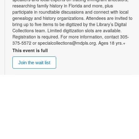
researching family history in Florida and more, plus
participate in roundtable discussions and connect with local
genealogy and history organizations. Attendees are invited to
bring up to five items to be digitized by the Library’s Digital
Collections team. Limited digitization slots are available.
Registration is required. For more information, contact 305-
375-5572 or specialcollections@mdpls.org. Ages 18 yrs.+
This event is full
Join the wait list
Summer Homework Help and Tutoring
Sat, Aug 08, 10:00am - 1:00pm
Certified teachers meet with small groups of students in one-
hour sessions to provide homework help and tutoring in
reading, math, and science. Students are encouraged to bring
homework material or school assignments for assistance in
specific subject areas. This free service is available to all
students in grades K-12. For more information, contact
tutoring@mdpls.org, call 305-375-1413, or visit