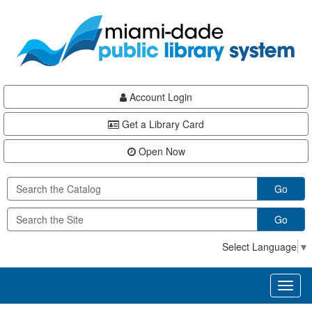
Skip
Skip
Skip
to
to
to
main
Navigation
Footer
content
Account Login
Get a Library Card
Open Now
Go
Go
Select Language
▼
Toggl
naviga