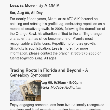
Less is More
- By ATOMIK
Sat, Aug 08, All Day
For nearly fifteen years, Miami artist ATOMIK focused on
painting and refining his graffiti tag, embracing repetition as a
means of creative growth. In 2008, following the demolition of
the Orange Bowl, his attention shifted to the smiling orange
character that has since become one of Miami's most
recognizable artistic icons. Repetition promotes growth.
Simplicity is sophistication. Less is more. For more
information, please contact the branch at 305-375-2665 or
fuenteso@mdpls.org. All ages.
Tracing Roots in Florida and Beyond
- A
Genealogy Symposium
Sat, Aug 08, 9:30am - 5:00pm
Arva Parks McCabe Auditorium
Enjoy engaging presentations from five nationally recognized
speakers and local experts on tracing immigrant ancestors,