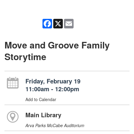
Facebook
X
Email
Move and Groove Family
Storytime
Friday, February 19
11:00am - 12:00pm
Add to Calendar
Main Library
Arva Parks McCabe Auditorium