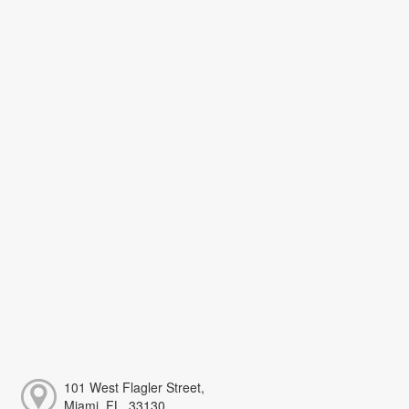
101 West Flagler Street,
Miami, FL, 33130