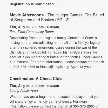
Registration is now closed
Movie Afternoons
- The Hunger Games: The Ballad
of Songbirds and Snakes (PG-13)
Thu, Aug 06, 2:00pm - 4:00pm
First Floor Community Room
Descending from a prestigious family, Coriolanus Snow is
having a hard time adjusting to the fall of his family's legacy
after they suffered enormous losses during the war of the
Districts and the Capitol. To regain his family's stature, he
accepts a job mentoring tributes for the tenth Hunger Games.
165 minutes. For more information, please contact the branch
at 305-375-2665 or hinzes@mdpls.org. Ages 13 yrs.+
Checkmates: A Chess Club
Thu, Aug 06, 3:00pm - 4:30pm
Young Adults Area
Whether you are a beginner or a seasoned player, test your
skills and enjoy a friendly game of chess. For more
information, please contact the branch at 305-375-2665 or