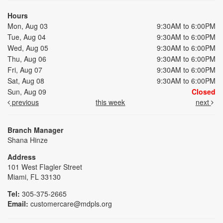
Hours
Mon, Aug 03
9:30AM to 6:00PM
Tue, Aug 04
9:30AM to 6:00PM
Wed, Aug 05
9:30AM to 6:00PM
Thu, Aug 06
9:30AM to 6:00PM
Fri, Aug 07
9:30AM to 6:00PM
Sat, Aug 08
9:30AM to 6:00PM
Sun, Aug 09
Closed
previous
this week
next
Branch Manager
Shana Hinze
Address
101 West Flagler Street
Miami, FL 33130
Tel:
305-375-2665
Email:
customercare@mdpls.org