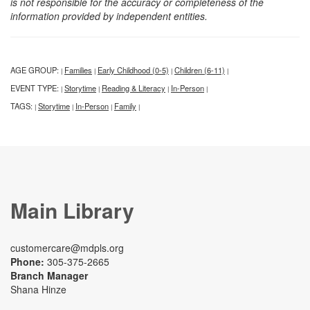
is not responsible for the accuracy or completeness of the
information provided by independent entities.
AGE GROUP:
Families
Early Childhood (0-5)
Children (6-11)
|
|
|
|
EVENT TYPE:
Storytime
Reading & Literacy
In-Person
|
|
|
|
TAGS:
Storytime
In-Person
Family
|
|
|
|
Main Library
customercare@mdpls.org
Phone:
305-375-2665
Branch Manager
Shana Hinze