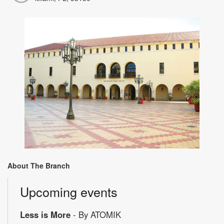
About The Branch
Upcoming events
Less is More
- By ATOMIK