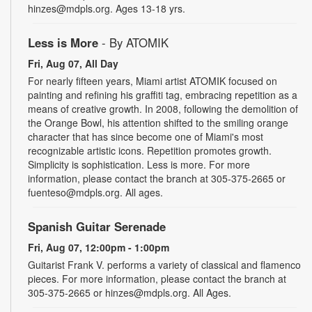
hinzes@mdpls.org. Ages 13-18 yrs.
Less is More
- By ATOMIK
Fri, Aug 07, All Day
For nearly fifteen years, Miami artist ATOMIK focused on
painting and refining his graffiti tag, embracing repetition as a
means of creative growth. In 2008, following the demolition of
the Orange Bowl, his attention shifted to the smiling orange
character that has since become one of Miami's most
recognizable artistic icons. Repetition promotes growth.
Simplicity is sophistication. Less is more. For more
information, please contact the branch at 305-375-2665 or
fuenteso@mdpls.org. All ages.
Spanish Guitar Serenade
Fri, Aug 07, 12:00pm - 1:00pm
Guitarist Frank V. performs a variety of classical and flamenco
pieces. For more information, please contact the branch at
305-375-2665 or hinzes@mdpls.org. All Ages.