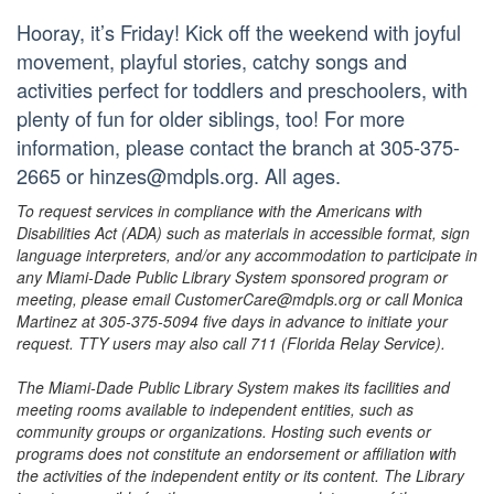
Hooray, it’s Friday! Kick off the weekend with joyful
movement, playful stories, catchy songs and
activities perfect for toddlers and preschoolers, with
plenty of fun for older siblings, too! For more
information, please contact the branch at 305-375-
2665 or hinzes@mdpls.org. All ages.
To request services in compliance with the Americans with
Disabilities Act (ADA) such as materials in accessible format, sign
language interpreters, and/or any accommodation to participate in
any Miami-Dade Public Library System sponsored program or
meeting, please email CustomerCare@mdpls.org or call Monica
Martinez at 305-375-5094 five days in advance to initiate your
request. TTY users may also call 711 (Florida Relay Service).
The Miami-Dade Public Library System makes its facilities and
meeting rooms available to independent entities, such as
community groups or organizations. Hosting such events or
programs does not constitute an endorsement or affiliation with
the activities of the independent entity or its content. The Library