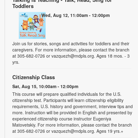
Toddlers
Wed, Aug 12, 11:00am - 12:00pm
Join us for stories, songs and activities for toddlers and their
caregivers. For more information, please contact the branch
at 305-682-0726 or vazquezh@mdpls.org. Ages 18 mos. - 3
yrs.
Citizenship Class
Sat, Aug 15, 10:00am - 12:00pm
This course will prepare qualified individuals for the U.S.
citizenship test. Participants will learn citizenship eligibility
requirements, U.S. history and government, interview tips and
more. Instruction will be provided in English and presented by
experienced citizenship course instructor Eugeniya
Matovetskiy. For more information, please contact the branch
at 305-682-0726 or vazquezh@mdpls.org. Ages 19 yrs.+