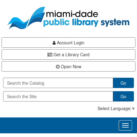
Skip
Skip
Skip
to
to
to
main
Navigation
Footer
content
Account Login
Get a Library Card
Open Now
Go
Go
Select Language
▼
Toggl
naviga