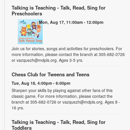
Talking is Teaching - Talk, Read, Sing for
Preschoolers
Mon, Aug 17, 11:00am - 12:00pm
Join us for stories, songs and activities for preschoolers. For
more information, please contact the branch at 305-682-0726
or vazquezh@mdpls.org. Ages 3-5 yrs.
Chess Club for Tweens and Teens
Tue, Aug 18, 4:00pm - 6:00pm
Sharpen your skills by playing against other fans of this
classic game. For more information, please contact the
branch at 305-682-0726 or vazquezh@mdpls.org. Ages 8 -
16 yrs.
Talking is Teaching - Talk, Read, Sing for
Toddlers