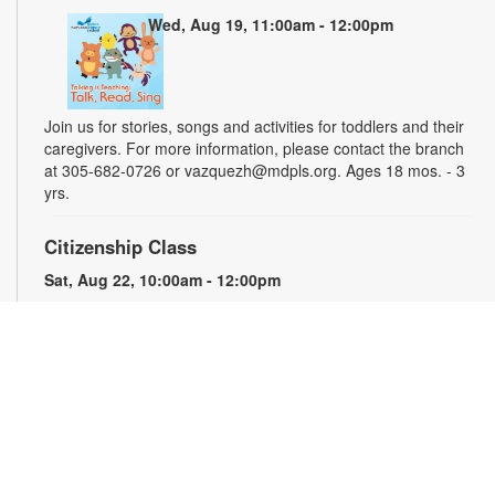
Wed, Aug 19, 11:00am - 12:00pm
Join us for stories, songs and activities for toddlers and their
caregivers. For more information, please contact the branch
at 305-682-0726 or vazquezh@mdpls.org. Ages 18 mos. - 3
yrs.
Citizenship Class
Sat, Aug 22, 10:00am - 12:00pm
This course will prepare qualified individuals for the U.S.
citizenship test. Participants will learn citizenship eligibility
requirements, U.S. history and government, interview tips and
more. Instruction will be provided in English and presented by
experienced citizenship course instructor Eugeniya
Matovetskiy. For more information, please contact the branch
at 305-682-0726 or vazquezh@mdpls.org. Ages 19 yrs.+
Talking is Teaching - Talk, Read, Sing for