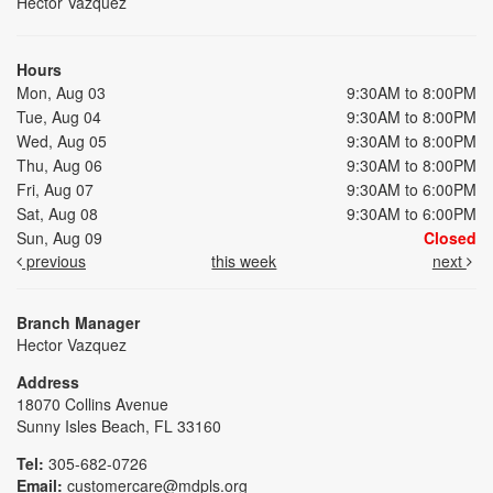
Hector Vazquez
Hours
Mon, Aug 03
9:30AM to 8:00PM
Tue, Aug 04
9:30AM to 8:00PM
Wed, Aug 05
9:30AM to 8:00PM
Thu, Aug 06
9:30AM to 8:00PM
Fri, Aug 07
9:30AM to 6:00PM
Sat, Aug 08
9:30AM to 6:00PM
Sun, Aug 09
Closed
previous
this week
next
Branch Manager
Hector Vazquez
Address
18070 Collins Avenue
Sunny Isles Beach, FL 33160
Tel:
305-682-0726
Email:
customercare@mdpls.org