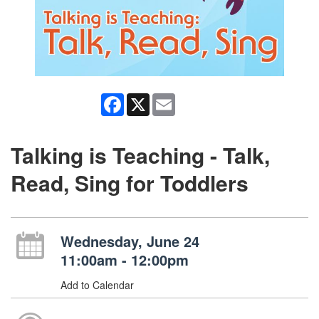
Facebook
X
Email
Talking is Teaching - Talk,
Read, Sing for Toddlers
Wednesday, June 24
11:00am - 12:00pm
Add to Calendar