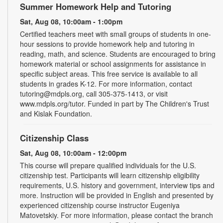
Summer Homework Help and Tutoring
Sat, Aug 08, 10:00am - 1:00pm
Certified teachers meet with small groups of students in one-
hour sessions to provide homework help and tutoring in
reading, math, and science. Students are encouraged to bring
homework material or school assignments for assistance in
specific subject areas. This free service is available to all
students in grades K-12. For more information, contact
tutoring@mdpls.org, call 305-375-1413, or visit
www.mdpls.org/tutor. Funded in part by The Children's Trust
and Kislak Foundation.
Citizenship Class
Sat, Aug 08, 10:00am - 12:00pm
This course will prepare qualified individuals for the U.S.
citizenship test. Participants will learn citizenship eligibility
requirements, U.S. history and government, interview tips and
more. Instruction will be provided in English and presented by
experienced citizenship course instructor Eugeniya
Matovetskiy. For more information, please contact the branch