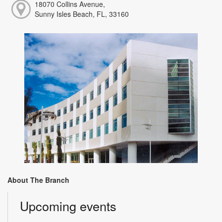
18070 Collins Avenue,
Sunny Isles Beach, FL, 33160
About The Branch
Upcoming events