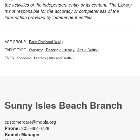
the activities of the independent entity or its content. The Library
is not responsible for the accuracy or completeness of the
information provided by independent entities.
AGE GROUP:
Early Childhood (0-5)
|
|
EVENT TYPE:
Storytime
Reading & Literacy
Arts & Crafts
|
|
|
|
TAGS:
Storytime
Literacy
Arts and Crafts
|
|
|
|
Sunny Isles Beach Branch
customercare@mdpls.org
Phone:
305-682-0726
Branch Manager