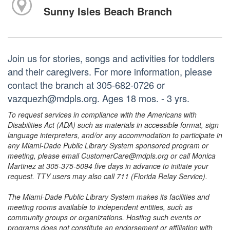
Sunny Isles Beach Branch
Join us for stories, songs and activities for toddlers
and their caregivers. For more information, please
contact the branch at 305-682-0726 or
vazquezh@mdpls.org. Ages 18 mos. - 3 yrs.
To request services in compliance with the Americans with
Disabilities Act (ADA) such as materials in accessible format, sign
language interpreters, and/or any accommodation to participate in
any Miami-Dade Public Library System sponsored program or
meeting, please email CustomerCare@mdpls.org or call Monica
Martinez at 305-375-5094 five days in advance to initiate your
request. TTY users may also call 711 (Florida Relay Service).
The Miami-Dade Public Library System makes its facilities and
meeting rooms available to independent entities, such as
community groups or organizations. Hosting such events or
programs does not constitute an endorsement or affiliation with