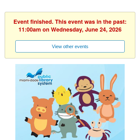
Event finished. This event was in the past:
11:00am on Wednesday, June 24, 2026
View other events