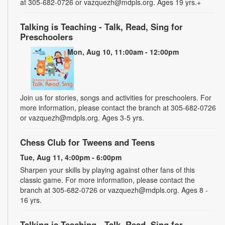
at 305-682-0726 or vazquezh@mdpls.org. Ages 19 yrs.+
Talking is Teaching - Talk, Read, Sing for
Preschoolers
Mon, Aug 10, 11:00am - 12:00pm
Join us for stories, songs and activities for preschoolers. For
more information, please contact the branch at 305-682-0726
or vazquezh@mdpls.org. Ages 3-5 yrs.
Chess Club for Tweens and Teens
Tue, Aug 11, 4:00pm - 6:00pm
Sharpen your skills by playing against other fans of this
classic game. For more information, please contact the
branch at 305-682-0726 or vazquezh@mdpls.org. Ages 8 -
16 yrs.
Talking is Teaching - Talk, Read, Sing for