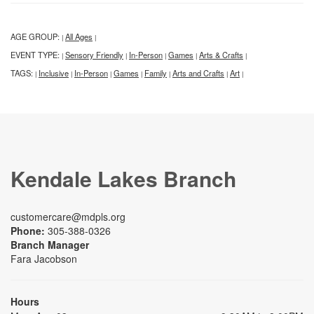
AGE GROUP:
All Ages
|
|
EVENT TYPE:
Sensory Friendly
In-Person
Games
Arts & Crafts
|
|
|
|
|
TAGS:
Inclusive
In-Person
Games
Family
Arts and Crafts
Art
|
|
|
|
|
|
|
Kendale Lakes Branch
customercare@mdpls.org
Phone:
305-388-0326
Branch Manager
Fara Jacobson
Hours