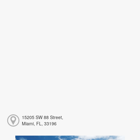
15205 SW 88 Street,
Miami, FL, 33196