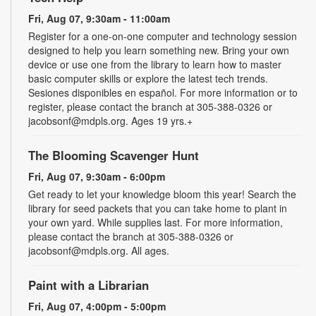
Fri, Aug 07, 9:30am - 11:00am
Register for a one-on-one computer and technology session
designed to help you learn something new. Bring your own
device or use one from the library to learn how to master
basic computer skills or explore the latest tech trends.
Sesiones disponibles en español. For more information or to
register, please contact the branch at 305-388-0326 or
jacobsonf@mdpls.org. Ages 19 yrs.+
The Blooming Scavenger Hunt
Fri, Aug 07, 9:30am - 6:00pm
Get ready to let your knowledge bloom this year! Search the
library for seed packets that you can take home to plant in
your own yard. While supplies last. For more information,
please contact the branch at 305-388-0326 or
jacobsonf@mdpls.org. All ages.
Paint with a Librarian
Fri, Aug 07, 4:00pm - 5:00pm