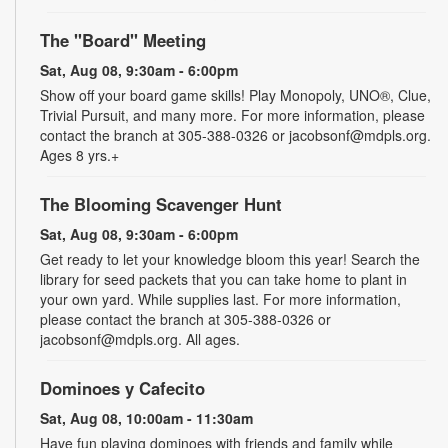
The "Board" Meeting
Sat, Aug 08, 9:30am - 6:00pm
Show off your board game skills! Play Monopoly, UNO®, Clue,
Trivial Pursuit, and many more. For more information, please
contact the branch at 305-388-0326 or jacobsonf@mdpls.org.
Ages 8 yrs.+
The Blooming Scavenger Hunt
Sat, Aug 08, 9:30am - 6:00pm
Get ready to let your knowledge bloom this year! Search the
library for seed packets that you can take home to plant in
your own yard. While supplies last. For more information,
please contact the branch at 305-388-0326 or
jacobsonf@mdpls.org. All ages.
Dominoes y Cafecito
Sat, Aug 08, 10:00am - 11:30am
Have fun playing dominoes with friends and family while