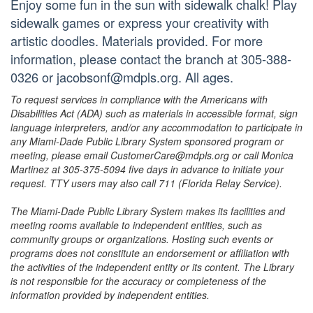
Enjoy some fun in the sun with sidewalk chalk! Play
sidewalk games or express your creativity with
artistic doodles. Materials provided. For more
information, please contact the branch at 305-388-
0326 or jacobsonf@mdpls.org. All ages.
To request services in compliance with the Americans with
Disabilities Act (ADA) such as materials in accessible format, sign
language interpreters, and/or any accommodation to participate in
any Miami-Dade Public Library System sponsored program or
meeting, please email CustomerCare@mdpls.org or call Monica
Martinez at 305-375-5094 five days in advance to initiate your
request. TTY users may also call 711 (Florida Relay Service).
The Miami-Dade Public Library System makes its facilities and
meeting rooms available to independent entities, such as
community groups or organizations. Hosting such events or
programs does not constitute an endorsement or affiliation with
the activities of the independent entity or its content. The Library
is not responsible for the accuracy or completeness of the
information provided by independent entities.