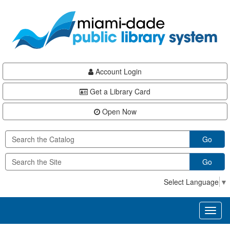
Skip
Skip
Skip
to
to
to
main
Navigation
Footer
content
Account Login
Get a Library Card
Open Now
Go
Go
Select Language
▼
Toggl
naviga