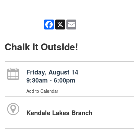
Facebook
X
Email
Chalk It Outside!
Friday, August 14
9:30am - 6:00pm
Add to Calendar
Kendale Lakes Branch