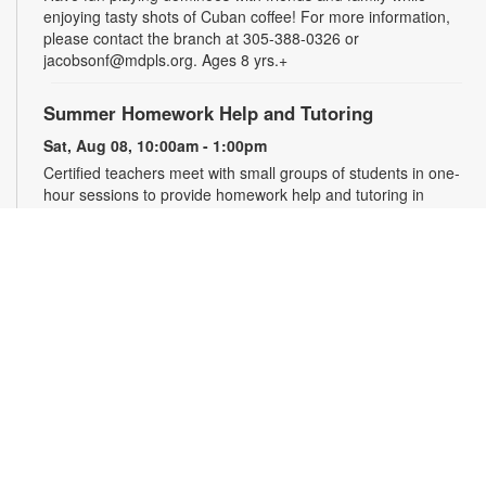
enjoying tasty shots of Cuban coffee! For more information,
please contact the branch at 305-388-0326 or
jacobsonf@mdpls.org. Ages 8 yrs.+
Summer Homework Help and Tutoring
Sat, Aug 08, 10:00am - 1:00pm
Certified teachers meet with small groups of students in one-
hour sessions to provide homework help and tutoring in
reading, math, and science. Students are encouraged to bring
homework material or school assignments for assistance in
specific subject areas. This free service is available to all
students in grades K-12. For more information, contact
tutoring@mdpls.org, call 305-375-1413, or visit
www.mdpls.org/tutor. Funded in part by The Children's Trust
and Kislak Foundation.
English Conversation Circle
Sat, Aug 08, 11:00am - 12:00pm
Join us to practice your English conversation skills with other
learners and native English speakers. This session is