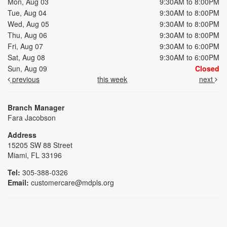
Mon, Aug 03
9:30AM to 8:00PM
Tue, Aug 04
9:30AM to 8:00PM
Wed, Aug 05
9:30AM to 8:00PM
Thu, Aug 06
9:30AM to 8:00PM
Fri, Aug 07
9:30AM to 6:00PM
Sat, Aug 08
9:30AM to 6:00PM
Sun, Aug 09
Closed
previous
this week
next
Branch Manager
Fara Jacobson
Address
15205 SW 88 Street
Miami, FL 33196
Tel:
305-388-0326
Email:
customercare@mdpls.org