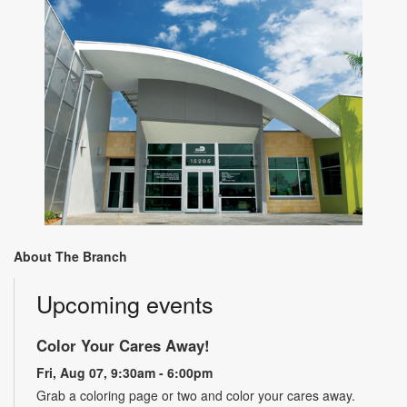
About The Branch
Upcoming events
Color Your Cares Away!
Fri, Aug 07, 9:30am - 6:00pm
Grab a coloring page or two and color your cares away.