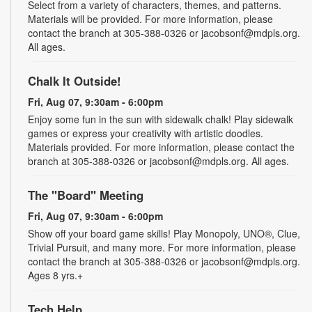
Select from a variety of characters, themes, and patterns.
Materials will be provided. For more information, please
contact the branch at 305-388-0326 or jacobsonf@mdpls.org.
All ages.
Chalk It Outside!
Fri, Aug 07, 9:30am - 6:00pm
Enjoy some fun in the sun with sidewalk chalk! Play sidewalk
games or express your creativity with artistic doodles.
Materials provided. For more information, please contact the
branch at 305-388-0326 or jacobsonf@mdpls.org. All ages.
The "Board" Meeting
Fri, Aug 07, 9:30am - 6:00pm
Show off your board game skills! Play Monopoly, UNO®, Clue,
Trivial Pursuit, and many more. For more information, please
contact the branch at 305-388-0326 or jacobsonf@mdpls.org.
Ages 8 yrs.+
Tech Help