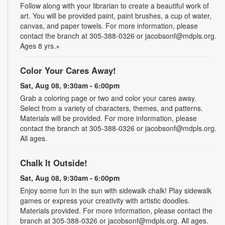
Follow along with your librarian to create a beautiful work of
art. You will be provided paint, paint brushes, a cup of water,
canvas, and paper towels. For more information, please
contact the branch at 305-388-0326 or jacobsonf@mdpls.org.
Ages 8 yrs.+
Color Your Cares Away!
Sat, Aug 08, 9:30am - 6:00pm
Grab a coloring page or two and color your cares away.
Select from a variety of characters, themes, and patterns.
Materials will be provided. For more information, please
contact the branch at 305-388-0326 or jacobsonf@mdpls.org.
All ages.
Chalk It Outside!
Sat, Aug 08, 9:30am - 6:00pm
Enjoy some fun in the sun with sidewalk chalk! Play sidewalk
games or express your creativity with artistic doodles.
Materials provided. For more information, please contact the
branch at 305-388-0326 or jacobsonf@mdpls.org. All ages.