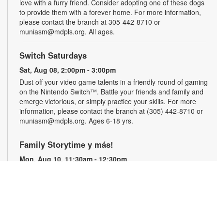
love with a furry friend. Consider adopting one of these dogs
to provide them with a forever home. For more information,
please contact the branch at 305-442-8710 or
muniasm@mdpls.org. All ages.
Switch Saturdays
Sat, Aug 08, 2:00pm - 3:00pm
Dust off your video game talents in a friendly round of gaming
on the Nintendo Switch™. Battle your friends and family and
emerge victorious, or simply practice your skills. For more
information, please contact the branch at (305) 442-8710 or
muniasm@mdpls.org. Ages 6-18 yrs.
Family Storytime y más!
Mon, Aug 10, 11:30am - 12:30pm
West Flagler Children's Room
Join us every week for a fun storytime, crafts, songs, y más!
Registration is required. For more information, please contact
the branch at 305-442-8710 or muniasm@mdpls.org. Ages 3
yrs.+