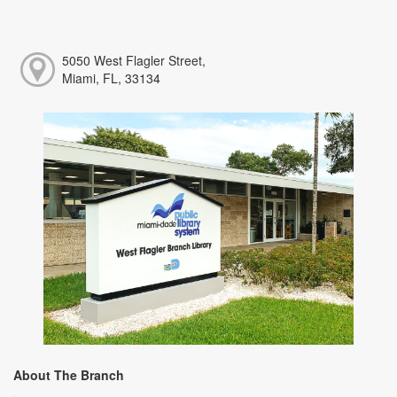
5050 West Flagler Street,
Miami, FL, 33134
About The Branch