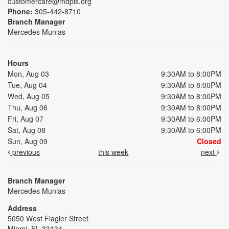
customercare@mdpls.org
Phone:
305-442-8710
Branch Manager
Mercedes Munias
Hours
Mon, Aug 03
9:30AM to 8:00PM
Tue, Aug 04
9:30AM to 8:00PM
Wed, Aug 05
9:30AM to 8:00PM
Thu, Aug 06
9:30AM to 8:00PM
Fri, Aug 07
9:30AM to 6:00PM
Sat, Aug 08
9:30AM to 6:00PM
Sun, Aug 09
Closed
previous
this week
next
Branch Manager
Mercedes Munias
Address
5050 West Flagler Street
Miami, FL 33134