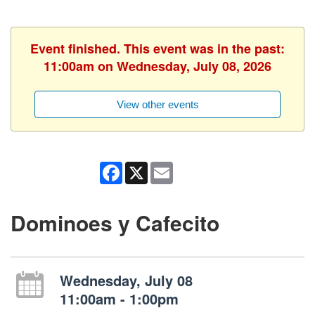
Event finished. This event was in the past:
11:00am on Wednesday, July 08, 2026
View other events
Facebook
X
Email
Dominoes y Cafecito
Wednesday, July 08
11:00am - 1:00pm