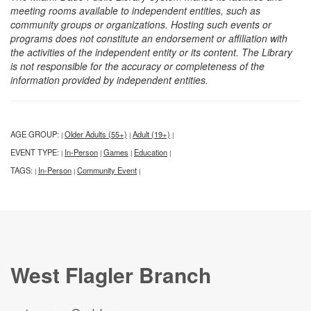
meeting rooms available to independent entities, such as
community groups or organizations. Hosting such events or
programs does not constitute an endorsement or affiliation with
the activities of the independent entity or its content. The Library
is not responsible for the accuracy or completeness of the
information provided by independent entities.
AGE GROUP:
Older Adults (55+)
Adult (19+)
|
|
|
EVENT TYPE:
In-Person
Games
Education
|
|
|
|
TAGS:
In-Person
Community Event
|
|
|
West Flagler Branch