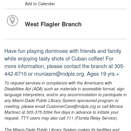
Add to Calendar
West Flagler Branch
Have fun playing dominoes with friends and family
while enjoying tasty shots of Cuban coffee! For
more information, please contact the branch at 305-
442-8710 or muniasm@mdpls.org. Ages 19 yrs.+
To request services in compliance with the Americans with
Disabilities Act (ADA) such as materials in accessible format, sign
language interpreters, and/or any accommodation to participate in
any Miami-Dade Public Library System sponsored program or
meeting, please email CustomerCare@mdpls.org or call Monica
Martinez at 305-375-5094 five days in advance to initiate your
request. TTY users may also call 711 (Florida Relay Service).
The Miami-Dade Public Library System makes its facilities and