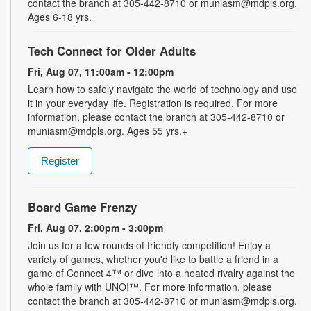
contact the branch at 305-442-8710 or muniasm@mdpls.org.
Ages 6-18 yrs.
Tech Connect for Older Adults
Fri, Aug 07, 11:00am - 12:00pm
Learn how to safely navigate the world of technology and use
it in your everyday life. Registration is required. For more
information, please contact the branch at 305-442-8710 or
muniasm@mdpls.org. Ages 55 yrs.+
Register
Board Game Frenzy
Fri, Aug 07, 2:00pm - 3:00pm
Join us for a few rounds of friendly competition! Enjoy a
variety of games, whether you'd like to battle a friend in a
game of Connect 4™ or dive into a heated rivalry against the
whole family with UNO!­­­™. For more information, please
contact the branch at 305-442-8710 or muniasm@mdpls.org.