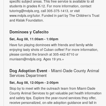
specific subject areas. This free service is available to all
students in grades K-12. For more information, contact
tutoring@mdpls.org, call 305-375-1413, or visit
www.mdpls.org/tutor. Funded in part by The Children's Trust
and Kislak Foundation.
Dominoes y Cafecito
Sat, Aug 08, 11:00am - 1:00pm
Have fun playing dominoes with friends and family while
enjoying tasty shots of Cuban coffee! For more information,
please contact the branch at 305-442-8710 or
muniasm@mdpls.org. Ages 19 yrs.+
Dog Adoption Event
- Miami-Dade County Animal
Services Department
Sat, Aug 08, 12:00pm - 2:00pm
Stop by to meet with the outreach team from Miami-Dade
County Animal Services to get valuable pet health information
and safety tips. Explore the year-round services they offer,
receive personalized, on-site adoption guidance and fall in