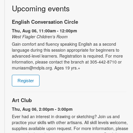
Upcoming events
English Conversation Circle
Thu, Aug 06, 11:00am - 12:00pm
West Flagler Children's Room
Gain comfort and fluency speaking English as a second
language during this session appropriate for beginners to
advanced-level learners. Registration is required. For more
information, please contact the branch at 305-442-8710 or
muniasm@mdpls.org. Ages 19 yrs.+
Register
Art Club
Thu, Aug 06, 2:00pm - 3:00pm
Ever had an interest in drawing or sketching? Join us and
practice your skills with other artisans. All skill levels welcome,
supplies available upon request. For more information, please