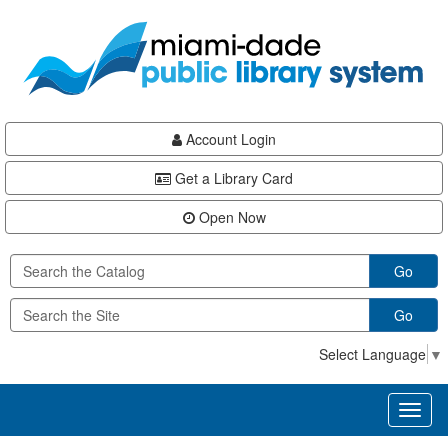
Skip
Skip
Skip
to
to
to
main
Navigation
Footer
content
Account Login
Get a Library Card
Open Now
Go
Go
Select Language
▼
Toggl
naviga