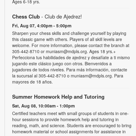
Ages 6-18 yrs.
Chess Club
- Club de Ajedrez!
Fri, Aug 07, 4:00pm - 5:00pm
Sharpen your chess skills and challenge yourself by playing
this classic game with others. Players of all skill levels are
welcome. For more information, please contact the branch at
305-442-8710 or muniasm@mdpls.org. Ages 18 yrs.+
Perfecciona tus habilidades de ajedrez y desafíate a ti mismo
jugando este clásico juego con otros. Bienvenidos a
jugadores de todos niveles. Para más información, contacte
la sucursal al 305-442-8710 o muniasm@mdpls.org. Para
mayores de 18 años.
Summer Homework Help and Tutoring
Sat, Aug 08, 10:00am - 1:00pm
Certified teachers meet with small groups of students in one-
hour sessions to provide homework help and tutoring in
reading, math, and science. Students are encouraged to bring
homework material or school assignments for assistance in