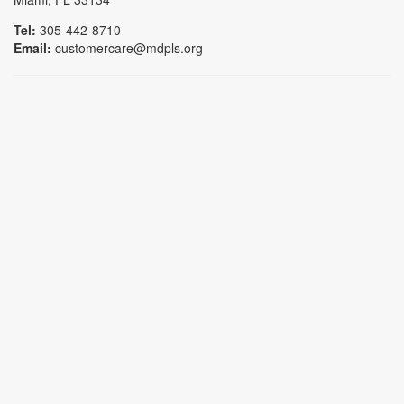
Tel:
305-442-8710
Email:
customercare@mdpls.org