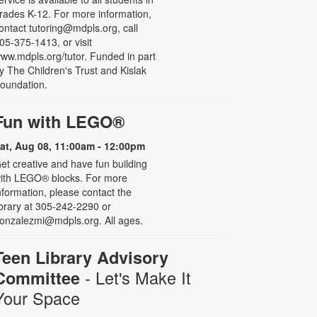
rades K-12. For more information,
ontact tutoring@mdpls.org, call
05-375-1413, or visit
ww.mdpls.org/tutor. Funded in part
y The Children's Trust and Kislak
oundation.
Fun with LEGO®
at, Aug 08, 11:00am - 12:00pm
et creative and have fun building
ith LEGO® blocks. For more
nformation, please contact the
ibrary at 305-242-2290 or
onzalezmi@mdpls.org. All ages.
Teen Library Advisory
- Let's Make It
Committee
Your Space