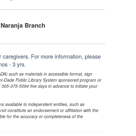
Naranja Branch
eir caregivers. For more information, please
s - 3 yrs.
ADA) such as materials in accessible format, sign
ami-Dade Public Library System sponsored program or
05-375-5094 five days in advance to initiate your
s available to independent entities, such as
t constitute an endorsement or affiliation with the
sible for the accuracy or completeness of the