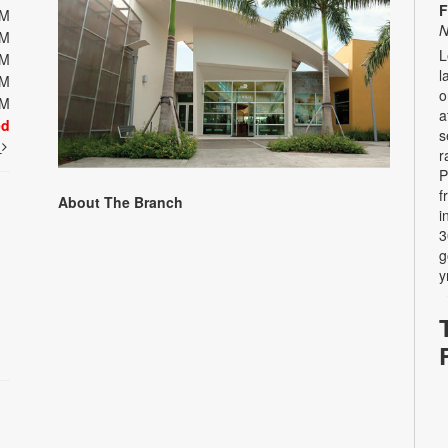
F
PM
N
PM
L
PM
l
PM
o
PM
a
ed
s
t
r
P
f
About The Branch
i
3
g
y