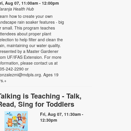
ri, Aug 07, 11:00am - 12:00pm
aranja Health Hub
earn how to create your own
andscape rain soaker features - big
r small. This program teaches
ttendees about proper plant
election to help filter and clean the
ain, maintaining our water quality.
resented by a Master Gardener
rom UF/IFAS Extension. For more
nformation, please contact us at
05-242-2290 or
onzalezmi@mdpls.org. Ages 19
rs.+
Talking is Teaching - Talk,
Read, Sing for Toddlers
Fri, Aug 07, 11:30am -
12:30pm