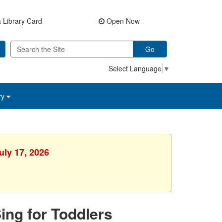
 Library Card
Open Now
Go
Select Language
▼
ry
uly 17, 2026
Sing for Toddlers