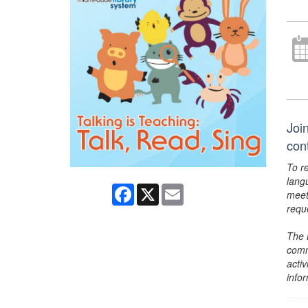
Join
con
To r
lang
Facebook
X
Email
meet
requ
The 
comm
activ
info