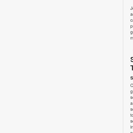
J
a
c
p
g
m
S
C
g
s
a
s
t
s
i
s