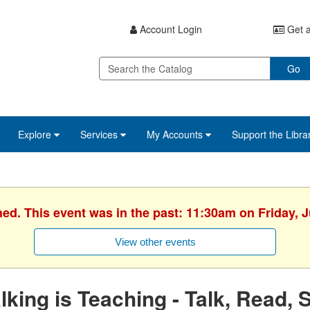
Account Login
Get a
Go
Explore
Services
My Accounts
Support the Libra
hed. This event was in the past: 11:30am on Friday, J
View other events
lking is Teaching - Talk, Read, 