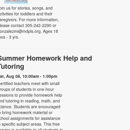
oin us for stories, songs, and
ctivities for toddlers and their
aregivers. For more information,
lease contact 305-242-2290 or
onzalezmi@mdpls.org. Ages 18
os - 3 yrs.
Summer Homework Help and
Tutoring
at, Aug 08, 10:00am - 1:00pm
ertified teachers meet with small
roups of students in one-hour
essions to provide homework help
nd tutoring in reading, math, and
cience. Students are encouraged
o bring homework material or
chool assignments for assistance
n specific subject areas. This free
ervice is available to all students in