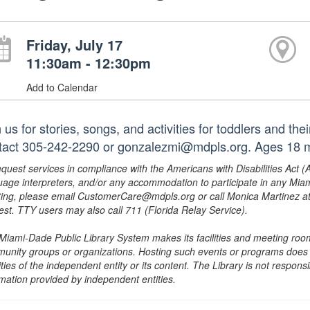
Friday, July 17
11:30am - 12:30pm
Add to Calendar
 us for stories, songs, and activities for toddlers and th
tact 305-242-2290 or gonzalezmi@mdpls.org. Ages 18 mo
equest services in compliance with the Americans with Disabilities Act (
uage interpreters, and/or any accommodation to participate in any Mi
ing, please email CustomerCare@mdpls.org or call Monica Martinez at 3
est. TTY users may also call 711 (Florida Relay Service).
Miami-Dade Public Library System makes its facilities and meeting room
unity groups or organizations. Hosting such events or programs does no
ities of the independent entity or its content. The Library is not respon
rmation provided by independent entities.