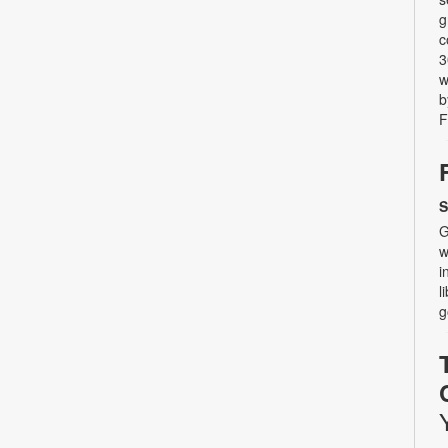
g
c
3
w
b
F
S
G
w
i
l
g