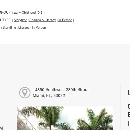
GROUP:
Early Childhood (0-5)
|
|
T TYPE:
Storytime
Reading & Literacy
In-Person
|
|
|
|
:
Storytime
Literacy
In-Person
|
|
|
|
14850 Southwest 280th Street,
Miami, FL, 33032
PM