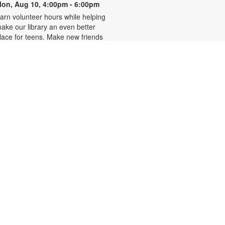
on, Aug 10, 4:00pm - 6:00pm
arn volunteer hours while helping
ake our library an even better
lace for teens. Make new friends
hile helping choose books,
lanning and leading programs and
earning new skills. For more
nformation, please contact 305-
42-2290 or
onzalezmi@mdpls.org. Ages 12 -
8 yrs.
CANCELLED
Family Storytime
ue, Aug 11, 6:00pm - 7:00pm
oin us for stories, songs and
ctivities for the entire family. For
ore information, please contact
05-242-2290 or
onzalezmi@mdpls.org. All ages.