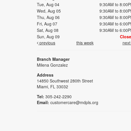
Tue, Aug 04
9:30AM to 8:00
Wed, Aug 05
9:30AM to 8:00
Thu, Aug 06
9:30AM to 8:00
Fri, Aug 07
9:30AM to 6:00
Sat, Aug 08
9:30AM to 6:00
Sun, Aug 09
Clos
previous
this week
nex
Branch Manager
Milena Gonzalez
Address
14850 Southwest 280th Street
Miami, FL 33032
Tel:
305-242-2290
Email:
customercare@mdpls.org