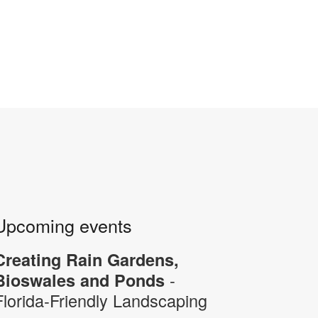
Upcoming events
Creating Rain Gardens,
-
Bioswales and Ponds
Florida-Friendly Landscaping