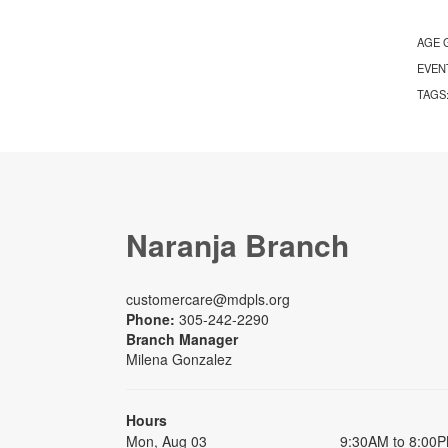
AGE 
EVEN
TAGS
Naranja Branch
customercare@mdpls.org
Phone:
305-242-2290
Branch Manager
Milena Gonzalez
Hours
Mon, Aug 03
9:30AM to 8:00