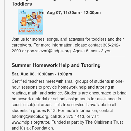
Toddlers
Fri, Aug 07, 11:30am - 12:30pm
Join us for stories, songs, and activities for toddlers and their
caregivers. For more information, please contact 305-242-
2290 or gonzalezmi@mdpls.org. Ages 18 mos - 3 yrs.
Summer Homework Help and Tutoring
Sat, Aug 08, 10:00am - 1:00pm
Certified teachers meet with small groups of students in one-
hour sessions to provide homework help and tutoring in
reading, math, and science. Students are encouraged to bring
homework material or school assignments for assistance in
specific subject areas. This free service is available to all
students in grades K-12. For more information, contact
tutoring@mdpls.org, call 305-375-1413, or visit
www.mdpls.org/tutor. Funded in part by The Children's Trust
and Kislak Foundation.