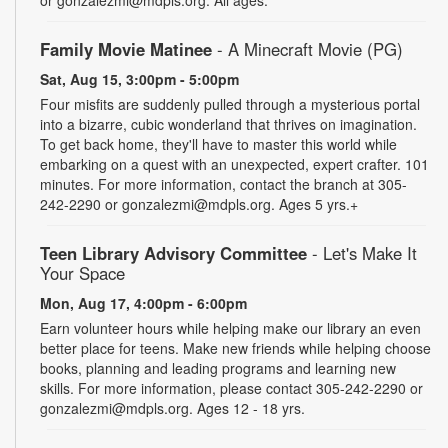
Family Movie Matinee
- A Minecraft Movie (PG)
Sat, Aug 15, 3:00pm - 5:00pm
Four misfits are suddenly pulled through a mysterious portal
into a bizarre, cubic wonderland that thrives on imagination.
To get back home, they'll have to master this world while
embarking on a quest with an unexpected, expert crafter. 101
minutes. For more information, contact the branch at 305-
242-2290 or gonzalezmi@mdpls.org. Ages 5 yrs.+
Teen Library Advisory Committee
- Let's Make It
Your Space
Mon, Aug 17, 4:00pm - 6:00pm
Earn volunteer hours while helping make our library an even
better place for teens. Make new friends while helping choose
books, planning and leading programs and learning new
skills. For more information, please contact 305-242-2290 or
gonzalezmi@mdpls.org. Ages 12 - 18 yrs.