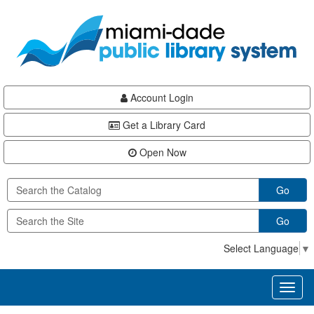
Skip
Skip
Skip
to
to
to
main
Navigation
Footer
content
Account Login
Get a Library Card
Open Now
Go
Go
Select Language
▼
Toggl
naviga