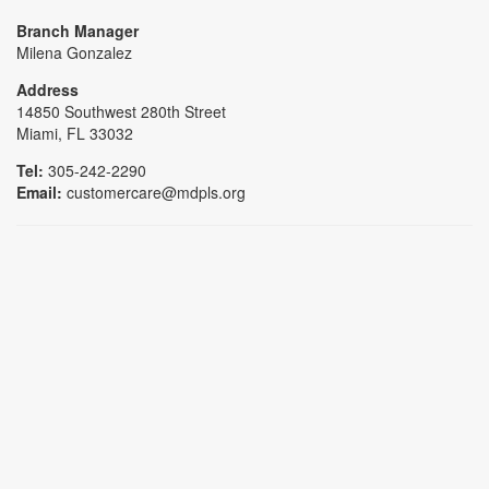
Branch Manager
Milena Gonzalez
Address
14850 Southwest 280th Street
Miami, FL 33032
Tel:
305-242-2290
Email:
customercare@mdpls.org