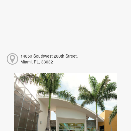
14850 Southwest 280th Street,
Miami, FL, 33032