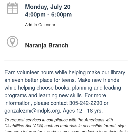
Monday, July 20
4:00pm - 6:00pm
Add to Calendar
Naranja Branch
Earn volunteer hours while helping make our library
an even better place for teens. Make new friends
while helping choose books, planning and leading
programs and learning new skills. For more
information, please contact 305-242-2290 or
gonzalezmi@mdpls.org. Ages 12 - 18 yrs.
To request services in compliance with the Americans with
Disabilities Act (ADA) such as materials in accessible format, sign
language interpreters, and/or any accommodation to participate in