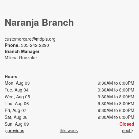
Naranja Branch
customercare@mdpls.org
Phone:
305-242-2290
Branch Manager
Milena Gonzalez
Hours
Mon, Aug 03
9:30AM to 8:00PM
Tue, Aug 04
9:30AM to 8:00PM
Wed, Aug 05
9:30AM to 8:00PM
Thu, Aug 06
9:30AM to 8:00PM
Fri, Aug 07
9:30AM to 6:00PM
Sat, Aug 08
9:30AM to 6:00PM
Sun, Aug 09
Closed
previous
this week
next