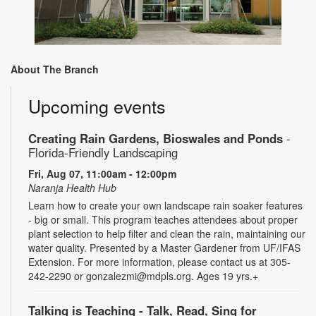
About The Branch
Upcoming events
Creating Rain Gardens, Bioswales and Ponds
-
Florida-Friendly Landscaping
Fri, Aug 07, 11:00am - 12:00pm
Naranja Health Hub
Learn how to create your own landscape rain soaker features
- big or small. This program teaches attendees about proper
plant selection to help filter and clean the rain, maintaining our
water quality. Presented by a Master Gardener from UF/IFAS
Extension. For more information, please contact us at 305-
242-2290 or gonzalezmi@mdpls.org. Ages 19 yrs.+
Talking is Teaching - Talk, Read, Sing for