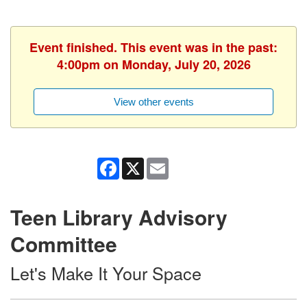
Event finished. This event was in the past:
4:00pm on Monday, July 20, 2026
View other events
Facebook
X
Email
Teen Library Advisory
Committee
Let's Make It Your Space