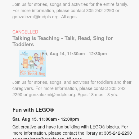
Join us for stories, songs and activities for the entire family.
For more information, please contact 305-242-2290 or
gonzalezmi@mdpls.org. All ages.
CANCELLED
Talking is Teaching - Talk, Read, Sing for
Toddlers
Fri, Aug 14, 11:30am - 12:30pm
Join us for stories, songs, and activities for toddlers and their
caregivers. For more information, please contact 305-242-
2290 or gonzalezmi@mdpls.org. Ages 18 mos - 3 yrs.
Fun with LEGO®
Sat, Aug 15, 11:00am - 12:00pm
Get creative and have fun building with LEGO® blocks. For
more information, please contact the library at 305-242-2290
or gonzalezmi@mdpls.org. All ages.