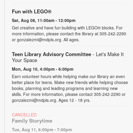
Fun with LEGO®
Sat, Aug 08, 11:00am - 12:00pm
Get creative and have fun building with LEGO® blocks. For
more information, please contact the library at 305-242-2290
or gonzalezmi@mdpls.org. All ages.
Teen Library Advisory Committee
- Let's Make It
Your Space
Mon, Aug 10, 4:00pm - 6:00pm
Earn volunteer hours while helping make our library an even
better place for teens. Make new friends while helping choose
books, planning and leading programs and learning new
skills. For more information, please contact 305-242-2290 or
gonzalezmi@mdpls.org. Ages 12 - 18 yrs.
CANCELLED
Family Storytime
Tue, Aug 11, 6:00pm - 7:00pm