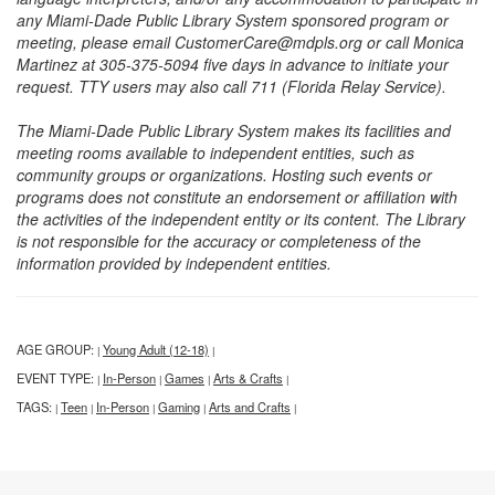
any Miami-Dade Public Library System sponsored program or
meeting, please email CustomerCare@mdpls.org or call Monica
Martinez at 305-375-5094 five days in advance to initiate your
request. TTY users may also call 711 (Florida Relay Service).
The Miami-Dade Public Library System makes its facilities and
meeting rooms available to independent entities, such as
community groups or organizations. Hosting such events or
programs does not constitute an endorsement or affiliation with
the activities of the independent entity or its content. The Library
is not responsible for the accuracy or completeness of the
information provided by independent entities.
AGE GROUP:
Young Adult (12-18)
|
|
EVENT TYPE:
In-Person
Games
Arts & Crafts
|
|
|
|
TAGS:
Teen
In-Person
Gaming
Arts and Crafts
|
|
|
|
|