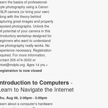
earn the basics of professional-
tyle photography using a Canon
SLR camera (or bring your own)
long with the theory behind
apturing great images and properly
xposed photographs. Unlock the
ull potential of your camera in this
ntroductory workshop designed for
eginners who want to understand
ow photography really works. No
xperience necessary. Registration
equired. For more information,
ontact 305-474-3033 or
ricet@mdpls.org. Ages 14 yrs.+
egistration is now closed
-
Introduction to Computers
Learn to Navigate the Internet
hu, Aug 06, 2:00pm - 3:00pm
earn about a computer's hardware