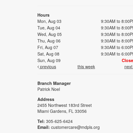
Hours
Mon, Aug 03
9:30AM to 8:00
Tue, Aug 04
9:30AM to 8:00
Wed, Aug 05
9:30AM to 8:00
Thu, Aug 06
9:30AM to 8:00
Fri, Aug 07
9:30AM to 6:00
Sat, Aug 08
9:30AM to 6:00
Sun, Aug 09
Clos
previous
this week
nex
Branch Manager
Patrick Noel
Address
2455 Northwest 183rd Street
Miami Gardens, FL 33056
Tel:
305-625-6424
Email:
customercare@mdpls.org