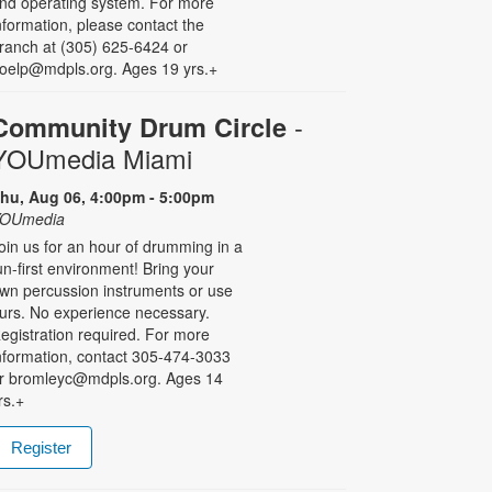
nd operating system. For more
nformation, please contact the
ranch at (305) 625-6424 or
oelp@mdpls.org. Ages 19 yrs.+
-
Community Drum Circle
YOUmedia Miami
hu, Aug 06, 4:00pm - 5:00pm
OUmedia
oin us for an hour of drumming in a
un-first environment! Bring your
wn percussion instruments or use
urs. No experience necessary.
egistration required. For more
nformation, contact 305-474-3033
r bromleyc@mdpls.org. Ages 14
rs.+
Register