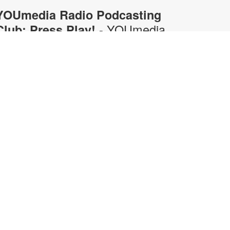
YOUmedia Radio Podcasting
- YOUmedia
Club: Press Play!
Miami
hu, Aug 06, 5:00pm - 6:00pm
OUmedia
ring your gaming opinions to the
ic in this fun, discussion-driven
odcasting workshop. From retro
lassics to current favorites, discuss
emorable games, epic boss
attles, hidden secrets, and what
akes certain titles so fun to play.
long the way, practice the
peaking, listening, collaboration,
nd on-mic conversation skills that
urn a gaming discussion into an
ntertaining podcast. No experience
ecessary. Registration required.
or more information, contact 305-
74-3033 or pricet@mdpls.org.