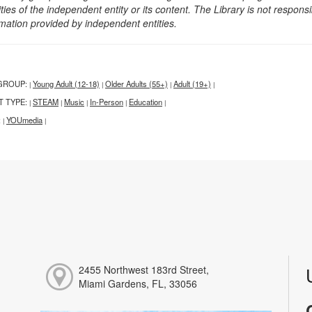
ities of the independent entity or its content. The Library is not respon
rmation provided by independent entities.
GROUP:
Young Adult (12-18)
Older Adults (55+)
Adult (19+)
|
|
|
|
T TYPE:
STEAM
Music
In-Person
Education
|
|
|
|
|
:
YOUmedia
|
|
2455 Northwest 183rd Street,
Miami Gardens, FL, 33056