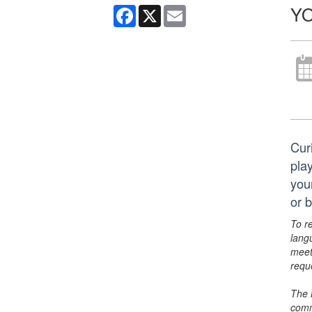
YO
Facebook
X
Email
Cur
pla
you
or 
To r
lang
meet
requ
The 
comm