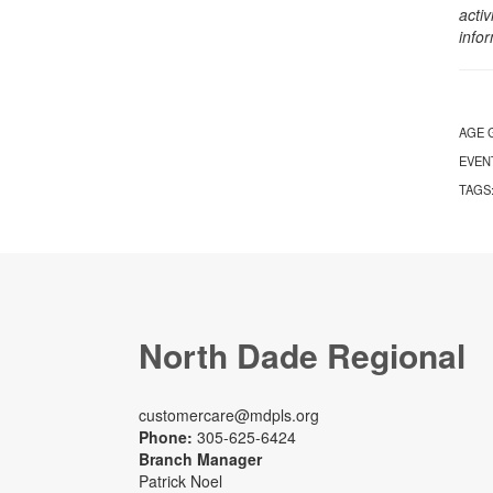
activ
info
AGE 
EVEN
TAGS
North Dade Regional
customercare@mdpls.org
Phone:
305-625-6424
Branch Manager
Patrick Noel