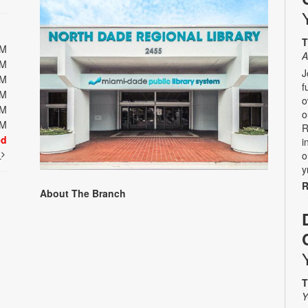
T
PM
A
PM
J
PM
f
PM
o
PM
o
PM
R
ed
i
t
o
y
R
About The Branch
T
Y