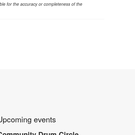
sible for the accuracy or completeness of the
Upcoming events
-
Community Drum Circle