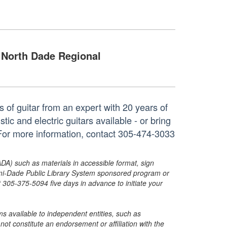
North Dade Regional
 of guitar from an expert with 20 years of
ic and electric guitars available - or bring
For more information, contact 305-474-3033
ADA) such as materials in accessible format, sign
ami-Dade Public Library System sponsored program or
05-375-5094 five days in advance to initiate your
s available to independent entities, such as
t constitute an endorsement or affiliation with the