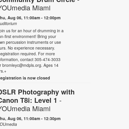
YOUmedia Miami
hu, Aug 06, 11:00am - 12:00pm
uditorium
oin us for an hour of drumming in a
un-first environment! Bring your
wn percussion instruments or use
urs. No experience necessary.
egistration required. For more
nformation, contact 305-474-3033
r bromleyc@mdpls.org. Ages 14
rs.+
egistration is now closed
DSLR Photography with
-
Canon T8i: Level 1
YOUmedia Miami
hu, Aug 06, 11:00am - 12:30pm
OUmedia