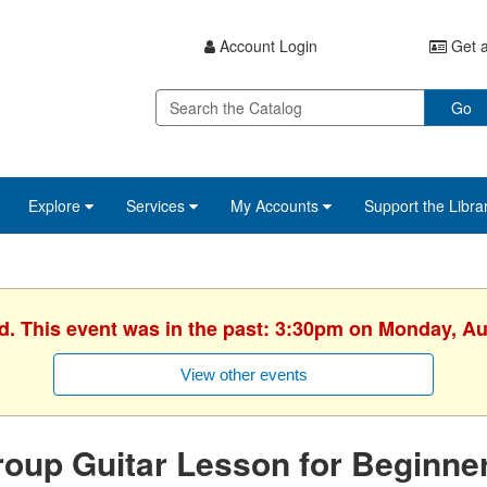
Account Login
Get a
Go
Explore
Services
My Accounts
Support the Libra
ed. This event was in the past: 3:30pm on Monday, Au
View other events
oup Guitar Lesson for Beginne