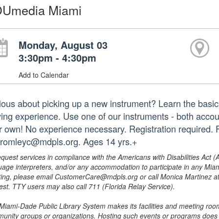
Umedia Miami
Monday, August 03
3:30pm - 4:30pm
Add to Calendar
ious about picking up a new instrument? Learn the basics
ying experience. Use one of our instruments - both accoust
r own! No experience necessary. Registration required. 
bromleyc@mdpls.org. Ages 14 yrs.+
equest services in compliance with the Americans with Disabilities Act (
uage interpreters, and/or any accommodation to participate in any Mi
ing, please email CustomerCare@mdpls.org or call Monica Martinez at 3
est. TTY users may also call 711 (Florida Relay Service).
Miami-Dade Public Library System makes its facilities and meeting room
unity groups or organizations. Hosting such events or programs does no