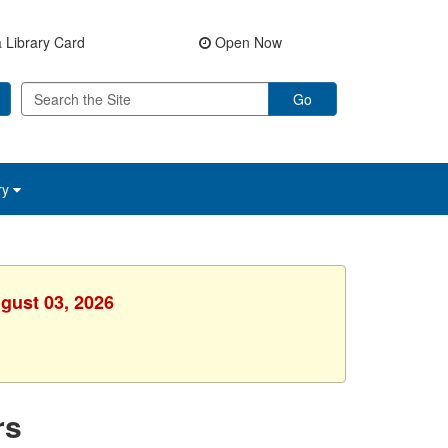
 Library Card
Open Now
Go
ry
gust 03, 2026
rs