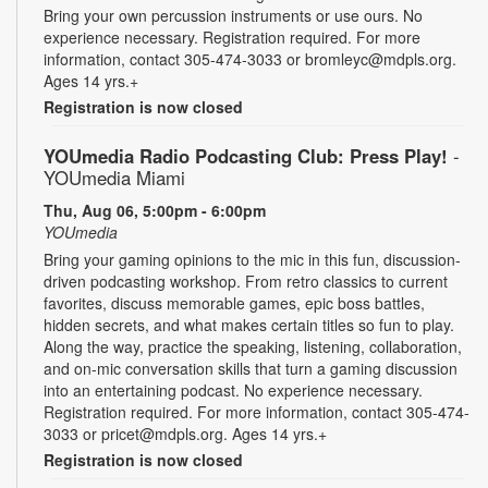
Bring your own percussion instruments or use ours. No
experience necessary. Registration required. For more
information, contact 305-474-3033 or bromleyc@mdpls.org.
Ages 14 yrs.+
Registration is now closed
YOUmedia Radio Podcasting Club: Press Play!
-
YOUmedia Miami
Thu, Aug 06, 5:00pm - 6:00pm
YOUmedia
Bring your gaming opinions to the mic in this fun, discussion-
driven podcasting workshop. From retro classics to current
favorites, discuss memorable games, epic boss battles,
hidden secrets, and what makes certain titles so fun to play.
Along the way, practice the speaking, listening, collaboration,
and on-mic conversation skills that turn a gaming discussion
into an entertaining podcast. No experience necessary.
Registration required. For more information, contact 305-474-
3033 or pricet@mdpls.org. Ages 14 yrs.+
Registration is now closed