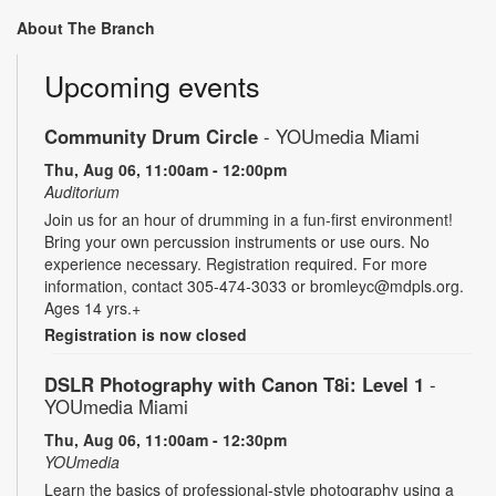
About The Branch
Upcoming events
Community Drum Circle
- YOUmedia Miami
Thu, Aug 06, 11:00am - 12:00pm
Auditorium
Join us for an hour of drumming in a fun-first environment!
Bring your own percussion instruments or use ours. No
experience necessary. Registration required. For more
information, contact 305-474-3033 or bromleyc@mdpls.org.
Ages 14 yrs.+
Registration is now closed
DSLR Photography with Canon T8i: Level 1
-
YOUmedia Miami
Thu, Aug 06, 11:00am - 12:30pm
YOUmedia
Learn the basics of professional-style photography using a