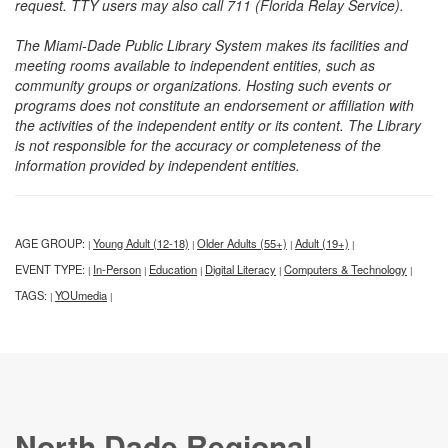
request. TTY users may also call 711 (Florida Relay Service).
The Miami-Dade Public Library System makes its facilities and
meeting rooms available to independent entities, such as
community groups or organizations. Hosting such events or
programs does not constitute an endorsement or affiliation with
the activities of the independent entity or its content. The Library
is not responsible for the accuracy or completeness of the
information provided by independent entities.
AGE GROUP:
Young Adult (12-18)
Older Adults (55+)
Adult (19+)
|
|
|
|
EVENT TYPE:
In-Person
Education
Digital Literacy
Computers & Technology
|
|
|
|
|
TAGS:
YOUmedia
|
|
North Dade Regional