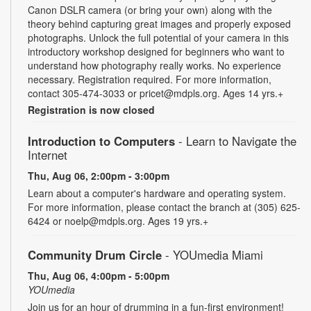
Canon DSLR camera (or bring your own) along with the
theory behind capturing great images and properly exposed
photographs. Unlock the full potential of your camera in this
introductory workshop designed for beginners who want to
understand how photography really works. No experience
necessary. Registration required. For more information,
contact 305-474-3033 or pricet@mdpls.org. Ages 14 yrs.+
Registration is now closed
Introduction to Computers
- Learn to Navigate the
Internet
Thu, Aug 06, 2:00pm - 3:00pm
Learn about a computer's hardware and operating system.
For more information, please contact the branch at (305) 625-
6424 or noelp@mdpls.org. Ages 19 yrs.+
Community Drum Circle
- YOUmedia Miami
Thu, Aug 06, 4:00pm - 5:00pm
YOUmedia
Join us for an hour of drumming in a fun-first environment!