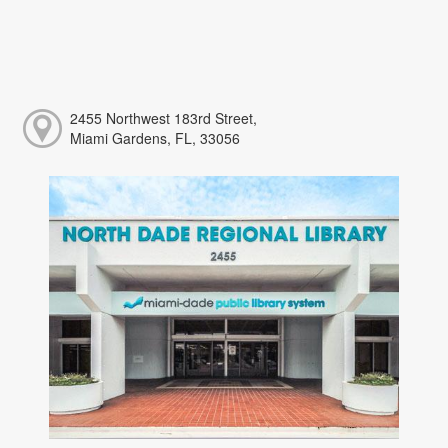
2455 Northwest 183rd Street,
Miami Gardens, FL, 33056