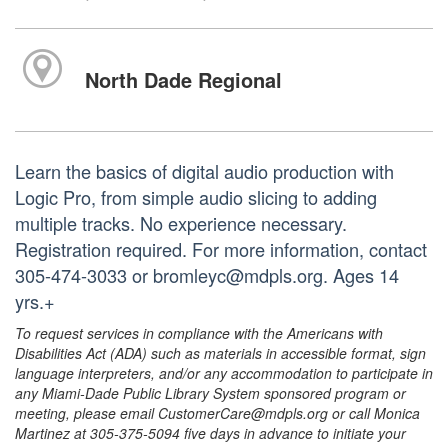
North Dade Regional
Learn the basics of digital audio production with
Logic Pro, from simple audio slicing to adding
multiple tracks. No experience necessary.
Registration required. For more information, contact
305-474-3033 or bromleyc@mdpls.org. Ages 14
yrs.+
To request services in compliance with the Americans with
Disabilities Act (ADA) such as materials in accessible format, sign
language interpreters, and/or any accommodation to participate in
any Miami-Dade Public Library System sponsored program or
meeting, please email CustomerCare@mdpls.org or call Monica
Martinez at 305-375-5094 five days in advance to initiate your