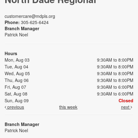
customercare@mdpls.org
Phone:
305-625-6424
Branch Manager
Patrick Noel
Hours
Mon, Aug 03
9:30AM to 8:00PM
Tue, Aug 04
9:30AM to 8:00PM
Wed, Aug 05
9:30AM to 8:00PM
Thu, Aug 06
9:30AM to 8:00PM
Fri, Aug 07
9:30AM to 6:00PM
Sat, Aug 08
9:30AM to 6:00PM
Sun, Aug 09
Closed
previous
this week
next
Branch Manager
Patrick Noel