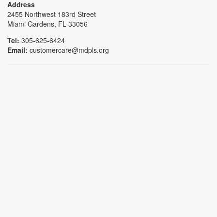
Address
2455 Northwest 183rd Street
Miami Gardens, FL 33056
Tel:
305-625-6424
Email:
customercare@mdpls.org