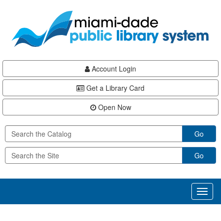
Skip
Skip
Skip
to
to
to
main
Navigation
Footer
content
Account Login
Get a Library Card
Open Now
Go
Go
Toggl
naviga