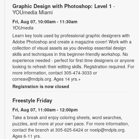
Graphic Design with Photoshop: Level 1
-
YOUmedia Miami
Fri, Aug 07, 10:00am - 11:30am
YOUmedia
Learn key tools used by professional graphic designers with
Adobe Photoshop and create a magazine cover! Work with a
collection of visual assets as you develop essential design
skills and techniques in this beginner-friendly workshop. No
experience needed - perfect for first-time designers or anyone
looking to refresh their editing skills. Registration required. For
more information, contact 305-474-3033 or
correav@mdpls.org. Ages 14 yrs.+
Registration is now closed
Freestyle Friday
Fri, Aug 07, 11:00am - 12:00pm
Take a break and enjoy coloring sheets, word searches,
puzzles, and more at your own pace. For more information,
contact the branch at 305-625-6424 or noelp@mdpls.org.
Ages 6-11 yrs.