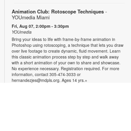
Animation Club: Rotoscope Techniques
-
YOUmedia Miami
Fri, Aug 07, 2:00pm - 3:30pm
YOUmedia
Bring your ideas to life with frame-by-frame animation in
Photoshop using rotoscoping, a technique that lets you draw
over live footage to create dynamic, fluid movement. Learn
this classic animation process step by step and walk away
with a short animation of your own to share and showcase.
No experience necessary. Registration required. For more
information, contact 305-474-3033 or
hernandezjes@mdpls.org. Ages 14 yrs.+
Registration is now closed
Serenity Circle: Crafting Harmony
Fri, Aug 07, 3:00pm - 4:30pm
Take a moment to relax and enjoy an afternoon of simple,
calming creativity. Try needlework, coloring, crafts, or bring
your own project. No experience is needed, and all skill levels