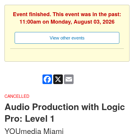
Event finished. This event was in the past:
11:00am on Monday, August 03, 2026
View other events
Facebook
X
Email
CANCELLED
Audio Production with Logic
Pro: Level 1
YOUmedia Miami