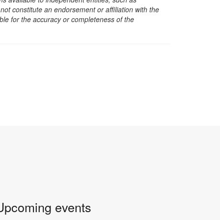
t constitute an endorsement or affiliation with the
sible for the accuracy or completeness of the
Upcoming events