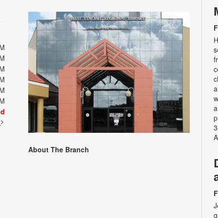
F
H
PM
s
PM
f
PM
c
c
PM
a
PM
w
PM
a
ed
p
t
3
A
About The Branch
F
J
g