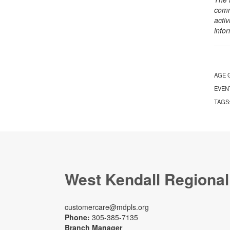
comm
activ
info
AGE 
EVEN
TAGS
West Kendall Regional
customercare@mdpls.org
Phone:
305-385-7135
Branch Manager