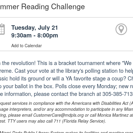
mmer Reading Challenge
Tuesday, July 21
9:30am - 8:00pm
Add to Calendar
n the revolution! This is a bracket tournament where "W
eme. Cast your vote at the library's polling station to he
ssic hold its ground or will a YA favorite stage a coup? 
p your ballot in the box. Polls close every Monday; new
e information, please contact the branch at 305-385-71
equest services in compliance with the Americans with Disabilities Act (
uage interpreters, and/or any accommodation to participate in any Mi
ing, please email CustomerCare@mdpls.org or call Monica Martinez at 3
est. TTY users may also call 711 (Florida Relay Service).
Miami-Dade Public Library System makes its facilities and meeting room