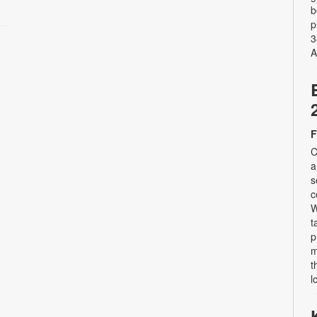
b
p
3
A
F
C
a
s
c
W
t
p
m
t
l