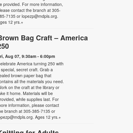
e provided. For more information,
lease contact the branch at 305-
85-7135 or lopezp@mdpls.org.
ges 12 yrs.+
Brown Bag Craft – America
250
ri, Aug 07, 9:30am - 6:00pm
elebrate America turning 250 with
 special, secret craft. Grab a
ealed brown paper bag that
ontains all the materials you need.
ork on the craft at the library or
ake it home. Materials will be
rovided, while supplies last. For
ore information, please contact
he branch at 305-385-7135 or
opezp@mdpls.org. Ages 12 yrs.+
Knitting for Adults