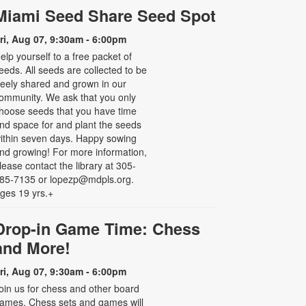
Miami Seed Share Seed Spot
ri, Aug 07, 9:30am - 6:00pm
elp yourself to a free packet of
eeds. All seeds are collected to be
reely shared and grown in our
ommunity. We ask that you only
hoose seeds that you have time
nd space for and plant the seeds
ithin seven days. Happy sowing
nd growing! For more information,
lease contact the library at 305-
85-7135 or lopezp@mdpls.org.
ges 19 yrs.+
Drop-in Game Time: Chess
and More!
ri, Aug 07, 9:30am - 6:00pm
oin us for chess and other board
ames. Chess sets and games will