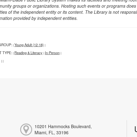
unity groups or organizations. Hosting such events or programs does no
ities of the independent entity or its content. The Library is not respon
rmation provided by independent entities.
GROUP:
Young Adult (12-18)
|
|
T TYPE:
Reading & Literacy
In-Person
|
|
|
:
|
|
10201 Hammocks Boulevard,
Miami, FL, 33196