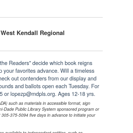
West Kendall Regional
e the Readers" decide which book reigns
lp your favorites advance. Will a timeless
Check out contenders from our display and
 rounds and ballots open each Tuesday. For
35 or lopezp@mdpls.org. Ages 12-18 yrs.
ADA) such as materials in accessible format, sign
ami-Dade Public Library System sponsored program or
05-375-5094 five days in advance to initiate your
s available to independent entities, such as