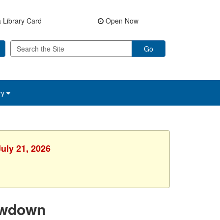
 Library Card
Open Now
Go
ry
uly 21, 2026
owdown