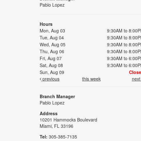
Pablo Lopez
Hours
Mon, Aug 03
9:30AM to 8:00
Tue, Aug 04
9:30AM to 8:00
Wed, Aug 05
9:30AM to 8:00
Thu, Aug 06
9:30AM to 8:00
Fri, Aug 07
9:30AM to 6:00
Sat, Aug 08
9:30AM to 6:00
Sun, Aug 09
Clos
previous
this week
nex
Branch Manager
Pablo Lopez
Address
10201 Hammocks Boulevard
Miami, FL 33196
Tel:
305-385-7135