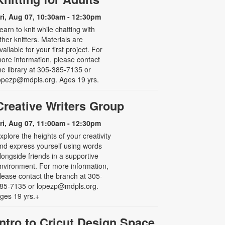
ri, Aug 07, 10:30am - 12:30pm
earn to knit while chatting with
ther knitters. Materials are
vailable for your first project. For
ore information, please contact
he library at 305-385-7135 or
opezp@mdpls.org. Ages 19 yrs.
Creative Writers Group
ri, Aug 07, 11:00am - 12:30pm
xplore the heights of your creativity
nd express yourself using words
longside friends in a supportive
nvironment. For more information,
lease contact the branch at 305-
85-7135 or lopezp@mdpls.org.
ges 19 yrs.+
Intro to Cricut Design Space