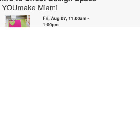
- YOUmake Miami
Fri, Aug 07, 11:00am -
1:00pm
YOUmake
earn the basics of Cricut Design
pace and the Cricut machine in
his hands-on beginner workshop.
reate a simple project while
earning how to prepare designs,
onnect to the machine, cut
aterials, and troubleshoot
ommon issues. Basic materials are
rovided. Designed for NEW Cricut
sers. Registration priority will be
iven to first-time participants. For
ore information, please contact
OUmake Miami at 786-584-4106
r carrillog@mdpls.org. Ages 14
rs.+.
egistration is now closed