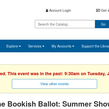
Account Login
Get a
Go
Explore
Services
My Accounts
Support the Libra
hed. This event was in the past: 9:30am on Tuesday, J
View other events
he Bookish Ballot: Summer Sh