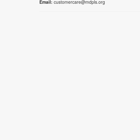
Email:
customercare@mdpls.org