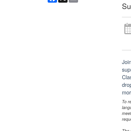
Su
Joi
supr
Cla
dro
mor
To r
lang
meet
requ
The 