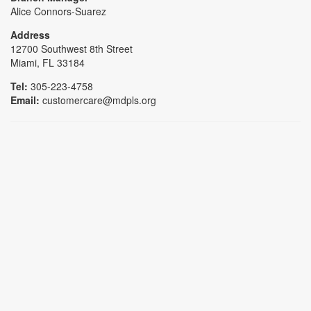
Alice Connors-Suarez
Address
12700 Southwest 8th Street
Miami, FL 33184
Tel:
305-223-4758
Email:
customercare@mdpls.org