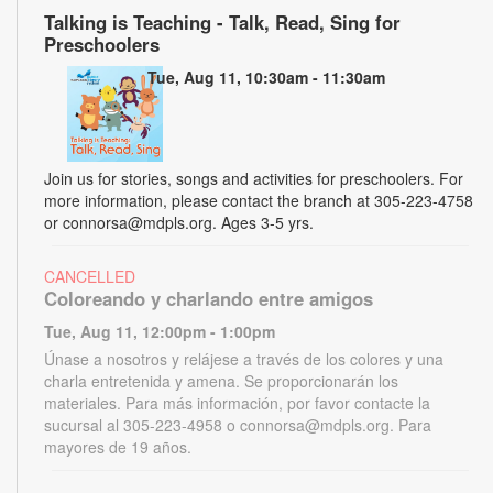
Talking is Teaching - Talk, Read, Sing for
Preschoolers
Tue, Aug 11, 10:30am - 11:30am
Join us for stories, songs and activities for preschoolers. For
more information, please contact the branch at 305-223-4758
or connorsa@mdpls.org. Ages 3-5 yrs.
CANCELLED
Coloreando y charlando entre amigos
Tue, Aug 11, 12:00pm - 1:00pm
Únase a nosotros y relájese a través de los colores y una
charla entretenida y amena. Se proporcionarán los
materiales. Para más información, por favor contacte la
sucursal al 305-223-4958 o connorsa@mdpls.org. Para
mayores de 19 años.