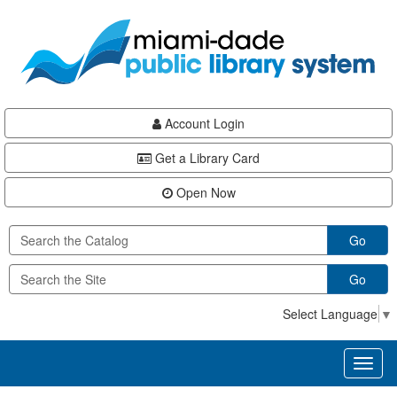
Skip
Skip
Skip
to
to
to
main
Navigation
Footer
content
Account Login
Get a Library Card
Open Now
Go
Go
Select Language
▼
Toggl
naviga