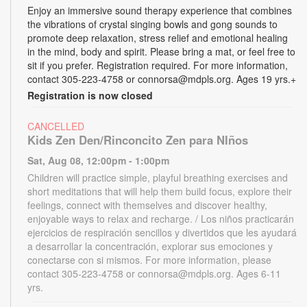
Enjoy an immersive sound therapy experience that combines
the vibrations of crystal singing bowls and gong sounds to
promote deep relaxation, stress relief and emotional healing
in the mind, body and spirit. Please bring a mat, or feel free to
sit if you prefer. Registration required. For more information,
contact 305-223-4758 or connorsa@mdpls.org. Ages 19 yrs.+
Registration is now closed
CANCELLED
Kids Zen Den/Rinconcito Zen para NIños
Sat, Aug 08, 12:00pm - 1:00pm
Children will practice simple, playful breathing exercises and
short meditations that will help them build focus, explore their
feelings, connect with themselves and discover healthy,
enjoyable ways to relax and recharge. / Los niños practicarán
ejercicios de respiración sencillos y divertidos que les ayudará
a desarrollar la concentración, explorar sus emociones y
conectarse con si mismos. For more information, please
contact 305-223-4758 or connorsa@mdpls.org. Ages 6-11
yrs.