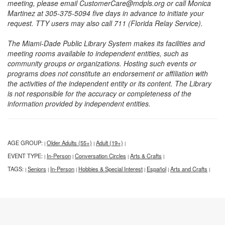
meeting, please email CustomerCare@mdpls.org or call Monica
Martinez at 305-375-5094 five days in advance to initiate your
request. TTY users may also call 711 (Florida Relay Service).
The Miami-Dade Public Library System makes its facilities and
meeting rooms available to independent entities, such as
community groups or organizations. Hosting such events or
programs does not constitute an endorsement or affiliation with
the activities of the independent entity or its content. The Library
is not responsible for the accuracy or completeness of the
information provided by independent entities.
AGE GROUP:
Older Adults (55+)
Adult (19+)
|
|
|
EVENT TYPE:
In-Person
Conversation Circles
Arts & Crafts
|
|
|
|
TAGS:
Seniors
In-Person
Hobbies & Special Interest
Español
Arts and Crafts
|
|
|
|
|
|