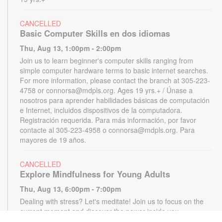
CANCELLED
Basic Computer Skills en dos idiomas
Thu, Aug 13, 1:00pm - 2:00pm
Join us to learn beginner's computer skills ranging from
simple computer hardware terms to basic internet searches.
For more information, please contact the branch at 305-223-
4758 or connorsa@mdpls.org. Ages 19 yrs.+ / Únase a
nosotros para aprender habilidades básicas de computación
e Internet, incluidos dispositivos de la computadora.
Registración requerida. Para más información, por favor
contacte al 305-223-4958 o connorsa@mdpls.org. Para
mayores de 19 años.
CANCELLED
Explore Mindfulness for Young Adults
Thu, Aug 13, 6:00pm - 7:00pm
Dealing with stress? Let's meditate! Join us to focus on the
current moment and discover the power inside you.
Registration required. For more information, contact the