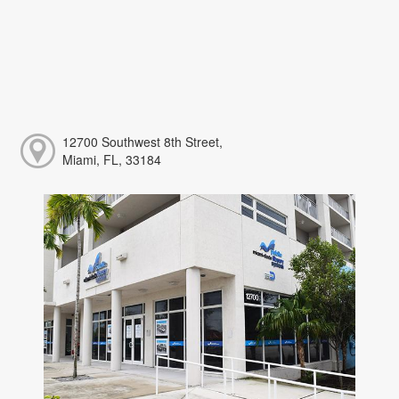
12700 Southwest 8th Street,
Miami, FL, 33184