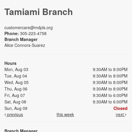
Tamiami Branch
customercare@mdpls.org
Phone:
305-223-4758
Branch Manager
Alice Connors-Suarez
Hours
Mon, Aug 03
9:30AM to 8:00PM
Tue, Aug 04
9:30AM to 8:00PM
Wed, Aug 05
9:30AM to 8:00PM
Thu, Aug 06
9:30AM to 8:00PM
Fri, Aug 07
9:30AM to 6:00PM
Sat, Aug 08
9:30AM to 6:00PM
Sun, Aug 09
Closed
previous
this week
next
Branch Manager