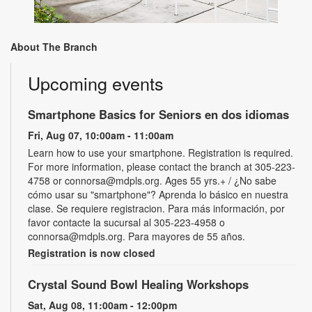
About The Branch
Upcoming events
Smartphone Basics for Seniors en dos idiomas
Fri, Aug 07, 10:00am - 11:00am
Learn how to use your smartphone. Registration is required.
For more information, please contact the branch at 305-223-
4758 or connorsa@mdpls.org. Ages 55 yrs.+ / ¿No sabe
cómo usar su "smartphone"? Aprenda lo básico en nuestra
clase. Se requiere registracion. Para más información, por
favor contacte la sucursal al 305-223-4958 o
connorsa@mdpls.org. Para mayores de 55 años.
Registration is now closed
Crystal Sound Bowl Healing Workshops
Sat, Aug 08, 11:00am - 12:00pm