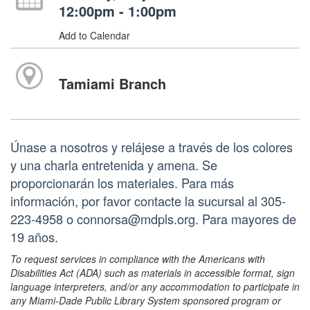
12:00pm - 1:00pm
Add to Calendar
Tamiami Branch
Únase a nosotros y relájese a través de los colores
y una charla entretenida y amena. Se
proporcionarán los materiales. Para más
información, por favor contacte la sucursal al 305-
223-4958 o connorsa@mdpls.org. Para mayores de
19 años.
To request services in compliance with the Americans with
Disabilities Act (ADA) such as materials in accessible format, sign
language interpreters, and/or any accommodation to participate in
any Miami-Dade Public Library System sponsored program or