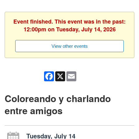
Event finished. This event was in the past:
12:00pm on Tuesday, July 14, 2026
View other events
Facebook
X
Email
Coloreando y charlando
entre amigos
Tuesday, July 14