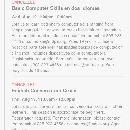
CANCELLED
Basic Computer Skills en dos idiomas
Wed, Aug 12, 1:00pm - 2:00pm
Join us to learn beginner's computer skills ranging from
simple computer hardware terms to basic internet searches.
For more information, please contact the branch at 305-223-
4758 or connorsa@mdpls.org. Ages 19 yrs.+ / Únase a
nosotros para aprender habilidades básicas de computación
e Internet, incluidos dispositivos de la computadora.
Registración requerida. Para más información, por favor
contacte al 305-223-4958 o connorsa@mdpls.org. Para
mayores de 19 años.
CANCELLED
English Conversation Circle
Thu, Aug 13, 11:00am - 12:00pm
Join us to practice your English conversation skills with other
learners. This session is appropriate for beginners.
Registration required. For more information, please contact
the branch at 305-223-4758 or connorsa@mdpls.org. Ages
19 yrs.+