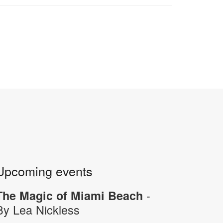
Upcoming events
-
The Magic of Miami Beach
By Lea Nickless