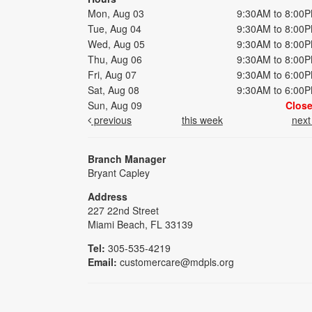
Mon, Aug 03
9:30AM to 8:00
Tue, Aug 04
9:30AM to 8:00
Wed, Aug 05
9:30AM to 8:00
Thu, Aug 06
9:30AM to 8:00
Fri, Aug 07
9:30AM to 6:00
Sat, Aug 08
9:30AM to 6:00
Sun, Aug 09
Clos
previous
this week
nex
Branch Manager
Bryant Capley
Address
227 22nd Street
Miami Beach, FL 33139
Tel:
305-535-4219
Email:
customercare@mdpls.org