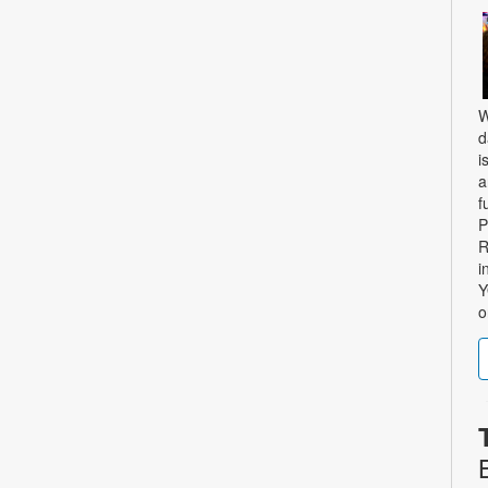
W
d
i
a
f
P
R
i
Y
o