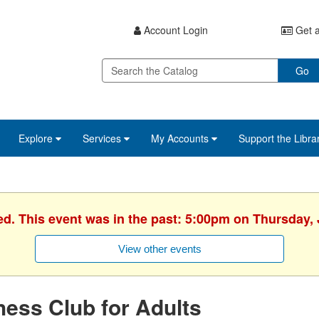
Account Login
Get a
Go
Explore
Services
My Accounts
Support the Libra
ed. This event was in the past: 5:00pm on Thursday, 
View other events
ess Club for Adults