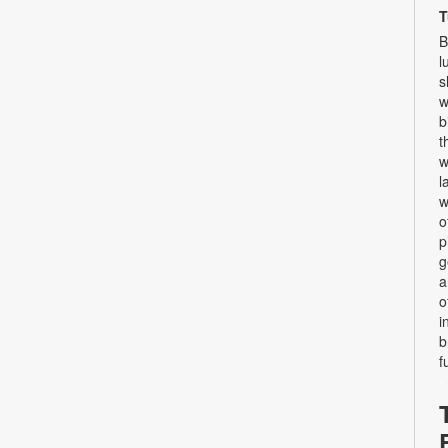
T
B
l
s
w
b
t
w
l
w
o
p
g
a
o
i
b
f