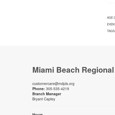
AGE 
EVEN
TAGS
Miami Beach Regional
customercare@mdpls.org
Phone:
305-535-4219
Branch Manager
Bryant Capley
Hours