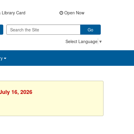
 Library Card
Open Now
Go
Select Language
▼
ry
July 16, 2026