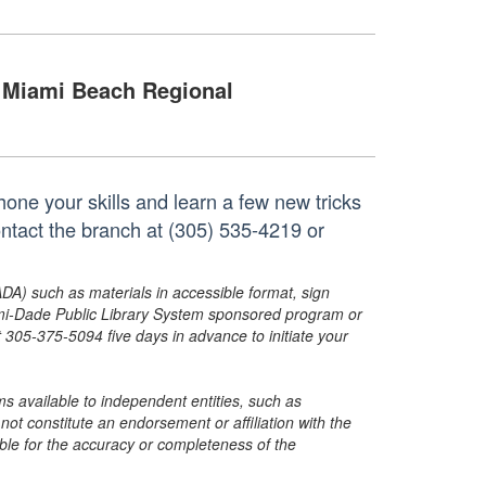
Miami Beach Regional
one your skills and learn a few new tricks
ontact the branch at (305) 535-4219 or
ADA) such as materials in accessible format, sign
ami-Dade Public Library System sponsored program or
05-375-5094 five days in advance to initiate your
s available to independent entities, such as
t constitute an endorsement or affiliation with the
sible for the accuracy or completeness of the