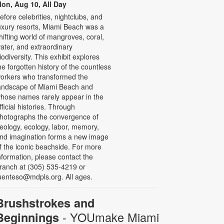
on, Aug 10, All Day
efore celebrities, nightclubs, and
uxury resorts, Miami Beach was a
hifting world of mangroves, coral,
ater, and extraordinary
iodiversity. This exhibit explores
he forgotten history of the countless
orkers who transformed the
andscape of Miami Beach and
hose names rarely appear in the
fficial histories. Through
hotographs the convergence of
eology, ecology, labor, memory,
nd imagination forms a new image
f the iconic beachside. For more
nformation, please contact the
ranch at (305) 535-4219 or
uenteso@mdpls.org. All ages.
Brushstrokes and
- YOUmake Miami
Beginnings