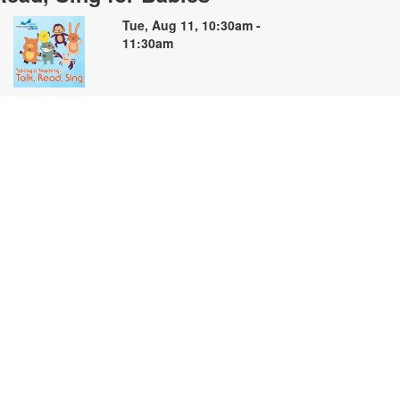
Tue, Aug 11, 10:30am -
11:30am
oin us for soothing stories, songs
nd finger plays for babies and their
aregivers. For more information,
lease contact the branch at 305-
35-4219 or capleyb@mdpls.org.
ges 0 - 18 mos.
Summer Storybooks: A Book
Making Workshop
ue, Aug 11, 2:00pm - 4:00pm
elebrate the creativity of summer
hrough art and storytelling! Join us
nd create your own book inspired
y summer adventures, family