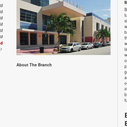
M
PM
B
PM
l
PM
s
PM
w
PM
b
PM
t
ed
w
t
l
w
o
About The Branch
p
g
a
o
i
b
f