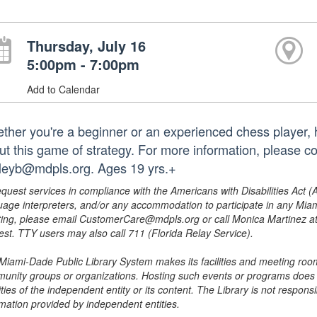
Thursday, July 16
5:00pm - 7:00pm
Add to Calendar
ther you're a beginner or an experienced chess player, h
ut this game of strategy. For more information, please c
leyb@mdpls.org. Ages 19 yrs.+
equest services in compliance with the Americans with Disabilities Act (
uage interpreters, and/or any accommodation to participate in any Mi
ing, please email CustomerCare@mdpls.org or call Monica Martinez at 3
est. TTY users may also call 711 (Florida Relay Service).
Miami-Dade Public Library System makes its facilities and meeting room
unity groups or organizations. Hosting such events or programs does no
ities of the independent entity or its content. The Library is not respon
rmation provided by independent entities.