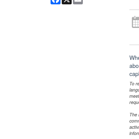
Whe
abo
cap
To r
lang
meet
requ
The 
comm
activ
info