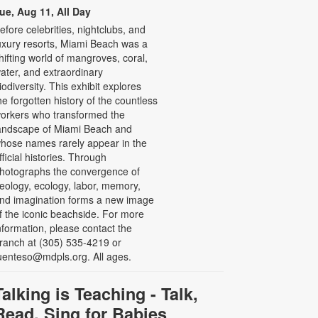
ue, Aug 11, All Day
efore celebrities, nightclubs, and
uxury resorts, Miami Beach was a
hifting world of mangroves, coral,
ater, and extraordinary
iodiversity. This exhibit explores
he forgotten history of the countless
orkers who transformed the
andscape of Miami Beach and
hose names rarely appear in the
fficial histories. Through
hotographs the convergence of
eology, ecology, labor, memory,
nd imagination forms a new image
f the iconic beachside. For more
nformation, please contact the
ranch at (305) 535-4219 or
uenteso@mdpls.org. All ages.
Talking is Teaching - Talk,
Read, Sing for Babies