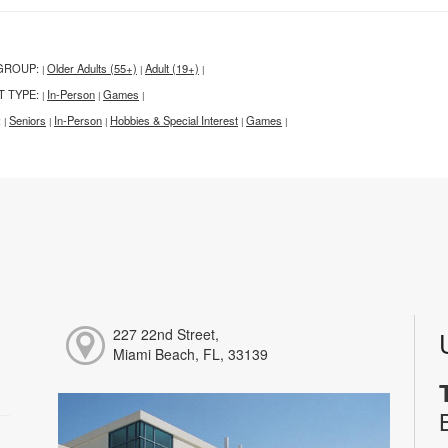
GROUP:
Older Adults (55+)
Adult (19+)
|
|
|
T TYPE:
In-Person
Games
|
|
|
:
Seniors
In-Person
Hobbies & Special Interest
Games
|
|
|
|
|
227 22nd Street,
Miami Beach, FL, 33139