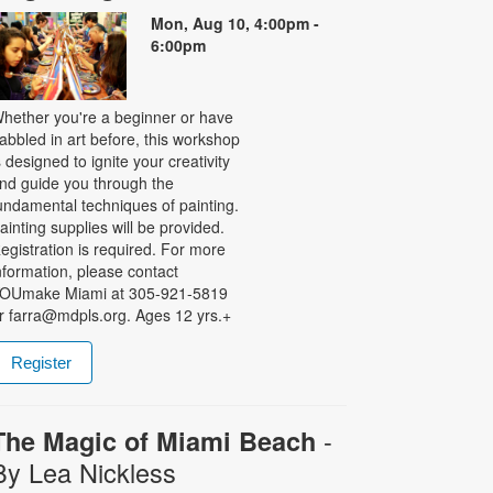
Mon, Aug 10, 4:00pm -
6:00pm
hether you're a beginner or have
abbled in art before, this workshop
s designed to ignite your creativity
nd guide you through the
undamental techniques of painting.
ainting supplies will be provided.
egistration is required. For more
nformation, please contact
OUmake Miami at 305-921-5819
r farra@mdpls.org. Ages 12 yrs.+
Register
-
The Magic of Miami Beach
By Lea Nickless