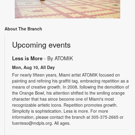
About The Branch
Upcoming events
Less is More
- By ATOMIK
Mon, Aug 10, All Day
For nearly fifteen years, Miami artist ATOMIK focused on
painting and refining his graffiti tag, embracing repetition as a
means of creative growth. In 2008, following the demolition of
the Orange Bowl, his attention shifted to the smiling orange
character that has since become one of Miami's most
recognizable artistic icons. Repetition promotes growth.
Simplicity is sophistication. Less is more. For more
information, please contact the branch at 305-375-2665 or
fuenteso@mdpls.org. All ages.