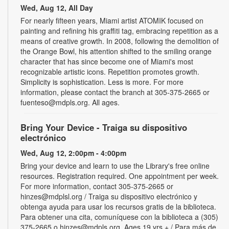
Wed, Aug 12, All Day
For nearly fifteen years, Miami artist ATOMIK focused on
painting and refining his graffiti tag, embracing repetition as a
means of creative growth. In 2008, following the demolition of
the Orange Bowl, his attention shifted to the smiling orange
character that has since become one of Miami's most
recognizable artistic icons. Repetition promotes growth.
Simplicity is sophistication. Less is more. For more
information, please contact the branch at 305-375-2665 or
fuenteso@mdpls.org. All ages.
Bring Your Device - Traiga su dispositivo
electrónico
Wed, Aug 12, 2:00pm - 4:00pm
Bring your device and learn to use the Library's free online
resources. Registration required. One appointment per week.
For more information, contact 305-375-2665 or
hinzes@mdplsl.org / Traiga su dispositivo electrónico y
obtenga ayuda para usar los recursos gratis de la biblioteca.
Para obtener una cita, comuníquese con la biblioteca a (305)
375-2665 o hinzes@mdpls.org. Ages 19 yrs.+ / Para más de