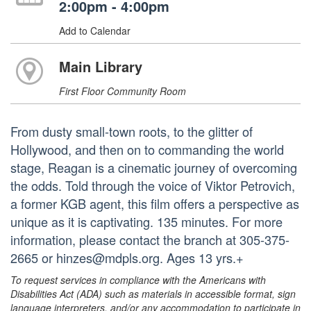
2:00pm - 4:00pm
Add to Calendar
Main Library
First Floor Community Room
From dusty small-town roots, to the glitter of
Hollywood, and then on to commanding the world
stage, Reagan is a cinematic journey of overcoming
the odds. Told through the voice of Viktor Petrovich,
a former KGB agent, this film offers a perspective as
unique as it is captivating. 135 minutes. For more
information, please contact the branch at 305-375-
2665 or hinzes@mdpls.org. Ages 13 yrs.+
To request services in compliance with the Americans with
Disabilities Act (ADA) such as materials in accessible format, sign
language interpreters, and/or any accommodation to participate in