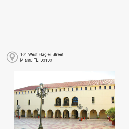
101 West Flagler Street,
Miami, FL, 33130