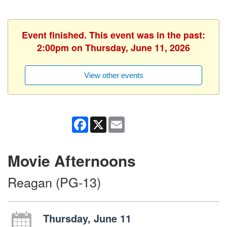
Event finished. This event was in the past:
2:00pm on Thursday, June 11, 2026
View other events
Facebook
X
Email
Movie Afternoons
Reagan (PG-13)
Thursday, June 11