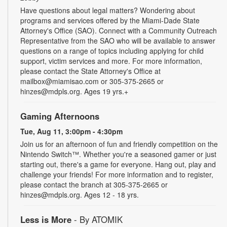
Have questions about legal matters? Wondering about
programs and services offered by the Miami-Dade State
Attorney's Office (SAO). Connect with a Community Outreach
Representative from the SAO who will be available to answer
questions on a range of topics including applying for child
support, victim services and more. For more information,
please contact the State Attorney's Office at
mailbox@miamisao.com or 305-375-2665 or
hinzes@mdpls.org. Ages 19 yrs.+
Gaming Afternoons
Tue, Aug 11, 3:00pm - 4:30pm
Join us for an afternoon of fun and friendly competition on the
Nintendo Switch™. Whether you're a seasoned gamer or just
starting out, there's a game for everyone. Hang out, play and
challenge your friends! For more information and to register,
please contact the branch at 305-375-2665 or
hinzes@mdpls.org. Ages 12 - 18 yrs.
Less is More
- By ATOMIK