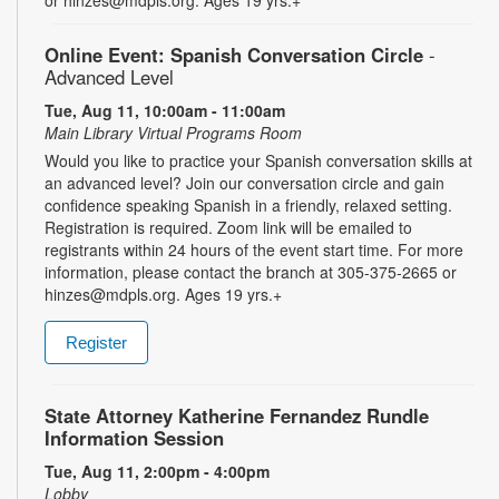
Online Event: Spanish Conversation Circle
-
Advanced Level
Tue, Aug 11, 10:00am - 11:00am
Main Library Virtual Programs Room
Would you like to practice your Spanish conversation skills at
an advanced level? Join our conversation circle and gain
confidence speaking Spanish in a friendly, relaxed setting.
Registration is required. Zoom link will be emailed to
registrants within 24 hours of the event start time. For more
information, please contact the branch at 305-375-2665 or
hinzes@mdpls.org. Ages 19 yrs.+
Register
State Attorney Katherine Fernandez Rundle
Information Session
Tue, Aug 11, 2:00pm - 4:00pm
Lobby