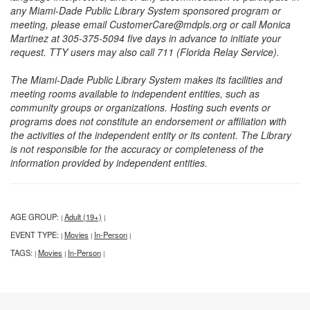
any Miami-Dade Public Library System sponsored program or
meeting, please email CustomerCare@mdpls.org or call Monica
Martinez at 305-375-5094 five days in advance to initiate your
request. TTY users may also call 711 (Florida Relay Service).
The Miami-Dade Public Library System makes its facilities and
meeting rooms available to independent entities, such as
community groups or organizations. Hosting such events or
programs does not constitute an endorsement or affiliation with
the activities of the independent entity or its content. The Library
is not responsible for the accuracy or completeness of the
information provided by independent entities.
AGE GROUP:
Adult (19+)
|
|
EVENT TYPE:
Movies
In-Person
|
|
|
TAGS:
Movies
In-Person
|
|
|