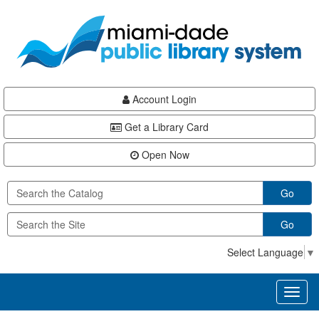
Skip
Skip
Skip
to
to
to
main
Navigation
Footer
content
Account Login
Get a Library Card
Open Now
Go
Go
Select Language
▼
Toggl
naviga