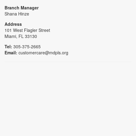
Branch Manager
Shana Hinze
Address
101 West Flagler Street
Miami, FL 33130
Tel:
305-375-2665
Email:
customercare@mdpls.org