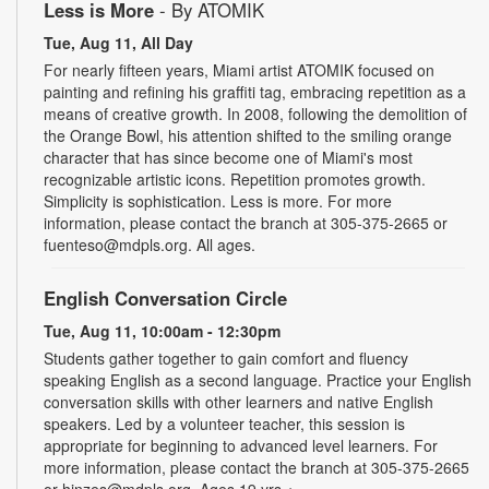
Less is More
- By ATOMIK
Tue, Aug 11, All Day
For nearly fifteen years, Miami artist ATOMIK focused on
painting and refining his graffiti tag, embracing repetition as a
means of creative growth. In 2008, following the demolition of
the Orange Bowl, his attention shifted to the smiling orange
character that has since become one of Miami's most
recognizable artistic icons. Repetition promotes growth.
Simplicity is sophistication. Less is more. For more
information, please contact the branch at 305-375-2665 or
fuenteso@mdpls.org. All ages.
English Conversation Circle
Tue, Aug 11, 10:00am - 12:30pm
Students gather together to gain comfort and fluency
speaking English as a second language. Practice your English
conversation skills with other learners and native English
speakers. Led by a volunteer teacher, this session is
appropriate for beginning to advanced level learners. For
more information, please contact the branch at 305-375-2665
or hinzes@mdpls.org. Ages 19 yrs.+