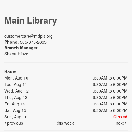
Main Library
customercare@mdpls.org
Phone:
305-375-2665
Branch Manager
Shana Hinze
Hours
Mon, Aug 10
9:30AM to 6:00PM
Tue, Aug 11
9:30AM to 6:00PM
Wed, Aug 12
9:30AM to 6:00PM
Thu, Aug 13
9:30AM to 6:00PM
Fri, Aug 14
9:30AM to 6:00PM
Sat, Aug 15
9:30AM to 6:00PM
Sun, Aug 16
Closed
previous
this week
next