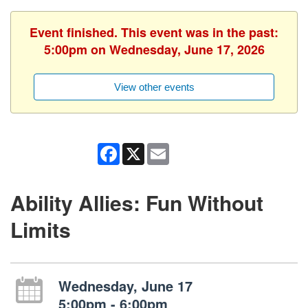
Event finished. This event was in the past:
5:00pm on Wednesday, June 17, 2026
View other events
Facebook
X
Email
Ability Allies: Fun Without
Limits
Wednesday, June 17
5:00pm - 6:00pm