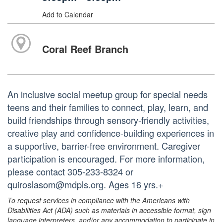
Add to Calendar
Coral Reef Branch
An inclusive social meetup group for special needs
teens and their families to connect, play, learn, and
build friendships through sensory-friendly activities,
creative play and confidence-building experiences in
a supportive, barrier-free environment. Caregiver
participation is encouraged. For more information,
please contact 305-233-8324 or
quiroslasom@mdpls.org. Ages 16 yrs.+
To request services in compliance with the Americans with
Disabilities Act (ADA) such as materials in accessible format, sign
language interpreters, and/or any accommodation to participate in