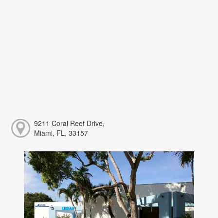
9211 Coral Reef Drive,
Miami, FL, 33157