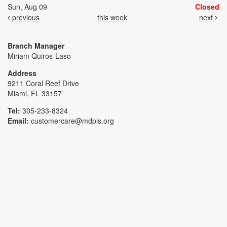
Sun, Aug 09
Closed
previous
this week
next
Branch Manager
Miriam Quiros-Laso
Address
9211 Coral Reef Drive
Miami, FL 33157
Tel:
305-233-8324
Email:
customercare@mdpls.org