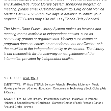
any Miami-Dade Public Library System sponsored program or
meeting, please email CustomerCare@mdpls.org or call Monica
Martinez at 305-375-5094 five days in advance to initiate your
request. TTY users may also call 711 (Florida Relay Service).
The Miami-Dade Public Library System makes its facilities and
meeting rooms available to independent entities, such as
community groups or organizations. Hosting such events or
programs does not constitute an endorsement or affiliation with
the activities of the independent entity or its content. The Library
is not responsible for the accuracy or completeness of the
information provided by independent entities.
AGE GROUP:
Adult (19+)
|
|
EVENT TYPE:
Writing
STEAM
Sensory Friendly
Reading & Literacy
Music
|
|
|
|
|
|
Movies
In-Person
Games
Education
Computers & Technology
Book Clubs
Arts
|
|
|
|
|
|
& Crafts
|
TAGS:
STEM
STEAM
Poetry
Photography
Movies
Inclusive
In-Person
|
|
|
|
|
|
|
|
Hobbies & Special Interest
Gardening
Gaming
Games
Food
Fitness
Dance
|
|
|
|
|
|
|
Arts and Crafts
Anime
|
|