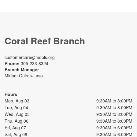
Coral Reef Branch
customercare@mdpls.org
Phone:
305-233-8324
Branch Manager
Miriam Quiros-Laso
Hours
Mon, Aug 03
9:30AM to 8:00PM
Tue, Aug 04
9:30AM to 8:00PM
Wed, Aug 05
9:30AM to 8:00PM
Thu, Aug 06
9:30AM to 8:00PM
Fri, Aug 07
9:30AM to 6:00PM
Sat, Aug 08
9:30AM to 6:00PM