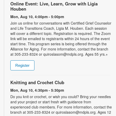
Online Event: Live, Learn, Grow with Ligia
Houben
Mon, Aug 10, 4:00pm - 5:00pm
Join us online for conversations with Certified Grief Counselor
and Life Transitions Coach, Ligia M. Houben. Each session
will cover a different topic. Registration is required. The Zoom
link will be emailed to registrants within 24 hours of the event
start time. This program series is being offered through the
Alliance for Aging. For more information, contact the branch
at 305-233-8324 or quiroslasom@mdpls.org. Ages 55 yrs.+
Register
Knitting and Crochet Club
Mon, Aug 10, 4:30pm - 5:30pm
Do you knit or crochet, or wish you could? Bring your needles
and your project or start fresh with guidance from
experienced club members. For more information, contact the
branch at 305-233-8324 or quiroslasom@mdpls.org. Ages 12