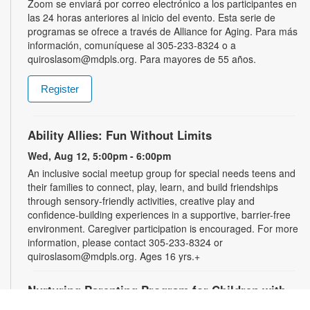
Zoom se enviará por correo electrónico a los participantes en
las 24 horas anteriores al inicio del evento. Esta serie de
programas se ofrece a través de Alliance for Aging. Para más
información, comuníquese al 305-233-8324 o a
quiroslasom@mdpls.org. Para mayores de 55 años.
Register
Ability Allies: Fun Without Limits
Wed, Aug 12, 5:00pm - 6:00pm
An inclusive social meetup group for special needs teens and
their families to connect, play, learn, and build friendships
through sensory-friendly activities, creative play and
confidence-building experiences in a supportive, barrier-free
environment. Caregiver participation is encouraged. For more
information, please contact 305-233-8324 or
quiroslasom@mdpls.org. Ages 16 yrs.+
Nurturing Parenting Program for Children with
Special Needs