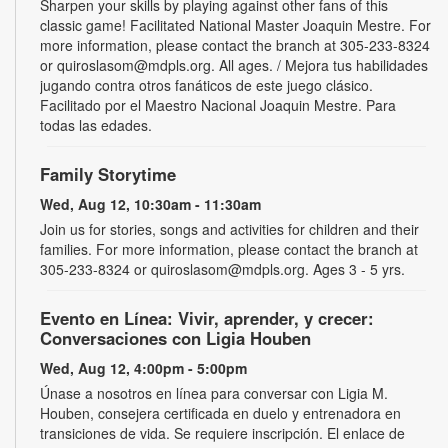
Sharpen your skills by playing against other fans of this
classic game! Facilitated National Master Joaquin Mestre. For
more information, please contact the branch at 305-233-8324
or quiroslasom@mdpls.org. All ages. / Mejora tus habilidades
jugando contra otros fanáticos de este juego clásico.
Facilitado por el Maestro Nacional Joaquin Mestre. Para
todas las edades.
Family Storytime
Wed, Aug 12, 10:30am - 11:30am
Join us for stories, songs and activities for children and their
families. For more information, please contact the branch at
305-233-8324 or quiroslasom@mdpls.org. Ages 3 - 5 yrs.
Evento en Línea: Vivir, aprender, y crecer:
Conversaciones con Ligia Houben
Wed, Aug 12, 4:00pm - 5:00pm
Únase a nosotros en línea para conversar con Ligia M.
Houben, consejera certificada en duelo y entrenadora en
transiciones de vida. Se requiere inscripción. El enlace de