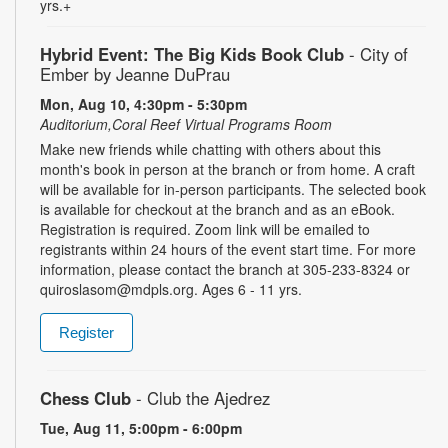
yrs.+
Hybrid Event: The Big Kids Book Club
- City of
Ember by Jeanne DuPrau
Mon, Aug 10, 4:30pm - 5:30pm
Auditorium,Coral Reef Virtual Programs Room
Make new friends while chatting with others about this
month's book in person at the branch or from home. A craft
will be available for in-person participants. The selected book
is available for checkout at the branch and as an eBook.
Registration is required. Zoom link will be emailed to
registrants within 24 hours of the event start time. For more
information, please contact the branch at 305-233-8324 or
quiroslasom@mdpls.org. Ages 6 - 11 yrs.
Register
Chess Club
- Club the Ajedrez
Tue, Aug 11, 5:00pm - 6:00pm