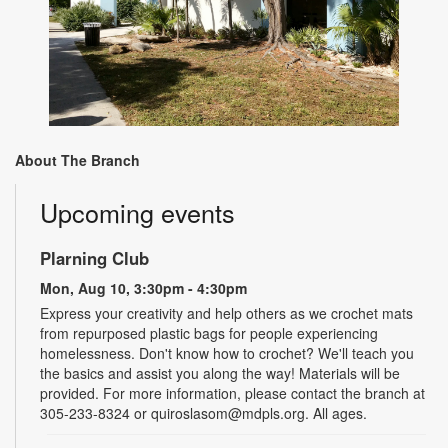
About The Branch
Upcoming events
Plarning Club
Mon, Aug 10, 3:30pm - 4:30pm
Express your creativity and help others as we crochet mats
from repurposed plastic bags for people experiencing
homelessness. Don't know how to crochet? We'll teach you
the basics and assist you along the way! Materials will be
provided. For more information, please contact the branch at
305-233-8324 or quiroslasom@mdpls.org. All ages.