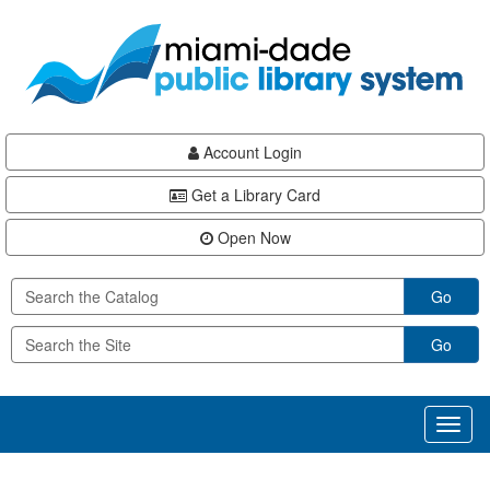
Skip
Skip
Skip
to
to
to
main
Navigation
Footer
content
Account Login
Get a Library Card
Open Now
Go
Go
Toggl
naviga