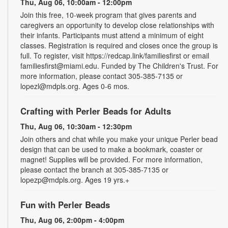
Thu, Aug 06, 10:00am - 12:00pm
Join this free, 10-week program that gives parents and
caregivers an opportunity to develop close relationships with
their infants. Participants must attend a minimum of eight
classes. Registration is required and closes once the group is
full. To register, visit https://redcap.link/familiesfirst or email
familiesfirst@miami.edu. Funded by The Children's Trust. For
more information, please contact 305-385-7135 or
lopezl@mdpls.org. Ages 0-6 mos.
Crafting with Perler Beads for Adults
Thu, Aug 06, 10:30am - 12:30pm
Join others and chat while you make your unique Perler bead
design that can be used to make a bookmark, coaster or
magnet! Supplies will be provided. For more information,
please contact the branch at 305-385-7135 or
lopezp@mdpls.org. Ages 19 yrs.+
Fun with Perler Beads
Thu, Aug 06, 2:00pm - 4:00pm