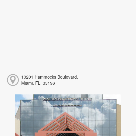
10201 Hammocks Boulevard,
Miami, FL, 33196