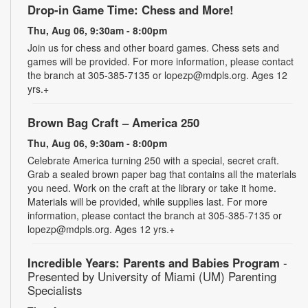
Drop-in Game Time: Chess and More!
Thu, Aug 06, 9:30am - 8:00pm
Join us for chess and other board games. Chess sets and
games will be provided. For more information, please contact
the branch at 305-385-7135 or lopezp@mdpls.org. Ages 12
yrs.+
Brown Bag Craft – America 250
Thu, Aug 06, 9:30am - 8:00pm
Celebrate America turning 250 with a special, secret craft.
Grab a sealed brown paper bag that contains all the materials
you need. Work on the craft at the library or take it home.
Materials will be provided, while supplies last. For more
information, please contact the branch at 305-385-7135 or
lopezp@mdpls.org. Ages 12 yrs.+
Incredible Years: Parents and Babies Program
-
Presented by University of Miami (UM) Parenting
Specialists