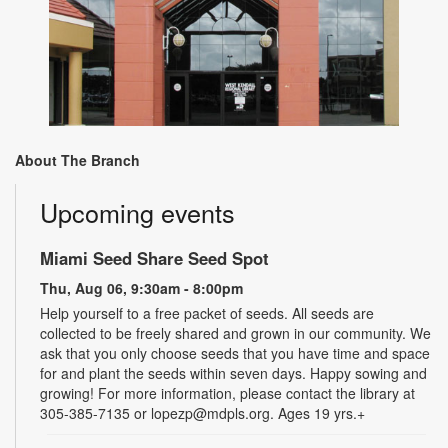
About The Branch
Upcoming events
Miami Seed Share Seed Spot
Thu, Aug 06, 9:30am - 8:00pm
Help yourself to a free packet of seeds. All seeds are
collected to be freely shared and grown in our community. We
ask that you only choose seeds that you have time and space
for and plant the seeds within seven days. Happy sowing and
growing! For more information, please contact the library at
305-385-7135 or lopezp@mdpls.org. Ages 19 yrs.+