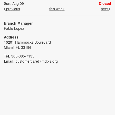
Sun, Aug 09
Closed
previous
this week
next
Branch Manager
Pablo Lopez
Address
10201 Hammocks Boulevard
Miami, FL 33196
Tel:
305-385-7135
Email:
customercare@mdpls.org