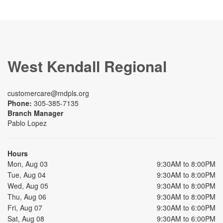
West Kendall Regional
customercare@mdpls.org
Phone:
305-385-7135
Branch Manager
Pablo Lopez
Hours
Mon, Aug 03
9:30AM to 8:00PM
Tue, Aug 04
9:30AM to 8:00PM
Wed, Aug 05
9:30AM to 8:00PM
Thu, Aug 06
9:30AM to 8:00PM
Fri, Aug 07
9:30AM to 6:00PM
Sat, Aug 08
9:30AM to 6:00PM