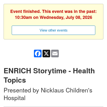
Event finished. This event was in the past:
10:30am on Wednesday, July 08, 2026
View other events
Facebook
X
Email
ENRICH Storytime - Health
Topics
Presented by Nicklaus Children's
Hospital