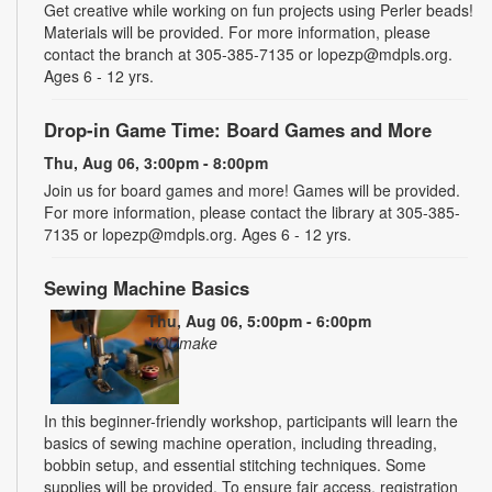
Get creative while working on fun projects using Perler beads!
Materials will be provided. For more information, please
contact the branch at 305-385-7135 or lopezp@mdpls.org.
Ages 6 - 12 yrs.
Drop-in Game Time: Board Games and More
Thu, Aug 06, 3:00pm - 8:00pm
Join us for board games and more! Games will be provided.
For more information, please contact the library at 305-385-
7135 or lopezp@mdpls.org. Ages 6 - 12 yrs.
Sewing Machine Basics
Thu, Aug 06, 5:00pm - 6:00pm
YOUmake
In this beginner-friendly workshop, participants will learn the
basics of sewing machine operation, including threading,
bobbin setup, and essential stitching techniques. Some
supplies will be provided. To ensure fair access, registration