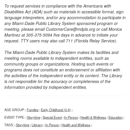
To request services in compliance with the Americans with
Disabilities Act (ADA) such as materials in accessible format, sign
language interpreters, and/or any accommodation to participate in
any Miami-Dade Public Library System sponsored program or
meeting, please email CustomerCare@mdpls.org or call Monica
Martinez at 305-375-5094 five days in advance to initiate your
request. TTY users may also call 711 (Florida Relay Service).
The Miami-Dade Public Library System makes its facilities and
meeting rooms available to independent entities, such as
community groups or organizations. Hosting such events or
programs does not constitute an endorsement or affiliation with
the activities of the independent entity or its content. The Library
is not responsible for the accuracy or completeness of the
information provided by independent entities.
AGE GROUP:
Families
Early Childhood (0-5)
|
|
|
EVENT TYPE:
Storytime
Special Event
In-Person
Health & Wellness
Education
|
|
|
|
|
|
TAGS:
Storytime
Literacy
In-Person
Health and Wellness
|
|
|
|
|