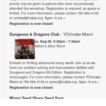
priority may be given to patrons who have not previously
attended this workshop. Registration is required, as space is
limited. For more information, please contact 786-584-4106
or cortesd@mdpls.org. Ages 16 yrs.+
Registration is now closed
Dungeons & Dragons Club
- YOUmake Miami
Thu, Aug 06, 5:30pm - 7:30pm
Children's Story Room
Embark on thrilling adventures every week! Join us as we
hone our problem-solving and improvisation abilities with
Dungeons and Dragons 5th Edition. Registration is
encouraged. For more information, please contact YOUmake
Miami at 786-584-4106 or perezj@mdpls.org. Ages 16 yrs.+
Registration is now closed
Miami Seed Share Seed Spot
Fri, Aug 07, 9:30am - 6:00pm