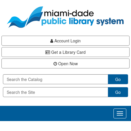
Skip
Skip
Skip
to
to
to
main
Navigation
Footer
content
Account Login
Get a Library Card
Open Now
Go
Go
Toggl
naviga