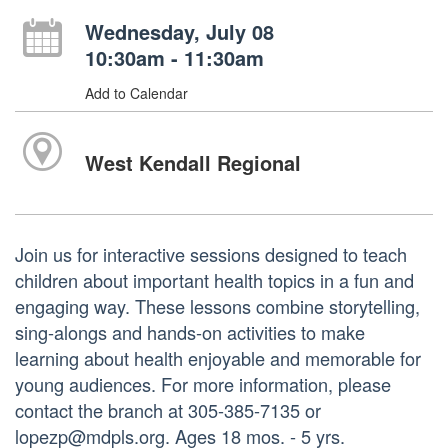
Wednesday, July 08
10:30am - 11:30am
Add to Calendar
West Kendall Regional
Join us for interactive sessions designed to teach
children about important health topics in a fun and
engaging way. These lessons combine storytelling,
sing-alongs and hands-on activities to make
learning about health enjoyable and memorable for
young audiences. For more information, please
contact the branch at 305-385-7135 or
lopezp@mdpls.org. Ages 18 mos. - 5 yrs.