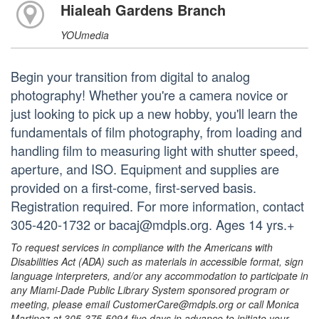
Hialeah Gardens Branch
YOUmedia
Begin your transition from digital to analog
photography! Whether you're a camera novice or
just looking to pick up a new hobby, you'll learn the
fundamentals of film photography, from loading and
handling film to measuring light with shutter speed,
aperture, and ISO. Equipment and supplies are
provided on a first-come, first-served basis.
Registration required. For more information, contact
305-420-1732 or bacaj@mdpls.org. Ages 14 yrs.+
To request services in compliance with the Americans with
Disabilities Act (ADA) such as materials in accessible format, sign
language interpreters, and/or any accommodation to participate in
any Miami-Dade Public Library System sponsored program or
meeting, please email CustomerCare@mdpls.org or call Monica
Martinez at 305-375-5094 five days in advance to initiate your