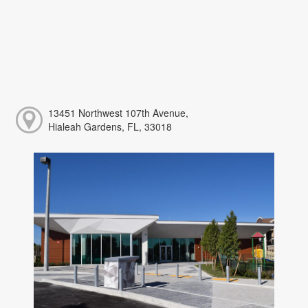
13451 Northwest 107th Avenue,
Hialeah Gardens, FL, 33018