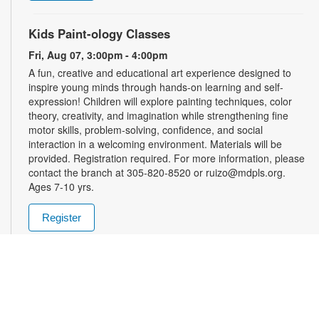
Kids Paint-ology Classes
Fri, Aug 07, 3:00pm - 4:00pm
A fun, creative and educational art experience designed to
inspire young minds through hands-on learning and self-
expression! Children will explore painting techniques, color
theory, creativity, and imagination while strengthening fine
motor skills, problem-solving, confidence, and social
interaction in a welcoming environment. Materials will be
provided. Registration required. For more information, please
contact the branch at 305-820-8520 or ruizo@mdpls.org.
Ages 7-10 yrs.
Register
Friday Afternoon Magic
- Enter into the School of
Magic
Fri, Aug 07, 3:00pm - 5:00pm
Join us in the world of Magic the Gathering! Teens are invited