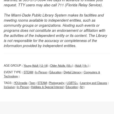
request. TTY users may also call 711 (Florida Relay Service).
The Miami-Dade Public Library System makes its facilities and
meeting rooms available to independent entities, such as
community groups or organizations. Hosting such events or
programs does not constitute an endorsement or affiliation with
the activities of the independent entity or its content. The Library
is not responsible for the accuracy or completeness of the
information provided by independent entities.
AGE GROUP:
Young Adult (12-18)
Older Adults (55+)
Adult (19+)
|
|
|
|
EVENT TYPE:
STEAM
In-Person
Education
Digital Literacy
Computers &
|
|
|
|
|
Technology
|
TAGS:
YOUmedia
Teen
STEAM
Photography
LGBTQ+
Learning and Classes
|
|
|
|
|
|
|
Inclusive
In-Person
Hobbies & Special Interest
Education
Art
|
|
|
|
|