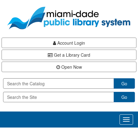
Skip
Skip
Skip
to
to
to
main
Navigation
Footer
content
Account Login
Get a Library Card
Open Now
Go
Go
Toggl
naviga