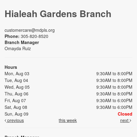
Hialeah Gardens Branch
customercare@mdpls.org
Phone:
305-820-8520
Branch Manager
Omayda Ruiz
Hours
Mon, Aug 03
9:30AM to 8:00PM
Tue, Aug 04
9:30AM to 8:00PM
Wed, Aug 05
9:30AM to 8:00PM
Thu, Aug 06
9:30AM to 8:00PM
Fri, Aug 07
9:30AM to 6:00PM
Sat, Aug 08
9:30AM to 6:00PM
Sun, Aug 09
Closed
previous
this week
next