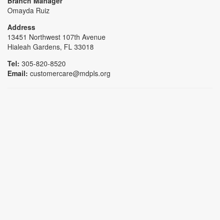
Branch Manager
Omayda Ruiz
Address
13451 Northwest 107th Avenue
Hialeah Gardens, FL 33018
Tel:
305-820-8520
Email:
customercare@mdpls.org