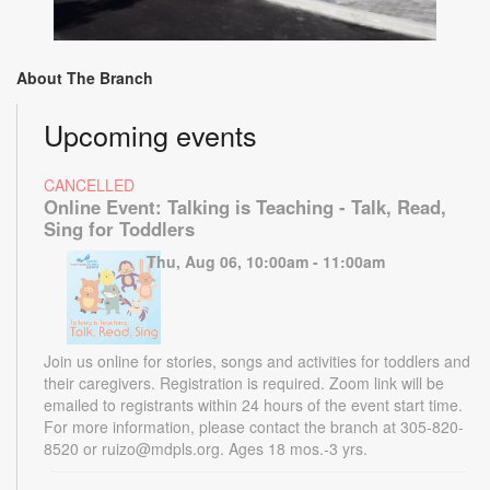
About The Branch
Upcoming events
CANCELLED
Online Event: Talking is Teaching - Talk, Read,
Sing for Toddlers
Thu, Aug 06, 10:00am - 11:00am
Join us online for stories, songs and activities for toddlers and
their caregivers. Registration is required. Zoom link will be
emailed to registrants within 24 hours of the event start time.
For more information, please contact the branch at 305-820-
8520 or ruizo@mdpls.org. Ages 18 mos.-3 yrs.