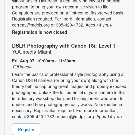
silhouettes in Tinkercad, a beginner-friendly 3D modeling
program, to bring your own decorative vision to life.
Computers are provided on a first-come, first-served basis.
Registration required. For more information, contact
correav@mdpls.org or 305-420-1732. Ages 14 yrs.+
Registration is now closed
DSLR Photography with Canon T8i: Level 1
-
YOUmedia Miami
Fri, Aug 07, 10:00am - 11:30am
YOUmedia
Learn the basics of professional-style photography using a
Canon DSLR camera (or bring your own) along with the
theory behind capturing great images and properly exposed
photographs. Unlock the full potential of your camera in this
introductory workshop designed for beginners who want to
understand how photography really works. No experience
necessary. Registration required. For more information,
contact 305-420-1732 or bacaj@mdpls.org. Ages 14 yrs.+
Register