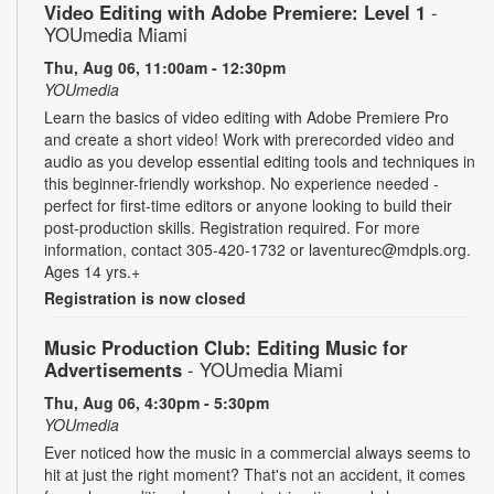
Video Editing with Adobe Premiere: Level 1
-
YOUmedia Miami
Thu, Aug 06, 11:00am - 12:30pm
YOUmedia
Learn the basics of video editing with Adobe Premiere Pro
and create a short video! Work with prerecorded video and
audio as you develop essential editing tools and techniques in
this beginner-friendly workshop. No experience needed -
perfect for first-time editors or anyone looking to build their
post-production skills. Registration required. For more
information, contact 305-420-1732 or laventurec@mdpls.org.
Ages 14 yrs.+
Registration is now closed
Music Production Club: Editing Music for
Advertisements
- YOUmedia Miami
Thu, Aug 06, 4:30pm - 5:30pm
YOUmedia
Ever noticed how the music in a commercial always seems to
hit at just the right moment? That's not an accident, it comes