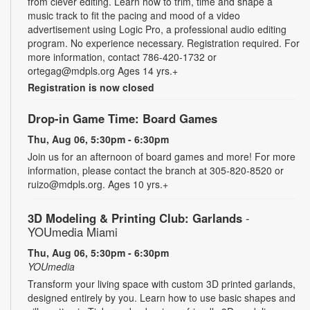
from clever editing. Learn how to trim, time and shape a
music track to fit the pacing and mood of a video
advertisement using Logic Pro, a professional audio editing
program. No experience necessary. Registration required. For
more information, contact 786-420-1732 or
ortegag@mdpls.org Ages 14 yrs.+
Registration is now closed
Drop-in Game Time: Board Games
Thu, Aug 06, 5:30pm - 6:30pm
Join us for an afternoon of board games and more! For more
information, please contact the branch at 305-820-8520 or
ruizo@mdpls.org. Ages 10 yrs.+
3D Modeling & Printing Club: Garlands
-
YOUmedia Miami
Thu, Aug 06, 5:30pm - 6:30pm
YOUmedia
Transform your living space with custom 3D printed garlands,
designed entirely by you. Learn how to use basic shapes and