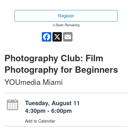
Register
3 Seats Remaining
Facebook
X
Email
Photography Club: Film
Photography for Beginners
YOUmedia Miami
Tuesday, August 11
4:30pm - 6:00pm
Add to Calendar