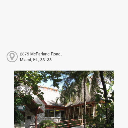
2875 McFarlane Road,
Miami, FL, 33133