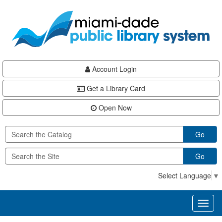
Skip
Skip
Skip
to
to
to
main
Navigation
Footer
content
Account Login
Get a Library Card
Open Now
Go
Go
Select Language
▼
Toggl
naviga