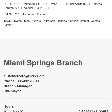
AGE GROUP:
Young Adult (12-18)
Tween (8-12)
Older Adults (55+)
Families
|
|
|
|
|
Children (6-11)
All Ages
Adult (19+)
|
|
|
EVENT TYPE:
In-Person
Games
|
|
|
TAGS:
Tween
Teen
Seniors
In-Person
Hobbies & Special Interest
Games
|
|
|
|
|
|
|
Family
|
Miami Springs Branch
customercare@mdpls.org
Phone:
305-805-3811
Branch Manager
Rita Mayer
Hours
Mon, Aug 03
9:30AM to 8:00PM