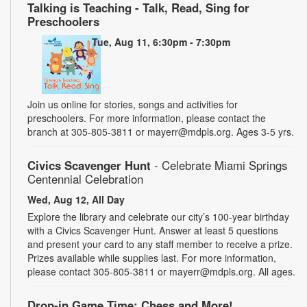
Talking is Teaching - Talk, Read, Sing for
Preschoolers
Tue, Aug 11, 6:30pm - 7:30pm
Join us online for stories, songs and activities for
preschoolers. For more information, please contact the
branch at 305-805-3811 or mayerr@mdpls.org. Ages 3-5 yrs.
Civics Scavenger Hunt
- Celebrate Miami Springs
Centennial Celebration
Wed, Aug 12, All Day
Explore the library and celebrate our city’s 100-year birthday
with a Civics Scavenger Hunt. Answer at least 5 questions
and present your card to any staff member to receive a prize.
Prizes available while supplies last. For more information,
please contact 305-805-3811 or mayerr@mdpls.org. All ages.
Drop-in Game Time: Chess and More!