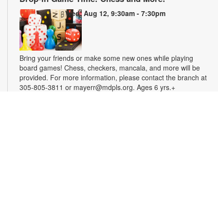
Wed, Aug 12, 9:30am - 7:30pm
Bring your friends or make some new ones while playing
board games! Chess, checkers, mancala, and more will be
provided. For more information, please contact the branch at
305-805-3811 or mayerr@mdpls.org. Ages 6 yrs.+
Tech Time for Seniors
Wed, Aug 12, 11:30am - 12:30pm
Seniors interested in learning basic skills with computers,
smartphones and tablets are invited to join us for this tech
support session. For more information, please contact the
branch at 305-805-3811 or mayerr@mdpls.org. Ages 55 yrs.+
Civics Scavenger Hunt
- Celebrate Miami Springs
Centennial Celebration
Thu, Aug 13, All Day