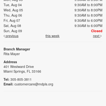
Tue, Aug 04
9:30AM to 8:00PM
Wed, Aug 05
9:30AM to 8:00PM
Thu, Aug 06
9:30AM to 8:00PM
Fri, Aug 07
9:30AM to 6:00PM
Sat, Aug 08
9:30AM to 6:00PM
Sun, Aug 09
Closed
previous
this week
next
Branch Manager
Rita Mayer
Address
401 Westward Drive
Miami Springs, FL 33166
Tel:
305-805-3811
Email:
customercare@mdpls.org