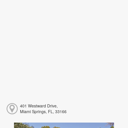
401 Westward Drive,
Miami Springs, FL, 33166