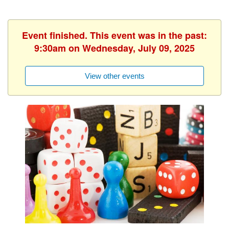
Event finished. This event was in the past:
9:30am on Wednesday, July 09, 2025
View other events