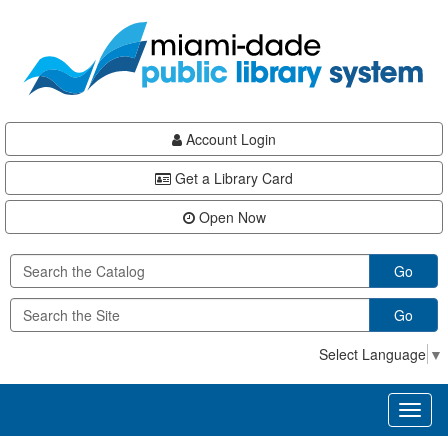
Skip
Skip
Skip
to
to
to
main
Navigation
Footer
content
Account Login
Get a Library Card
Open Now
Go
Go
Select Language
▼
Toggl
naviga