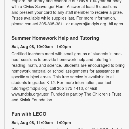
Explore the library and celebrate our city’s 100-year birthday
with a Civics Scavenger Hunt. Answer at least 5 questions
and present your card to any staff member to receive a prize.
Prizes available while supplies last. For more information,
please contact 305-805-3811 or mayerr@mdpls.org. All ages.
Summer Homework Help and Tutoring
Sat, Aug 08, 10:00am - 1:00pm
Certified teachers meet with small groups of students in one-
hour sessions to provide homework help and tutoring in
reading, math, and science. Students are encouraged to bring
homework material or school assignments for assistance in
specific subject areas. This free service is available to all
students in grades K-12. For more information, contact
tutoring@mdpls.org, call 305-375-1413, or visit
www.mdpls.org/tutor. Funded in part by The Children's Trust
and Kislak Foundation.
Fun with LEGO
Sat, Aug 08, 11:00am - 1:00pm