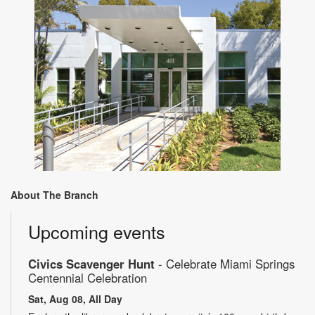
About The Branch
Upcoming events
Civics Scavenger Hunt
- Celebrate Miami Springs
Centennial Celebration
Sat, Aug 08, All Day