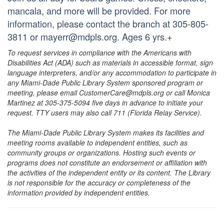
mancala, and more will be provided. For more
information, please contact the branch at 305-805-
3811 or mayerr@mdpls.org. Ages 6 yrs.+
To request services in compliance with the Americans with
Disabilities Act (ADA) such as materials in accessible format, sign
language interpreters, and/or any accommodation to participate in
any Miami-Dade Public Library System sponsored program or
meeting, please email CustomerCare@mdpls.org or call Monica
Martinez at 305-375-5094 five days in advance to initiate your
request. TTY users may also call 711 (Florida Relay Service).
The Miami-Dade Public Library System makes its facilities and
meeting rooms available to independent entities, such as
community groups or organizations. Hosting such events or
programs does not constitute an endorsement or affiliation with
the activities of the independent entity or its content. The Library
is not responsible for the accuracy or completeness of the
information provided by independent entities.