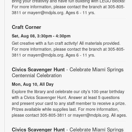
Bring your creativity and have fun building with LEGO blocks!
For more information, please contact the branch at 305-805-
3811 or mayerr@mdpls.org. Ages 6 - 11 yrs.
Craft Corner
Sat, Aug 08, 3:30pm - 4:30pm
Get creative with a fun craft activity! All materials provided.
For more information, please contact the branch at 305-805-
3811 or mayerr@mdpls.org. Ages 6 - 11 yrs.
Civics Scavenger Hunt
- Celebrate Miami Springs
Centennial Celebration
Mon, Aug 10, All Day
Explore the library and celebrate our city’s 100-year birthday
with a Civics Scavenger Hunt. Answer at least 5 questions
and present your card to any staff member to receive a prize.
Prizes available while supplies last. For more information,
please contact 305-805-3811 or mayerr@mdpls.org. All ages.
Civics Scavenger Hunt
- Celebrate Miami Springs