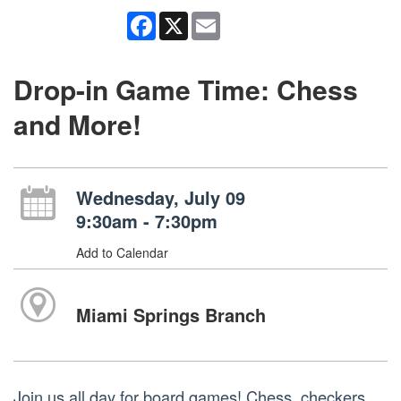
Facebook
X
Email
Drop-in Game Time: Chess
and More!
Wednesday, July 09
9:30am - 7:30pm
Add to Calendar
Miami Springs Branch
Join us all day for board games! Chess, checkers,