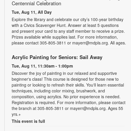
Centennial Celebration
Tue, Aug 11, All Day
Explore the library and celebrate our city’s 100-year birthday
with a Civics Scavenger Hunt. Answer at least 5 questions
and present your card to any staff member to receive a prize.
Prizes available while supplies last. For more information,
please contact 305-805-3811 or mayerr@mdpls.org. All ages.
Acrylic Painting for Seniors: Sail Away
Tue, Aug 11, 11:30am - 1:00pm
Discover the joy of painting in our relaxed and supportive
beginner's class! This course is designed for those new to
painting or looking to refresh their skills. You'll learn essential
techniques, including color mixing, brushwork, and
composition, using acrylics. No prior experience is needed.
Registration is required. For more information, please contact
the branch at 305-805-3811 or mayerr@mdpls.org. Ages 55
yrs.+
This event is full