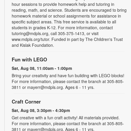
hour sessions to provide homework help and tutoring in
reading, math, and science. Students are encouraged to bring
homework material or school assignments for assistance in
specific subject areas. This free service is available to all
students in grades K-12. For more information, contact
tutoring@mdpls.org, call 305-375-1413, or visit
www.mdpls.org/tutor. Funded in part by The Children's Trust
and Kislak Foundation.
Fun with LEGO
Sat, Aug 08, 11:00am - 1:00pm
Bring your creativity and have fun building with LEGO blocks!
For more information, please contact the branch at 305-805-
3811 or mayerr@mdpls.org. Ages 6 - 11 yrs.
Craft Corner
Sat, Aug 08, 3:30pm - 4:30pm
Get creative with a fun craft activity! All materials provided.
For more information, please contact the branch at 305-805-
3811 or mayerr@mdpls.org. Ages 6 - 11 yrs.