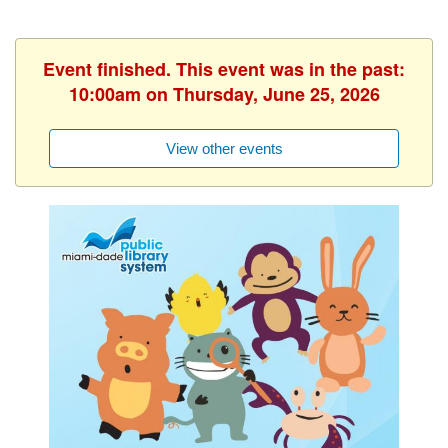
Event finished. This event was in the past:
10:00am on Thursday, June 25, 2026
View other events