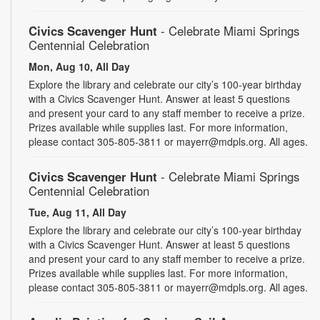
Civics Scavenger Hunt
- Celebrate Miami Springs
Centennial Celebration
Mon, Aug 10, All Day
Explore the library and celebrate our city’s 100-year birthday
with a Civics Scavenger Hunt. Answer at least 5 questions
and present your card to any staff member to receive a prize.
Prizes available while supplies last. For more information,
please contact 305-805-3811 or mayerr@mdpls.org. All ages.
Civics Scavenger Hunt
- Celebrate Miami Springs
Centennial Celebration
Tue, Aug 11, All Day
Explore the library and celebrate our city’s 100-year birthday
with a Civics Scavenger Hunt. Answer at least 5 questions
and present your card to any staff member to receive a prize.
Prizes available while supplies last. For more information,
please contact 305-805-3811 or mayerr@mdpls.org. All ages.