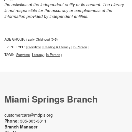
the activities of the independent entity or its content. The Library
is not responsible for the accuracy or completeness of the
information provided by independent entities.
AGE GROUP:
Early Childhood (0-5)
|
|
EVENT TYPE:
Storytime
Reading & Literacy
In-Person
|
|
|
|
TAGS:
Storytime
Literacy
In-Person
|
|
|
|
Miami Springs Branch
customercare@mdpls.org
Phone:
305-805-3811
Branch Manager