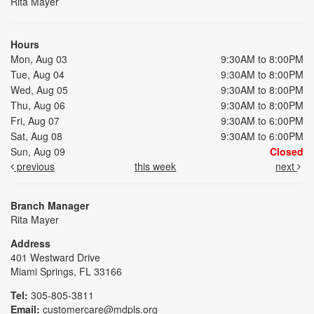
Rita Mayer
Hours
Mon, Aug 03
9:30AM to 8:00PM
Tue, Aug 04
9:30AM to 8:00PM
Wed, Aug 05
9:30AM to 8:00PM
Thu, Aug 06
9:30AM to 8:00PM
Fri, Aug 07
9:30AM to 6:00PM
Sat, Aug 08
9:30AM to 6:00PM
Sun, Aug 09
Closed
previous
this week
next
Branch Manager
Rita Mayer
Address
401 Westward Drive
Miami Springs, FL 33166
Tel:
305-805-3811
Email:
customercare@mdpls.org