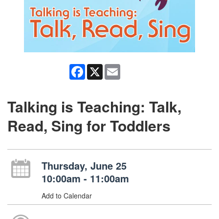
Facebook
X
Email
Talking is Teaching: Talk,
Read, Sing for Toddlers
Thursday, June 25
10:00am - 11:00am
Add to Calendar