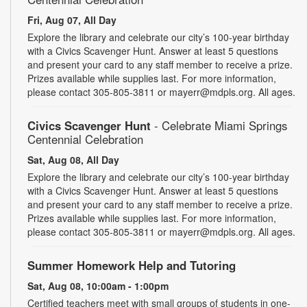
Fri, Aug 07, All Day
Explore the library and celebrate our city’s 100-year birthday
with a Civics Scavenger Hunt. Answer at least 5 questions
and present your card to any staff member to receive a prize.
Prizes available while supplies last. For more information,
please contact 305-805-3811 or mayerr@mdpls.org. All ages.
Civics Scavenger Hunt
- Celebrate Miami Springs
Centennial Celebration
Sat, Aug 08, All Day
Explore the library and celebrate our city’s 100-year birthday
with a Civics Scavenger Hunt. Answer at least 5 questions
and present your card to any staff member to receive a prize.
Prizes available while supplies last. For more information,
please contact 305-805-3811 or mayerr@mdpls.org. All ages.
Summer Homework Help and Tutoring
Sat, Aug 08, 10:00am - 1:00pm
Certified teachers meet with small groups of students in one-