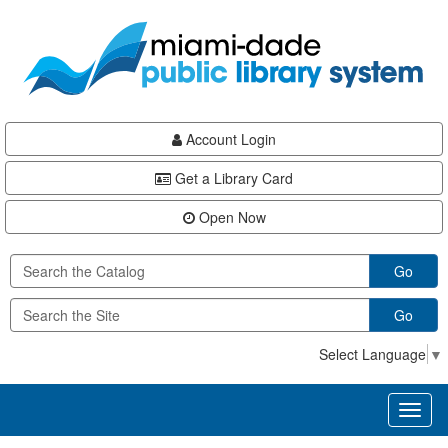
Skip
Skip
Skip
to
to
to
main
Navigation
Footer
content
Account Login
Get a Library Card
Open Now
Go
Go
Select Language
▼
Toggl
naviga