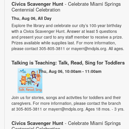
Civics Scavenger Hunt
- Celebrate Miami Springs
Centennial Celebration
Thu, Aug 06, All Day
Explore the library and celebrate our city’s 100-year birthday
with a Civics Scavenger Hunt. Answer at least 5 questions
and present your card to any staff member to receive a prize.
Prizes available while supplies last. For more information,
please contact 305-805-3811 or mayerr@mdpls.org. All ages.
Talking is Teaching: Talk, Read, Sing for Toddlers
Thu, Aug 06, 10:00am - 11:00am
Join us for stories, songs and activities for toddlers and their
caregivers. For more information, please contact the branch
at 305-805-3811 or mayerr@mdpls.org. Ages 18 mos. - 3 yrs.
Civics Scavenger Hunt
- Celebrate Miami Springs
Centennial Celebration