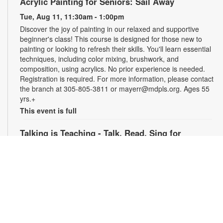
Acrylic Painting for Seniors: Sail Away
Tue, Aug 11, 11:30am - 1:00pm
Discover the joy of painting in our relaxed and supportive
beginner's class! This course is designed for those new to
painting or looking to refresh their skills. You'll learn essential
techniques, including color mixing, brushwork, and
composition, using acrylics. No prior experience is needed.
Registration is required. For more information, please contact
the branch at 305-805-3811 or mayerr@mdpls.org. Ages 55
yrs.+
This event is full
Talking is Teaching - Talk, Read, Sing for
Preschoolers
Tue, Aug 11, 6:30pm - 7:30pm
Join us online for stories, songs and activities for
preschoolers. For more information, please contact the