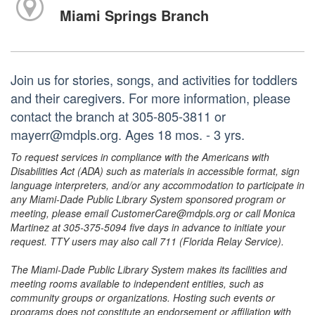
Miami Springs Branch
Join us for stories, songs, and activities for toddlers
and their caregivers. For more information, please
contact the branch at 305-805-3811 or
mayerr@mdpls.org. Ages 18 mos. - 3 yrs.
To request services in compliance with the Americans with
Disabilities Act (ADA) such as materials in accessible format, sign
language interpreters, and/or any accommodation to participate in
any Miami-Dade Public Library System sponsored program or
meeting, please email CustomerCare@mdpls.org or call Monica
Martinez at 305-375-5094 five days in advance to initiate your
request. TTY users may also call 711 (Florida Relay Service).
The Miami-Dade Public Library System makes its facilities and
meeting rooms available to independent entities, such as
community groups or organizations. Hosting such events or
programs does not constitute an endorsement or affiliation with