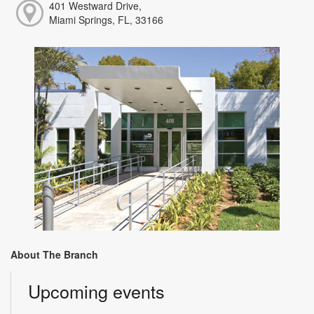
401 Westward Drive,
Miami Springs, FL, 33166
About The Branch
Upcoming events