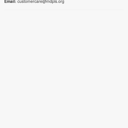
Email:
customercare@mdpls.org