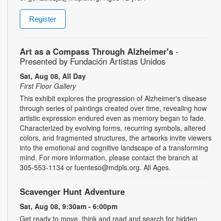
Register
Art as a Compass Through Alzheimer's
-
Presented by Fundación Artistas Unidos
Sat, Aug 08, All Day
First Floor Gallery
This exhibit explores the progression of Alzheimer's disease
through series of paintings created over time, revealing how
artistic expression endured even as memory began to fade.
Characterized by evolving forms, recurring symbols, altered
colors, and fragmented structures, the artworks invite viewers
into the emotional and cognitive landscape of a transforming
mind. For more information, please contact the branch at
305-553-1134 or fuenteso@mdpls.org. All Ages.
Scavenger Hunt Adventure
Sat, Aug 08, 9:30am - 6:00pm
Get ready to move, think and read and search for hidden