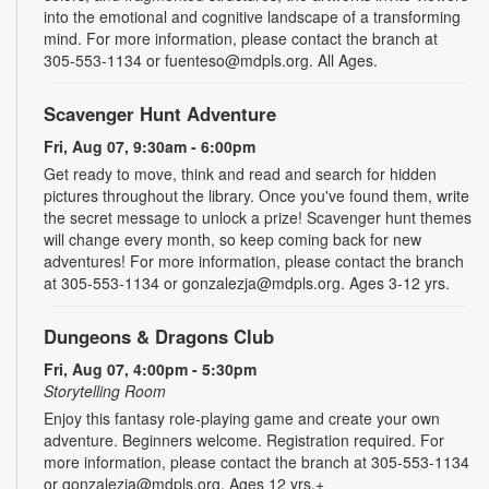
into the emotional and cognitive landscape of a transforming
mind. For more information, please contact the branch at
305-553-1134 or fuenteso@mdpls.org. All Ages.
Scavenger Hunt Adventure
Fri, Aug 07, 9:30am - 6:00pm
Get ready to move, think and read and search for hidden
pictures throughout the library. Once you've found them, write
the secret message to unlock a prize! Scavenger hunt themes
will change every month, so keep coming back for new
adventures! For more information, please contact the branch
at 305-553-1134 or gonzalezja@mdpls.org. Ages 3-12 yrs.
Dungeons & Dragons Club
Fri, Aug 07, 4:00pm - 5:30pm
Storytelling Room
Enjoy this fantasy role-playing game and create your own
adventure. Beginners welcome. Registration required. For
more information, please contact the branch at 305-553-1134
or gonzalezja@mdpls.org. Ages 12 yrs.+