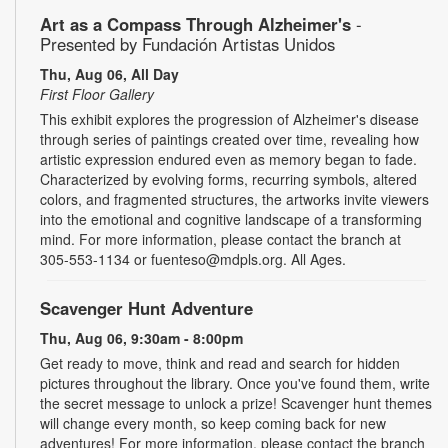
Art as a Compass Through Alzheimer's
-
Presented by Fundación Artistas Unidos
Thu, Aug 06, All Day
First Floor Gallery
This exhibit explores the progression of Alzheimer's disease
through series of paintings created over time, revealing how
artistic expression endured even as memory began to fade.
Characterized by evolving forms, recurring symbols, altered
colors, and fragmented structures, the artworks invite viewers
into the emotional and cognitive landscape of a transforming
mind. For more information, please contact the branch at
305-553-1134 or fuenteso@mdpls.org. All Ages.
Scavenger Hunt Adventure
Thu, Aug 06, 9:30am - 8:00pm
Get ready to move, think and read and search for hidden
pictures throughout the library. Once you've found them, write
the secret message to unlock a prize! Scavenger hunt themes
will change every month, so keep coming back for new
adventures! For more information, please contact the branch