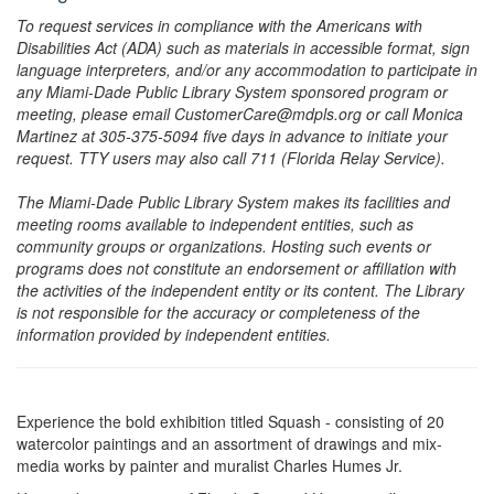
To request services in compliance with the Americans with
Disabilities Act (ADA) such as materials in accessible format, sign
language interpreters, and/or any accommodation to participate in
any Miami-Dade Public Library System sponsored program or
meeting, please email CustomerCare@mdpls.org or call Monica
Martinez at 305-375-5094 five days in advance to initiate your
request. TTY users may also call 711 (Florida Relay Service).
The Miami-Dade Public Library System makes its facilities and
meeting rooms available to independent entities, such as
community groups or organizations. Hosting such events or
programs does not constitute an endorsement or affiliation with
the activities of the independent entity or its content. The Library
is not responsible for the accuracy or completeness of the
information provided by independent entities.
Experience the bold exhibition titled Squash - consisting of 20
watercolor paintings and an assortment of drawings and mix-
media works by painter and muralist Charles Humes Jr.