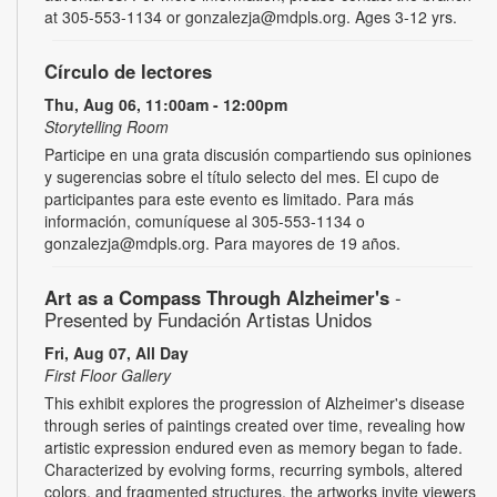
at 305-553-1134 or gonzalezja@mdpls.org. Ages 3-12 yrs.
Círculo de lectores
Thu, Aug 06, 11:00am - 12:00pm
Storytelling Room
Participe en una grata discusión compartiendo sus opiniones
y sugerencias sobre el título selecto del mes. El cupo de
participantes para este evento es limitado. Para más
información, comuníquese al 305-553-1134 o
gonzalezja@mdpls.org. Para mayores de 19 años.
Art as a Compass Through Alzheimer's
-
Presented by Fundación Artistas Unidos
Fri, Aug 07, All Day
First Floor Gallery
This exhibit explores the progression of Alzheimer's disease
through series of paintings created over time, revealing how
artistic expression endured even as memory began to fade.
Characterized by evolving forms, recurring symbols, altered
colors, and fragmented structures, the artworks invite viewers