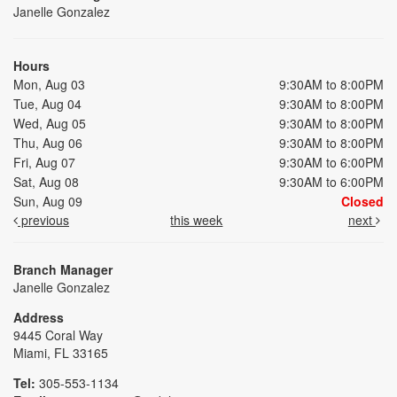
Janelle Gonzalez
Hours
Mon, Aug 03
9:30AM to 8:00PM
Tue, Aug 04
9:30AM to 8:00PM
Wed, Aug 05
9:30AM to 8:00PM
Thu, Aug 06
9:30AM to 8:00PM
Fri, Aug 07
9:30AM to 6:00PM
Sat, Aug 08
9:30AM to 6:00PM
Sun, Aug 09
Closed
previous
this week
next
Branch Manager
Janelle Gonzalez
Address
9445 Coral Way
Miami, FL 33165
Tel:
305-553-1134