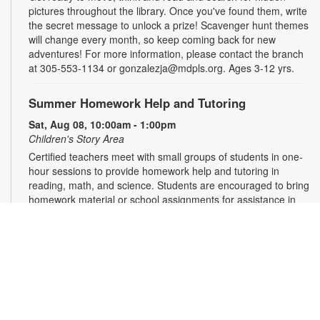
pictures throughout the library. Once you've found them, write
the secret message to unlock a prize! Scavenger hunt themes
will change every month, so keep coming back for new
adventures! For more information, please contact the branch
at 305-553-1134 or gonzalezja@mdpls.org. Ages 3-12 yrs.
Summer Homework Help and Tutoring
Sat, Aug 08, 10:00am - 1:00pm
Children's Story Area
Certified teachers meet with small groups of students in one-
hour sessions to provide homework help and tutoring in
reading, math, and science. Students are encouraged to bring
homework material or school assignments for assistance in
specific subject areas. This free service is available to all
students in grades K-12. For more information, contact
tutoring@mdpls.org, call 305-375-1413, or visit
www.mdpls.org/tutor. Funded in part by The Children's Trust
and Kislak Foundation.
The Brimstone Society: Tabletop Role-Playing