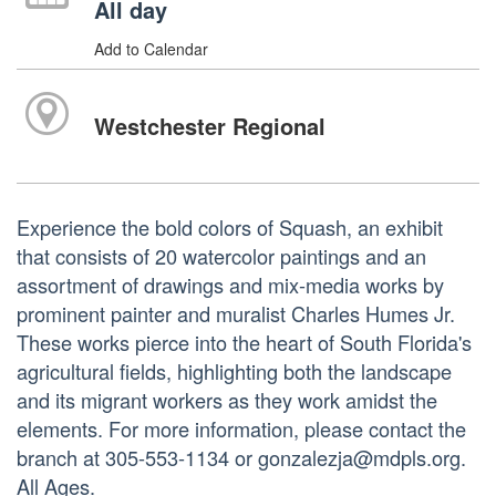
All day
Add to Calendar
Westchester Regional
Experience the bold colors of Squash, an exhibit
that consists of 20 watercolor paintings and an
assortment of drawings and mix-media works by
prominent painter and muralist Charles Humes Jr.
These works pierce into the heart of South Florida's
agricultural fields, highlighting both the landscape
and its migrant workers as they work amidst the
elements. For more information, please contact the
branch at 305-553-1134 or gonzalezja@mdpls.org.
All Ages.