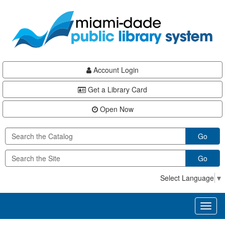
Skip
Skip
Skip
to
to
to
main
Navigation
Footer
content
Account Login
Get a Library Card
Open Now
Go
Go
Select Language
▼
Toggl
naviga