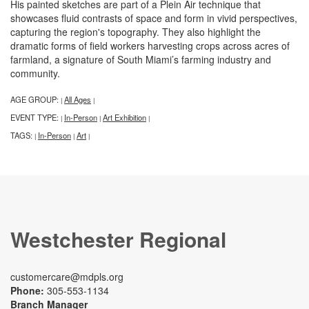
His painted sketches are part of a Plein Air technique that
showcases fluid contrasts of space and form in vivid perspectives,
capturing the region's topography. They also highlight the
dramatic forms of field workers harvesting crops across acres of
farmland, a signature of South Miami’s farming industry and
community.
AGE GROUP:
All Ages
|
|
EVENT TYPE:
In-Person
Art Exhibition
|
|
|
TAGS:
In-Person
Art
|
|
|
Westchester Regional
customercare@mdpls.org
Phone:
305-553-1134
Branch Manager