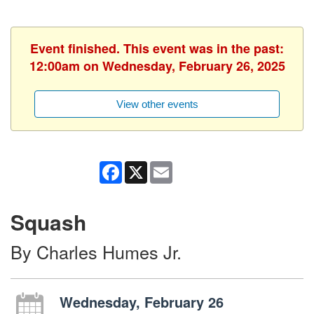
Event finished. This event was in the past:
12:00am on Wednesday, February 26, 2025
View other events
Facebook
X
Email
Squash
By Charles Humes Jr.
Wednesday, February 26