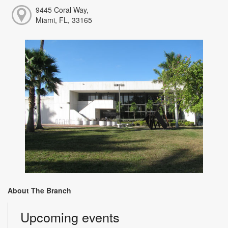
9445 Coral Way,
Miami, FL, 33165
About The Branch
Upcoming events