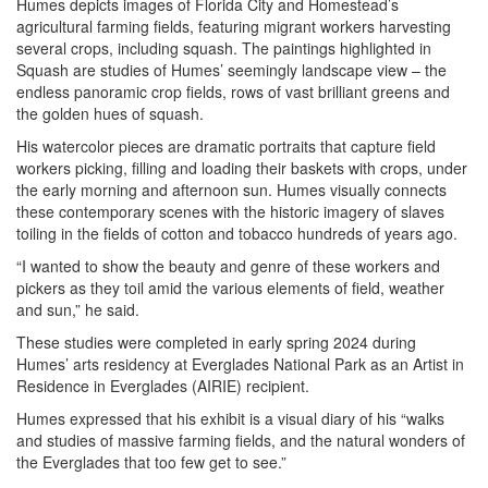
Humes depicts images of Florida City and Homestead’s
agricultural farming fields, featuring migrant workers harvesting
several crops, including squash. The paintings highlighted in
Squash are studies of Humes’ seemingly landscape view – the
endless panoramic crop fields, rows of vast brilliant greens and
the golden hues of squash.
His watercolor pieces are dramatic portraits that capture field
workers picking, filling and loading their baskets with crops, under
the early morning and afternoon sun. Humes visually connects
these contemporary scenes with the historic imagery of slaves
toiling in the fields of cotton and tobacco hundreds of years ago.
“I wanted to show the beauty and genre of these workers and
pickers as they toil amid the various elements of field, weather
and sun,” he said.
These studies were completed in early spring 2024 during
Humes’ arts residency at Everglades National Park as an Artist in
Residence in Everglades (AIRIE) recipient.
Humes expressed that his exhibit is a visual diary of his “walks
and studies of massive farming fields, and the natural wonders of
the Everglades that too few get to see.”