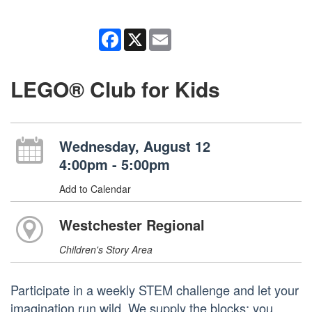
Facebook
X
Email
LEGO® Club for Kids
Wednesday, August 12
4:00pm - 5:00pm
Add to Calendar
Westchester Regional
Children's Story Area
Participate in a weekly STEM challenge and let your
imagination run wild. We supply the blocks; you