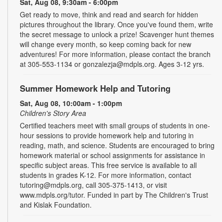
Sat, Aug 08, 9:30am - 6:00pm
Get ready to move, think and read and search for hidden
pictures throughout the library. Once you've found them, write
the secret message to unlock a prize! Scavenger hunt themes
will change every month, so keep coming back for new
adventures! For more information, please contact the branch
at 305-553-1134 or gonzalezja@mdpls.org. Ages 3-12 yrs.
Summer Homework Help and Tutoring
Sat, Aug 08, 10:00am - 1:00pm
Children's Story Area
Certified teachers meet with small groups of students in one-
hour sessions to provide homework help and tutoring in
reading, math, and science. Students are encouraged to bring
homework material or school assignments for assistance in
specific subject areas. This free service is available to all
students in grades K-12. For more information, contact
tutoring@mdpls.org, call 305-375-1413, or visit
www.mdpls.org/tutor. Funded in part by The Children's Trust
and Kislak Foundation.