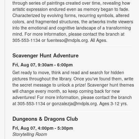
through series of paintings created over time, revealing how
artistic expression endured even as memory began to fade.
Characterized by evolving forms, recurring symbols, altered
colors, and fragmented structures, the artworks invite viewers
into the emotional and cognitive landscape of a transforming
mind. For more information, please contact the branch at
305-553-1134 or fuenteso@mdpls.org. All Ages.
Scavenger Hunt Adventure
Fri, Aug 07, 9:30am - 6:00pm
Get ready to move, think and read and search for hidden
pictures throughout the library. Once you've found them, write
the secret message to unlock a prize! Scavenger hunt themes
will change every month, so keep coming back for new
adventures! For more information, please contact the branch
at 305-553-1134 or gonzalezja@mdpls.org. Ages 3-12 yrs.
Dungeons & Dragons Club
Fri, Aug 07, 4:00pm - 5:30pm
Storytelling Room