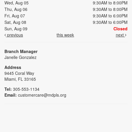
Wed, Aug 05
9:30AM to 8:00PM
Thu, Aug 06
9:30AM to 8:00PM
Fri, Aug 07
9:30AM to 6:00PM
Sat, Aug 08
9:30AM to 6:00PM
Sun, Aug 09
Closed
previous
this week
next
Branch Manager
Janelle Gonzalez
Address
9445 Coral Way
Miami, FL 33165
Tel:
305-553-1134
Email:
customercare@mdpls.org