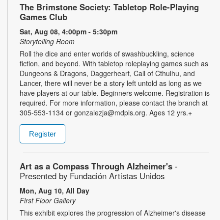
The Brimstone Society: Tabletop Role-Playing
Games Club
Sat, Aug 08, 4:00pm - 5:30pm
Storytelling Room
Roll the dice and enter worlds of swashbuckling, science
fiction, and beyond. With tabletop roleplaying games such as
Dungeons & Dragons, Daggerheart, Call of Cthulhu, and
Lancer, there will never be a story left untold as long as we
have players at our table. Beginners welcome. Registration is
required. For more information, please contact the branch at
305-553-1134 or gonzalezja@mdpls.org. Ages 12 yrs.+
Register
Art as a Compass Through Alzheimer's
-
Presented by Fundación Artistas Unidos
Mon, Aug 10, All Day
First Floor Gallery
This exhibit explores the progression of Alzheimer's disease