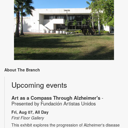
About The Branch
Upcoming events
Art as a Compass Through Alzheimer's
-
Presented by Fundación Artistas Unidos
Fri, Aug 07, All Day
First Floor Gallery
This exhibit explores the progression of Alzheimer's disease