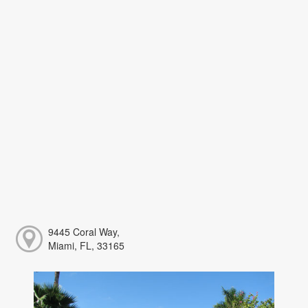
9445 Coral Way,
Miami, FL, 33165