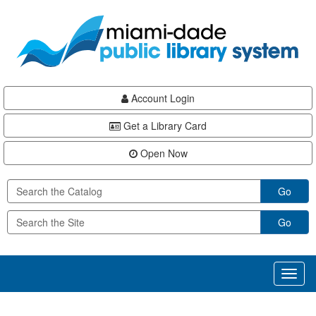
Skip
Skip
Skip
to
to
to
main
Navigation
Footer
content
Account Login
Get a Library Card
Open Now
Go
Go
Toggl
naviga