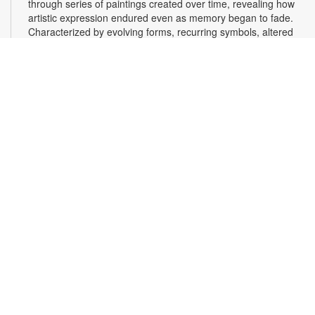
through series of paintings created over time, revealing how
artistic expression endured even as memory began to fade.
Characterized by evolving forms, recurring symbols, altered
colors, and fragmented structures, the artworks invite viewers
into the emotional and cognitive landscape of a transforming
mind. For more information, please contact the branch at
305-553-1134 or fuenteso@mdpls.org. All Ages.
CareerSource South Florida - Employment
Assistance
Mon, Aug 10, 9:30am - 5:00pm
Need help with your job search? Representatives from
CareerSource South Florida will be on hand to help you with
job search strategies, resume creation and more. By
appointment only. To register and for more information,
please contact CareerSource at 305-228-2300 or the library
at 305-553-1134 or gonzalezja@mdpls.org. Ages 19 yrs.+
Scavenger Hunt Adventure
Mon, Aug 10, 9:30am - 8:00pm