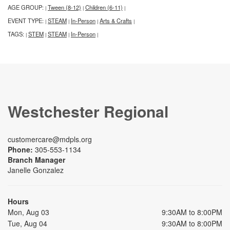
AGE GROUP:
Tween (8-12)
Children (6-11)
|
|
|
EVENT TYPE:
STEAM
In-Person
Arts & Crafts
|
|
|
|
TAGS:
STEM
STEAM
In-Person
|
|
|
|
Westchester Regional
customercare@mdpls.org
Phone:
305-553-1134
Branch Manager
Janelle Gonzalez
Hours
Mon, Aug 03
9:30AM to 8:00PM
Tue, Aug 04
9:30AM to 8:00PM