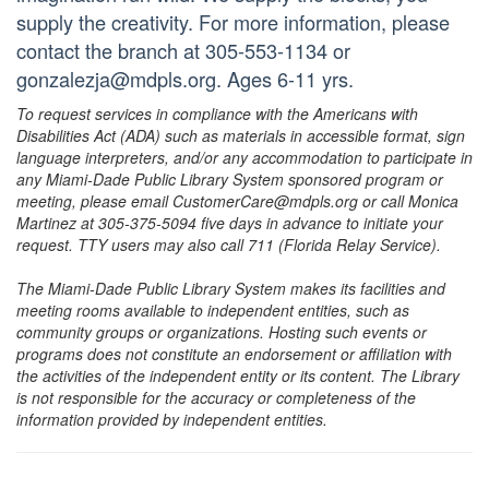
supply the creativity. For more information, please
contact the branch at 305-553-1134 or
gonzalezja@mdpls.org. Ages 6-11 yrs.
To request services in compliance with the Americans with
Disabilities Act (ADA) such as materials in accessible format, sign
language interpreters, and/or any accommodation to participate in
any Miami-Dade Public Library System sponsored program or
meeting, please email CustomerCare@mdpls.org or call Monica
Martinez at 305-375-5094 five days in advance to initiate your
request. TTY users may also call 711 (Florida Relay Service).
The Miami-Dade Public Library System makes its facilities and
meeting rooms available to independent entities, such as
community groups or organizations. Hosting such events or
programs does not constitute an endorsement or affiliation with
the activities of the independent entity or its content. The Library
is not responsible for the accuracy or completeness of the
information provided by independent entities.