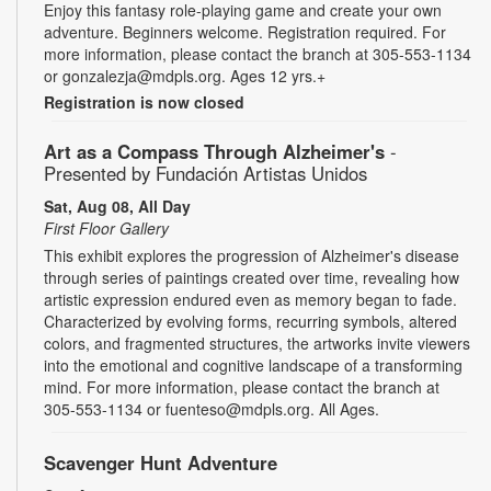
Enjoy this fantasy role-playing game and create your own
adventure. Beginners welcome. Registration required. For
more information, please contact the branch at 305-553-1134
or gonzalezja@mdpls.org. Ages 12 yrs.+
Registration is now closed
Art as a Compass Through Alzheimer's
-
Presented by Fundación Artistas Unidos
Sat, Aug 08, All Day
First Floor Gallery
This exhibit explores the progression of Alzheimer's disease
through series of paintings created over time, revealing how
artistic expression endured even as memory began to fade.
Characterized by evolving forms, recurring symbols, altered
colors, and fragmented structures, the artworks invite viewers
into the emotional and cognitive landscape of a transforming
mind. For more information, please contact the branch at
305-553-1134 or fuenteso@mdpls.org. All Ages.
Scavenger Hunt Adventure