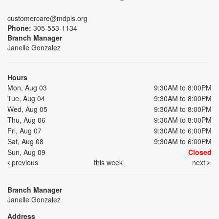
customercare@mdpls.org
Phone:
305-553-1134
Branch Manager
Janelle Gonzalez
Hours
Mon, Aug 03
9:30AM to 8:00PM
Tue, Aug 04
9:30AM to 8:00PM
Wed, Aug 05
9:30AM to 8:00PM
Thu, Aug 06
9:30AM to 8:00PM
Fri, Aug 07
9:30AM to 6:00PM
Sat, Aug 08
9:30AM to 6:00PM
Sun, Aug 09
Closed
previous
this week
next
Branch Manager
Janelle Gonzalez
Address