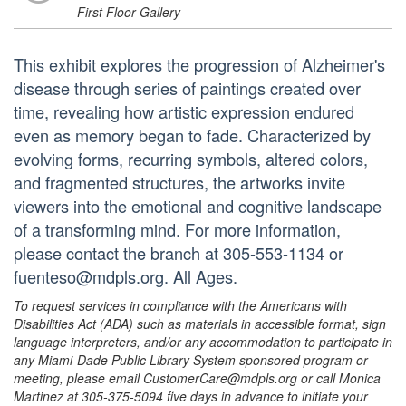
First Floor Gallery
This exhibit explores the progression of Alzheimer's
disease through series of paintings created over
time, revealing how artistic expression endured
even as memory began to fade. Characterized by
evolving forms, recurring symbols, altered colors,
and fragmented structures, the artworks invite
viewers into the emotional and cognitive landscape
of a transforming mind. For more information,
please contact the branch at 305-553-1134 or
fuenteso@mdpls.org. All Ages.
To request services in compliance with the Americans with
Disabilities Act (ADA) such as materials in accessible format, sign
language interpreters, and/or any accommodation to participate in
any Miami-Dade Public Library System sponsored program or
meeting, please email CustomerCare@mdpls.org or call Monica
Martinez at 305-375-5094 five days in advance to initiate your