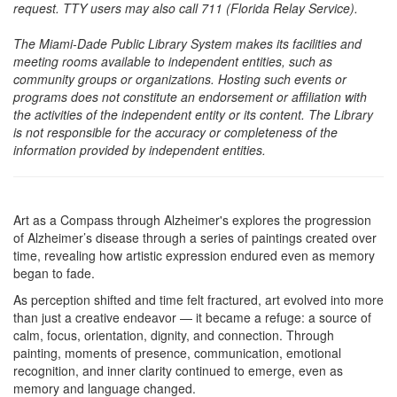
request. TTY users may also call 711 (Florida Relay Service).
The Miami-Dade Public Library System makes its facilities and
meeting rooms available to independent entities, such as
community groups or organizations. Hosting such events or
programs does not constitute an endorsement or affiliation with
the activities of the independent entity or its content. The Library
is not responsible for the accuracy or completeness of the
information provided by independent entities.
Art as a Compass through Alzheimer's explores the progression
of Alzheimer’s disease through a series of paintings created over
time, revealing how artistic expression endured even as memory
began to fade.
As perception shifted and time felt fractured, art evolved into more
than just a creative endeavor — it became a refuge: a source of
calm, focus, orientation, dignity, and connection. Through
painting, moments of presence, communication, emotional
recognition, and inner clarity continued to emerge, even as
memory and language changed.