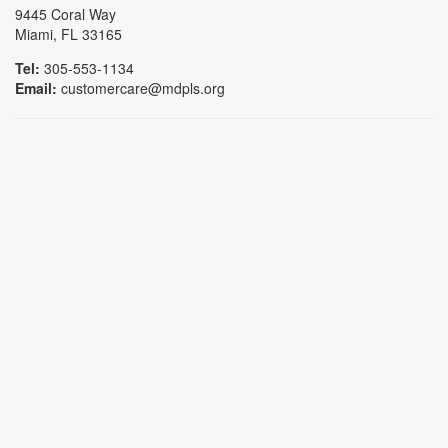
9445 Coral Way
Miami, FL 33165
Tel:
305-553-1134
Email:
customercare@mdpls.org