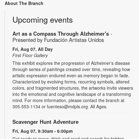
About The Branch
Upcoming events
Art as a Compass Through Alzheimer's
-
Presented by Fundación Artistas Unidos
Fri, Aug 07, All Day
First Floor Gallery
This exhibit explores the progression of Alzheimer's disease
through series of paintings created over time, revealing how
artistic expression endured even as memory began to fade.
Characterized by evolving forms, recurring symbols, altered
colors, and fragmented structures, the artworks invite viewers
into the emotional and cognitive landscape of a transforming
mind. For more information, please contact the branch at
305-553-1134 or fuenteso@mdpls.org. All Ages.
Scavenger Hunt Adventure
Fri, Aug 07, 9:30am - 6:00pm
Get ready to move, think and read and search for hidden