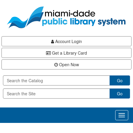
Skip
Skip
Skip
to
to
to
main
Navigation
Footer
content
Account Login
Get a Library Card
Open Now
Go
Go
Toggl
naviga