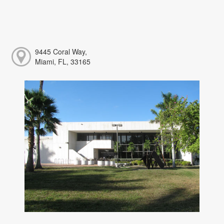
9445 Coral Way,
Miami, FL, 33165