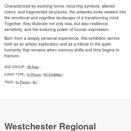
Characterized by evolving forms, recurring symbols, altered
colors, and fragmented structures, the artworks invite viewers into
the emotional and cognitive landscape of a transforming mind.
Together, they illustrate not only loss, but also resilience,
sensitivity, and the enduring power of human expression.
Born from a deeply personal experience, this exhibition serves
both as an artistic exploration and as a tribute to the quiet
humanity that remains when memory shifts and time begins to
fracture.
AGE GROUP:
All Ages
|
|
EVENT TYPE:
In-Person
Art Exhibition
|
|
|
TAGS:
In-Person
Art
|
|
|
Westchester Regional