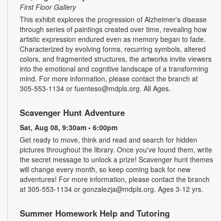
First Floor Gallery
This exhibit explores the progression of Alzheimer's disease
through series of paintings created over time, revealing how
artistic expression endured even as memory began to fade.
Characterized by evolving forms, recurring symbols, altered
colors, and fragmented structures, the artworks invite viewers
into the emotional and cognitive landscape of a transforming
mind. For more information, please contact the branch at
305-553-1134 or fuenteso@mdpls.org. All Ages.
Scavenger Hunt Adventure
Sat, Aug 08, 9:30am - 6:00pm
Get ready to move, think and read and search for hidden
pictures throughout the library. Once you've found them, write
the secret message to unlock a prize! Scavenger hunt themes
will change every month, so keep coming back for new
adventures! For more information, please contact the branch
at 305-553-1134 or gonzalezja@mdpls.org. Ages 3-12 yrs.
Summer Homework Help and Tutoring