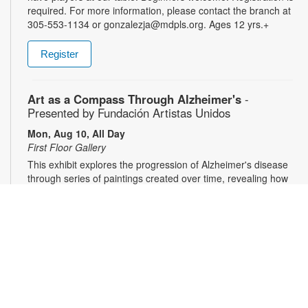
required. For more information, please contact the branch at
305-553-1134 or gonzalezja@mdpls.org. Ages 12 yrs.+
Register
Art as a Compass Through Alzheimer's
-
Presented by Fundación Artistas Unidos
Mon, Aug 10, All Day
First Floor Gallery
This exhibit explores the progression of Alzheimer's disease
through series of paintings created over time, revealing how
artistic expression endured even as memory began to fade.
Characterized by evolving forms, recurring symbols, altered
colors, and fragmented structures, the artworks invite viewers
into the emotional and cognitive landscape of a transforming
mind. For more information, please contact the branch at
305-553-1134 or fuenteso@mdpls.org. All Ages.
CareerSource South Florida - Employment