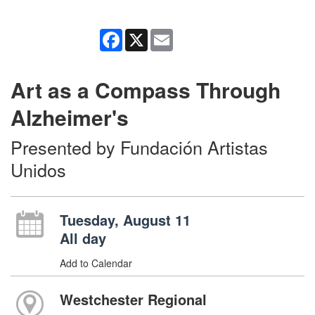
Facebook
X
Email
Art as a Compass Through
Alzheimer's
Presented by Fundación Artistas
Unidos
Tuesday, August 11
All day
Add to Calendar
Westchester Regional