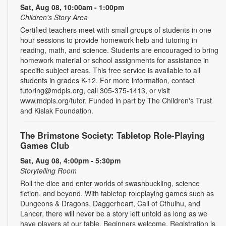
Sat, Aug 08, 10:00am - 1:00pm
Children's Story Area
Certified teachers meet with small groups of students in one-
hour sessions to provide homework help and tutoring in
reading, math, and science. Students are encouraged to bring
homework material or school assignments for assistance in
specific subject areas. This free service is available to all
students in grades K-12. For more information, contact
tutoring@mdpls.org, call 305-375-1413, or visit
www.mdpls.org/tutor. Funded in part by The Children's Trust
and Kislak Foundation.
The Brimstone Society: Tabletop Role-Playing
Games Club
Sat, Aug 08, 4:00pm - 5:30pm
Storytelling Room
Roll the dice and enter worlds of swashbuckling, science
fiction, and beyond. With tabletop roleplaying games such as
Dungeons & Dragons, Daggerheart, Call of Cthulhu, and
Lancer, there will never be a story left untold as long as we
have players at our table. Beginners welcome. Registration is