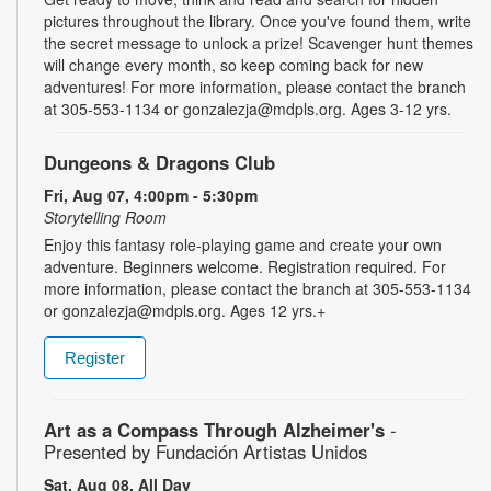
pictures throughout the library. Once you've found them, write
the secret message to unlock a prize! Scavenger hunt themes
will change every month, so keep coming back for new
adventures! For more information, please contact the branch
at 305-553-1134 or gonzalezja@mdpls.org. Ages 3-12 yrs.
Dungeons & Dragons Club
Fri, Aug 07, 4:00pm - 5:30pm
Storytelling Room
Enjoy this fantasy role-playing game and create your own
adventure. Beginners welcome. Registration required. For
more information, please contact the branch at 305-553-1134
or gonzalezja@mdpls.org. Ages 12 yrs.+
Register
Art as a Compass Through Alzheimer's
-
Presented by Fundación Artistas Unidos
Sat, Aug 08, All Day