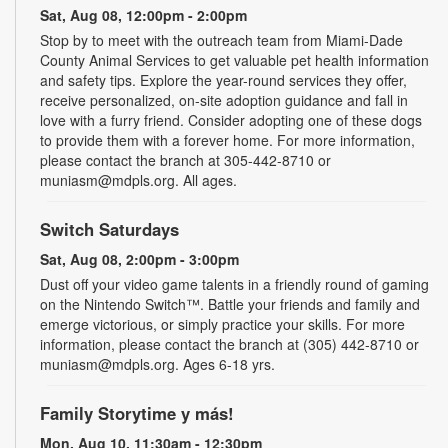
Sat, Aug 08, 12:00pm - 2:00pm
Stop by to meet with the outreach team from Miami-Dade
County Animal Services to get valuable pet health information
and safety tips. Explore the year-round services they offer,
receive personalized, on-site adoption guidance and fall in
love with a furry friend. Consider adopting one of these dogs
to provide them with a forever home. For more information,
please contact the branch at 305-442-8710 or
muniasm@mdpls.org. All ages.
Switch Saturdays
Sat, Aug 08, 2:00pm - 3:00pm
Dust off your video game talents in a friendly round of gaming
on the Nintendo Switch™. Battle your friends and family and
emerge victorious, or simply practice your skills. For more
information, please contact the branch at (305) 442-8710 or
muniasm@mdpls.org. Ages 6-18 yrs.
Family Storytime y más!
Mon, Aug 10, 11:30am - 12:30pm