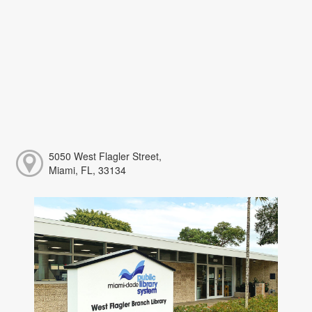
5050 West Flagler Street,
Miami, FL, 33134