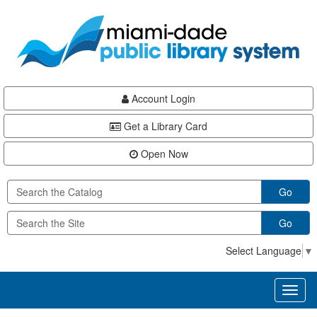
Skip
Skip
Skip
to
to
to
main
Navigation
Footer
content
Account Login
Get a Library Card
Open Now
Go
Go
Select Language
▼
Toggl
naviga