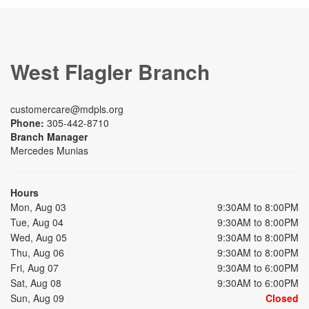
West Flagler Branch
customercare@mdpls.org
Phone:
305-442-8710
Branch Manager
Mercedes Munias
Hours
Mon, Aug 03
9:30AM to 8:00PM
Tue, Aug 04
9:30AM to 8:00PM
Wed, Aug 05
9:30AM to 8:00PM
Thu, Aug 06
9:30AM to 8:00PM
Fri, Aug 07
9:30AM to 6:00PM
Sat, Aug 08
9:30AM to 6:00PM
Sun, Aug 09
Closed