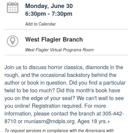
Monday, June 30
6:30pm - 7:30pm
Add to Calendar
West Flagler Branch
West Flagler Virtual Programs Room
Join us to discuss horror classics, diamonds in the
rough, and the occasional backstory behind the
author or book in question. Did you find a particular
twist to be too much? Did this month's book have
you on the edge of your seat? We can't wait to see
you online! Registration required. For more
information, please contact the branch at 305-442-
8710 or muniasm@mdpls.org. Ages 18 yrs.+
To request services in compliance with the Americans with