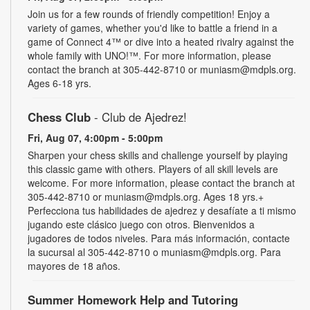
Join us for a few rounds of friendly competition! Enjoy a
variety of games, whether you'd like to battle a friend in a
game of Connect 4™ or dive into a heated rivalry against the
whole family with UNO!­­­™. For more information, please
contact the branch at 305-442-8710 or muniasm@mdpls.org.
Ages 6-18 yrs.
Chess Club
- Club de Ajedrez!
Fri, Aug 07, 4:00pm - 5:00pm
Sharpen your chess skills and challenge yourself by playing
this classic game with others. Players of all skill levels are
welcome. For more information, please contact the branch at
305-442-8710 or muniasm@mdpls.org. Ages 18 yrs.+
Perfecciona tus habilidades de ajedrez y desafíate a ti mismo
jugando este clásico juego con otros. Bienvenidos a
jugadores de todos niveles. Para más información, contacte
la sucursal al 305-442-8710 o muniasm@mdpls.org. Para
mayores de 18 años.
Summer Homework Help and Tutoring