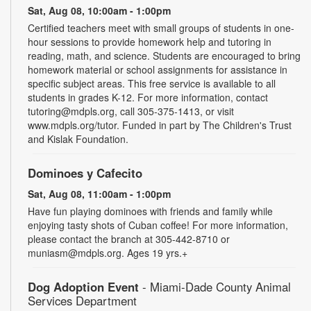
Sat, Aug 08, 10:00am - 1:00pm
Certified teachers meet with small groups of students in one-
hour sessions to provide homework help and tutoring in
reading, math, and science. Students are encouraged to bring
homework material or school assignments for assistance in
specific subject areas. This free service is available to all
students in grades K-12. For more information, contact
tutoring@mdpls.org, call 305-375-1413, or visit
www.mdpls.org/tutor. Funded in part by The Children's Trust
and Kislak Foundation.
Dominoes y Cafecito
Sat, Aug 08, 11:00am - 1:00pm
Have fun playing dominoes with friends and family while
enjoying tasty shots of Cuban coffee! For more information,
please contact the branch at 305-442-8710 or
muniasm@mdpls.org. Ages 19 yrs.+
Dog Adoption Event
- Miami-Dade County Animal
Services Department