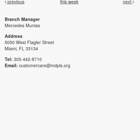
previous
this week
next
Branch Manager
Mercedes Munias
Address
5050 West Flagler Street
Miami, FL 33134
Tel:
305-442-8710
Email:
customercare@mdpls.org