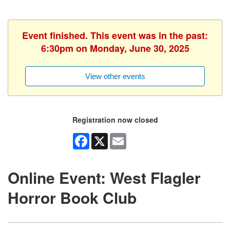
Event finished. This event was in the past:
6:30pm on Monday, June 30, 2025
View other events
Registration now closed
Facebook
X
Email
Online Event: West Flagler
Horror Book Club