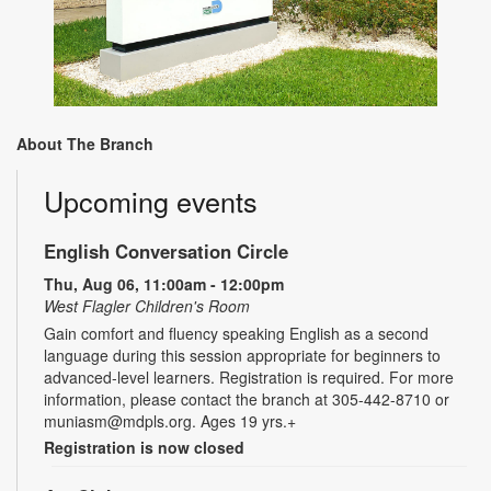
About The Branch
Upcoming events
English Conversation Circle
Thu, Aug 06, 11:00am - 12:00pm
West Flagler Children's Room
Gain comfort and fluency speaking English as a second
language during this session appropriate for beginners to
advanced-level learners. Registration is required. For more
information, please contact the branch at 305-442-8710 or
muniasm@mdpls.org. Ages 19 yrs.+
Registration is now closed