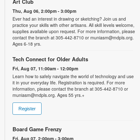
Art Club
Thu, Aug 06, 2:00pm - 3:00pm
Ever had an interest in drawing or sketching? Join us and
practice your skills with other artisans. All skill levels welcome,
supplies available upon request. For more information, please
contact the branch at 305-442-8710 or muniasm@mdpls.org.
Ages 6-18 yrs.
Tech Connect for Older Adults
Fri, Aug 07, 11:00am - 12:00pm
Learn how to safely navigate the world of technology and use
it in your everyday life. Registration is required. For more
information, please contact the branch at 305-442-8710 or
muniasm@mdpls.org. Ages 55 yrs.+
Register
Board Game Frenzy
Fri, Aug 07, 2:00pm - 3:00pm