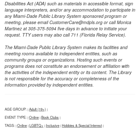
Disabilities Act (ADA) such as materials in accessible format, sign
language interpreters, and/or any accommodation to participate in
any Miami-Dade Public Library System sponsored program or
meeting, please email CustomerCare@mdpls.org or call Monica
Martinez at 305-375-5094 five days in advance to initiate your
request. TTY users may also call 711 (Florida Relay Service).
The Miami-Dade Public Library System makes its facilities and
meeting rooms available to independent entities, such as
community groups or organizations. Hosting such events or
programs does not constitute an endorsement or affiliation with
the activities of the independent entity or its content. The Library
is not responsible for the accuracy or completeness of the
information provided by independent entities.
AGE GROUP:
Adult (19+)
|
|
EVENT TYPE:
Online
Book Clubs
|
|
|
TAGS:
Online
LGBTQ+
Inclusive
Hobbies & Special Interest
|
|
|
|
|