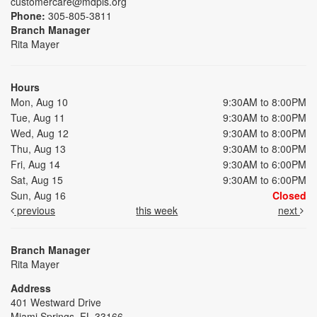
customercare@mdpls.org
Phone:
305-805-3811
Branch Manager
Rita Mayer
Hours
Mon, Aug 10
9:30AM to 8:00PM
Tue, Aug 11
9:30AM to 8:00PM
Wed, Aug 12
9:30AM to 8:00PM
Thu, Aug 13
9:30AM to 8:00PM
Fri, Aug 14
9:30AM to 6:00PM
Sat, Aug 15
9:30AM to 6:00PM
Sun, Aug 16
Closed
previous
this week
next
Branch Manager
Rita Mayer
Address
401 Westward Drive
Miami Springs, FL 33166