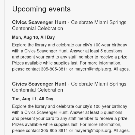
Upcoming events
Civics Scavenger Hunt
- Celebrate Miami Springs
Centennial Celebration
Mon, Aug 10, All Day
Explore the library and celebrate our city’s 100-year birthday
with a Civics Scavenger Hunt. Answer at least 5 questions
and present your card to any staff member to receive a prize.
Prizes available while supplies last. For more information,
please contact 305-805-3811 or mayerr@mdpls.org. All ages.
Civics Scavenger Hunt
- Celebrate Miami Springs
Centennial Celebration
Tue, Aug 11, All Day
Explore the library and celebrate our city’s 100-year birthday
with a Civics Scavenger Hunt. Answer at least 5 questions
and present your card to any staff member to receive a prize.
Prizes available while supplies last. For more information,
please contact 305-805-3811 or mayerr@mdpls.org. All ages.