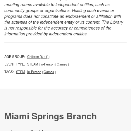
meeting rooms available to independent entities, such as
community groups or organizations. Hosting such events or
programs does not constitute an endorsement or affiliation with
the activities of the independent entity or its content. The Library
is not responsible for the accuracy or completeness of the
information provided by independent entities.
AGE GROUP:
Children (6-11)
|
|
EVENT TYPE:
STEAM
In-Person
Games
|
|
|
|
TAGS:
STEM
In-Person
Games
|
|
|
|
Miami Springs Branch