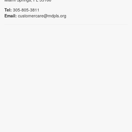
Tel:
305-805-3811
Email:
customercare@mdpls.org