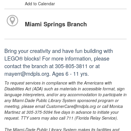
Add to Calendar
Miami Springs Branch
Bring your creativity and have fun building with
LEGO® blocks! For more information, please
contact the branch at 305-805-3811 or at
mayerr@mdpls.org. Ages 6 - 11 yrs.
To request services in compliance with the Americans with
Disabilities Act (ADA) such as materials in accessible format, sign
language interpreters, and/or any accommodation to participate in
any Miami-Dade Public Library System sponsored program or
meeting, please email CustomerCare@mdpls.org or call Monica
Martinez at 305-375-5094 five days in advance to initiate your
request. TTY users may also call 711 (Florida Relay Service).
The Miami-Dade Public Library System makes its facilities and