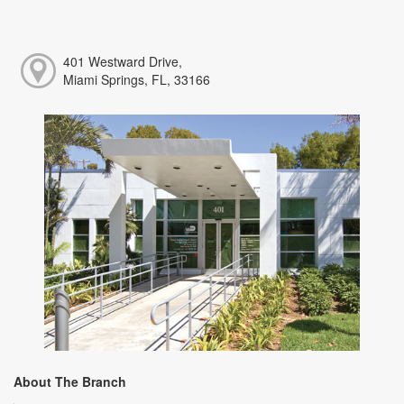
401 Westward Drive,
Miami Springs, FL, 33166
About The Branch