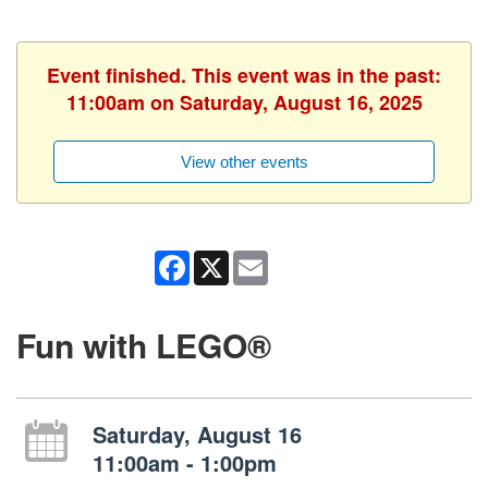
Event finished. This event was in the past:
11:00am on Saturday, August 16, 2025
View other events
Facebook
X
Email
Fun with LEGO®
Saturday, August 16
11:00am - 1:00pm