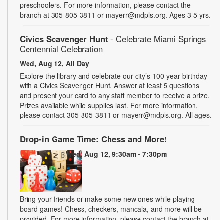
preschoolers. For more information, please contact the
branch at 305-805-3811 or mayerr@mdpls.org. Ages 3-5 yrs.
Civics Scavenger Hunt
- Celebrate Miami Springs
Centennial Celebration
Wed, Aug 12, All Day
Explore the library and celebrate our city’s 100-year birthday
with a Civics Scavenger Hunt. Answer at least 5 questions
and present your card to any staff member to receive a prize.
Prizes available while supplies last. For more information,
please contact 305-805-3811 or mayerr@mdpls.org. All ages.
Drop-in Game Time: Chess and More!
Wed, Aug 12, 9:30am - 7:30pm
Bring your friends or make some new ones while playing
board games! Chess, checkers, mancala, and more will be
provided. For more information, please contact the branch at