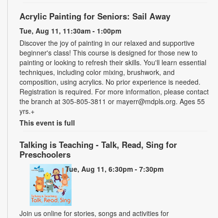
Acrylic Painting for Seniors: Sail Away
Tue, Aug 11, 11:30am - 1:00pm
Discover the joy of painting in our relaxed and supportive
beginner's class! This course is designed for those new to
painting or looking to refresh their skills. You'll learn essential
techniques, including color mixing, brushwork, and
composition, using acrylics. No prior experience is needed.
Registration is required. For more information, please contact
the branch at 305-805-3811 or mayerr@mdpls.org. Ages 55
yrs.+
This event is full
Talking is Teaching - Talk, Read, Sing for
Preschoolers
Tue, Aug 11, 6:30pm - 7:30pm
Join us online for stories, songs and activities for