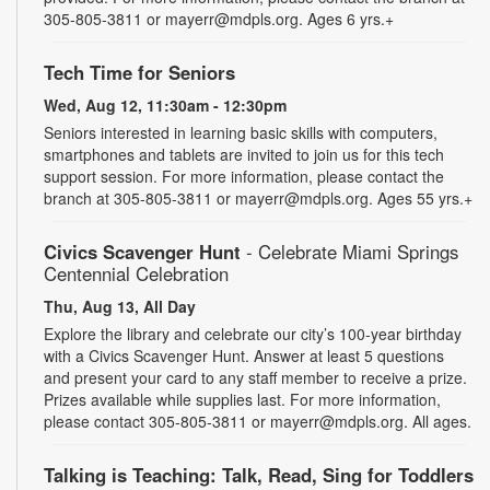
305-805-3811 or mayerr@mdpls.org. Ages 6 yrs.+
Tech Time for Seniors
Wed, Aug 12, 11:30am - 12:30pm
Seniors interested in learning basic skills with computers,
smartphones and tablets are invited to join us for this tech
support session. For more information, please contact the
branch at 305-805-3811 or mayerr@mdpls.org. Ages 55 yrs.+
Civics Scavenger Hunt
- Celebrate Miami Springs
Centennial Celebration
Thu, Aug 13, All Day
Explore the library and celebrate our city’s 100-year birthday
with a Civics Scavenger Hunt. Answer at least 5 questions
and present your card to any staff member to receive a prize.
Prizes available while supplies last. For more information,
please contact 305-805-3811 or mayerr@mdpls.org. All ages.
Talking is Teaching: Talk, Read, Sing for Toddlers