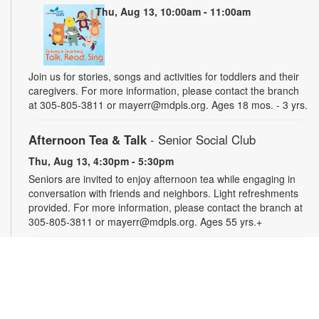
Thu, Aug 13, 10:00am - 11:00am
Join us for stories, songs and activities for toddlers and their
caregivers. For more information, please contact the branch
at 305-805-3811 or mayerr@mdpls.org. Ages 18 mos. - 3 yrs.
Afternoon Tea & Talk
- Senior Social Club
Thu, Aug 13, 4:30pm - 5:30pm
Seniors are invited to enjoy afternoon tea while engaging in
conversation with friends and neighbors. Light refreshments
provided. For more information, please contact the branch at
305-805-3811 or mayerr@mdpls.org. Ages 55 yrs.+
Civics Scavenger Hunt
- Celebrate Miami Springs
Centennial Celebration
Fri, Aug 14, All Day
Explore the library and celebrate our city’s 100-year birthday