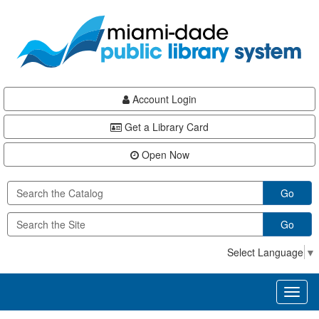
Skip
Skip
Skip
to
to
to
main
Navigation
Footer
content
Account Login
Get a Library Card
Open Now
Go
Go
Select Language
▼
Toggl
naviga