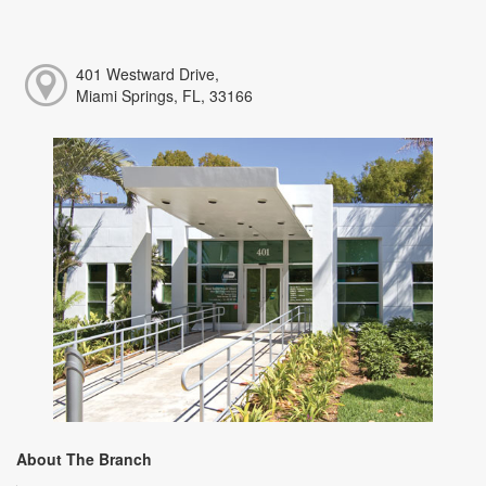
401 Westward Drive,
Miami Springs, FL, 33166
About The Branch