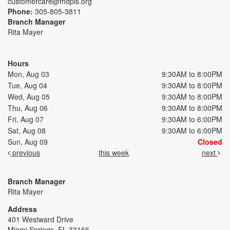
customercare@mdpls.org
Phone:
305-805-3811
Branch Manager
Rita Mayer
Hours
Mon, Aug 03
9:30AM to 8:00PM
Tue, Aug 04
9:30AM to 8:00PM
Wed, Aug 05
9:30AM to 8:00PM
Thu, Aug 06
9:30AM to 8:00PM
Fri, Aug 07
9:30AM to 6:00PM
Sat, Aug 08
9:30AM to 6:00PM
Sun, Aug 09
Closed
previous
this week
next
Branch Manager
Rita Mayer
Address
401 Westward Drive
Miami Springs, FL 33166