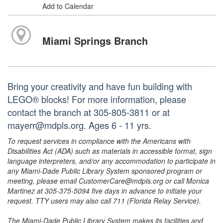
Add to Calendar
Miami Springs Branch
Bring your creativity and have fun building with
LEGO® blocks! For more information, please
contact the branch at 305-805-3811 or at
mayerr@mdpls.org. Ages 6 - 11 yrs.
To request services in compliance with the Americans with
Disabilities Act (ADA) such as materials in accessible format, sign
language interpreters, and/or any accommodation to participate in
any Miami-Dade Public Library System sponsored program or
meeting, please email CustomerCare@mdpls.org or call Monica
Martinez at 305-375-5094 five days in advance to initiate your
request. TTY users may also call 711 (Florida Relay Service).
The Miami-Dade Public Library System makes its facilities and