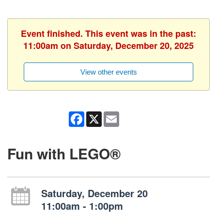
Event finished. This event was in the past:
11:00am on Saturday, December 20, 2025
View other events
Facebook
X
Email
Fun with LEGO®
Saturday, December 20
11:00am - 1:00pm