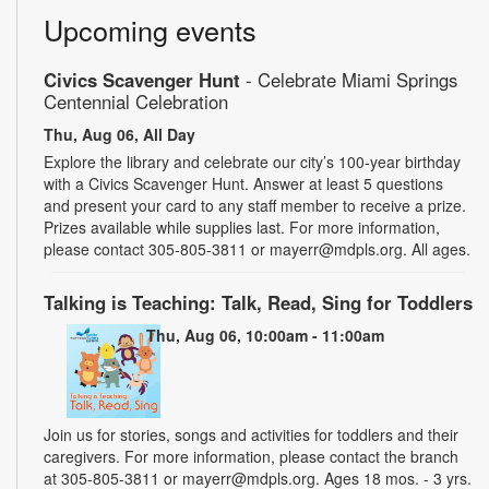
Upcoming events
Civics Scavenger Hunt
- Celebrate Miami Springs
Centennial Celebration
Thu, Aug 06, All Day
Explore the library and celebrate our city’s 100-year birthday
with a Civics Scavenger Hunt. Answer at least 5 questions
and present your card to any staff member to receive a prize.
Prizes available while supplies last. For more information,
please contact 305-805-3811 or mayerr@mdpls.org. All ages.
Talking is Teaching: Talk, Read, Sing for Toddlers
Thu, Aug 06, 10:00am - 11:00am
Join us for stories, songs and activities for toddlers and their
caregivers. For more information, please contact the branch
at 305-805-3811 or mayerr@mdpls.org. Ages 18 mos. - 3 yrs.