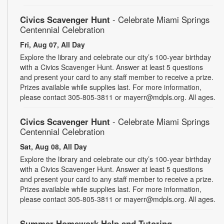
Civics Scavenger Hunt
- Celebrate Miami Springs
Centennial Celebration
Fri, Aug 07, All Day
Explore the library and celebrate our city’s 100-year birthday
with a Civics Scavenger Hunt. Answer at least 5 questions
and present your card to any staff member to receive a prize.
Prizes available while supplies last. For more information,
please contact 305-805-3811 or mayerr@mdpls.org. All ages.
Civics Scavenger Hunt
- Celebrate Miami Springs
Centennial Celebration
Sat, Aug 08, All Day
Explore the library and celebrate our city’s 100-year birthday
with a Civics Scavenger Hunt. Answer at least 5 questions
and present your card to any staff member to receive a prize.
Prizes available while supplies last. For more information,
please contact 305-805-3811 or mayerr@mdpls.org. All ages.
Summer Homework Help and Tutoring