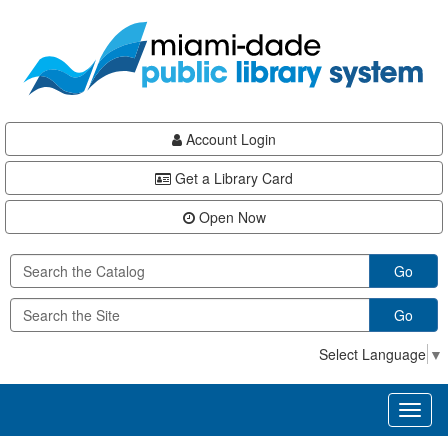
Skip
Skip
Skip
to
to
to
main
Navigation
Footer
content
Account Login
Get a Library Card
Open Now
Go
Go
Select Language
▼
Toggl
naviga