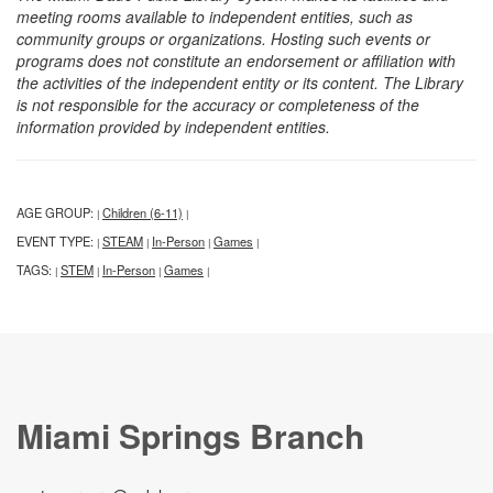
meeting rooms available to independent entities, such as
community groups or organizations. Hosting such events or
programs does not constitute an endorsement or affiliation with
the activities of the independent entity or its content. The Library
is not responsible for the accuracy or completeness of the
information provided by independent entities.
AGE GROUP:
Children (6-11)
|
|
EVENT TYPE:
STEAM
In-Person
Games
|
|
|
|
TAGS:
STEM
In-Person
Games
|
|
|
|
Miami Springs Branch