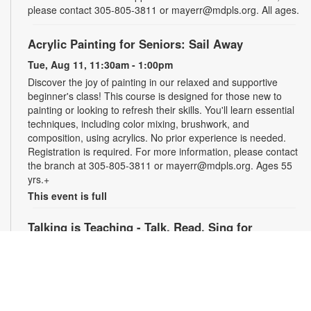
please contact 305-805-3811 or mayerr@mdpls.org. All ages.
Acrylic Painting for Seniors: Sail Away
Tue, Aug 11, 11:30am - 1:00pm
Discover the joy of painting in our relaxed and supportive
beginner's class! This course is designed for those new to
painting or looking to refresh their skills. You'll learn essential
techniques, including color mixing, brushwork, and
composition, using acrylics. No prior experience is needed.
Registration is required. For more information, please contact
the branch at 305-805-3811 or mayerr@mdpls.org. Ages 55
yrs.+
This event is full
Talking is Teaching - Talk, Read, Sing for
Preschoolers
Tue, Aug 11, 6:30pm - 7:30pm