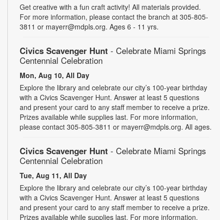
Get creative with a fun craft activity! All materials provided.
For more information, please contact the branch at 305-805-
3811 or mayerr@mdpls.org. Ages 6 - 11 yrs.
Civics Scavenger Hunt
- Celebrate Miami Springs
Centennial Celebration
Mon, Aug 10, All Day
Explore the library and celebrate our city’s 100-year birthday
with a Civics Scavenger Hunt. Answer at least 5 questions
and present your card to any staff member to receive a prize.
Prizes available while supplies last. For more information,
please contact 305-805-3811 or mayerr@mdpls.org. All ages.
Civics Scavenger Hunt
- Celebrate Miami Springs
Centennial Celebration
Tue, Aug 11, All Day
Explore the library and celebrate our city’s 100-year birthday
with a Civics Scavenger Hunt. Answer at least 5 questions
and present your card to any staff member to receive a prize.
Prizes available while supplies last. For more information,