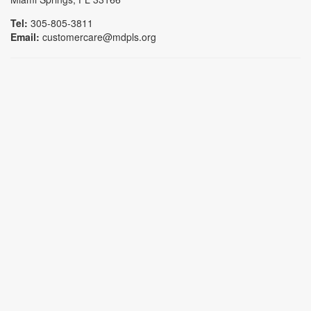
Tel:
305-805-3811
Email:
customercare@mdpls.org