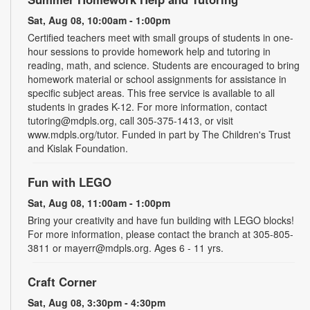
Sat, Aug 08, 10:00am - 1:00pm
Certified teachers meet with small groups of students in one-
hour sessions to provide homework help and tutoring in
reading, math, and science. Students are encouraged to bring
homework material or school assignments for assistance in
specific subject areas. This free service is available to all
students in grades K-12. For more information, contact
tutoring@mdpls.org, call 305-375-1413, or visit
www.mdpls.org/tutor. Funded in part by The Children's Trust
and Kislak Foundation.
Fun with LEGO
Sat, Aug 08, 11:00am - 1:00pm
Bring your creativity and have fun building with LEGO blocks!
For more information, please contact the branch at 305-805-
3811 or mayerr@mdpls.org. Ages 6 - 11 yrs.
Craft Corner
Sat, Aug 08, 3:30pm - 4:30pm