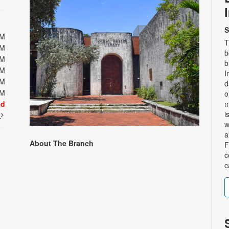
S
PM
T
PM
b
PM
b
PM
I
PM
d
PM
o
ed
m
i
t
w
a
About The Branch
F
c
c