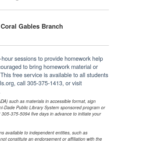
Coral Gables Branch
ne-hour sessions to provide homework help
ncouraged to bring homework material or
his free service is available to all students
.org, call 305-375-1413, or visit
.
ADA) such as materials in accessible format, sign
ami-Dade Public Library System sponsored program or
05-375-5094 five days in advance to initiate your
s available to independent entities, such as
t constitute an endorsement or affiliation with the