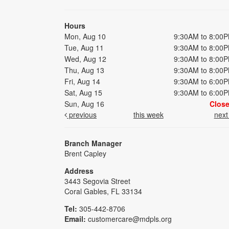
Hours
Mon, Aug 10
9:30AM to 8:00
Tue, Aug 11
9:30AM to 8:00
Wed, Aug 12
9:30AM to 8:00
Thu, Aug 13
9:30AM to 8:00
Fri, Aug 14
9:30AM to 6:00
Sat, Aug 15
9:30AM to 6:00
Sun, Aug 16
Clos
previous
this week
nex
Branch Manager
Brent Capley
Address
3443 Segovia Street
Coral Gables, FL 33134
Tel:
305-442-8706
Email:
customercare@mdpls.org