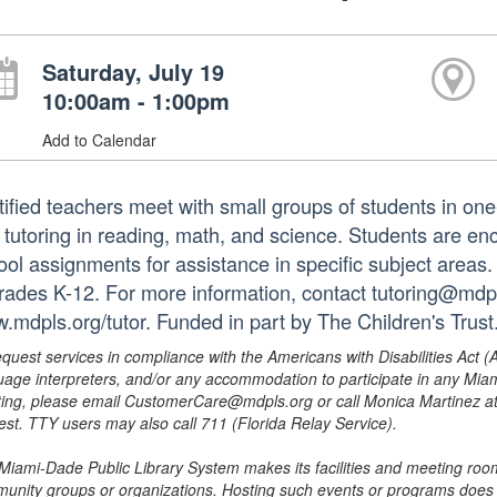
Saturday, July 19
10:00am - 1:00pm
Add to Calendar
tified teachers meet with small groups of students in o
 tutoring in reading, math, and science. Students are e
ol assignments for assistance in specific subject areas. T
grades K-12. For more information, contact tutoring@mdpls
.mdpls.org/tutor. Funded in part by The Children's Trust
equest services in compliance with the Americans with Disabilities Act (
uage interpreters, and/or any accommodation to participate in any Mi
ing, please email CustomerCare@mdpls.org or call Monica Martinez at 3
est. TTY users may also call 711 (Florida Relay Service).
Miami-Dade Public Library System makes its facilities and meeting room
unity groups or organizations. Hosting such events or programs does no