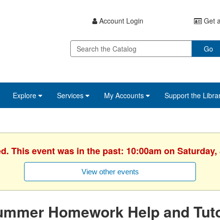
Account Login
Get a
Go
Explore
Services
My Accounts
Support the Libra
ed. This event was in the past: 10:00am on Saturday, 
View other events
ummer Homework Help and Tuto