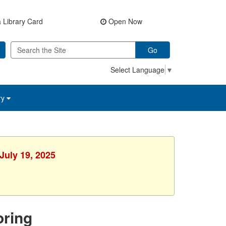
 Library Card
Open Now
Go
Select Language
▼
ry
July 19, 2025
ring