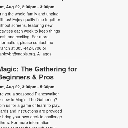
at, Aug 22, 2:00pm - 3:00pm
ring the whole family and unplug
ith us! Enjoy quality time together
ithout screens, featuring new
ctivities each week to keep things
resh and exciting. For more
nformation, please contact the
ranch at 305-442-8706 or
apleybr@mdpls.org. All ages.
Magic: The Gathering for
Beginners & Pros
at, Aug 22, 3:00pm - 5:30pm
re you a seasoned Planeswalker
r new to Magic: The Gathering?
oin us for a game or learn to play.
ards and instructions are provided
r bring your own deck to challenge
thers. For more information,
lease contact the branch at 305-