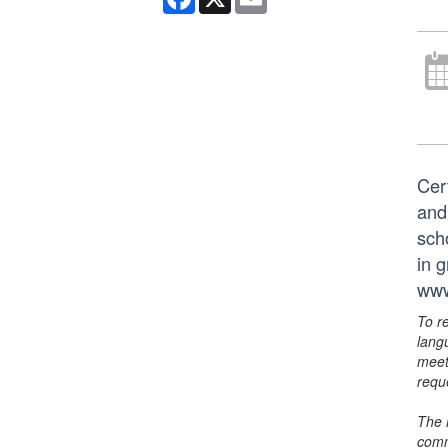
Cer
and
scho
in 
www
To r
lang
meet
requ
The 
comm