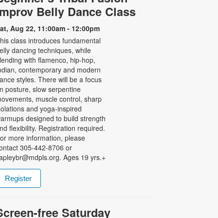
Improv Belly Dance Class
at, Aug 22, 11:00am - 12:00pm
his class introduces fundamental
elly dancing techniques, while
lending with flamenco, hip-hop,
ndian, contemporary and modern
ance styles. There will be a focus
n posture, slow serpentine
ovements, muscle control, sharp
solations and yoga-inspired
armups designed to build strength
nd flexibility. Registration required.
or more information, please
ontact 305-442-8706 or
apleybr@mdpls.org. Ages 19 yrs.+
Register
Screen-free Saturday