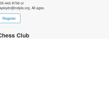
05-442-8706 or
apleybr@mdpls.org. All ages.
Register
Chess Club
at, Aug 22, 4:30pm - 5:30pm
harpen your skills by playing other
ans of this classic game. For more
nformation, please contact the
ranch at 305-442-8706 or
apleybr@mdpls.org. Ages 6 yrs.+
-
Coral Gables Movie Night
School Daze (R)
ue, Aug 25, 5:00pm - 7:30pm
et ready for the school year by
atching this 1988 college-set film!