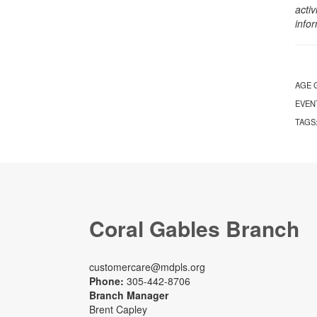
activ
info
AGE 
EVEN
TAGS
Coral Gables Branch
customercare@mdpls.org
Phone:
305-442-8706
Branch Manager
Brent Capley