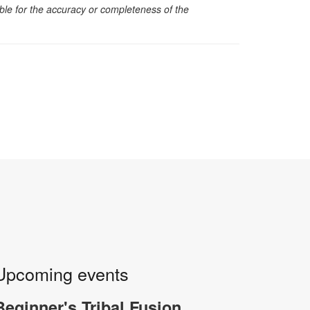
sible for the accuracy or completeness of the
Upcoming events
Beginner's Tribal Fusion