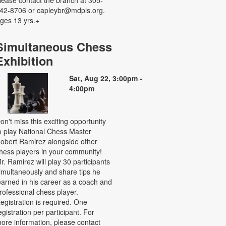
42-8706 or capleybr@mdpls.org.
ges 13 yrs.+
Simultaneous Chess
Exhibition
Sat, Aug 22, 3:00pm -
4:00pm
on't miss this exciting opportunity
o play National Chess Master
obert Ramirez alongside other
hess players in your community!
r. Ramirez will play 30 participants
imultaneously and share tips he
earned in his career as a coach and
rofessional chess player.
egistration is required. One
egistration per participant. For
ore information, please contact