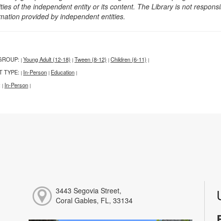
ities of the independent entity or its content. The Library is not respon
rmation provided by independent entities.
GROUP:
Young Adult (12-18)
Tween (8-12)
Children (6-11)
|
|
|
|
T TYPE:
In-Person
Education
|
|
|
:
In-Person
|
|
3443 Segovia Street,
Coral Gables, FL, 33134