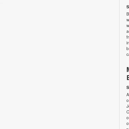
S
B
w
w
a
f
i
b
c
S
A
o
J
C
o
o
p