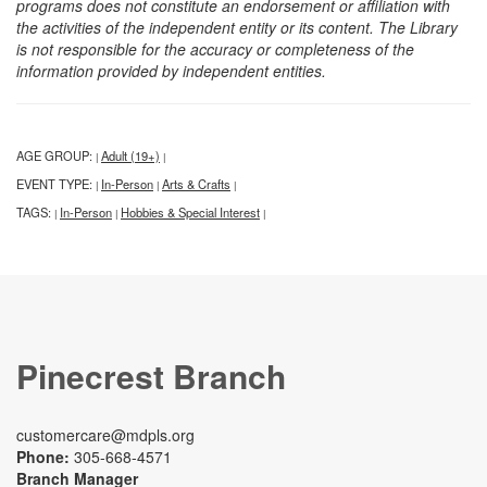
programs does not constitute an endorsement or affiliation with
the activities of the independent entity or its content. The Library
is not responsible for the accuracy or completeness of the
information provided by independent entities.
AGE GROUP:
Adult (19+)
|
|
EVENT TYPE:
In-Person
Arts & Crafts
|
|
|
TAGS:
In-Person
Hobbies & Special Interest
|
|
|
Pinecrest Branch
customercare@mdpls.org
Phone:
305-668-4571
Branch Manager