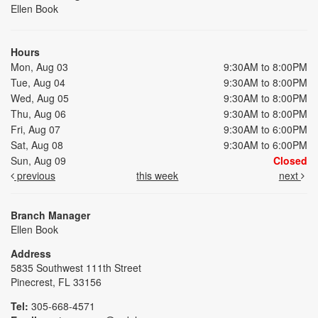
Ellen Book
Hours
Mon, Aug 03
9:30AM to 8:00PM
Tue, Aug 04
9:30AM to 8:00PM
Wed, Aug 05
9:30AM to 8:00PM
Thu, Aug 06
9:30AM to 8:00PM
Fri, Aug 07
9:30AM to 6:00PM
Sat, Aug 08
9:30AM to 6:00PM
Sun, Aug 09
Closed
previous
this week
next
Branch Manager
Ellen Book
Address
5835 Southwest 111th Street
Pinecrest, FL 33156
Tel:
305-668-4571