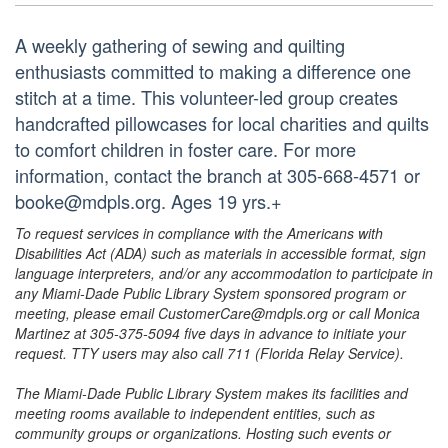
A weekly gathering of sewing and quilting
enthusiasts committed to making a difference one
stitch at a time. This volunteer-led group creates
handcrafted pillowcases for local charities and quilts
to comfort children in foster care. For more
information, contact the branch at 305-668-4571 or
booke@mdpls.org. Ages 19 yrs.+
To request services in compliance with the Americans with
Disabilities Act (ADA) such as materials in accessible format, sign
language interpreters, and/or any accommodation to participate in
any Miami-Dade Public Library System sponsored program or
meeting, please email CustomerCare@mdpls.org or call Monica
Martinez at 305-375-5094 five days in advance to initiate your
request. TTY users may also call 711 (Florida Relay Service).
The Miami-Dade Public Library System makes its facilities and
meeting rooms available to independent entities, such as
community groups or organizations. Hosting such events or