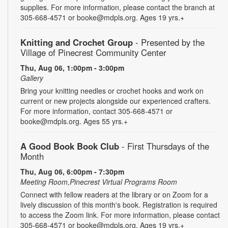
supplies. For more information, please contact the branch at
305-668-4571 or booke@mdpls.org. Ages 19 yrs.+
Knitting and Crochet Group
- Presented by the
Village of Pinecrest Community Center
Thu, Aug 06, 1:00pm - 3:00pm
Gallery
Bring your knitting needles or crochet hooks and work on
current or new projects alongside our experienced crafters.
For more information, contact 305-668-4571 or
booke@mdpls.org. Ages 55 yrs.+
A Good Book Book Club
- First Thursdays of the
Month
Thu, Aug 06, 6:00pm - 7:30pm
Meeting Room,Pinecrest Virtual Programs Room
Connect with fellow readers at the library or on Zoom for a
lively discussion of this month's book. Registration is required
to access the Zoom link. For more information, please contact
305-668-4571 or booke@mdpls.org. Ages 19 yrs.+