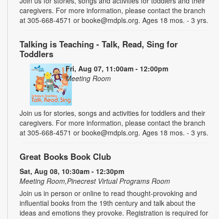
Join us for stories, songs and activities for toddlers and their
caregivers. For more information, please contact the branch
at 305-668-4571 or booke@mdpls.org. Ages 18 mos. - 3 yrs.
Talking is Teaching - Talk, Read, Sing for
Toddlers
Fri, Aug 07, 11:00am - 12:00pm
Meeting Room
Join us for stories, songs and activities for toddlers and their
caregivers. For more information, please contact the branch
at 305-668-4571 or booke@mdpls.org. Ages 18 mos. - 3 yrs.
Great Books Book Club
Sat, Aug 08, 10:30am - 12:30pm
Meeting Room,Pinecrest Virtual Programs Room
Join us in person or online to read thought-provoking and
influential books from the 19th century and talk about the
ideas and emotions they provoke. Registration is required for