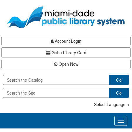
Skip
Skip
Skip
to
to
to
main
Navigation
Footer
content
Account Login
Get a Library Card
Open Now
Go
Go
Select Language
▼
Toggl
naviga