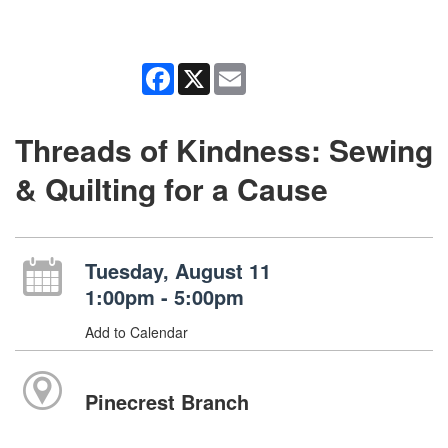
Facebook
X
Email
Threads of Kindness: Sewing
& Quilting for a Cause
Tuesday, August 11
1:00pm - 5:00pm
Add to Calendar
Pinecrest Branch