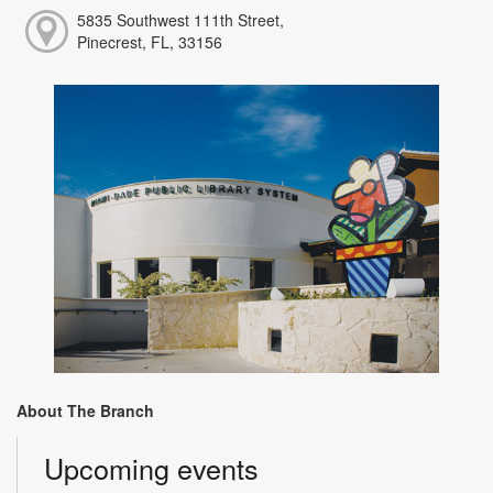
5835 Southwest 111th Street,
Pinecrest, FL, 33156
About The Branch
Upcoming events