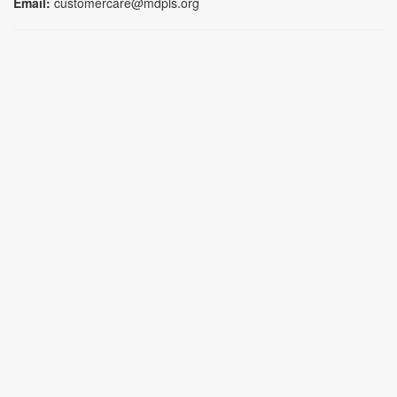
Email:
customercare@mdpls.org