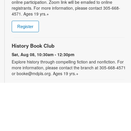
online participation. Zoom link will be emailed to online
registrants. For more information, please contact 305-668-
4571. Ages 19 yrs.+
Register
History Book Club
Sat, Aug 08, 10:30am - 12:30pm
Explore history through compelling fiction and nonfiction. For
more information, please contact the branch at 305-668-4571
or booke@mdpls.org. Ages 19 yrs.+
Arts & Crafts with Crafty.Korner
Sat, Aug 08, 11:00am - 12:00pm
Join weekly craft sessions are inspired by storytime themes.
All materials are provided for your creative pleasure! For
more information, please contact 305-668-4571 or
booke@mdpls.org. Ages 6-12 yrs.