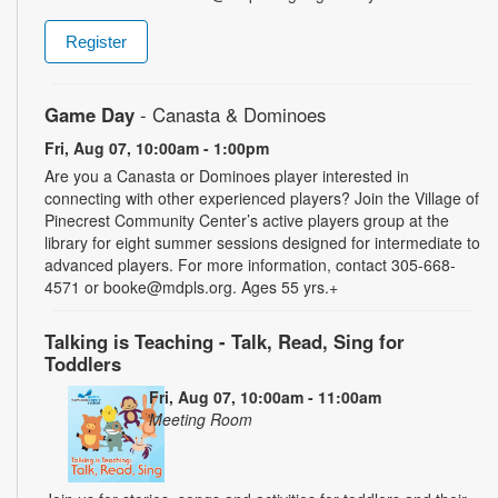
Register
Game Day
- Canasta & Dominoes
Fri, Aug 07, 10:00am - 1:00pm
Are you a Canasta or Dominoes player interested in
connecting with other experienced players? Join the Village of
Pinecrest Community Center’s active players group at the
library for eight summer sessions designed for intermediate to
advanced players. For more information, contact 305-668-
4571 or booke@mdpls.org. Ages 55 yrs.+
Talking is Teaching - Talk, Read, Sing for
Toddlers
Fri, Aug 07, 10:00am - 11:00am
Meeting Room