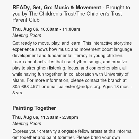
READy, Set, Go: Music & Movement
- Brought to
you by The Children’s Trust/The Children's Trust
Parent Club
Thu, Aug 06, 10:00am - 11:00am
Meeting Room
Get ready to move, play, and learn! This interactive storytime
experience shows how music and movement boost language
development and fundamental literacy in young children.
Learn about activities that use rhythm, songs, and creative
play to strengthen listening, focus, and comprehension, all
while having fun together. In collaboration with University of
Miami. For more information, please contact the branch at
305-668-4571 or email ballesteri@mdpls.org. Ages 18 mos. -
3 yrs.
Painting Together
Thu, Aug 06, 11:30am - 2:30pm
Meeting Room
Express your creativity alongside fellow artists at this informal
get-together and paint-together. Please bring your own