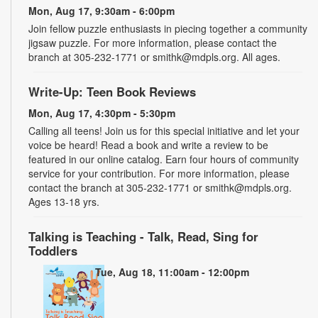
Mon, Aug 17, 9:30am - 6:00pm
Join fellow puzzle enthusiasts in piecing together a community
jigsaw puzzle. For more information, please contact the
branch at 305-232-1771 or smithk@mdpls.org. All ages.
Write-Up: Teen Book Reviews
Mon, Aug 17, 4:30pm - 5:30pm
Calling all teens! Join us for this special initiative and let your
voice be heard! Read a book and write a review to be
featured in our online catalog. Earn four hours of community
service for your contribution. For more information, please
contact the branch at 305-232-1771 or smithk@mdpls.org.
Ages 13-18 yrs.
Talking is Teaching - Talk, Read, Sing for
Toddlers
Tue, Aug 18, 11:00am - 12:00pm