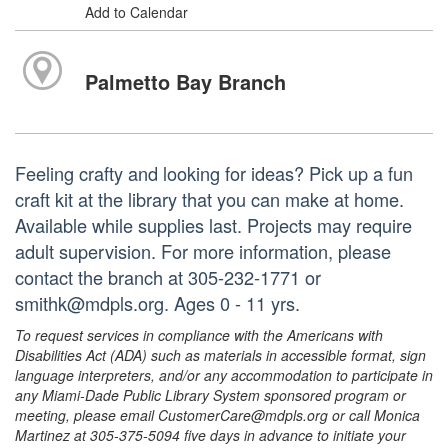
Add to Calendar
Palmetto Bay Branch
Feeling crafty and looking for ideas? Pick up a fun
craft kit at the library that you can make at home.
Available while supplies last. Projects may require
adult supervision. For more information, please
contact the branch at 305-232-1771 or
smithk@mdpls.org. Ages 0 - 11 yrs.
To request services in compliance with the Americans with
Disabilities Act (ADA) such as materials in accessible format, sign
language interpreters, and/or any accommodation to participate in
any Miami-Dade Public Library System sponsored program or
meeting, please email CustomerCare@mdpls.org or call Monica
Martinez at 305-375-5094 five days in advance to initiate your