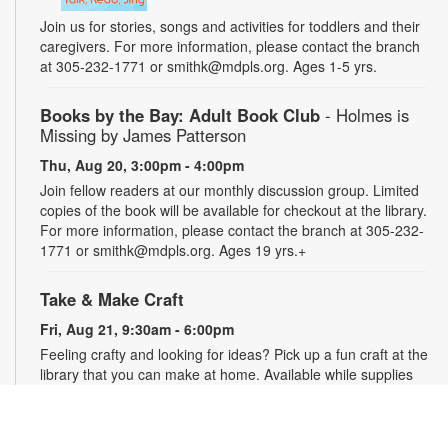
Join us for stories, songs and activities for toddlers and their
caregivers. For more information, please contact the branch
at 305-232-1771 or smithk@mdpls.org. Ages 1-5 yrs.
Books by the Bay: Adult Book Club
- Holmes is
Missing by James Patterson
Thu, Aug 20, 3:00pm - 4:00pm
Join fellow readers at our monthly discussion group. Limited
copies of the book will be available for checkout at the library.
For more information, please contact the branch at 305-232-
1771 or smithk@mdpls.org. Ages 19 yrs.+
Take & Make Craft
Fri, Aug 21, 9:30am - 6:00pm
Feeling crafty and looking for ideas? Pick up a fun craft at the
library that you can make at home. Available while supplies
last. Projects may require adult supervision. For more
information, please contact the branch at 305-232-1771 or
smithk@mdpls.org. Ages 0-11 yrs.