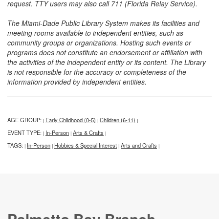
request. TTY users may also call 711 (Florida Relay Service).
The Miami-Dade Public Library System makes its facilities and
meeting rooms available to independent entities, such as
community groups or organizations. Hosting such events or
programs does not constitute an endorsement or affiliation with
the activities of the independent entity or its content. The Library
is not responsible for the accuracy or completeness of the
information provided by independent entities.
AGE GROUP:
Early Childhood (0-5)
Children (6-11)
|
|
|
EVENT TYPE:
In-Person
Arts & Crafts
|
|
|
TAGS:
In-Person
Hobbies & Special Interest
Arts and Crafts
|
|
|
|
Palmetto Bay Branch