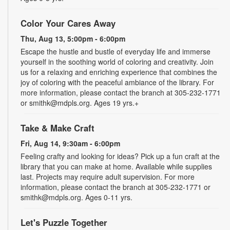
Color Your Cares Away
Thu, Aug 13, 5:00pm - 6:00pm
Escape the hustle and bustle of everyday life and immerse
yourself in the soothing world of coloring and creativity. Join
us for a relaxing and enriching experience that combines the
joy of coloring with the peaceful ambiance of the library. For
more information, please contact the branch at 305-232-1771
or smithk@mdpls.org. Ages 19 yrs.+
Take & Make Craft
Fri, Aug 14, 9:30am - 6:00pm
Feeling crafty and looking for ideas? Pick up a fun craft at the
library that you can make at home. Available while supplies
last. Projects may require adult supervision. For more
information, please contact the branch at 305-232-1771 or
smithk@mdpls.org. Ages 0-11 yrs.
Let's Puzzle Together