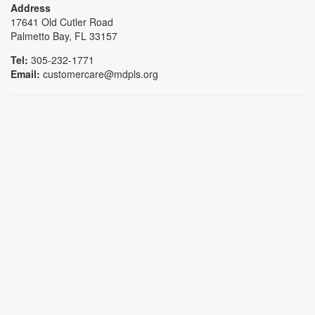
Address
17641 Old Cutler Road
Palmetto Bay, FL 33157
Tel:
305-232-1771
Email:
customercare@mdpls.org