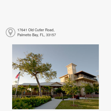
17641 Old Cutler Road,
Palmetto Bay, FL, 33157