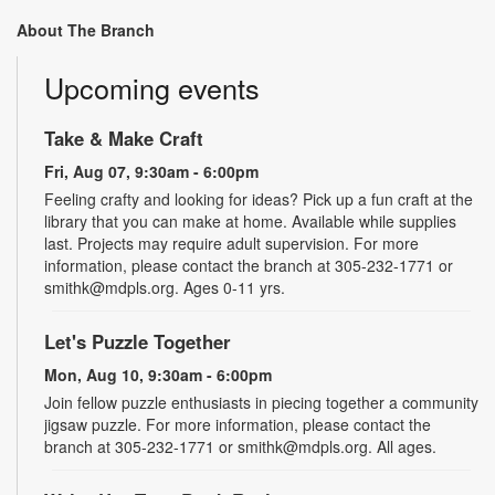
About The Branch
Upcoming events
Take & Make Craft
Fri, Aug 07, 9:30am - 6:00pm
Feeling crafty and looking for ideas? Pick up a fun craft at the
library that you can make at home. Available while supplies
last. Projects may require adult supervision. For more
information, please contact the branch at 305-232-1771 or
smithk@mdpls.org. Ages 0-11 yrs.
Let's Puzzle Together
Mon, Aug 10, 9:30am - 6:00pm
Join fellow puzzle enthusiasts in piecing together a community
jigsaw puzzle. For more information, please contact the
branch at 305-232-1771 or smithk@mdpls.org. All ages.