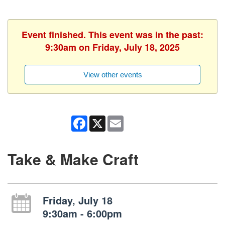
Event finished. This event was in the past:
9:30am on Friday, July 18, 2025
View other events
Facebook
X
Email
Take & Make Craft
Friday, July 18
9:30am - 6:00pm