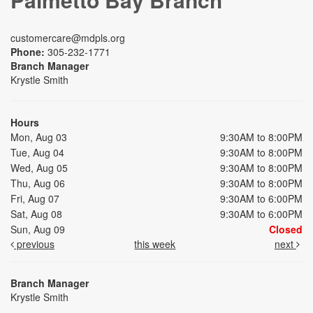
customercare@mdpls.org
Phone:
305-232-1771
Branch Manager
Krystle Smith
Hours
Mon, Aug 03
9:30AM to 8:00PM
Tue, Aug 04
9:30AM to 8:00PM
Wed, Aug 05
9:30AM to 8:00PM
Thu, Aug 06
9:30AM to 8:00PM
Fri, Aug 07
9:30AM to 6:00PM
Sat, Aug 08
9:30AM to 6:00PM
Sun, Aug 09
Closed
previous
this week
next
Branch Manager
Krystle Smith