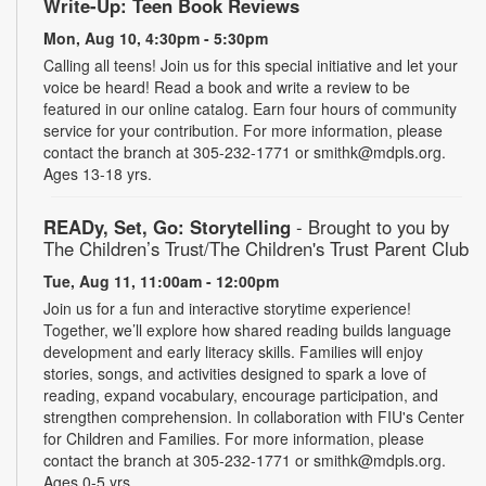
Write-Up: Teen Book Reviews
Mon, Aug 10, 4:30pm - 5:30pm
Calling all teens! Join us for this special initiative and let your
voice be heard! Read a book and write a review to be
featured in our online catalog. Earn four hours of community
service for your contribution. For more information, please
contact the branch at 305-232-1771 or smithk@mdpls.org.
Ages 13-18 yrs.
READy, Set, Go: Storytelling
- Brought to you by
The Children’s Trust/The Children's Trust Parent Club
Tue, Aug 11, 11:00am - 12:00pm
Join us for a fun and interactive storytime experience!
Together, we’ll explore how shared reading builds language
development and early literacy skills. Families will enjoy
stories, songs, and activities designed to spark a love of
reading, expand vocabulary, encourage participation, and
strengthen comprehension. In collaboration with FIU's Center
for Children and Families. For more information, please
contact the branch at 305-232-1771 or smithk@mdpls.org.
Ages 0-5 yrs.