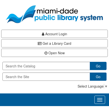
Skip
Skip
Skip
to
to
to
main
Navigation
Footer
content
Account Login
Get a Library Card
Open Now
Go
Go
Select Language
▼
Toggl
naviga