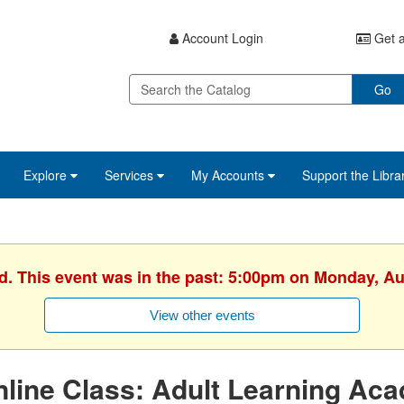
Account Login
Get a
Go
Explore
Services
My Accounts
Support the Libra
ed. This event was in the past: 5:00pm on Monday, Au
View other events
line Class: Adult Learning Ac