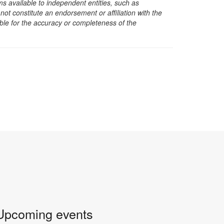
s available to independent entities, such as
t constitute an endorsement or affiliation with the
sible for the accuracy or completeness of the
Upcoming events