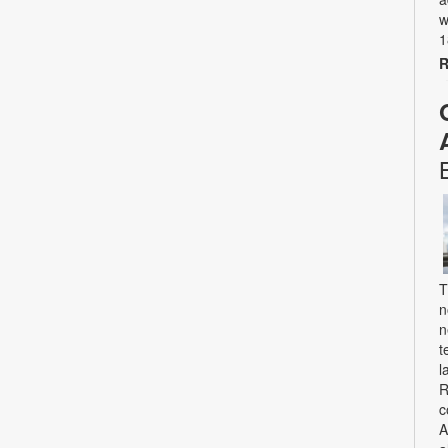
w
1
R
T
n
n
t
l
R
c
A