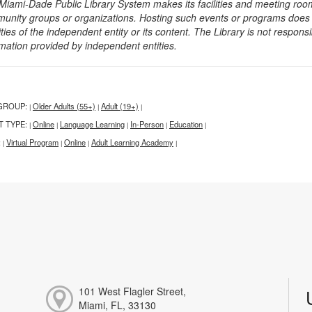
Miami-Dade Public Library System makes its facilities and meeting room
unity groups or organizations. Hosting such events or programs does no
ities of the independent entity or its content. The Library is not respon
rmation provided by independent entities.
GROUP:
Older Adults (55+)
Adult (19+)
|
|
|
T TYPE:
Online
Language Learning
In-Person
Education
|
|
|
|
|
:
Virtual Program
Online
Adult Learning Academy
|
|
|
|
101 West Flagler Street,
Miami, FL, 33130