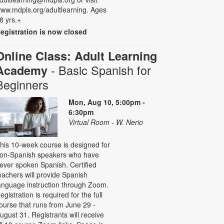
ww.mdpls.org/adultlearning. Ages
8 yrs.+
egistration is now closed
Online Class: Adult Learning
- Basic Spanish for
Academy
Beginners
Mon, Aug 10, 5:00pm -
6:30pm
Virtual Room - W. Nerio
his 10-week course is designed for
on-Spanish speakers who have
ever spoken Spanish. Certified
eachers will provide Spanish
anguage instruction through Zoom.
egistration is required for the full
ourse that runs from June 29 -
ugust 31. Registrants will receive