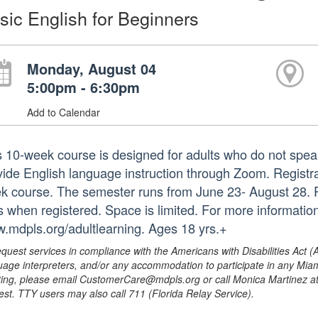
sic English for Beginners
Monday, August 04
5:00pm - 6:30pm
Add to Calendar
s 10-week course is designed for adults who do not speak
ide English language instruction through Zoom. Registrati
k course. The semester runs from June 23- August 28. Pa
ks when registered. Space is limited. For more informatio
.mdpls.org/adultlearning. Ages 18 yrs.+
equest services in compliance with the Americans with Disabilities Act (
uage interpreters, and/or any accommodation to participate in any Mi
ing, please email CustomerCare@mdpls.org or call Monica Martinez at 3
est. TTY users may also call 711 (Florida Relay Service).