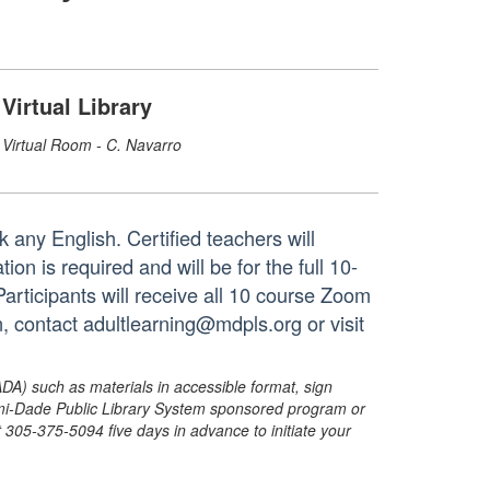
Virtual Library
Virtual Room - C. Navarro
 any English. Certified teachers will
on is required and will be for the full 10-
rticipants will receive all 10 course Zoom
n, contact adultlearning@mdpls.org or visit
ADA) such as materials in accessible format, sign
ami-Dade Public Library System sponsored program or
05-375-5094 five days in advance to initiate your