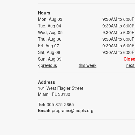
Hours
Mon, Aug 03
9:30AM to 6:00
Tue, Aug 04
9:30AM to 6:00
Wed, Aug 05
9:30AM to 6:00
Thu, Aug 06
9:30AM to 6:00
Fri, Aug 07
9:30AM to 6:00
Sat, Aug 08
9:30AM to 6:00
Sun, Aug 09
Clos
previous
this week
nex
Address
101 West Flagler Street
Miami, FL 33130
Tel:
305-375-2665
Email:
programs@mdpls.org