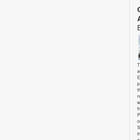
T
a
E
p
t
r
w
f
P
c
S
i
a