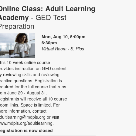
Online Class: Adult Learning
- GED Test
Academy
Preparation
Mon, Aug 10, 5:00pm -
6:30pm
Virtual Room - S. Rios
his 10-week online course
rovides instruction on GED content
y reviewing skills and reviewing
ractice questions. Registration is
equired for the full course that runs
rom June 29 - August 31.
egistrants will receive all 10 course
oom links. Space is limited. For
ore information, contact
dultlearning@mdpls.org or visit
ww.mdpls.org/adultlearning.
egistration is now closed