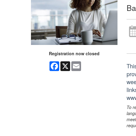
Ba
Registration now closed
Facebook
X
Email
Thi
prov
wee
lin
www
To r
lang
meet
requ