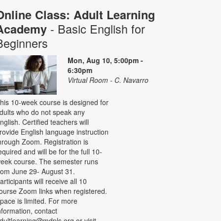
Online Class: Adult Learning
- Basic English for
Academy
Beginners
Mon, Aug 10, 5:00pm -
6:30pm
Virtual Room - C. Navarro
his 10-week course is designed for
dults who do not speak any
nglish. Certified teachers will
rovide English language instruction
hrough Zoom. Registration is
equired and will be for the full 10-
eek course. The semester runs
rom June 29- August 31.
articipants will receive all 10
ourse Zoom links when registered.
pace is limited. For more
nformation, contact
dultlearning@mdpls.org or visit