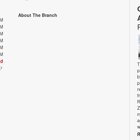
About The Branch
PM
PM
PM
PM
PM
PM
ed
T
t
p
b
p
r
f
R
Z
m
a
w
R