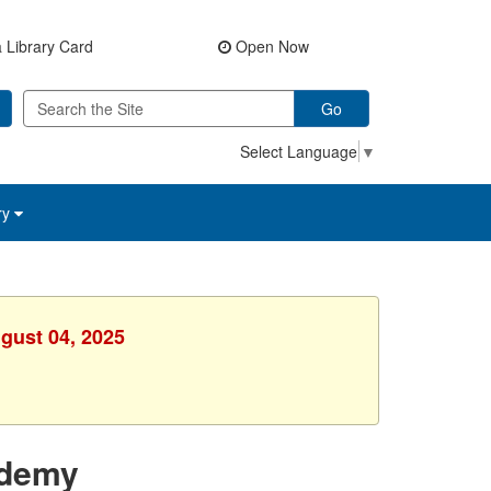
 Library Card
Open Now
Go
Select Language
▼
ry
gust 04, 2025
ademy