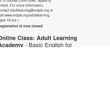
ll 10 course Zoom links. Space is
imited. For more information,
ontact adultlearning@mdpls.org or
isit www.mdpls.org/adultlearning.
ges 18 yrs.+
egistration is now closed
Online Class: Adult Learning
- Basic English for
Academy
Beginners
Mon, Aug 10, 6:30pm -
8:00pm
Virtual Room - C. Navarro
his 10-week course is designed for
dults who do not speak any
nglish. Certified teachers will
rovide English language instruction
hrough Zoom. Registration is
equired and will be for the full 10-