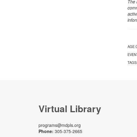
The 
comm
activ
info
AGE 
EVEN
TAGS
Virtual Library
programs@mdpls.org
Phone:
305-375-2665