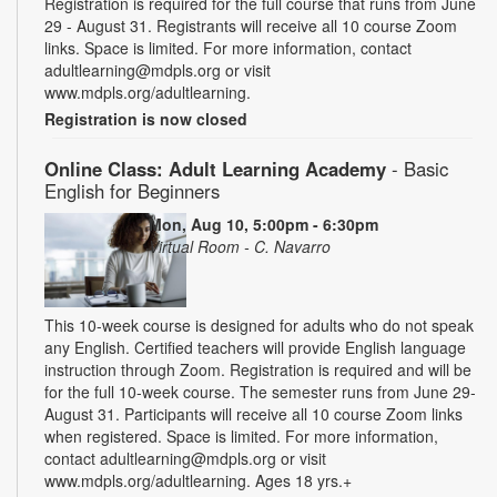
Registration is required for the full course that runs from June
29 - August 31. Registrants will receive all 10 course Zoom
links. Space is limited. For more information, contact
adultlearning@mdpls.org or visit
www.mdpls.org/adultlearning.
Registration is now closed
Online Class: Adult Learning Academy
- Basic
English for Beginners
Mon, Aug 10, 5:00pm - 6:30pm
Virtual Room - C. Navarro
This 10-week course is designed for adults who do not speak
any English. Certified teachers will provide English language
instruction through Zoom. Registration is required and will be
for the full 10-week course. The semester runs from June 29-
August 31. Participants will receive all 10 course Zoom links
when registered. Space is limited. For more information,
contact adultlearning@mdpls.org or visit
www.mdpls.org/adultlearning. Ages 18 yrs.+