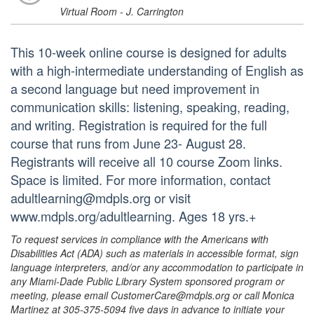
Virtual Room - J. Carrington
This 10-week online course is designed for adults
with a high-intermediate understanding of English as
a second language but need improvement in
communication skills: listening, speaking, reading,
and writing. Registration is required for the full
course that runs from June 23- August 28.
Registrants will receive all 10 course Zoom links.
Space is limited. For more information, contact
adultlearning@mdpls.org or visit
www.mdpls.org/adultlearning. Ages 18 yrs.+
To request services in compliance with the Americans with
Disabilities Act (ADA) such as materials in accessible format, sign
language interpreters, and/or any accommodation to participate in
any Miami-Dade Public Library System sponsored program or
meeting, please email CustomerCare@mdpls.org or call Monica
Martinez at 305-375-5094 five days in advance to initiate your