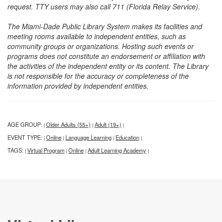
request. TTY users may also call 711 (Florida Relay Service).
The Miami-Dade Public Library System makes its facilities and
meeting rooms available to independent entities, such as
community groups or organizations. Hosting such events or
programs does not constitute an endorsement or affiliation with
the activities of the independent entity or its content. The Library
is not responsible for the accuracy or completeness of the
information provided by independent entities.
AGE GROUP:
Older Adults (55+)
Adult (19+)
|
|
|
EVENT TYPE:
Online
Language Learning
Education
|
|
|
|
TAGS:
Virtual Program
Online
Adult Learning Academy
|
|
|
|