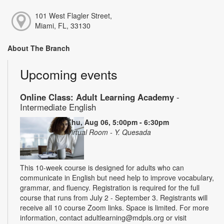
101 West Flagler Street,
Miami, FL, 33130
About The Branch
Upcoming events
Online Class: Adult Learning Academy
-
Intermediate English
Thu, Aug 06, 5:00pm - 6:30pm
Virtual Room - Y. Quesada
This 10-week course is designed for adults who can
communicate in English but need help to improve vocabulary,
grammar, and fluency. Registration is required for the full
course that runs from July 2 - September 3. Registrants will
receive all 10 course Zoom links. Space is limited. For more
information, contact adultlearning@mdpls.org or visit