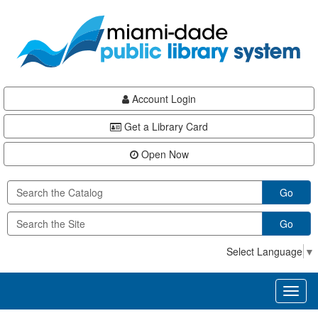
Skip
Skip
Skip
to
to
to
main
Navigation
Footer
content
Account Login
Get a Library Card
Open Now
Go
Go
Select Language
▼
Toggl
naviga