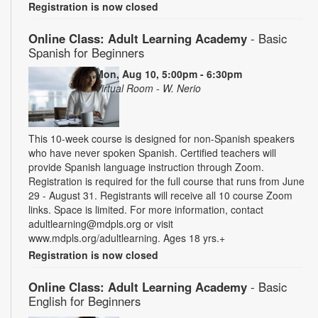
Registration is now closed
Online Class: Adult Learning Academy
- Basic
Spanish for Beginners
Mon, Aug 10, 5:00pm - 6:30pm
Virtual Room - W. Nerio
This 10-week course is designed for non-Spanish speakers
who have never spoken Spanish. Certified teachers will
provide Spanish language instruction through Zoom.
Registration is required for the full course that runs from June
29 - August 31. Registrants will receive all 10 course Zoom
links. Space is limited. For more information, contact
adultlearning@mdpls.org or visit
www.mdpls.org/adultlearning. Ages 18 yrs.+
Registration is now closed
Online Class: Adult Learning Academy
- Basic
English for Beginners