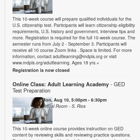
This 10-week course will prepare qualified individuals for the
U.S. citizenship test. Participants will learn citizenship eligibility
requirements, U.S. history and government, interview tips and
more. Registration is required for the full 10-week course. The
semester runs from July 2 - September 3. Participants will
receive all 10 course Zoom links . Space is limited. For more
information, contact adultlearning@mdpls.org or visit
www.mdpls.org/adultlearning. Ages 18 yrs.+
Registration is now closed
Online Class: Adult Learning Academy
- GED
Test Preparation
Mon, Aug 10, 5:00pm - 6:30pm
Virtual Room - S. Rios
This 10-week online course provides instruction on GED
content by reviewing skills and reviewing practice questions.