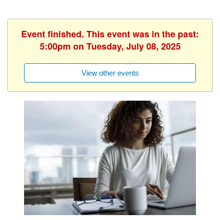
Event finished. This event was in the past:
5:00pm on Tuesday, July 08, 2025
View other events