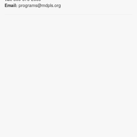
Email:
programs@mdpls.org