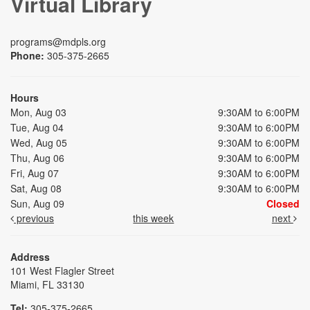
Virtual Library
programs@mdpls.org
Phone:
305-375-2665
Hours
Mon, Aug 03
9:30AM to 6:00PM
Tue, Aug 04
9:30AM to 6:00PM
Wed, Aug 05
9:30AM to 6:00PM
Thu, Aug 06
9:30AM to 6:00PM
Fri, Aug 07
9:30AM to 6:00PM
Sat, Aug 08
9:30AM to 6:00PM
Sun, Aug 09
Closed
previous
this week
next
Address
101 West Flagler Street
Miami, FL 33130
Tel:
305-375-2665