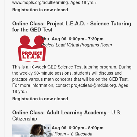
www.mdpls.org/adultlearning. Ages 18 yrs.+
Registration is now closed
Online Class: Project L.E.A.D. - Science Tutoring
for the GED Test
Thu, Aug 06, 6:00pm - 7:30pm
Project Lead Virtual Programs Room
This is a 10-week GED Science Test tutoring program. During
the weekly 90-minute sessions, students will discuss and
practice various math concepts that will be on the GED Test.
For more information, contact projectlead@mdpls.org. Ages
18 yrs.+
Registration is now closed
Online Class: Adult Learning Academy
- U.S.
Citizenship
Thu, Aug 06, 6:30pm - 8:00pm
Virtual Room - Y. Quesada