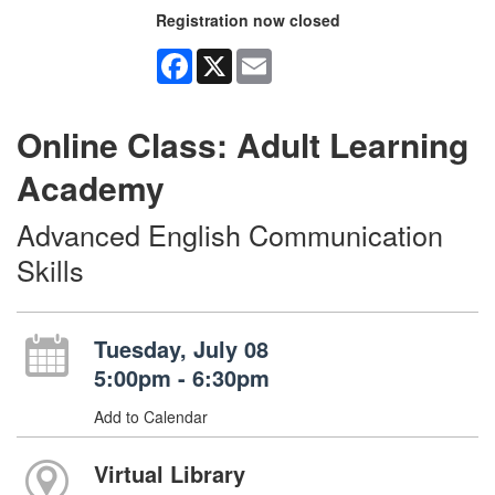
Registration now closed
Facebook
X
Email
Online Class: Adult Learning
Academy
Advanced English Communication
Skills
Tuesday, July 08
5:00pm - 6:30pm
Add to Calendar
Virtual Library