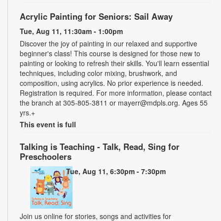
Acrylic Painting for Seniors: Sail Away
Tue, Aug 11, 11:30am - 1:00pm
Discover the joy of painting in our relaxed and supportive
beginner's class! This course is designed for those new to
painting or looking to refresh their skills. You'll learn essential
techniques, including color mixing, brushwork, and
composition, using acrylics. No prior experience is needed.
Registration is required. For more information, please contact
the branch at 305-805-3811 or mayerr@mdpls.org. Ages 55
yrs.+
This event is full
Talking is Teaching - Talk, Read, Sing for
Preschoolers
Tue, Aug 11, 6:30pm - 7:30pm
Join us online for stories, songs and activities for