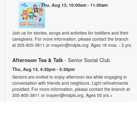
Thu, Aug 13, 10:00am - 11:00am
Join us for stories, songs and activities for toddlers and their
caregivers. For more information, please contact the branch
at 305-805-3811 or mayerr@mdpls.org. Ages 18 mos. - 3 yrs.
Afternoon Tea & Talk
- Senior Social Club
Thu, Aug 13, 4:30pm - 5:30pm
Seniors are invited to enjoy afternoon tea while engaging in
conversation with friends and neighbors. Light refreshments
provided. For more information, please contact the branch at
305-805-3811 or mayerr@mdpls.org. Ages 55 yrs.+
Civics Scavenger Hunt
- Celebrate Miami Springs
Centennial Celebration
Fri, Aug 14, All Day
Explore the library and celebrate our city’s 100-year birthday