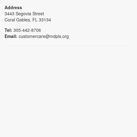
Address
3443 Segovia Street
Coral Gables, FL 33134
Tel:
305-442-8706
Email:
customercare@mdpls.org