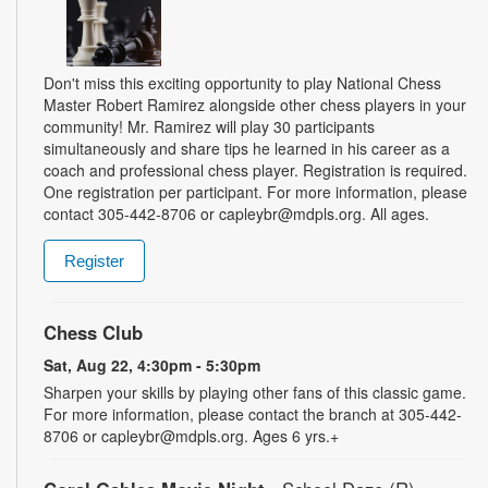
Don't miss this exciting opportunity to play National Chess
Master Robert Ramirez alongside other chess players in your
community! Mr. Ramirez will play 30 participants
simultaneously and share tips he learned in his career as a
coach and professional chess player. Registration is required.
One registration per participant. For more information, please
contact 305-442-8706 or capleybr@mdpls.org. All ages.
Register
Chess Club
Sat, Aug 22, 4:30pm - 5:30pm
Sharpen your skills by playing other fans of this classic game.
For more information, please contact the branch at 305-442-
8706 or capleybr@mdpls.org. Ages 6 yrs.+