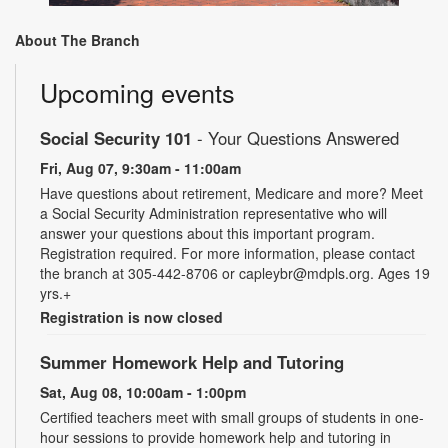
About The Branch
Upcoming events
Social Security 101
- Your Questions Answered
Fri, Aug 07, 9:30am - 11:00am
Have questions about retirement, Medicare and more? Meet
a Social Security Administration representative who will
answer your questions about this important program.
Registration required. For more information, please contact
the branch at 305-442-8706 or capleybr@mdpls.org. Ages 19
yrs.+
Registration is now closed
Summer Homework Help and Tutoring
Sat, Aug 08, 10:00am - 1:00pm
Certified teachers meet with small groups of students in one-
hour sessions to provide homework help and tutoring in