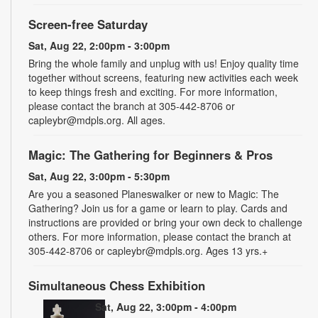
Screen-free Saturday
Sat, Aug 22, 2:00pm - 3:00pm
Bring the whole family and unplug with us! Enjoy quality time
together without screens, featuring new activities each week
to keep things fresh and exciting. For more information,
please contact the branch at 305-442-8706 or
capleybr@mdpls.org. All ages.
Magic: The Gathering for Beginners & Pros
Sat, Aug 22, 3:00pm - 5:30pm
Are you a seasoned Planeswalker or new to Magic: The
Gathering? Join us for a game or learn to play. Cards and
instructions are provided or bring your own deck to challenge
others. For more information, please contact the branch at
305-442-8706 or capleybr@mdpls.org. Ages 13 yrs.+
Simultaneous Chess Exhibition
Sat, Aug 22, 3:00pm - 4:00pm