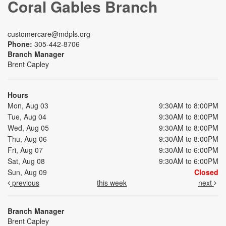
Coral Gables Branch
customercare@mdpls.org
Phone:
305-442-8706
Branch Manager
Brent Capley
Hours
Mon, Aug 03
9:30AM to 8:00PM
Tue, Aug 04
9:30AM to 8:00PM
Wed, Aug 05
9:30AM to 8:00PM
Thu, Aug 06
9:30AM to 8:00PM
Fri, Aug 07
9:30AM to 6:00PM
Sat, Aug 08
9:30AM to 6:00PM
Sun, Aug 09
Closed
previous
this week
next
Branch Manager
Brent Capley