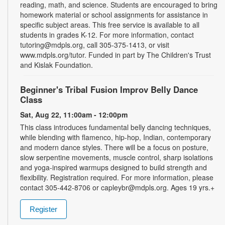
reading, math, and science. Students are encouraged to bring
homework material or school assignments for assistance in
specific subject areas. This free service is available to all
students in grades K-12. For more information, contact
tutoring@mdpls.org, call 305-375-1413, or visit
www.mdpls.org/tutor. Funded in part by The Children's Trust
and Kislak Foundation.
Beginner's Tribal Fusion Improv Belly Dance
Class
Sat, Aug 22, 11:00am - 12:00pm
This class introduces fundamental belly dancing techniques,
while blending with flamenco, hip-hop, Indian, contemporary
and modern dance styles. There will be a focus on posture,
slow serpentine movements, muscle control, sharp isolations
and yoga-inspired warmups designed to build strength and
flexibility. Registration required. For more information, please
contact 305-442-8706 or capleybr@mdpls.org. Ages 19 yrs.+
Register