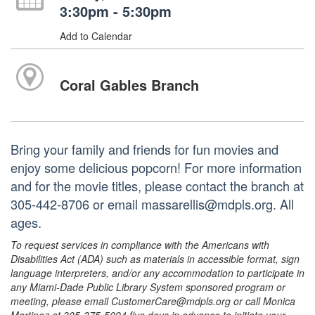
3:30pm - 5:30pm
Add to Calendar
Coral Gables Branch
Bring your family and friends for fun movies and
enjoy some delicious popcorn! For more information
and for the movie titles, please contact the branch at
305-442-8706 or email massarellis@mdpls.org. All
ages.
To request services in compliance with the Americans with
Disabilities Act (ADA) such as materials in accessible format, sign
language interpreters, and/or any accommodation to participate in
any Miami-Dade Public Library System sponsored program or
meeting, please email CustomerCare@mdpls.org or call Monica