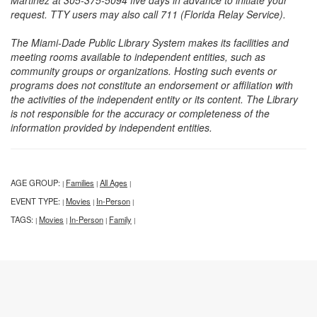
Martinez at 305-375-5094 five days in advance to initiate your
request. TTY users may also call 711 (Florida Relay Service).
The Miami-Dade Public Library System makes its facilities and
meeting rooms available to independent entities, such as
community groups or organizations. Hosting such events or
programs does not constitute an endorsement or affiliation with
the activities of the independent entity or its content. The Library
is not responsible for the accuracy or completeness of the
information provided by independent entities.
AGE GROUP:
Families
All Ages
|
|
|
EVENT TYPE:
Movies
In-Person
|
|
|
TAGS:
Movies
In-Person
Family
|
|
|
|