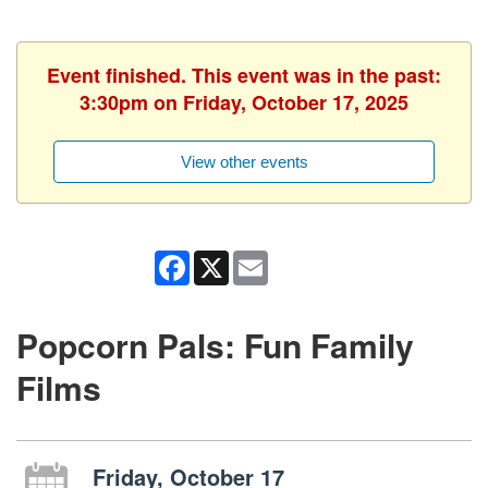
Event finished. This event was in the past:
3:30pm on Friday, October 17, 2025
View other events
Facebook
X
Email
Popcorn Pals: Fun Family
Films
Friday, October 17