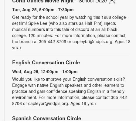
Coral Gables Movie Night
- School Daze (R)
Tue, Aug 25, 5:00pm - 7:30pm
Get ready for the school year by watching this 1988 college-
set film! Spike Lee (who also stars as Half-Pint) injects
musical numbers into this tale of discord at an all-black
college. 120 minutes. For more information, please contact
the branch at 305-442-8706 or capleybr@mdpls.org. Ages 18
yrs.+
English Conversation Circle
Wed, Aug 26, 12:00pm - 1:00pm
Would you like to improve your English conversation skills?
Engage with native English speakers and other learners to
practice and gain confidence speaking English in a friendly
environment. For more information, please contact 305-442-
8706 or capleybr@mdpls.org. Ages 19 yrs.+
Spanish Conversation Circle
Wed, Aug 26, 1:00pm - 2:00pm
Would you like to improve your Spanish conversation skills?