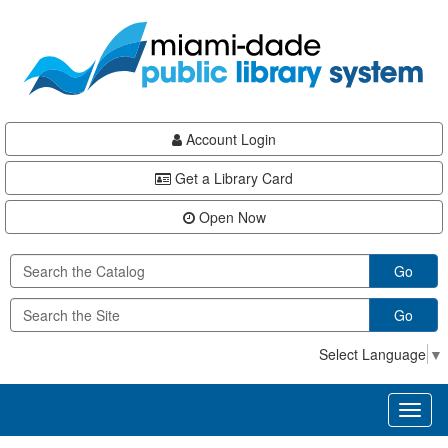
Skip
Skip
Skip
to
to
to
main
Navigation
Footer
content
Account Login
Get a Library Card
Open Now
Go
Go
Select Language
▼
Toggl
naviga