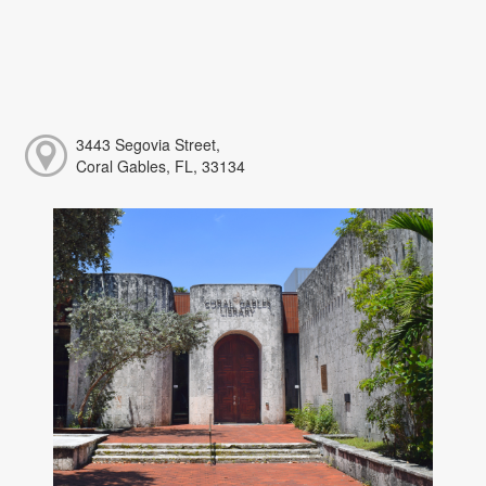
3443 Segovia Street,
Coral Gables, FL, 33134