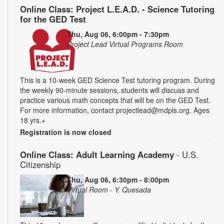
Online Class: Project L.E.A.D. - Science Tutoring
for the GED Test
Thu, Aug 06, 6:00pm - 7:30pm
Project Lead Virtual Programs Room
This is a 10-week GED Science Test tutoring program. During
the weekly 90-minute sessions, students will discuss and
practice various math concepts that will be on the GED Test.
For more information, contact projectlead@mdpls.org. Ages
18 yrs.+
Registration is now closed
Online Class: Adult Learning Academy
- U.S.
Citizenship
Thu, Aug 06, 6:30pm - 8:00pm
Virtual Room - Y. Quesada