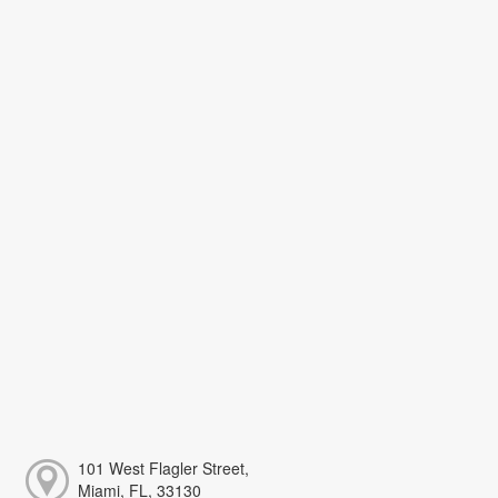
101 West Flagler Street,
Miami, FL, 33130