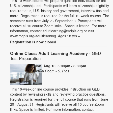
This 10-week course will prepare qualified individuals for the
U.S. citizenship test. Participants will learn citizenship eligibility
requirements, U.S. history and government, interview tips and
more. Registration is required for the full 10-week course. The
semester runs from July 2 - September 3. Participants will
receive all 10 course Zoom links . Space is limited. For more
information, contact adultlearning@mdpls.org or visit
www.mdpls.org/adultlearning. Ages 18 yrs.+
Registration is now closed
Online Class: Adult Learning Academy
- GED
Test Preparation
Mon, Aug 10, 5:00pm - 6:30pm
Virtual Room - S. Rios
This 10-week online course provides instruction on GED
content by reviewing skills and reviewing practice questions.
Registration is required for the full course that runs from June
29 - August 31. Registrants will receive all 10 course Zoom
links. Space is limited. For more information, contact