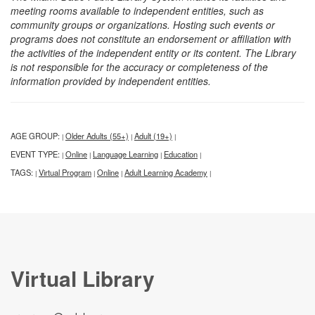
meeting rooms available to independent entities, such as
community groups or organizations. Hosting such events or
programs does not constitute an endorsement or affiliation with
the activities of the independent entity or its content. The Library
is not responsible for the accuracy or completeness of the
information provided by independent entities.
AGE GROUP:
Older Adults (55+)
Adult (19+)
|
|
|
EVENT TYPE:
Online
Language Learning
Education
|
|
|
|
TAGS:
Virtual Program
Online
Adult Learning Academy
|
|
|
|
Virtual Library