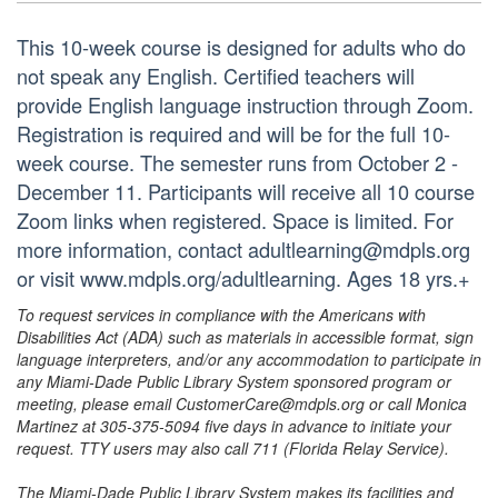
This 10-week course is designed for adults who do
not speak any English. Certified teachers will
provide English language instruction through Zoom.
Registration is required and will be for the full 10-
week course. The semester runs from October 2 -
December 11. Participants will receive all 10 course
Zoom links when registered. Space is limited. For
more information, contact adultlearning@mdpls.org
or visit www.mdpls.org/adultlearning. Ages 18 yrs.+
To request services in compliance with the Americans with
Disabilities Act (ADA) such as materials in accessible format, sign
language interpreters, and/or any accommodation to participate in
any Miami-Dade Public Library System sponsored program or
meeting, please email CustomerCare@mdpls.org or call Monica
Martinez at 305-375-5094 five days in advance to initiate your
request. TTY users may also call 711 (Florida Relay Service).
The Miami-Dade Public Library System makes its facilities and