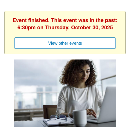
Event finished. This event was in the past:
6:30pm on Thursday, October 30, 2025
View other events