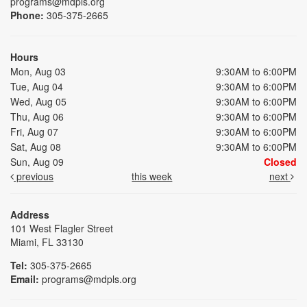
programs@mdpls.org
Phone:
305-375-2665
Hours
Mon, Aug 03
9:30AM to 6:00PM
Tue, Aug 04
9:30AM to 6:00PM
Wed, Aug 05
9:30AM to 6:00PM
Thu, Aug 06
9:30AM to 6:00PM
Fri, Aug 07
9:30AM to 6:00PM
Sat, Aug 08
9:30AM to 6:00PM
Sun, Aug 09
Closed
previous
this week
next
Address
101 West Flagler Street
Miami, FL 33130
Tel:
305-375-2665
Email:
programs@mdpls.org