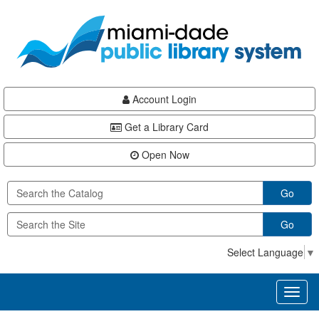
Skip
Skip
Skip
to
to
to
main
Navigation
Footer
content
Account Login
Get a Library Card
Open Now
Go
Go
Select Language
▼
Toggl
naviga