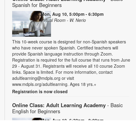
Spanish for Beginners
Mon, Aug 10, 5:00pm - 6:30pm
Virtual Room - W. Nerio
This 10-week course is designed for non-Spanish speakers
who have never spoken Spanish. Certified teachers will
provide Spanish language instruction through Zoom.
Registration is required for the full course that runs from June
29 - August 31. Registrants will receive all 10 course Zoom
links. Space is limited. For more information, contact
adultlearning@mdpls.org or visit
www.mdpls.org/adultlearning. Ages 18 yrs.+
Registration is now closed
Online Class: Adult Learning Academy
- Basic
English for Beginners
Mon, Aug 10, 6:30pm - 8:00pm
Virtual Room - C. Navarro