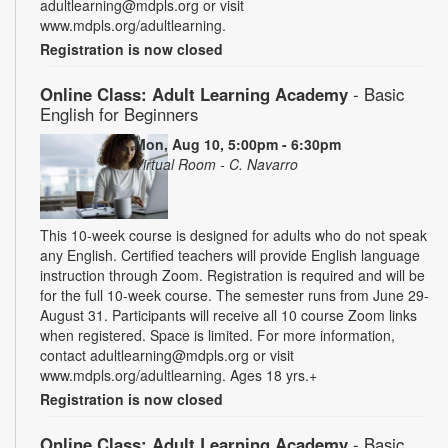
adultlearning@mdpls.org or visit
www.mdpls.org/adultlearning.
Registration is now closed
Online Class: Adult Learning Academy
- Basic
English for Beginners
Mon, Aug 10, 5:00pm - 6:30pm
Virtual Room - C. Navarro
This 10-week course is designed for adults who do not speak
any English. Certified teachers will provide English language
instruction through Zoom. Registration is required and will be
for the full 10-week course. The semester runs from June 29-
August 31. Participants will receive all 10 course Zoom links
when registered. Space is limited. For more information,
contact adultlearning@mdpls.org or visit
www.mdpls.org/adultlearning. Ages 18 yrs.+
Registration is now closed
Online Class: Adult Learning Academy
- Basic