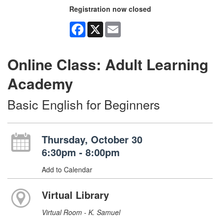
Registration now closed
Facebook
X
Email
Online Class: Adult Learning
Academy
Basic English for Beginners
Thursday, October 30
6:30pm - 8:00pm
Add to Calendar
Virtual Library
Virtual Room - K. Samuel