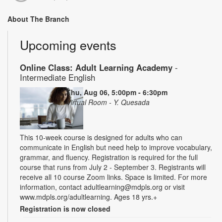
About The Branch
Upcoming events
Online Class: Adult Learning Academy
-
Intermediate English
Thu, Aug 06, 5:00pm - 6:30pm
Virtual Room - Y. Quesada
This 10-week course is designed for adults who can
communicate in English but need help to improve vocabulary,
grammar, and fluency. Registration is required for the full
course that runs from July 2 - September 3. Registrants will
receive all 10 course Zoom links. Space is limited. For more
information, contact adultlearning@mdpls.org or visit
www.mdpls.org/adultlearning. Ages 18 yrs.+
Registration is now closed