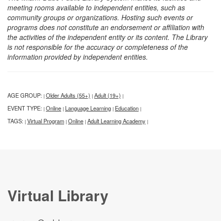
meeting rooms available to independent entities, such as
community groups or organizations. Hosting such events or
programs does not constitute an endorsement or affiliation with
the activities of the independent entity or its content. The Library
is not responsible for the accuracy or completeness of the
information provided by independent entities.
AGE GROUP:
Older Adults (55+)
Adult (19+)
|
|
|
EVENT TYPE:
Online
Language Learning
Education
|
|
|
|
TAGS:
Virtual Program
Online
Adult Learning Academy
|
|
|
|
Virtual Library