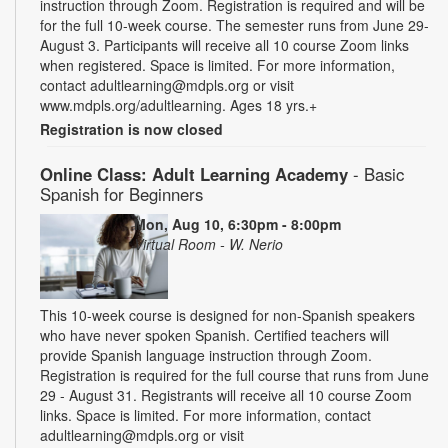
instruction through Zoom. Registration is required and will be
for the full 10-week course. The semester runs from June 29-
August 3. Participants will receive all 10 course Zoom links
when registered. Space is limited. For more information,
contact adultlearning@mdpls.org or visit
www.mdpls.org/adultlearning. Ages 18 yrs.+
Registration is now closed
Online Class: Adult Learning Academy
- Basic
Spanish for Beginners
Mon, Aug 10, 6:30pm - 8:00pm
Virtual Room - W. Nerio
This 10-week course is designed for non-Spanish speakers
who have never spoken Spanish. Certified teachers will
provide Spanish language instruction through Zoom.
Registration is required for the full course that runs from June
29 - August 31. Registrants will receive all 10 course Zoom
links. Space is limited. For more information, contact
adultlearning@mdpls.org or visit