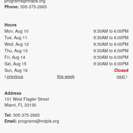
programs@mdpls.org
Phone:
305-375-2665
Hours
Mon, Aug 10
9:30AM to 6:00PM
Tue, Aug 11
9:30AM to 6:00PM
Wed, Aug 12
9:30AM to 6:00PM
Thu, Aug 13
9:30AM to 6:00PM
Fri, Aug 14
9:30AM to 6:00PM
Sat, Aug 15
9:30AM to 6:00PM
Sun, Aug 16
Closed
previous
this week
next
Address
101 West Flagler Street
Miami, FL 33130
Tel:
305-375-2665
Email:
programs@mdpls.org