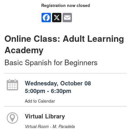
Registration now closed
Facebook
X
Email
Online Class: Adult Learning
Academy
Basic Spanish for Beginners
Wednesday, October 08
5:00pm - 6:30pm
Add to Calendar
Virtual Library
Virtual Room - M. Paradela