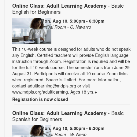
Online Class: Adult Learning Academy
- Basic
English for Beginners
Mon, Aug 10, 5:00pm - 6:30pm
Virtual Room - C. Navarro
This 10-week course is designed for adults who do not speak
any English. Certified teachers will provide English language
instruction through Zoom. Registration is required and will be
for the full 10-week course. The semester runs from June 29-
August 31. Participants will receive all 10 course Zoom links
when registered. Space is limited. For more information,
contact adultlearning@mdpls.org or visit
www.mdpls.org/adultlearning. Ages 18 yrs.+
Registration is now closed
Online Class: Adult Learning Academy
- Basic
Spanish for Beginners
Mon, Aug 10, 5:00pm - 6:30pm
Virtual Room - W. Nerio