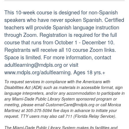
This 10-week course is designed for non-Spanish
speakers who have never spoken Spanish. Certified
teachers will provide Spanish language instruction
through Zoom. Registration is required for the full
course that runs from October 1 - December 10.
Registrants will receive all 10 course Zoom links.
Space is limited. For more information, contact
adultlearning@mdpls.org or visit
www.mdpls.org/adultlearning. Ages 18 yrs.+
To request services in compliance with the Americans with
Disabilities Act (ADA) such as materials in accessible format, sign
language interpreters, and/or any accommodation to participate in
any Miami-Dade Public Library System sponsored program or
meeting, please email CustomerCare@mdpls.org or call Monica
Martinez at 305-375-5094 five days in advance to initiate your
request. TTY users may also call 711 (Florida Relay Service).
The Miami-Dade Public Library System makes its facilities and