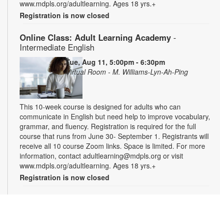
www.mdpls.org/adultlearning. Ages 18 yrs.+
Registration is now closed
Online Class: Adult Learning Academy
-
Intermediate English
Tue, Aug 11, 5:00pm - 6:30pm
Virtual Room - M. Williams-Lyn-Ah-Ping
This 10-week course is designed for adults who can
communicate in English but need help to improve vocabulary,
grammar, and fluency. Registration is required for the full
course that runs from June 30- September 1. Registrants will
receive all 10 course Zoom links. Space is limited. For more
information, contact adultlearning@mdpls.org or visit
www.mdpls.org/adultlearning. Ages 18 yrs.+
Registration is now closed
Online Class: Adult Learning Academy
- Basic
Spanish for Beginners