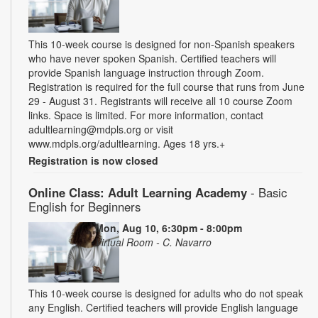
This 10-week course is designed for non-Spanish speakers
who have never spoken Spanish. Certified teachers will
provide Spanish language instruction through Zoom.
Registration is required for the full course that runs from June
29 - August 31. Registrants will receive all 10 course Zoom
links. Space is limited. For more information, contact
adultlearning@mdpls.org or visit
www.mdpls.org/adultlearning. Ages 18 yrs.+
Registration is now closed
Online Class: Adult Learning Academy
- Basic
English for Beginners
Mon, Aug 10, 6:30pm - 8:00pm
Virtual Room - C. Navarro
This 10-week course is designed for adults who do not speak
any English. Certified teachers will provide English language