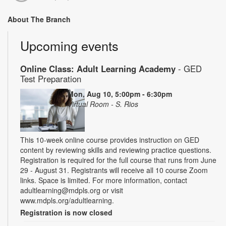
About The Branch
Upcoming events
Online Class: Adult Learning Academy
- GED
Test Preparation
Mon, Aug 10, 5:00pm - 6:30pm
Virtual Room - S. Rios
This 10-week online course provides instruction on GED
content by reviewing skills and reviewing practice questions.
Registration is required for the full course that runs from June
29 - August 31. Registrants will receive all 10 course Zoom
links. Space is limited. For more information, contact
adultlearning@mdpls.org or visit
www.mdpls.org/adultlearning.
Registration is now closed