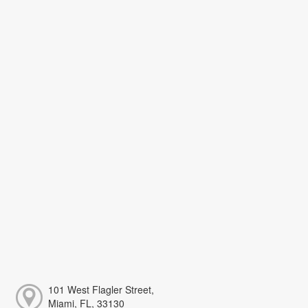
101 West Flagler Street,
Miami, FL, 33130