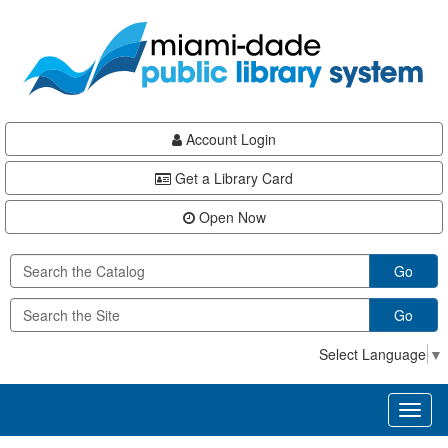
Skip
Skip
Skip
to
to
to
main
Navigation
Footer
content
Account Login
Get a Library Card
Open Now
Go
Go
Select Language
▼
Toggl
naviga