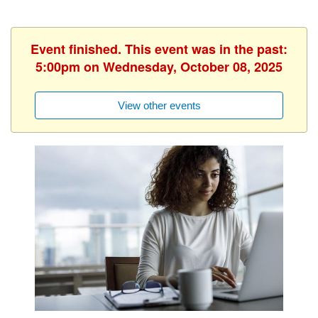
Event finished. This event was in the past:
5:00pm on Wednesday, October 08, 2025
View other events