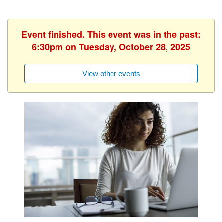
Event finished. This event was in the past:
6:30pm on Tuesday, October 28, 2025
View other events