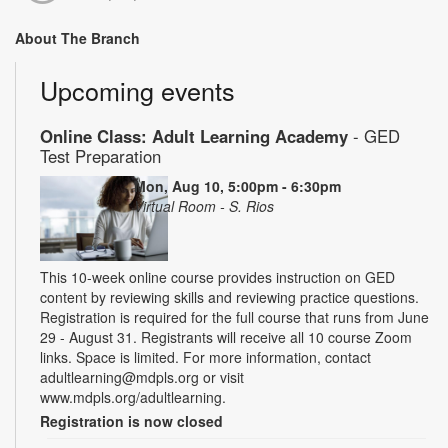
About The Branch
Upcoming events
Online Class: Adult Learning Academy
- GED
Test Preparation
Mon, Aug 10, 5:00pm - 6:30pm
Virtual Room - S. Rios
This 10-week online course provides instruction on GED
content by reviewing skills and reviewing practice questions.
Registration is required for the full course that runs from June
29 - August 31. Registrants will receive all 10 course Zoom
links. Space is limited. For more information, contact
adultlearning@mdpls.org or visit
www.mdpls.org/adultlearning.
Registration is now closed