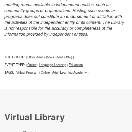
meeting rooms available to independent entities, such as
community groups or organizations. Hosting such events or
programs does not constitute an endorsement or affiliation with
the activities of the independent entity or its content. The Library
is not responsible for the accuracy or completeness of the
information provided by independent entities.
AGE GROUP:
Older Adults (55+)
Adult (19+)
|
|
|
EVENT TYPE:
Online
Language Learning
Education
|
|
|
|
TAGS:
Virtual Program
Online
Adult Learning Academy
|
|
|
|
Virtual Library