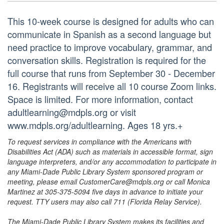
This 10-week course is designed for adults who can
communicate in Spanish as a second language but
need practice to improve vocabulary, grammar, and
conversation skills. Registration is required for the
full course that runs from September 30 - December
16. Registrants will receive all 10 course Zoom links.
Space is limited. For more information, contact
adultlearning@mdpls.org or visit
www.mdpls.org/adultlearning. Ages 18 yrs.+
To request services in compliance with the Americans with
Disabilities Act (ADA) such as materials in accessible format, sign
language interpreters, and/or any accommodation to participate in
any Miami-Dade Public Library System sponsored program or
meeting, please email CustomerCare@mdpls.org or call Monica
Martinez at 305-375-5094 five days in advance to initiate your
request. TTY users may also call 711 (Florida Relay Service).
The Miami-Dade Public Library System makes its facilities and