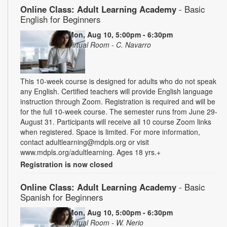
Online Class: Adult Learning Academy
- Basic
English for Beginners
Mon, Aug 10, 5:00pm - 6:30pm
Virtual Room - C. Navarro
This 10-week course is designed for adults who do not speak
any English. Certified teachers will provide English language
instruction through Zoom. Registration is required and will be
for the full 10-week course. The semester runs from June 29-
August 31. Participants will receive all 10 course Zoom links
when registered. Space is limited. For more information,
contact adultlearning@mdpls.org or visit
www.mdpls.org/adultlearning. Ages 18 yrs.+
Registration is now closed
Online Class: Adult Learning Academy
- Basic
Spanish for Beginners
Mon, Aug 10, 5:00pm - 6:30pm
Virtual Room - W. Nerio