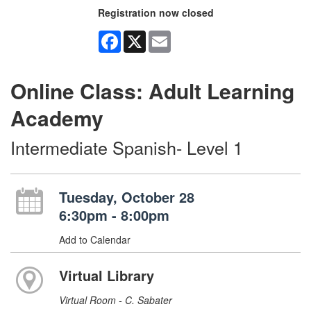
Registration now closed
Facebook
X
Email
Online Class: Adult Learning
Academy
Intermediate Spanish- Level 1
Tuesday, October 28
6:30pm - 8:00pm
Add to Calendar
Virtual Library
Virtual Room - C. Sabater