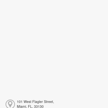
101 West Flagler Street,
Miami, FL, 33130