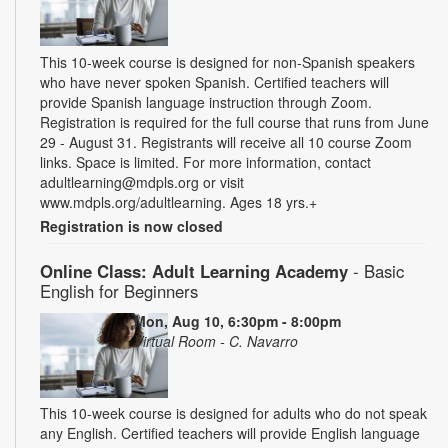
This 10-week course is designed for non-Spanish speakers
who have never spoken Spanish. Certified teachers will
provide Spanish language instruction through Zoom.
Registration is required for the full course that runs from June
29 - August 31. Registrants will receive all 10 course Zoom
links. Space is limited. For more information, contact
adultlearning@mdpls.org or visit
www.mdpls.org/adultlearning. Ages 18 yrs.+
Registration is now closed
Online Class: Adult Learning Academy
- Basic
English for Beginners
Mon, Aug 10, 6:30pm - 8:00pm
Virtual Room - C. Navarro
This 10-week course is designed for adults who do not speak
any English. Certified teachers will provide English language