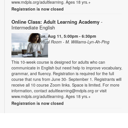
www.mdpls.org/adultlearning. Ages 18 yrs.+
Registration is now closed
Online Class: Adult Learning Academy
-
Intermediate English
Tue, Aug 11, 5:00pm - 6:30pm
Virtual Room - M. Williams-Lyn-Ah-Ping
This 10-week course is designed for adults who can
communicate in English but need help to improve vocabulary,
grammar, and fluency. Registration is required for the full
course that runs from June 30- September 1. Registrants will
receive all 10 course Zoom links. Space is limited. For more
information, contact adultlearning@mdpls.org or visit
www.mdpls.org/adultlearning. Ages 18 yrs.+
Registration is now closed
Online Class: Adult Learning Academy
- Basic
Spanish for Beginners