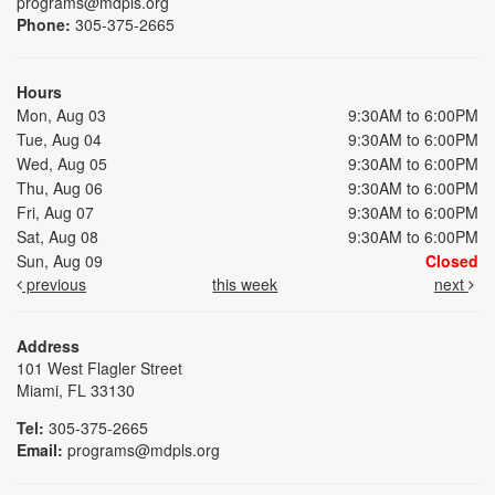
programs@mdpls.org
Phone:
305-375-2665
Hours
Mon, Aug 03
9:30AM to 6:00PM
Tue, Aug 04
9:30AM to 6:00PM
Wed, Aug 05
9:30AM to 6:00PM
Thu, Aug 06
9:30AM to 6:00PM
Fri, Aug 07
9:30AM to 6:00PM
Sat, Aug 08
9:30AM to 6:00PM
Sun, Aug 09
Closed
previous
this week
next
Address
101 West Flagler Street
Miami, FL 33130
Tel:
305-375-2665
Email:
programs@mdpls.org