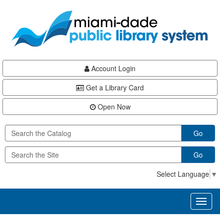
Skip
Skip
Skip
to
to
to
main
Navigation
Footer
content
Account Login
Get a Library Card
Open Now
Go
Go
Select Language
▼
Toggl
naviga