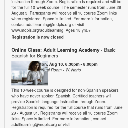
instruction through Zoom. Registration is required and will be
for the full 10-week course. The semester runs from June 29-
August 3. Participants will receive all 10 course Zoom links
when registered. Space is limited. For more information,
contact adultlearning@mdpls.org or visit
www.mdpls.org/adultlearning. Ages 18 yrs.+
Registration is now closed
Online Class: Adult Learning Academy
- Basic
Spanish for Beginners
Mon, Aug 10, 6:30pm - 8:00pm
Virtual Room - W. Nerio
This 10-week course is designed for non-Spanish speakers
who have never spoken Spanish. Certified teachers will
provide Spanish language instruction through Zoom.
Registration is required for the full course that runs from June
29 - August 31. Registrants will receive all 10 course Zoom
links. Space is limited. For more information, contact
adultlearning@mdpls.org or visit