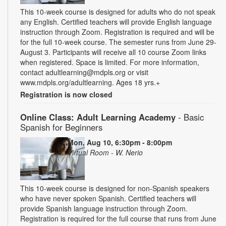
This 10-week course is designed for adults who do not speak
any English. Certified teachers will provide English language
instruction through Zoom. Registration is required and will be
for the full 10-week course. The semester runs from June 29-
August 3. Participants will receive all 10 course Zoom links
when registered. Space is limited. For more information,
contact adultlearning@mdpls.org or visit
www.mdpls.org/adultlearning. Ages 18 yrs.+
Registration is now closed
Online Class: Adult Learning Academy
- Basic
Spanish for Beginners
Mon, Aug 10, 6:30pm - 8:00pm
Virtual Room - W. Nerio
This 10-week course is designed for non-Spanish speakers
who have never spoken Spanish. Certified teachers will
provide Spanish language instruction through Zoom.
Registration is required for the full course that runs from June