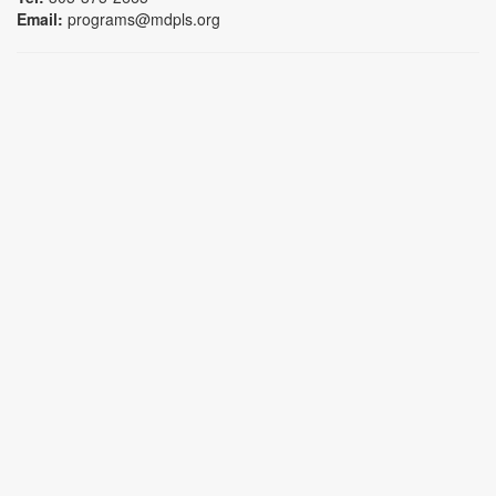
Email:
programs@mdpls.org