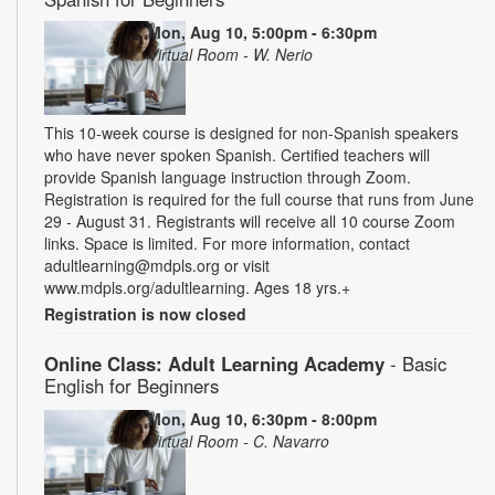
Mon, Aug 10, 5:00pm - 6:30pm
Virtual Room - W. Nerio
This 10-week course is designed for non-Spanish speakers
who have never spoken Spanish. Certified teachers will
provide Spanish language instruction through Zoom.
Registration is required for the full course that runs from June
29 - August 31. Registrants will receive all 10 course Zoom
links. Space is limited. For more information, contact
adultlearning@mdpls.org or visit
www.mdpls.org/adultlearning. Ages 18 yrs.+
Registration is now closed
Online Class: Adult Learning Academy
- Basic
English for Beginners
Mon, Aug 10, 6:30pm - 8:00pm
Virtual Room - C. Navarro