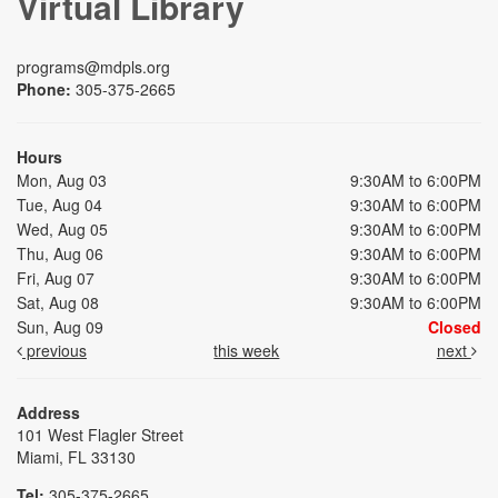
Virtual Library
programs@mdpls.org
Phone:
305-375-2665
Hours
Mon, Aug 03
9:30AM to 6:00PM
Tue, Aug 04
9:30AM to 6:00PM
Wed, Aug 05
9:30AM to 6:00PM
Thu, Aug 06
9:30AM to 6:00PM
Fri, Aug 07
9:30AM to 6:00PM
Sat, Aug 08
9:30AM to 6:00PM
Sun, Aug 09
Closed
previous
this week
next
Address
101 West Flagler Street
Miami, FL 33130
Tel:
305-375-2665