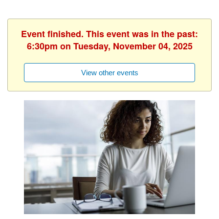
Event finished. This event was in the past:
6:30pm on Tuesday, November 04, 2025
View other events