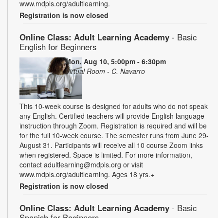
www.mdpls.org/adultlearning.
Registration is now closed
Online Class: Adult Learning Academy
- Basic
English for Beginners
Mon, Aug 10, 5:00pm - 6:30pm
Virtual Room - C. Navarro
This 10-week course is designed for adults who do not speak
any English. Certified teachers will provide English language
instruction through Zoom. Registration is required and will be
for the full 10-week course. The semester runs from June 29-
August 31. Participants will receive all 10 course Zoom links
when registered. Space is limited. For more information,
contact adultlearning@mdpls.org or visit
www.mdpls.org/adultlearning. Ages 18 yrs.+
Registration is now closed
Online Class: Adult Learning Academy
- Basic
Spanish for Beginners