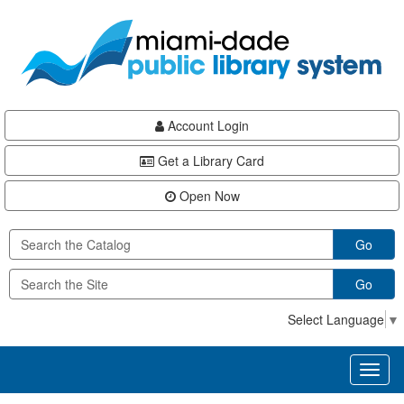
Skip
Skip
Skip
to
to
to
main
Navigation
Footer
content
Account Login
Get a Library Card
Open Now
Go
Go
Select Language
▼
Toggl
naviga