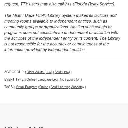
request. TTY users may also call 711 (Florida Relay Service).
The Miami-Dade Public Library System makes its facilities and
meeting rooms available to independent entities, such as
community groups or organizations. Hosting such events or
programs does not constitute an endorsement or affiliation with
the activities of the independent entity or its content. The Library
is not responsible for the accuracy or completeness of the
information provided by independent entities.
AGE GROUP:
Older Adults (55+)
Adult (19+)
|
|
|
EVENT TYPE:
Online
Language Learning
Education
|
|
|
|
TAGS:
Virtual Program
Online
Adult Learning Academy
|
|
|
|