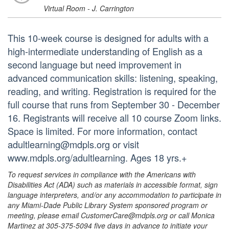
Virtual Room - J. Carrington
This 10-week course is designed for adults with a
high-intermediate understanding of English as a
second language but need improvement in
advanced communication skills: listening, speaking,
reading, and writing. Registration is required for the
full course that runs from September 30 - December
16. Registrants will receive all 10 course Zoom links.
Space is limited. For more information, contact
adultlearning@mdpls.org or visit
www.mdpls.org/adultlearning. Ages 18 yrs.+
To request services in compliance with the Americans with
Disabilities Act (ADA) such as materials in accessible format, sign
language interpreters, and/or any accommodation to participate in
any Miami-Dade Public Library System sponsored program or
meeting, please email CustomerCare@mdpls.org or call Monica
Martinez at 305-375-5094 five days in advance to initiate your