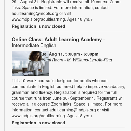
29 - August 31. Registrants will receive all 10 course Zoom
links. Space is limited. For more information, contact
adultlearning@mdpls.org or visit
www.mdpls.org/adultlearning. Ages 18 yrs.+
Registration is now closed
Online Class: Adult Learning Academy
-
Intermediate English
Tue, Aug 11, 5:00pm - 6:30pm
Virtual Room - M. Williams-Lyn-Ah-Ping
This 10-week course is designed for adults who can
communicate in English but need help to improve vocabulary,
grammar, and fluency. Registration is required for the full
course that runs from June 30- September 1. Registrants will
receive all 10 course Zoom links. Space is limited. For more
information, contact adultlearning@mdpls.org or visit
www.mdpls.org/adultlearning. Ages 18 yrs.+
Registration is now closed