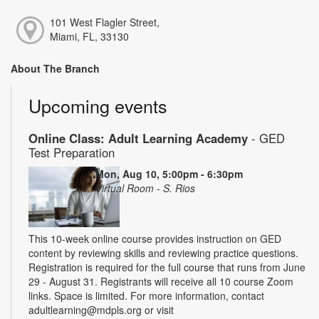
101 West Flagler Street,
Miami, FL, 33130
About The Branch
Upcoming events
Online Class: Adult Learning Academy
- GED
Test Preparation
Mon, Aug 10, 5:00pm - 6:30pm
Virtual Room - S. Rios
This 10-week online course provides instruction on GED
content by reviewing skills and reviewing practice questions.
Registration is required for the full course that runs from June
29 - August 31. Registrants will receive all 10 course Zoom
links. Space is limited. For more information, contact
adultlearning@mdpls.org or visit