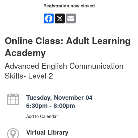
Registration now closed
Facebook
X
Email
Online Class: Adult Learning
Academy
Advanced English Communication
Skills- Level 2
Tuesday, November 04
6:30pm - 8:00pm
Add to Calendar
Virtual Library