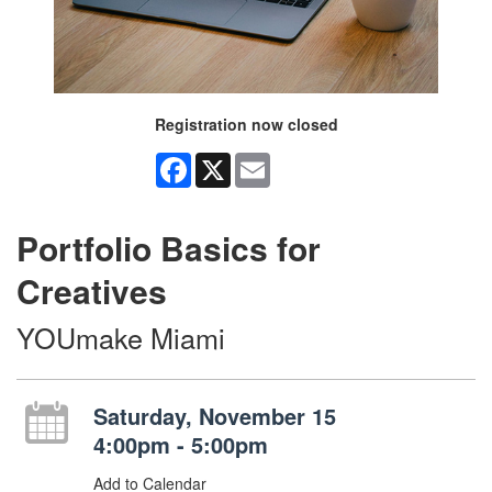
Registration now closed
Facebook
X
Email
Portfolio Basics for
Creatives
YOUmake Miami
Saturday, November 15
4:00pm - 5:00pm
Add to Calendar