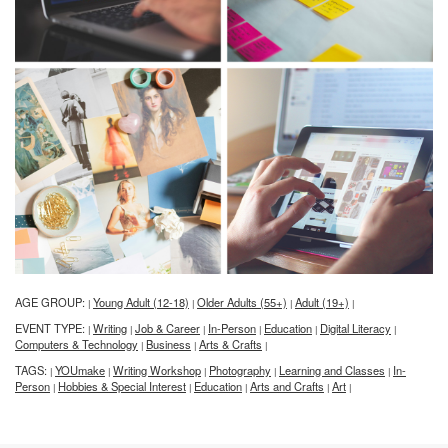
AGE GROUP:
Young Adult (12-18)
Older Adults (55+)
Adult (19+)
|
|
|
|
EVENT TYPE:
Writing
Job & Career
In-Person
Education
Digital Literacy
|
|
|
|
|
|
Computers & Technology
Business
Arts & Crafts
|
|
|
TAGS:
YOUmake
Writing Workshop
Photography
Learning and Classes
In-
|
|
|
|
|
Person
Hobbies & Special Interest
Education
Arts and Crafts
Art
|
|
|
|
|