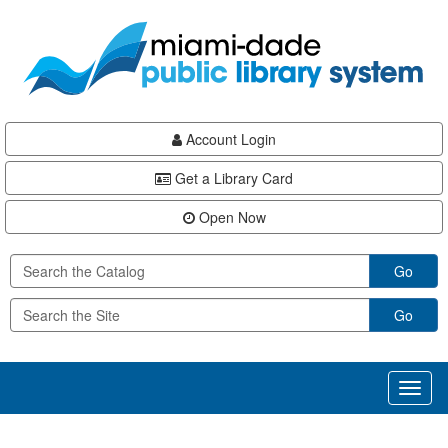
Skip
Skip
Skip
to
to
to
main
Navigation
Footer
content
Account Login
Get a Library Card
Open Now
Go
Go
Toggl
naviga