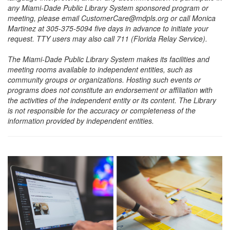
any Miami-Dade Public Library System sponsored program or
meeting, please email CustomerCare@mdpls.org or call Monica
Martinez at 305-375-5094 five days in advance to initiate your
request. TTY users may also call 711 (Florida Relay Service).
The Miami-Dade Public Library System makes its facilities and
meeting rooms available to independent entities, such as
community groups or organizations. Hosting such events or
programs does not constitute an endorsement or affiliation with
the activities of the independent entity or its content. The Library
is not responsible for the accuracy or completeness of the
information provided by independent entities.