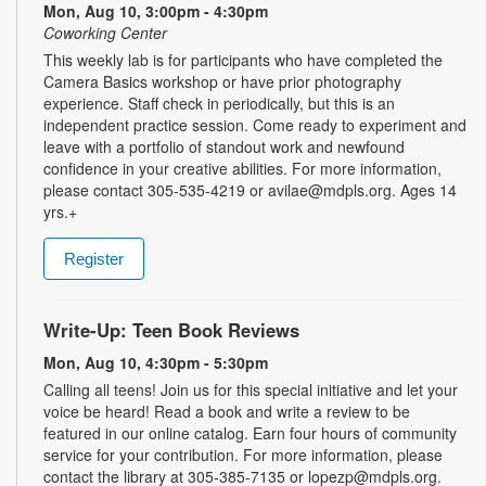
Mon, Aug 10, 3:00pm - 4:30pm
Coworking Center
This weekly lab is for participants who have completed the
Camera Basics workshop or have prior photography
experience. Staff check in periodically, but this is an
independent practice session. Come ready to experiment and
leave with a portfolio of standout work and newfound
confidence in your creative abilities. For more information,
please contact 305-535-4219 or avilae@mdpls.org. Ages 14
yrs.+
Register
Write-Up: Teen Book Reviews
Mon, Aug 10, 4:30pm - 5:30pm
Calling all teens! Join us for this special initiative and let your
voice be heard! Read a book and write a review to be
featured in our online catalog. Earn four hours of community
service for your contribution. For more information, please
contact the library at 305-385-7135 or lopezp@mdpls.org.