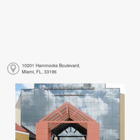
10201 Hammocks Boulevard,
Miami, FL, 33196