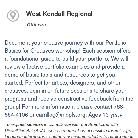
West Kendall Regional
YOUmake
Document your creative journey with our Portfolio
Basics for Creatives workshop! Each session offers
a foundational guide to build your portfolio. We will
review effective portfolio examples and provide a
demo of basic tools and resources to get you
started. Perfect for artists, designers, and other
creatives. Join in on future sessions to share your
progress and receive constructive feedback from the
group! For more information, please contact 786-
584-4106 or carrillog@mdpls.org. Ages 13 yrs.+
To request services in compliance with the Americans with
Disabilities Act (ADA) such as materials in accessible format, sign
language interpreters, and/or any accommodation to participate in