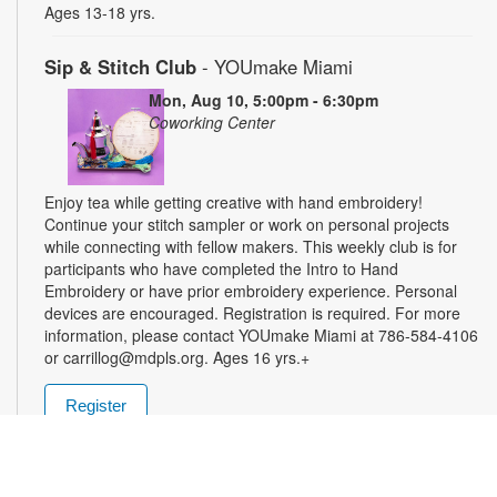
Ages 13-18 yrs.
Sip & Stitch Club
- YOUmake Miami
Mon, Aug 10, 5:00pm - 6:30pm
Coworking Center
Enjoy tea while getting creative with hand embroidery!
Continue your stitch sampler or work on personal projects
while connecting with fellow makers. This weekly club is for
participants who have completed the Intro to Hand
Embroidery or have prior embroidery experience. Personal
devices are encouraged. Registration is required. For more
information, please contact YOUmake Miami at 786-584-4106
or carrillog@mdpls.org. Ages 16 yrs.+
Register
Miami Seed Share Seed Spot