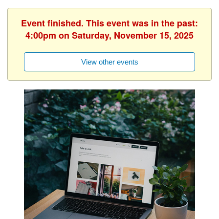
Event finished. This event was in the past:
4:00pm on Saturday, November 15, 2025
View other events