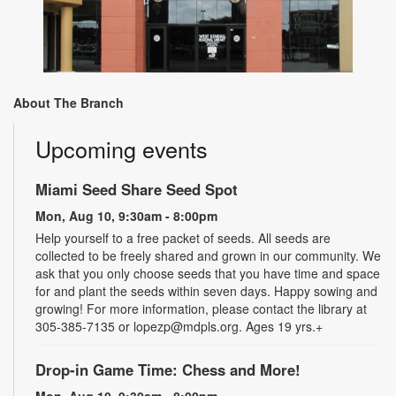
About The Branch
Upcoming events
Miami Seed Share Seed Spot
Mon, Aug 10, 9:30am - 8:00pm
Help yourself to a free packet of seeds. All seeds are
collected to be freely shared and grown in our community. We
ask that you only choose seeds that you have time and space
for and plant the seeds within seven days. Happy sowing and
growing! For more information, please contact the library at
305-385-7135 or lopezp@mdpls.org. Ages 19 yrs.+
Drop-in Game Time: Chess and More!
Mon, Aug 10, 9:30am - 8:00pm