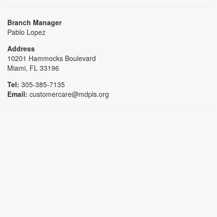
Branch Manager
Pablo Lopez
Address
10201 Hammocks Boulevard
Miami, FL 33196
Tel:
305-385-7135
Email:
customercare@mdpls.org