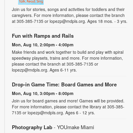
Join us for stories, songs and activities for toddlers and their
caregivers. For more information, please contact the branch
at 305-385-7135 or lopezp@mdpls.org. Ages 18 mos. - 3 yrs.
Fun with Ramps and Rails
Mon, Aug 10, 2:00pm - 4:00pm
Make friends and work together to build and play with spiral
speedway playsets, trains and more. For more information,
please contact the branch at 305-385-7135 or
lopezp@mdpls.org. Ages 6-11 yrs.
Drop-in Game Time: Board Games and More
Mon, Aug 10, 3:00pm - 8:00pm
Join us for board games and more! Games will be provided.
For more information, please contact the library at 305-385-
7135 or lopezp@mdpls.org. Ages 6 - 12 yrs.
Photography Lab
- YOUmake Miami