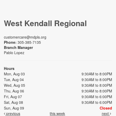
West Kendall Regional
customercare@mdpls.org
Phone:
305-385-7135
Branch Manager
Pablo Lopez
Hours
Mon, Aug 03
9:30AM to 8:00PM
Tue, Aug 04
9:30AM to 8:00PM
Wed, Aug 05
9:30AM to 8:00PM
Thu, Aug 06
9:30AM to 8:00PM
Fri, Aug 07
9:30AM to 6:00PM
Sat, Aug 08
9:30AM to 6:00PM
Sun, Aug 09
Closed
previous
this week
next