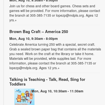
Join us for chess and other board games. Chess sets and
games will be provided. For more information, please contact
the branch at 305-385-7135 or lopezp@mdpls.org. Ages 12
yrs.+
Brown Bag Craft – America 250
Mon, Aug 10, 9:30am - 8:00pm
Celebrate America turning 250 with a special, secret craft.
Grab a sealed brown paper bag that contains all the materials
you need. Work on the craft at the library or take it home.
Materials will be provided, while supplies last. For more
information, please contact the branch at 305-385-7135 or
lopezp@mdpls.org. Ages 12 yrs.+
Talking is Teaching - Talk, Read, Sing for
Toddlers
Mon, Aug 10, 10:30am - 11:30am