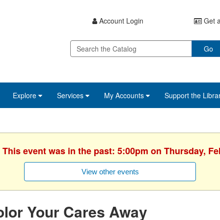
Account Login
Get a
Go
Explore
Services
My Accounts
Support the Libra
. This event was in the past: 5:00pm on Thursday, Fe
View other events
olor Your Cares Away