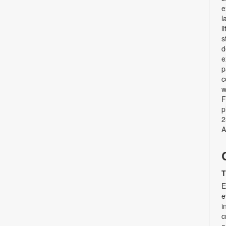
e
l
l
s
d
e
p
c
w
F
p
2
A
T
E
e
i
c