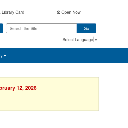
 Library Card
Open Now
Go
Select Language
▼
ry
bruary 12, 2026