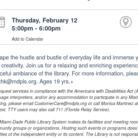
Thursday, February 12
5:00pm - 6:00pm
Add to Calendar
ape the hustle and bustle of everyday life and immerse yo
creativity. Join us for a relaxing and enriching experienc
ceful ambiance of the library. For more information, ple
thk@mdpls.org. Ages 19 yrs.+
equest services in compliance with the Americans with Disabilities Act (
uage interpreters, and/or any accommodation to participate in any Mi
ing, please email CustomerCare@mdpls.org or call Monica Martinez at 3
est. TTY users may also call 711 (Florida Relay Service).
Miami-Dade Public Library System makes its facilities and meeting room
unity groups or organizations. Hosting such events or programs does no
ities of the independent entity or its content. The Library is not respon