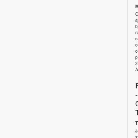
M
C
s
b
r
c
c
c
p
2
A
T
J
s