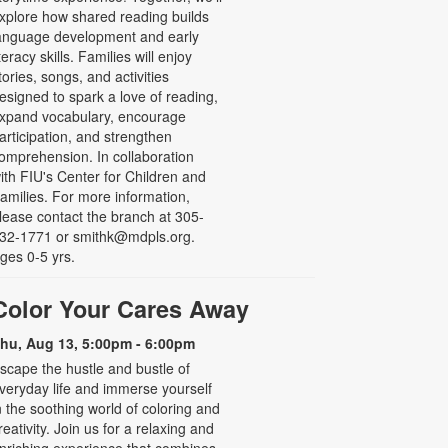
xplore how shared reading builds
anguage development and early
iteracy skills. Families will enjoy
tories, songs, and activities
esigned to spark a love of reading,
xpand vocabulary, encourage
articipation, and strengthen
omprehension. In collaboration
ith FIU's Center for Children and
amilies. For more information,
lease contact the branch at 305-
32-1771 or smithk@mdpls.org.
ges 0-5 yrs.
Color Your Cares Away
hu, Aug 13, 5:00pm - 6:00pm
scape the hustle and bustle of
veryday life and immerse yourself
n the soothing world of coloring and
reativity. Join us for a relaxing and