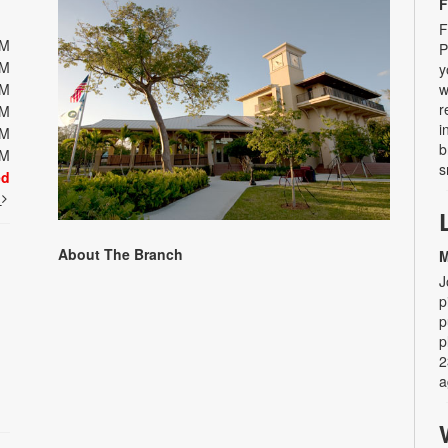
F
F
PM
P
PM
y
PM
w
r
PM
i
PM
b
PM
s
ed
t
About The Branch
M
J
p
p
p
2
a