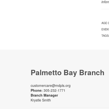
info
AGE 
EVEN
TAGS
Palmetto Bay Branch
customercare@mdpls.org
Phone:
305-232-1771
Branch Manager
Krystle Smith