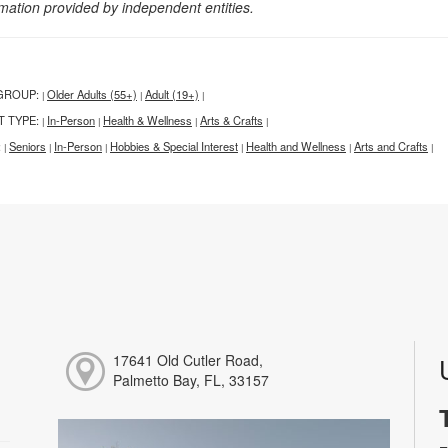
rmation provided by independent entities.
GROUP:
Older Adults (55+)
Adult (19+)
|
|
|
T TYPE:
In-Person
Health & Wellness
Arts & Crafts
|
|
|
|
:
Seniors
In-Person
Hobbies & Special Interest
Health and Wellness
Arts and Crafts
|
|
|
|
|
|
17641 Old Cutler Road,
Palmetto Bay, FL, 33157