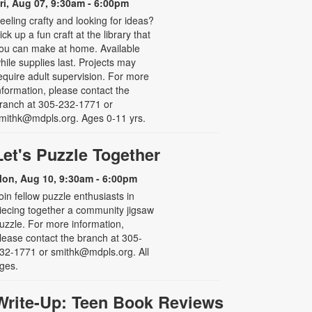
ri, Aug 07, 9:30am - 6:00pm
eeling crafty and looking for ideas?
ick up a fun craft at the library that
ou can make at home. Available
hile supplies last. Projects may
equire adult supervision. For more
nformation, please contact the
ranch at 305-232-1771 or
mithk@mdpls.org. Ages 0-11 yrs.
Let's Puzzle Together
on, Aug 10, 9:30am - 6:00pm
oin fellow puzzle enthusiasts in
iecing together a community jigsaw
uzzle. For more information,
lease contact the branch at 305-
32-1771 or smithk@mdpls.org. All
ges.
Write-Up: Teen Book Reviews