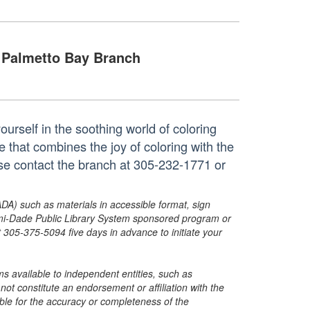
Palmetto Bay Branch
urself in the soothing world of coloring
e that combines the joy of coloring with the
ase contact the branch at 305-232-1771 or
ADA) such as materials in accessible format, sign
ami-Dade Public Library System sponsored program or
05-375-5094 five days in advance to initiate your
s available to independent entities, such as
t constitute an endorsement or affiliation with the
sible for the accuracy or completeness of the