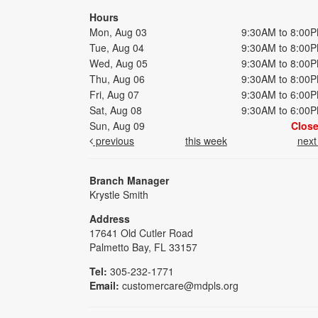
Hours
Mon, Aug 03
9:30AM to 8:00
Tue, Aug 04
9:30AM to 8:00
Wed, Aug 05
9:30AM to 8:00
Thu, Aug 06
9:30AM to 8:00
Fri, Aug 07
9:30AM to 6:00
Sat, Aug 08
9:30AM to 6:00
Sun, Aug 09
Clos
previous
this week
nex
Branch Manager
Krystle Smith
Address
17641 Old Cutler Road
Palmetto Bay, FL 33157
Tel:
305-232-1771
Email:
customercare@mdpls.org