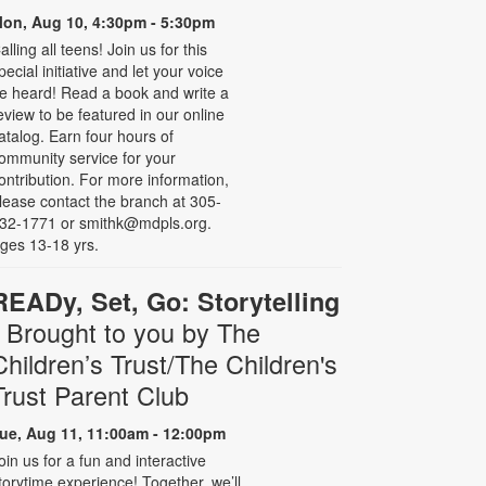
on, Aug 10, 4:30pm - 5:30pm
alling all teens! Join us for this
pecial initiative and let your voice
e heard! Read a book and write a
eview to be featured in our online
atalog. Earn four hours of
ommunity service for your
ontribution. For more information,
lease contact the branch at 305-
32-1771 or smithk@mdpls.org.
ges 13-18 yrs.
READy, Set, Go: Storytelling
- Brought to you by The
Children’s Trust/The Children's
Trust Parent Club
ue, Aug 11, 11:00am - 12:00pm
oin us for a fun and interactive
torytime experience! Together, we’ll