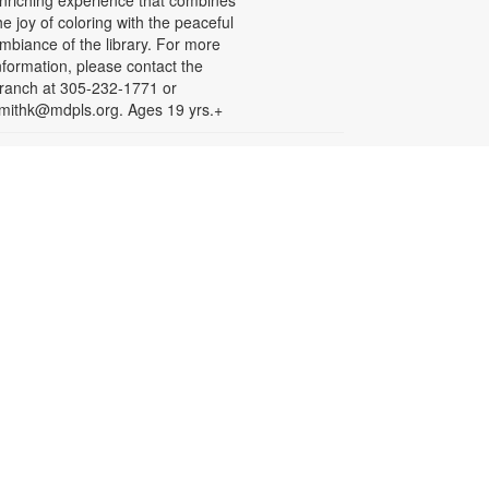
nriching experience that combines
he joy of coloring with the peaceful
mbiance of the library. For more
nformation, please contact the
ranch at 305-232-1771 or
mithk@mdpls.org. Ages 19 yrs.+
Take & Make Craft
ri, Aug 14, 9:30am - 6:00pm
eeling crafty and looking for ideas?
ick up a fun craft at the library that
ou can make at home. Available
hile supplies last. Projects may
equire adult supervision. For more
nformation, please contact the
ranch at 305-232-1771 or
mithk@mdpls.org. Ages 0-11 yrs.
Let's Puzzle Together
on, Aug 17, 9:30am - 6:00pm