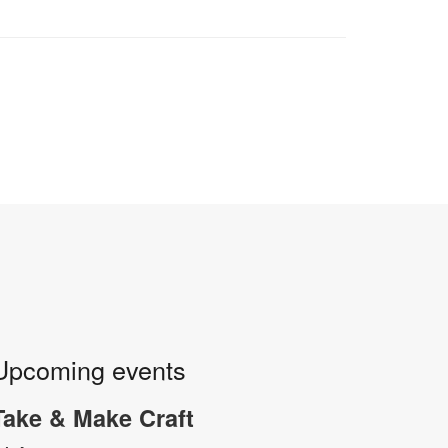
Upcoming events
Take & Make Craft