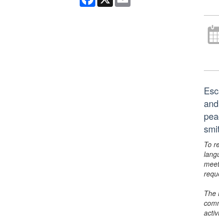
Esc
and 
pea
smi
To r
lang
meet
requ
The 
comm
activ